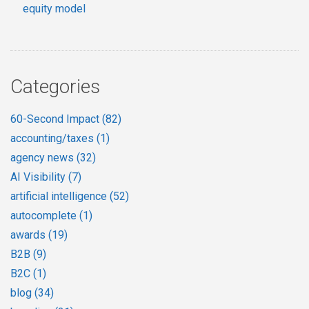
equity model
Categories
60-Second Impact
(82)
accounting/taxes
(1)
agency news
(32)
AI Visibility
(7)
artificial intelligence
(52)
autocomplete
(1)
awards
(19)
B2B
(9)
B2C
(1)
blog
(34)