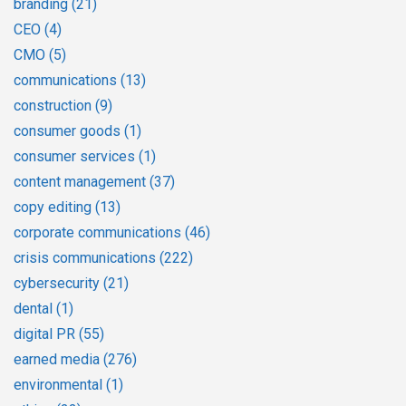
branding
(21)
CEO
(4)
CMO
(5)
communications
(13)
construction
(9)
consumer goods
(1)
consumer services
(1)
content management
(37)
copy editing
(13)
corporate communications
(46)
crisis communications
(222)
cybersecurity
(21)
dental
(1)
digital PR
(55)
earned media
(276)
environmental
(1)