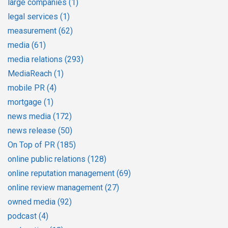
large companies
(1)
legal services
(1)
measurement
(62)
media
(61)
media relations
(293)
MediaReach
(1)
mobile PR
(4)
mortgage
(1)
news media
(172)
news release
(50)
On Top of PR
(185)
online public relations
(128)
online reputation management
(69)
online review management
(27)
owned media
(92)
podcast
(4)