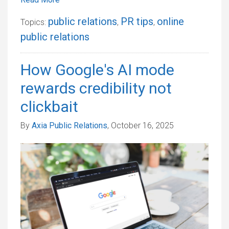
public relations
PR tips
online
Topics:
,
,
public relations
How Google's AI mode
rewards credibility not
clickbait
By
Axia Public Relations
, October 16, 2025