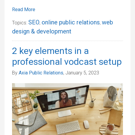
Read More
SEO
online public relations
web
Topics:
,
,
design & development
2 key elements in a
professional vodcast setup
By
Axia Public Relations
, January 5, 2023