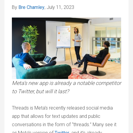
By
Bre Chamley
, July 11, 2023
Meta’s new app is already a notable competitor
to Twitter, but will it last?
Threads is Meta’s recently released social media
app that allows for text updates and public
conversations in the form of “threads.” Many see it
as Meta’s version of
Twitter
, and it’s already