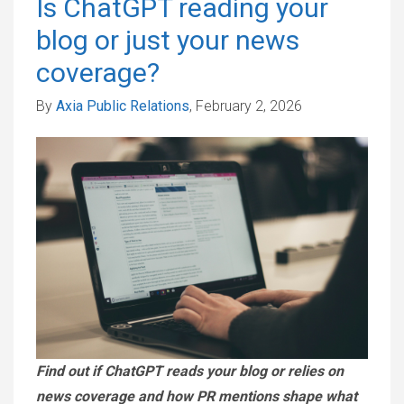
Is ChatGPT reading your
blog or just your news
coverage?
By
Axia Public Relations
, February 2, 2026
Find out if ChatGPT reads your blog or relies on
news coverage and how PR mentions shape what