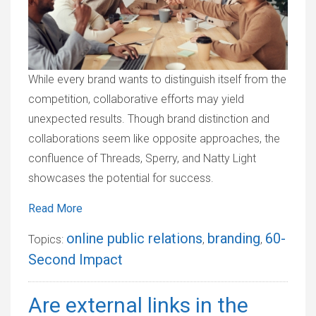
While every brand wants to distinguish itself from the
competition, collaborative efforts may yield
unexpected results. Though brand distinction and
collaborations seem like opposite approaches, the
confluence of Threads, Sperry, and Natty Light
showcases the potential for success.
Read More
online public relations
branding
60-
Topics:
,
,
Second Impact
Are external links in the