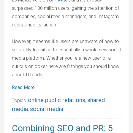
surpassed 100 million users, gaining the attention of
companies, social media managers, and Instagram
users since its launch.
However, it seems like users are unaware of how to
smoothly transition to essentially a whole new social
media platform. Whether you’re a new user or a
curious onlooker, here are 8 things you should know
about Threads.
Read More
online public relations
shared
Topics:
,
media
social media
,
Combining SEO and PR: 5