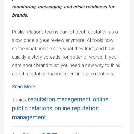
monitoring, messaging, and crisis readiness for
brands.
Public relations teams cannot treat reputation as a
slow, once-a-year review anymore. AI tools now
shape what people see, what they trust, and how
quickly a story spreads, for better or worse. If you
care about brand trust, you need a new way to think
about reputation management in public relations.
Read More
reputation management
online
Topics:
,
public relations
online reputation
,
management