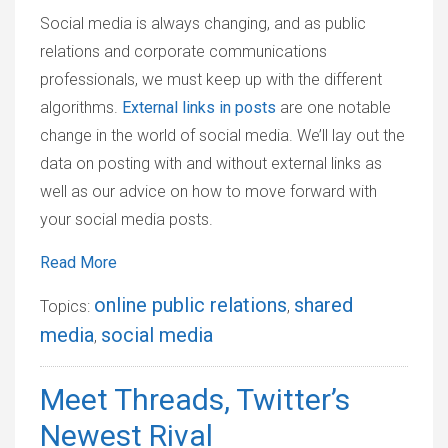
Social media is always changing, and as public
relations and corporate communications
professionals, we must keep up with the different
algorithms.
External links in posts
are one notable
change in the world of social media. We’ll lay out the
data on posting with and without external links as
well as our advice on how to move forward with
your social media posts.
Read More
online public relations
shared
Topics:
,
media
social media
,
Meet Threads, Twitter’s
Newest Rival