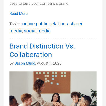
used to build your company’s brand.
Read More
online public relations
shared
Topics:
,
media
social media
,
Brand Distinction Vs.
Collaboration
By
Jason Mudd
, August 1, 2023