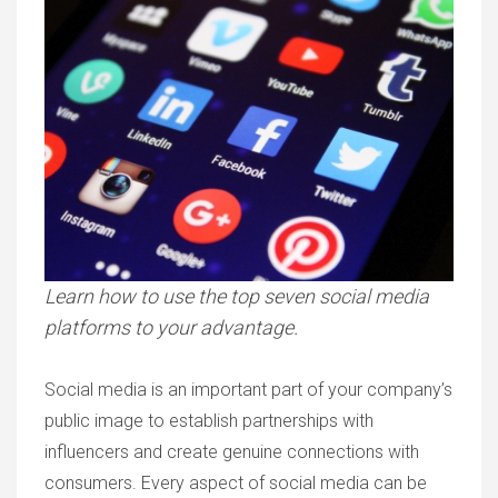
Learn how to use the top seven social media
platforms to your advantage.
Social media is an important part of your company’s
public image to establish partnerships with
influencers and create genuine connections with
consumers. Every aspect of social media can be