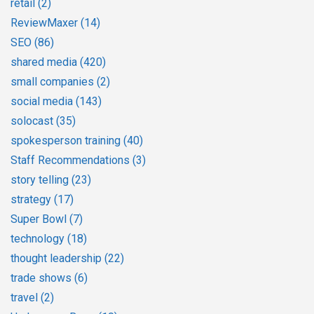
retail
(2)
ReviewMaxer
(14)
SEO
(86)
shared media
(420)
small companies
(2)
social media
(143)
solocast
(35)
spokesperson training
(40)
Staff Recommendations
(3)
story telling
(23)
strategy
(17)
Super Bowl
(7)
technology
(18)
thought leadership
(22)
trade shows
(6)
travel
(2)