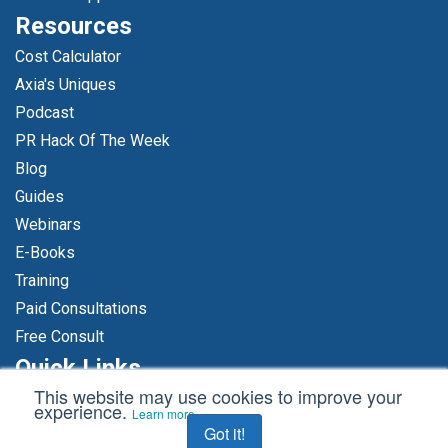
Resources
Cost Calculator
Axia's Uniques
Podcast
PR Hack Of The Week
Blog
Guides
Webinars
E-Books
Training
Paid Consultations
Free Consult
Quick Links
This website may use cookies to improve your
Free Consult
experience.
Learn more
Hire Us
Got it!