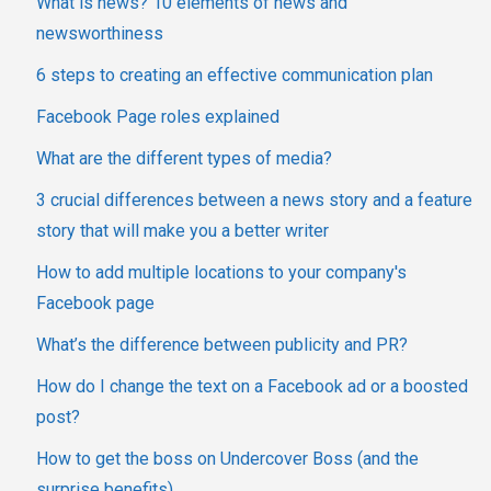
What is news? 10 elements of news and
newsworthiness
6 steps to creating an effective communication plan
Facebook Page roles explained
What are the different types of media?
3 crucial differences between a news story and a feature
story that will make you a better writer
How to add multiple locations to your company's
Facebook page
What’s the difference between publicity and PR?
How do I change the text on a Facebook ad or a boosted
post?
How to get the boss on Undercover Boss (and the
surprise benefits)