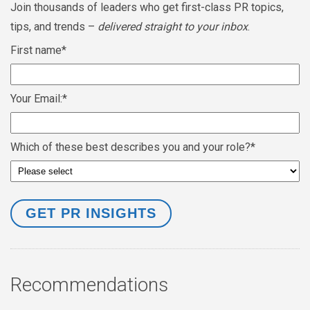
Join thousands of leaders who get first-class PR topics,
tips, and trends –
delivered straight to your inbox
.
First name
*
Your Email:
*
Which of these best describes you and your role?
*
Recommendations