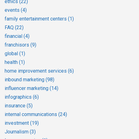
ethics
(22)
events
(4)
family entertainment centers
(1)
FAQ
(22)
financial
(4)
franchisors
(9)
global
(1)
health
(1)
home improvement services
(6)
inbound marketing
(98)
influencer marketing
(14)
infographics
(6)
insurance
(5)
internal communications
(24)
investment
(19)
Journalism
(3)