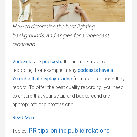
How to determine the best lighting,
backgrounds, and angles for a videocast
recording
Vodcasts
are
podcasts
that include a video
recording. For example, many
podcasts have a
YouTube that displays video
from each episode they
record. To offer the best quality recording, you need
to ensure that your setup and background are
appropriate and professional.
Read More
PR tips
online public relations
Topics:
,