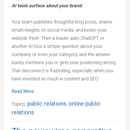
AI tools surface about your brand.
Your team publishes thoughtful blog posts, shares
smart insights on social media, and keeps your
website fresh. Then a leader asks ChatGPT or
another AI tool a simple question about your
company or even your category, and the answer
barely mentions you or gets your positioning wrong.
That disconnect is frustrating, especially when you
have invested so much in content and SEO.
Read More
public relations
online public
Topics:
,
relations