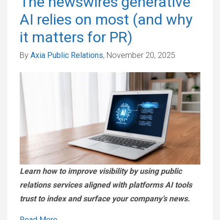
The newswires generative
AI relies on most (and why
it matters for PR)
By
Axia Public Relations
, November 20, 2025
Learn how to improve visibility by using public
relations services aligned with platforms AI tools
trust to index and surface your company’s news.
Read More