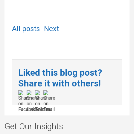
All posts
Next
Liked this blog post?
Share it with others!
Get Our Insights