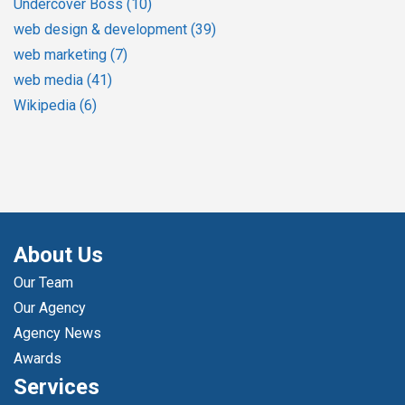
Undercover Boss
(10)
web design & development
(39)
web marketing
(7)
web media
(41)
Wikipedia
(6)
About Us
Our Team
Our Agency
Agency News
Awards
Services