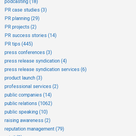
podcasting
(18)
PR case studies
(3)
PR planning
(29)
PR projects
(2)
PR success stories
(14)
PR tips
(445)
press conferences
(3)
press release syndication
(4)
press release syndication services
(6)
product launch
(3)
professional services
(2)
public companies
(14)
public relations
(1062)
public speaking
(10)
raising awareness
(2)
reputation management
(79)