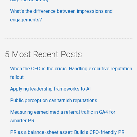
What’s the difference between impressions and
engagements?
5 Most Recent Posts
When the CEO is the crisis: Handling executive reputation
fallout
Applying leadership frameworks to AI
Public perception can tarnish reputations
Measuring earned media referral traffic in GA4 for
smarter PR
PR as a balance-sheet asset: Build a CFO-friendly PR