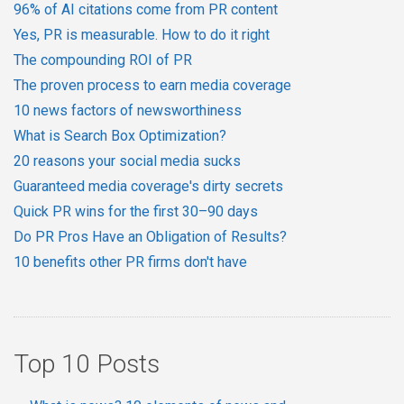
96% of AI citations come from PR content
Yes, PR is measurable. How to do it right
The compounding ROI of PR
The proven process to earn media coverage
10 news factors of newsworthiness
What is Search Box Optimization?
20 reasons your social media sucks
Guaranteed media coverage's dirty secrets
Quick PR wins for the first 30–90 days
Do PR Pros Have an Obligation of Results?
10 benefits other PR firms don't have
Top 10 Posts