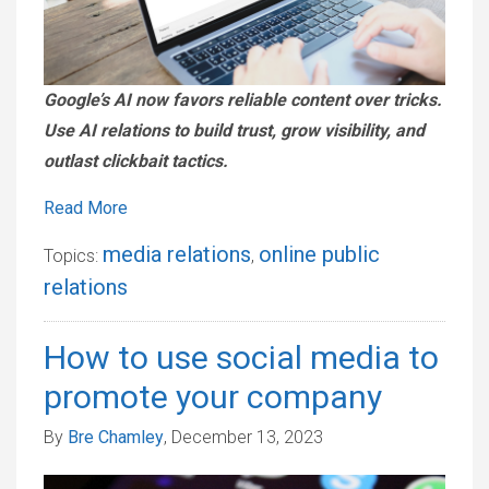
Google’s AI now favors reliable content over tricks.
Use AI relations to build trust, grow visibility, and
outlast clickbait tactics.
Read More
media relations
online public
Topics:
,
relations
How to use social media to
promote your company
By
Bre Chamley
, December 13, 2023