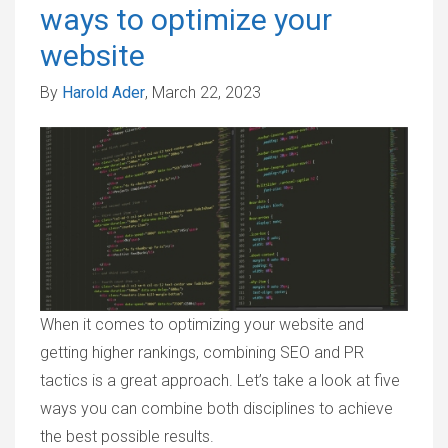
ways to optimize your
website
By
Harold Ader
, March 22, 2023
When it comes to optimizing your website and
getting higher rankings, combining SEO and PR
tactics is a great approach. Let’s take a look at five
ways you can combine both disciplines to achieve
the best possible results.