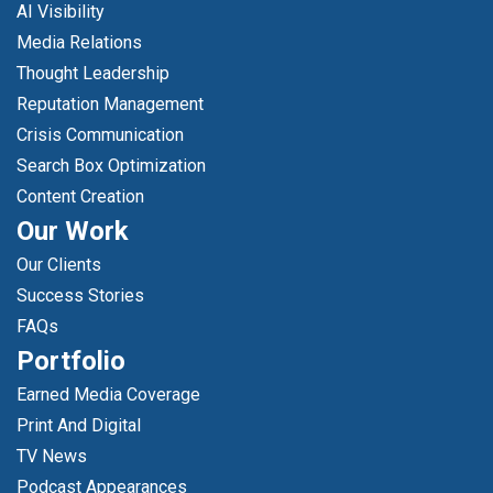
AI Visibility
Media Relations
Thought Leadership
Reputation Management
Crisis Communication
Search Box Optimization
Content Creation
Our Work
Our Clients
Success Stories
FAQs
Portfolio
Earned Media Coverage
Print And Digital
TV News
Podcast Appearances