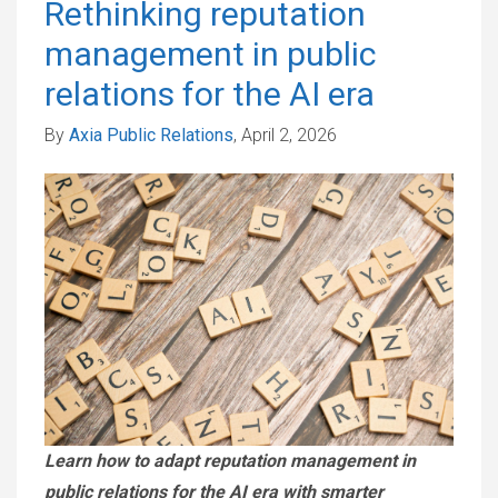
Rethinking reputation
management in public
relations for the AI era
By
Axia Public Relations
, April 2, 2026
Learn how to adapt reputation management in
public relations for the AI era with smarter