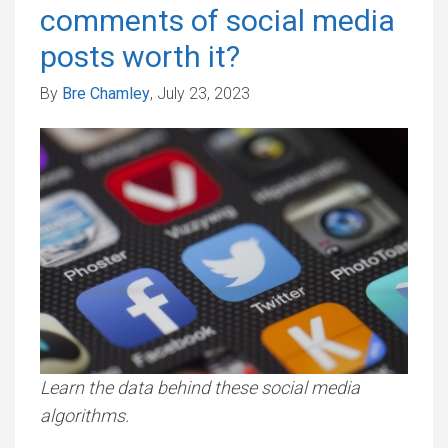
comments of social media
posts worth it?
By
Bre Chamley
, July 23, 2023
Learn the data behind these social media
algorithms.