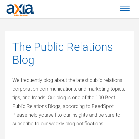
The
Public Relations
Blog
We frequently blog about the latest public relations
corporation communications, and marketing topics,
tips, and trends. Our blog is one of the 100 Best
Public Relations Blogs, according to FeedSpot.
Please help yourself to our insights and be sure to
subscribe to our weekly blog notifications.