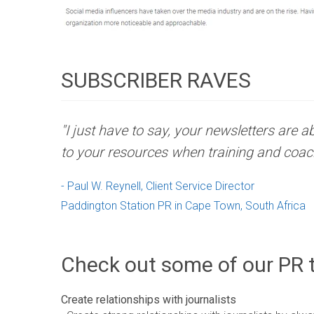
SUBSCRIBER RAVES
"I just have to say, your newsletters are 
to your resources when training and coac
- Paul W. Reynell, Client Service Director
Paddington Station PR in Cape Town, South Africa
Check out some of our PR t
Create relationships with journalists