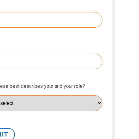
hese best describes your and your role?