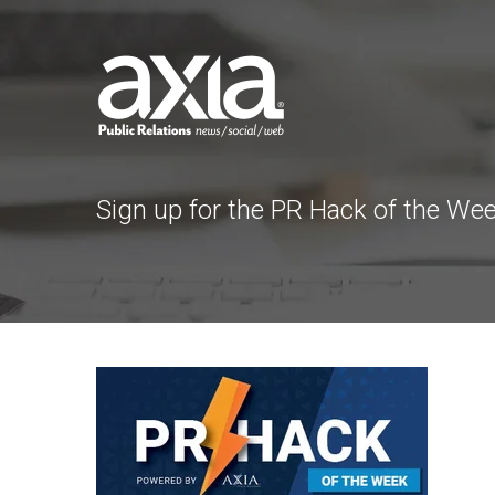
Sign up for the PR Hack of the We