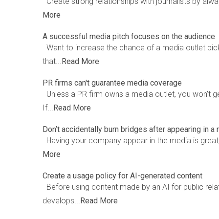
Create strong relationships with journalists by alway
More
A successful media pitch focuses on the audience
Want to increase the chance of a media outlet pic
that...
Read More
PR firms can't guarantee media coverage
Unless a PR firm owns a media outlet, you won’t g
If...
Read More
Don’t accidentally burn bridges after appearing in a
Having your company appear in the media is great, 
More
Create a usage policy for AI-generated content
Before using content made by an AI for public relati
develops...
Read More