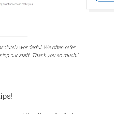
absolutely wonderful. We often refer
hing our staff. Thank you so much.”
ips!