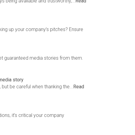
s being available and trustworthy,...
Read
king up your company’s pitches? Ensure
et guaranteed media stories from them.
 media story
but be careful when thanking the...
Read
ons, it’s critical your company