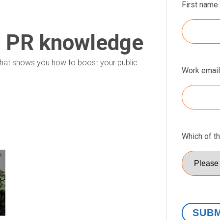
First name
r PR knowledge
p that shows you how to boost your public
Work email
Which of t