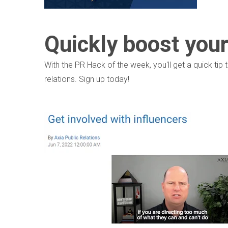
Quickly boost you
With the PR Hack of the week, you'll get a quick ti
relations. Sign up today!