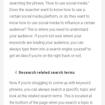
searching the phrase, “How to use social media.”
Does the searcher want to know how to use a
certain social media platform, or do they want to
know how to use social media to influence a certain
audience? This is where you need to understand
your audience. If you're not sure where your
keywords are leading your audience, you can
always type them into a search engine yourself to
get an idea if you're on the right track or not.
Research related search terms
Now if you're struggling to come up with keyword
phrases, you can always search a specific topic and
look at the related search terms. This is located at
the bottom of the page when you search a topic in