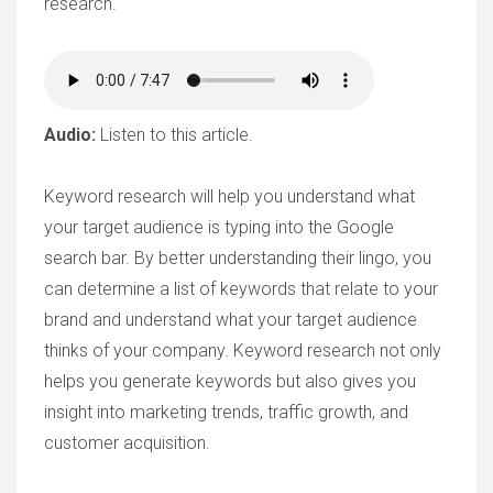
research.
Audio:
Listen to this article.
Keyword research will help you understand what
your target audience is typing into the Google
search bar. By better understanding their lingo, you
can determine a list of keywords that relate to your
brand and understand what your target audience
thinks of your company. Keyword research not only
helps you generate keywords but also gives you
insight into marketing trends, traffic growth, and
customer acquisition.