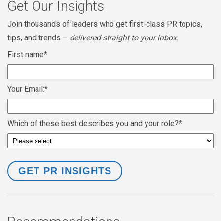
Get Our Insights
Join thousands of leaders who get first-class PR topics,
tips, and trends –
delivered straight to your inbox
.
First name
*
Your Email:
*
Which of these best describes you and your role?
*