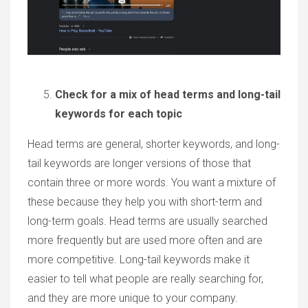
Check for a mix of head terms and long-tail
keywords for each topic
Head terms are general, shorter keywords, and long-
tail keywords are longer versions of those that
contain three or more words. You want a mixture of
these because they help you with short-term and
long-term goals. Head terms are usually searched
more frequently but are used more often and are
more competitive. Long-tail keywords make it
easier to tell what people are really searching for,
and they are more unique to your company.