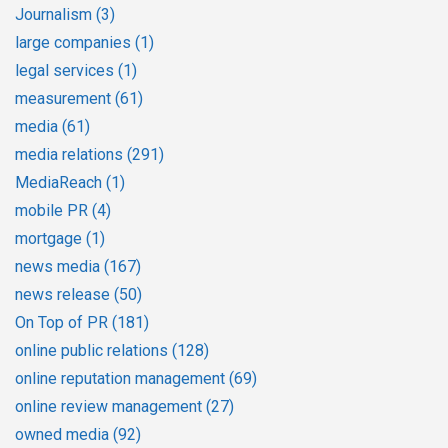
Journalism
(3)
large companies
(1)
legal services
(1)
measurement
(61)
media
(61)
media relations
(291)
MediaReach
(1)
mobile PR
(4)
mortgage
(1)
news media
(167)
news release
(50)
On Top of PR
(181)
online public relations
(128)
online reputation management
(69)
online review management
(27)
owned media
(92)