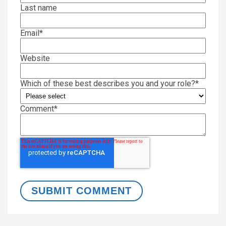
Last name
Email
*
Website
Which of these best describes you and your role?
*
Comment
*