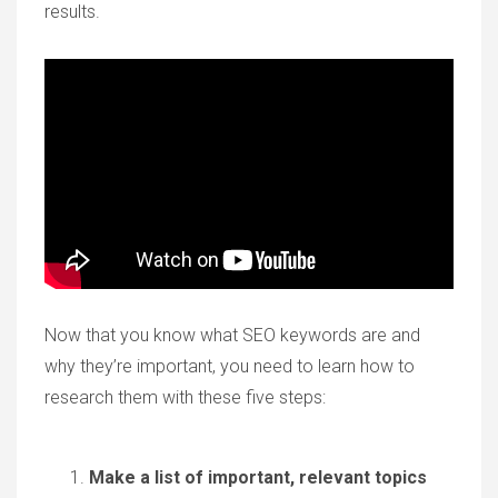
results.
Now that you know what SEO keywords are and
why they’re important, you need to learn how to
research them with these five steps:
Make a list of important, relevant topics