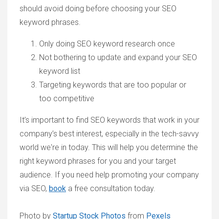
should avoid doing before choosing your SEO
keyword phrases.
Only doing SEO keyword research once
Not bothering to update and expand your SEO
keyword list
Targeting keywords that are too popular or
too competitive
It’s important to find SEO keywords that work in your
company’s best interest, especially in the tech-savvy
world we're in today. This will help you determine the
right keyword phrases for you and your target
audience. If you need help promoting your company
via SEO,
book
a free consultation today.
Photo by
Startup Stock Photos
from
Pexels