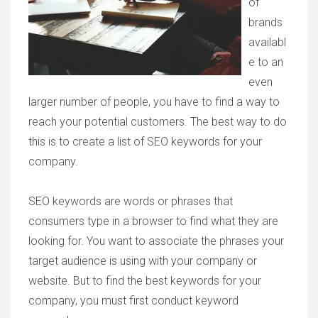
of
brands
availabl
e to an
even
larger number of people, you have to find a way to
reach your potential customers. The best way to do
this is to create a list of SEO keywords for your
company.
SEO keywords are words or phrases that
consumers type in a browser to find what they are
looking for. You want to associate the phrases your
target audience is using with your company or
website. But to find the best keywords for your
company, you must first conduct keyword