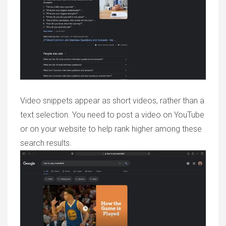
Video snippets appear as short videos, rather than a
text selection. You need to post a video on YouTube
or on your website to help rank higher among these
search results.