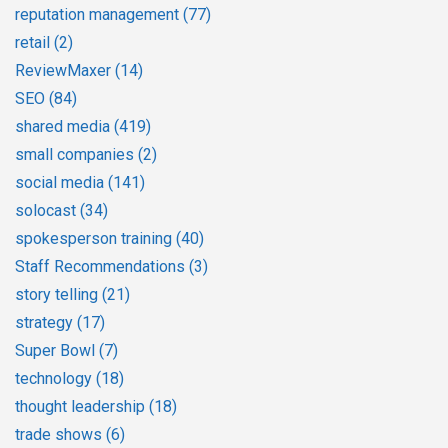
reputation management
(77)
retail
(2)
ReviewMaxer
(14)
SEO
(84)
shared media
(419)
small companies
(2)
social media
(141)
solocast
(34)
spokesperson training
(40)
Staff Recommendations
(3)
story telling
(21)
strategy
(17)
Super Bowl
(7)
technology
(18)
thought leadership
(18)
trade shows
(6)