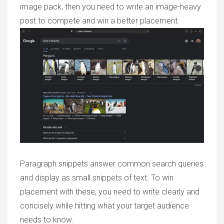
image pack, then you need to write an image-heavy
post to compete and win a better placement.
Paragraph snippets answer common search queries
and display as small snippets of text. To win
placement with these, you need to write clearly and
concisely while hitting what your target audience
needs to know.