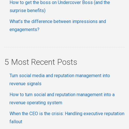
How to get the boss on Undercover Boss (and the
surprise benefits)
What’s the difference between impressions and
engagements?
5 Most Recent Posts
Turn social media and reputation management into
revenue signals
How to turn social and reputation management into a
revenue operating system
When the CEO is the crisis: Handling executive reputation
fallout