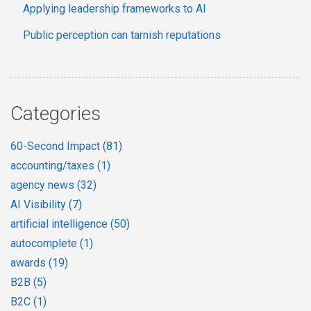
Applying leadership frameworks to AI
Public perception can tarnish reputations
Categories
60-Second Impact
(81)
accounting/taxes
(1)
agency news
(32)
AI Visibility
(7)
artificial intelligence
(50)
autocomplete
(1)
awards
(19)
B2B
(5)
B2C
(1)