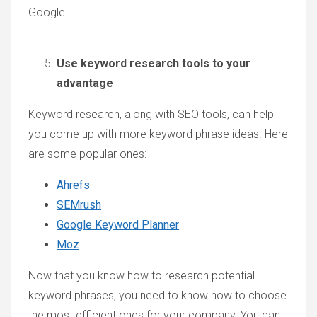
Google.
Use keyword research tools to your
advantage
Keyword research, along with SEO tools, can help
you come up with more keyword phrase ideas. Here
are some popular ones:
Ahrefs
SEMrush
Google Keyword Planner
Moz
Now that you know how to research potential
keyword phrases, you need to know how to choose
the most efficient ones for your company. You can