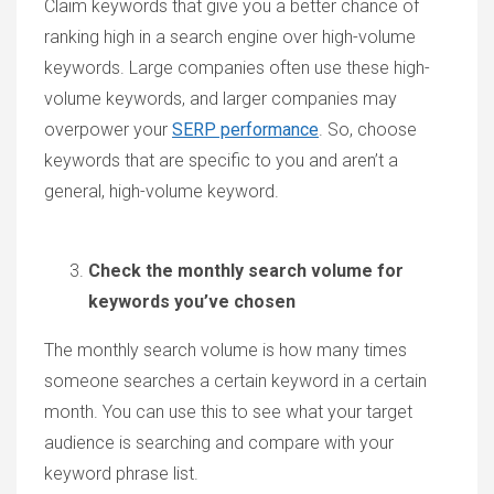
Claim keywords that give you a better chance of
ranking high in a search engine over high-volume
keywords. Large companies often use these high-
volume keywords, and larger companies may
overpower your
SERP performance
. So, choose
keywords that are specific to you and aren’t a
general, high-volume keyword.
Check the monthly search volume for
keywords you’ve chosen
The monthly search volume is how many times
someone searches a certain keyword in a certain
month. You can use this to see what your target
audience is searching and compare with your
keyword phrase list.