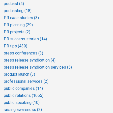
podcast
(4)
podcasting
(18)
PR case studies
(3)
PR planning
(29)
PR projects
(2)
PR success stories
(14)
PR tips
(439)
press conferences
(3)
press release syndication
(4)
press release syndication services
(5)
product launch
(3)
professional services
(2)
public companies
(14)
public relations
(1055)
public speaking
(10)
raising awareness
(2)