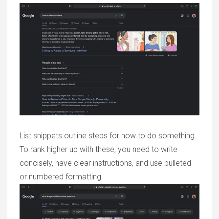
List snippets outline steps for how to do something.
To rank higher up with these, you need to write
concisely, have clear instructions, and use bulleted
or numbered formatting.