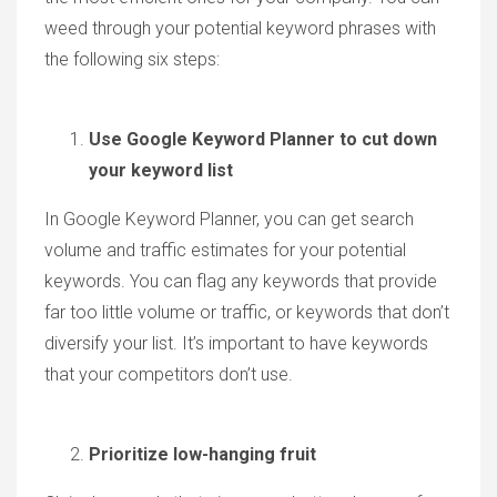
weed through your potential keyword phrases with
the following six steps:
Use Google Keyword Planner to cut down
your keyword list
In Google Keyword Planner, you can get search
volume and traffic estimates for your potential
keywords. You can flag any keywords that provide
far too little volume or traffic, or keywords that don’t
diversify your list. It’s important to have keywords
that your competitors don’t use.
Prioritize low-hanging fruit