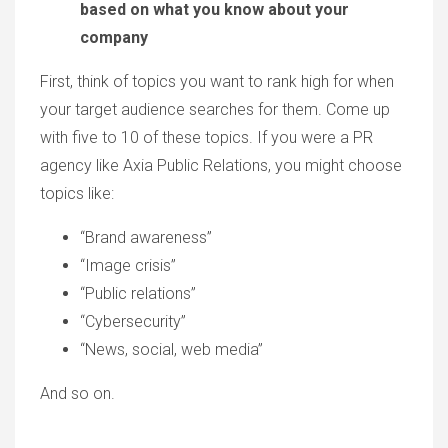
based on what you know about your
company
First, think of topics you want to rank high for when
your target audience searches for them. Come up
with five to 10 of these topics. If you were a PR
agency like Axia Public Relations, you might choose
topics like:
“Brand awareness”
“Image crisis”
“Public relations”
“Cybersecurity”
“News, social, web media”
And so on.