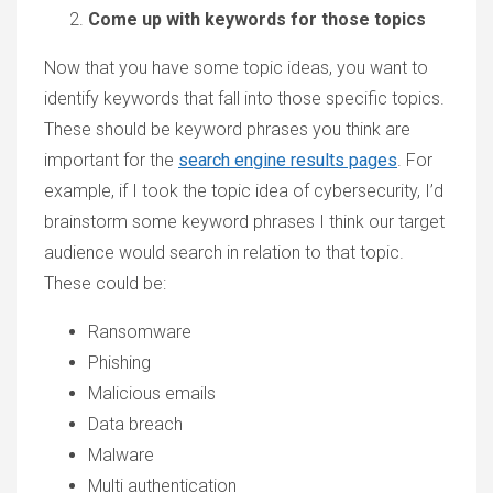
Come up with keywords for those topics
Now that you have some topic ideas, you want to
identify keywords that fall into those specific topics.
These should be keyword phrases you think are
important for the
search engine results pages
. For
example, if I took the topic idea of cybersecurity, I’d
brainstorm some keyword phrases I think our target
audience would search in relation to that topic.
These could be:
Ransomware
Phishing
Malicious emails
Data breach
Malware
Multi authentication