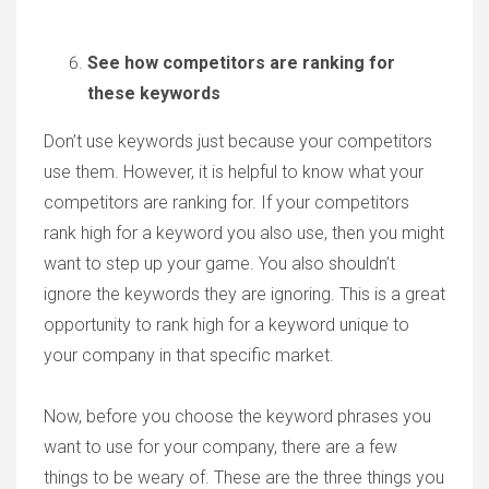
See how competitors are ranking for
these keywords
Don’t use keywords just because your competitors
use them. However, it is helpful to know what your
competitors are ranking for. If your competitors
rank high for a keyword you also use, then you might
want to step up your game. You also shouldn’t
ignore the keywords they are ignoring. This is a great
opportunity to rank high for a keyword unique to
your company in that specific market.
Now, before you choose the keyword phrases you
want to use for your company, there are a few
things to be weary of. These are the three things you