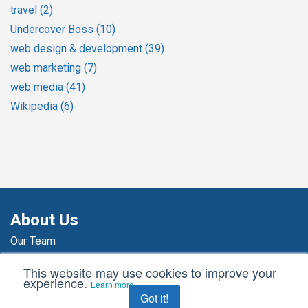
travel
(2)
Undercover Boss
(10)
web design & development
(39)
web marketing
(7)
web media
(41)
Wikipedia
(6)
About Us
Our Team
Our Agency
This website may use cookies to improve your
Agency News
experience.
Learn more
Got it!
Awards