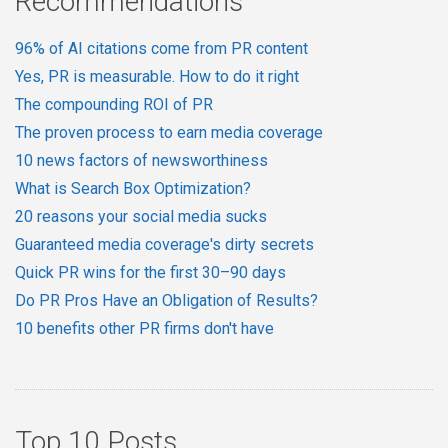
Recommendations
96% of AI citations come from PR content
Yes, PR is measurable. How to do it right
The compounding ROI of PR
The proven process to earn media coverage
10 news factors of newsworthiness
What is Search Box Optimization?
20 reasons your social media sucks
Guaranteed media coverage's dirty secrets
Quick PR wins for the first 30–90 days
Do PR Pros Have an Obligation of Results?
10 benefits other PR firms don't have
Top 10 Posts