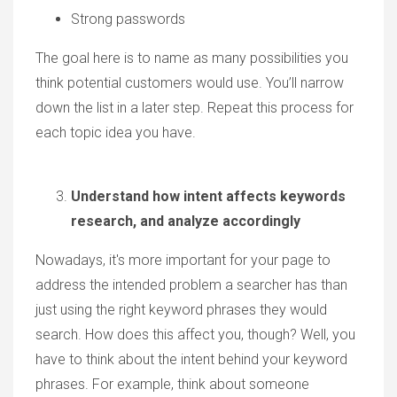
Strong passwords
The goal here is to name as many possibilities you
think potential customers would use. You’ll narrow
down the list in a later step. Repeat this process for
each topic idea you have.
Understand how intent affects keywords
research, and analyze accordingly
Nowadays, it's more important for your page to
address the intended problem a searcher has than
just using the right keyword phrases they would
search. How does this affect you, though? Well, you
have to think about the intent behind your keyword
phrases. For example, think about someone