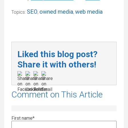
SEO
owned media
web media
Topics:
,
,
Liked this blog post?
Share it with others!
Comment on This Article
First name
*