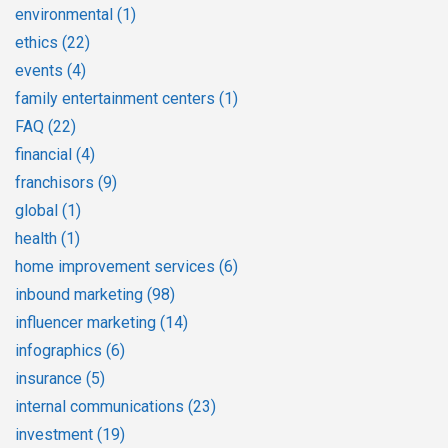
environmental
(1)
ethics
(22)
events
(4)
family entertainment centers
(1)
FAQ
(22)
financial
(4)
franchisors
(9)
global
(1)
health
(1)
home improvement services
(6)
inbound marketing
(98)
influencer marketing
(14)
infographics
(6)
insurance
(5)
internal communications
(23)
investment
(19)