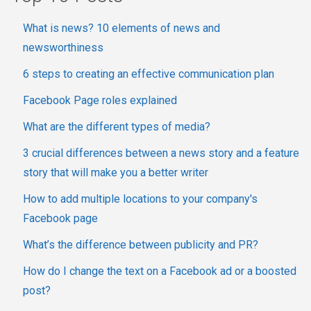
What is news? 10 elements of news and
newsworthiness
6 steps to creating an effective communication plan
Facebook Page roles explained
What are the different types of media?
3 crucial differences between a news story and a feature
story that will make you a better writer
How to add multiple locations to your company's
Facebook page
What’s the difference between publicity and PR?
How do I change the text on a Facebook ad or a boosted
post?