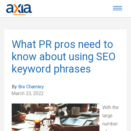
What PR pros need to
know about using SEO
keyword phrases
By
Bre Chamley
March 23, 2022
With the
large
number