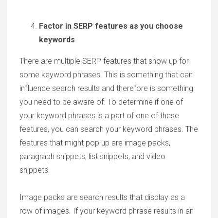
Factor in SERP features as you choose
keywords
There are multiple SERP features that show up for
some keyword phrases. This is something that can
influence search results and therefore is something
you need to be aware of. To determine if one of
your keyword phrases is a part of one of these
features, you can search your keyword phrases. The
features that might pop up are image packs,
paragraph snippets, list snippets, and video
snippets.
Image packs are search results that display as a
row of images. If your keyword phrase results in an