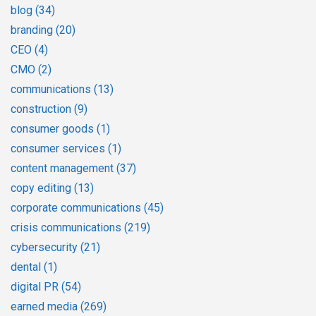
blog
(34)
branding
(20)
CEO
(4)
CMO
(2)
communications
(13)
construction
(9)
consumer goods
(1)
consumer services
(1)
content management
(37)
copy editing
(13)
corporate communications
(45)
crisis communications
(219)
cybersecurity
(21)
dental
(1)
digital PR
(54)
earned media
(269)