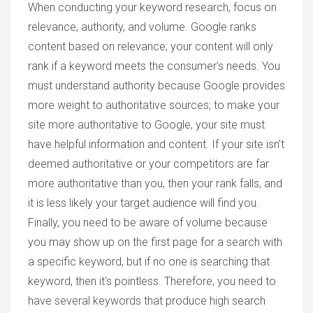
When conducting your keyword research, focus on
relevance, authority, and volume. Google ranks
content based on relevance; your content will only
rank if a keyword meets the consumer’s needs. You
must understand authority because Google provides
more weight to authoritative sources; to make your
site more authoritative to Google, your site must
have helpful information and content. If your site isn’t
deemed authoritative or your competitors are far
more authoritative than you, then your rank falls, and
it is less likely your target audience will find you.
Finally, you need to be aware of volume because
you may show up on the first page for a search with
a specific keyword, but if no one is searching that
keyword, then it's pointless. Therefore, you need to
have several keywords that produce high search