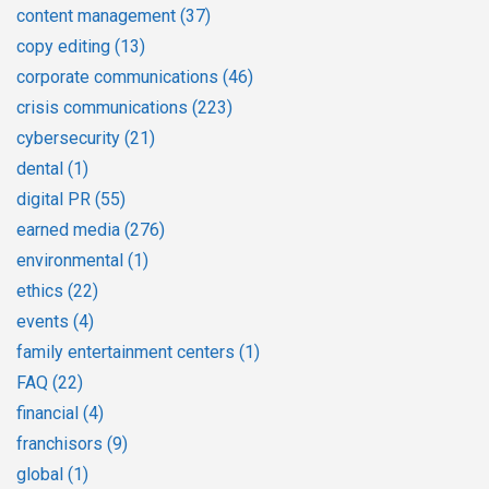
content management
(37)
copy editing
(13)
corporate communications
(46)
crisis communications
(223)
cybersecurity
(21)
dental
(1)
digital PR
(55)
earned media
(276)
environmental
(1)
ethics
(22)
events
(4)
family entertainment centers
(1)
FAQ
(22)
financial
(4)
franchisors
(9)
global
(1)