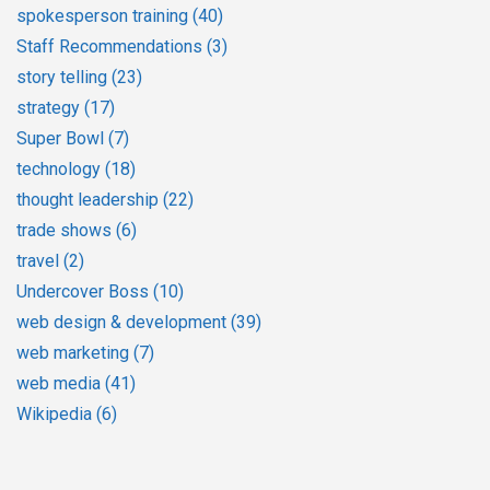
spokesperson training
(40)
Staff Recommendations
(3)
story telling
(23)
strategy
(17)
Super Bowl
(7)
technology
(18)
thought leadership
(22)
trade shows
(6)
travel
(2)
Undercover Boss
(10)
web design & development
(39)
web marketing
(7)
web media
(41)
Wikipedia
(6)