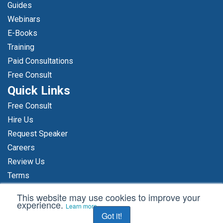
Guides
Webinars
E-Books
Training
Paid Consultations
Free Consult
Quick Links
Free Consult
Hire Us
Request Speaker
Careers
Review Us
Terms
Make A Payment
This website may use cookies to improve your
experience.
Sitemap
Learn more
Got it!
Privacy