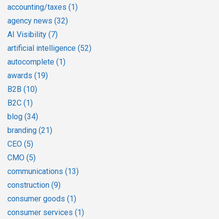
accounting/taxes
(1)
agency news
(32)
AI Visibility
(7)
artificial intelligence
(52)
autocomplete
(1)
awards
(19)
B2B
(10)
B2C
(1)
blog
(34)
branding
(21)
CEO
(5)
CMO
(5)
communications
(13)
construction
(9)
consumer goods
(1)
consumer services
(1)