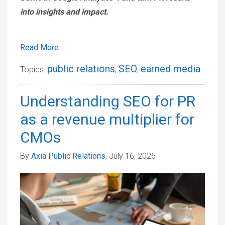
into insights and impact.
Read More
public relations
SEO
earned media
Topics:
,
,
Understanding SEO for PR
as a revenue multiplier for
CMOs
By
Axia Public Relations
, July 16, 2026