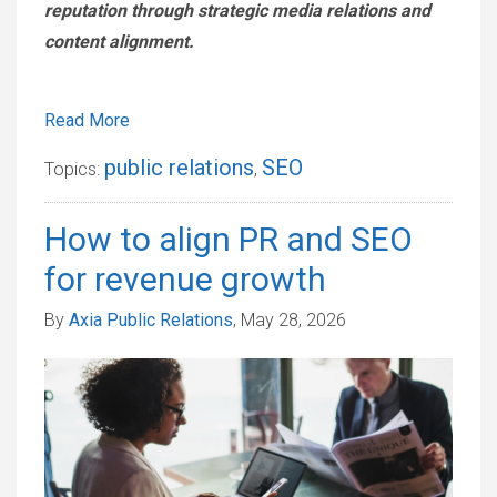
reputation through strategic media relations and
content alignment.
Read More
public relations
SEO
Topics:
,
How to align PR and SEO
for revenue growth
By
Axia Public Relations
, May 28, 2026