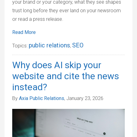
your brand or your category, what they see shapes
trust long before they ever land on your newsroom
or read a press release.
Read More
public relations
SEO
Topics:
,
Why does AI skip your
website and cite the news
instead?
By
Axia Public Relations
, January 23, 2026