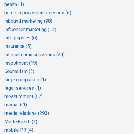
health
(1)
home improvement services
(6)
inbound marketing
(98)
influencer marketing
(14)
infographics
(6)
insurance
(5)
internal communications
(24)
investment
(19)
Journalism
(3)
large companies
(1)
legal services
(1)
measurement
(62)
media
(61)
media relations
(293)
MediaReach
(1)
mobile PR
(4)