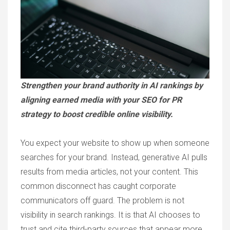
Strengthen your brand authority in AI rankings by
aligning earned media with your SEO for PR
strategy to boost credible online visibility.
You expect your website to show up when someone
searches for your brand. Instead, generative AI pulls
results from media articles, not your content. This
common disconnect has caught corporate
communicators off guard. The problem is not
visibility in search rankings. It is that AI chooses to
trust and cite third-party sources that appear more