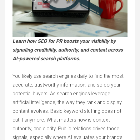
Learn how SEO for PR boosts your visibility by
signaling credibility, authority, and context across
AI-powered search platforms.
You likely use search engines daily to find the most
accurate, trustworthy information, and so do your
potential buyers. As search engines leverage
artificial intelligence, the way they rank and display
content evolves. Basic keyword stuffing does not
cut it anymore. What matters now is context,
authority, and clarity. Public relations drives those
signals, especially where AI evaluates your brand’s