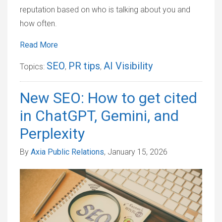
reputation based on who is talking about you and
how often.
Read More
SEO
PR tips
AI Visibility
Topics:
,
,
New SEO: How to get cited
in ChatGPT, Gemini, and
Perplexity
By
Axia Public Relations
, January 15, 2026