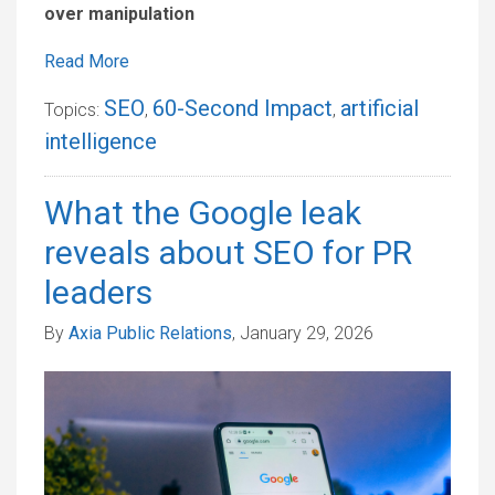
over manipulation
Read More
SEO
60-Second Impact
artificial
Topics:
,
,
intelligence
What the Google leak
reveals about SEO for PR
leaders
By
Axia Public Relations
, January 29, 2026