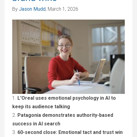
By
Jason Mudd
, March 1, 2026
1.
L'Oreal uses emotional psychology in AI to
keep its audience talking
2.
Patagonia demonstrates authority-based
success in AI search
3.
60-second close: Emotional tact and trust win