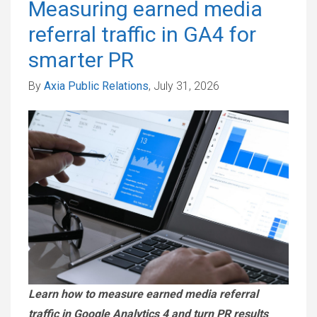
Measuring earned media
referral traffic in GA4 for
smarter PR
By
Axia Public Relations
, July 31, 2026
Learn how to measure earned media referral
traffic in Google Analytics 4 and turn PR results