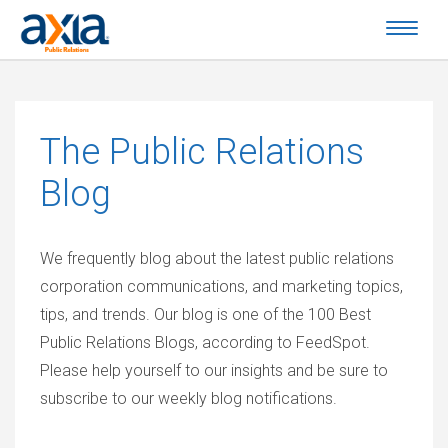
The
Public Relations
Blog
We frequently blog about the latest public relations
corporation communications, and marketing topics,
tips, and trends. Our blog is one of the 100 Best
Public Relations Blogs, according to FeedSpot.
Please help yourself to our insights and be sure to
subscribe to our weekly blog notifications.