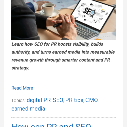
Learn how SEO for PR boosts visibility, builds
authority, and turns earned media into measurable
revenue growth through smarter content and PR
strategy.
Read More
digital PR
SEO
PR tips
CMO
Topics:
,
,
,
,
earned media
How can PR and SEO