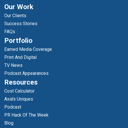
Our Work
Our Clients
Success Stories
FAQs
Portfolio
Earned Media Coverage
Print And Digital
TV News
Podcast Appearances
Resources
Cost Calculator
Axia's Uniques
Podcast
PR Hack Of The Week
Blog