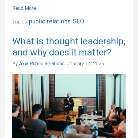
Read More
public relations
SEO
Topics:
,
What is thought leadership,
and why does it matter?
By
Axia Public Relations
, January 14, 2026