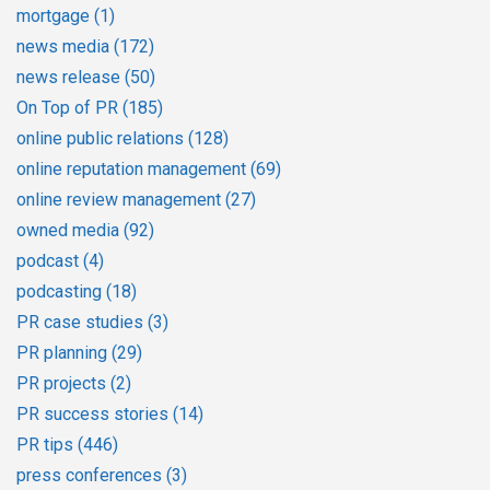
mortgage
(1)
news media
(172)
news release
(50)
On Top of PR
(185)
online public relations
(128)
online reputation management
(69)
online review management
(27)
owned media
(92)
podcast
(4)
podcasting
(18)
PR case studies
(3)
PR planning
(29)
PR projects
(2)
PR success stories
(14)
PR tips
(446)
press conferences
(3)