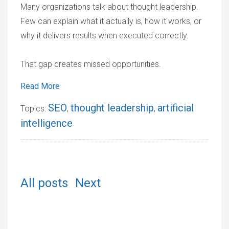
Many organizations talk about thought leadership.
Few can explain what it actually is, how it works, or
why it delivers results when executed correctly.
That gap creates missed opportunities.
Read More
SEO
thought leadership
artificial
Topics:
,
,
intelligence
All posts
Next