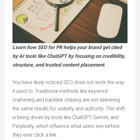
Learn how SEO for PR helps your brand get cited
by AI tools like ChatGPT by focusing on credibility,
structure, and trusted content placement.
You have likely noticed SEO does not work the way
it used to. Traditional methods like keyword
cramming and backlink chasing are not delivering
the same results for visibility and authority. This shift
is being driven by tools like ChatGPT, Gemini, and
Perplexity, which influence what users see before
they ever click a link.