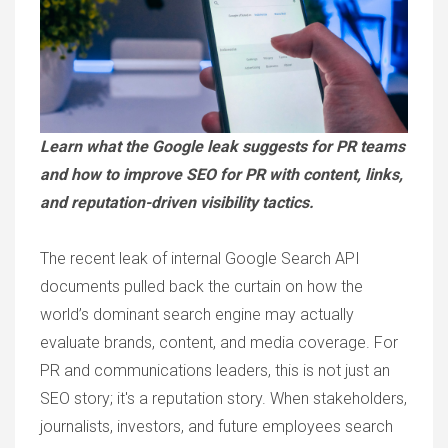
Learn what the Google leak suggests for PR teams
and how to improve SEO for PR with content, links,
and reputation-driven visibility tactics.
The recent leak of internal Google Search API
documents pulled back the curtain on how the
world’s dominant search engine may actually
evaluate brands, content, and media coverage. For
PR and communications leaders, this is not just an
SEO story; it's a reputation story. When stakeholders,
journalists, investors, and future employees search