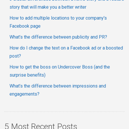
story that will make you a better writer
How to add multiple locations to your company's
Facebook page
What’s the difference between publicity and PR?
How do I change the text on a Facebook ad or a boosted
post?
How to get the boss on Undercover Boss (and the
surprise benefits)
What’s the difference between impressions and
engagements?
5 Most Recent Posts