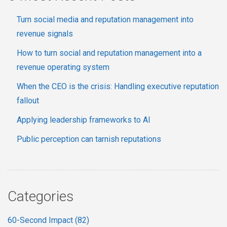
Turn social media and reputation management into
revenue signals
How to turn social and reputation management into a
revenue operating system
When the CEO is the crisis: Handling executive reputation
fallout
Applying leadership frameworks to AI
Public perception can tarnish reputations
Categories
60-Second Impact
(82)