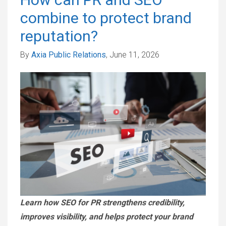
combine to protect brand
reputation?
By
Axia Public Relations
, June 11, 2026
Learn how SEO for PR strengthens credibility,
improves visibility, and helps protect your brand