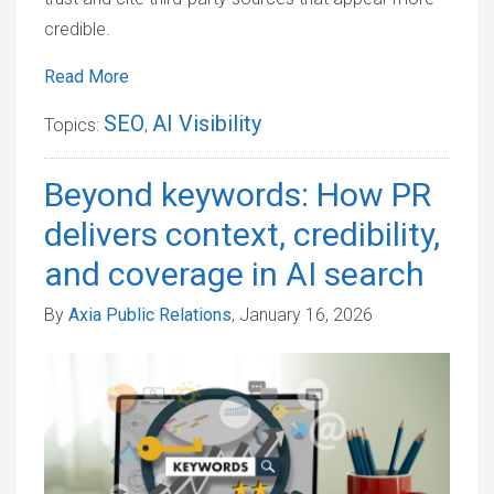
credible.
Read More
SEO
AI Visibility
Topics:
,
Beyond keywords: How PR
delivers context, credibility,
and coverage in AI search
By
Axia Public Relations
, January 16, 2026