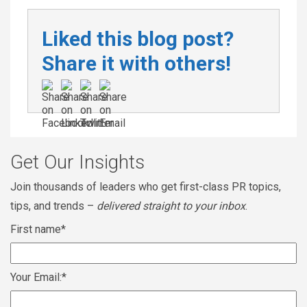
Liked this blog post?
Share it with others!
Get Our Insights
Join thousands of leaders who get first-class PR topics,
tips, and trends –
delivered straight to your inbox
.
First name
*
Your Email:
*