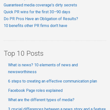
Guaranteed media coverage's dirty secrets
Quick PR wins for the first 30–90 days
Do PR Pros Have an Obligation of Results?
10 benefits other PR firms don't have
Top 10 Posts
What is news? 10 elements of news and
newsworthiness
6 steps to creating an effective communication plan
Facebook Page roles explained
What are the different types of media?
3 crucial differences between a news story and a feature