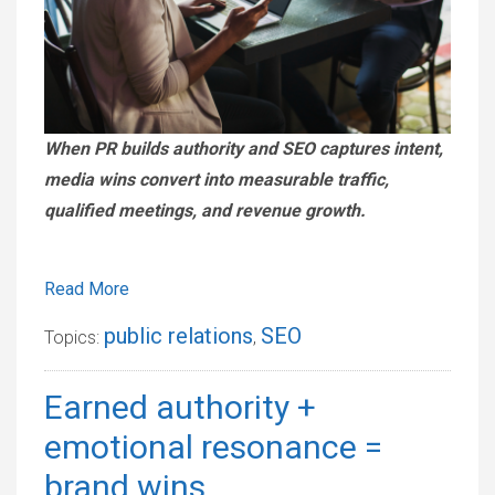
When PR builds authority and SEO captures intent,
media wins convert into measurable traffic,
qualified meetings, and revenue growth.
Read More
public relations
SEO
Topics:
,
Earned authority +
emotional resonance =
brand wins