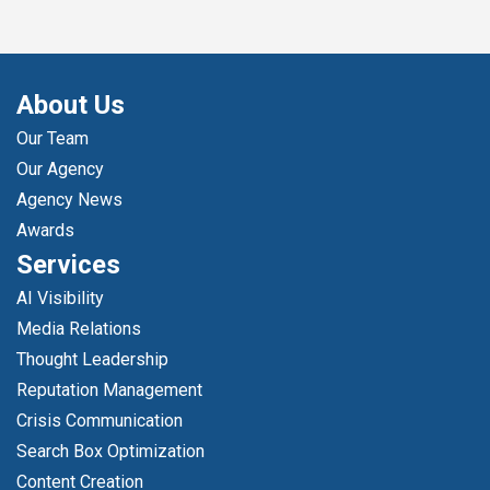
About Us
Our Team
Our Agency
Agency News
Awards
Services
AI Visibility
Media Relations
Thought Leadership
Reputation Management
Crisis Communication
Search Box Optimization
Content Creation