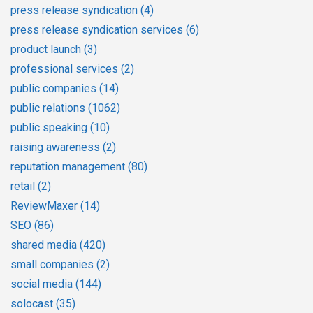
press release syndication
(4)
press release syndication services
(6)
product launch
(3)
professional services
(2)
public companies
(14)
public relations
(1062)
public speaking
(10)
raising awareness
(2)
reputation management
(80)
retail
(2)
ReviewMaxer
(14)
SEO
(86)
shared media
(420)
small companies
(2)
social media
(144)
solocast
(35)