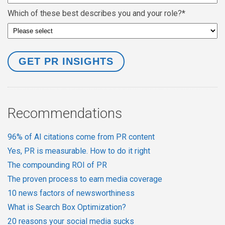
Which of these best describes you and your role?
*
Recommendations
96% of AI citations come from PR content
Yes, PR is measurable. How to do it right
The compounding ROI of PR
The proven process to earn media coverage
10 news factors of newsworthiness
What is Search Box Optimization?
20 reasons your social media sucks