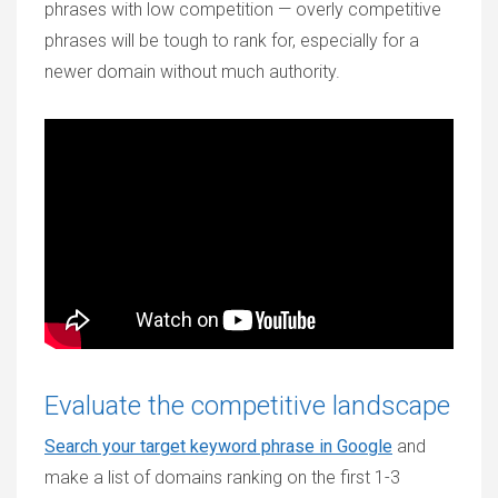
phrases with low competition — overly competitive
phrases will be tough to rank for, especially for a
newer domain without much authority.
Evaluate the competitive landscape
Search your target keyword phrase in Google
and
make a list of domains ranking on the first 1-3