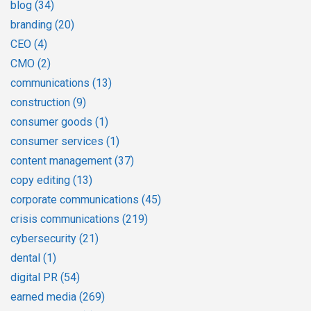
blog
(34)
branding
(20)
CEO
(4)
CMO
(2)
communications
(13)
construction
(9)
consumer goods
(1)
consumer services
(1)
content management
(37)
copy editing
(13)
corporate communications
(45)
crisis communications
(219)
cybersecurity
(21)
dental
(1)
digital PR
(54)
earned media
(269)