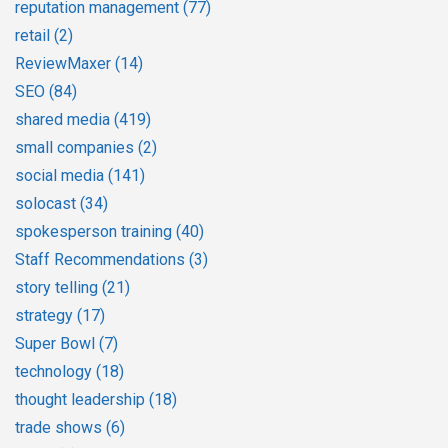
reputation management
(77)
retail
(2)
ReviewMaxer
(14)
SEO
(84)
shared media
(419)
small companies
(2)
social media
(141)
solocast
(34)
spokesperson training
(40)
Staff Recommendations
(3)
story telling
(21)
strategy
(17)
Super Bowl
(7)
technology
(18)
thought leadership
(18)
trade shows
(6)