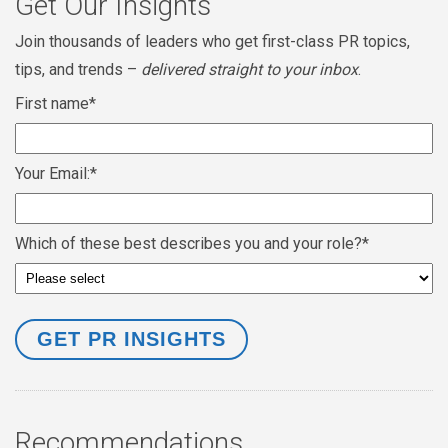
Get Our Insights
Join thousands of leaders who get first-class PR topics,
tips, and trends –
delivered straight to your inbox
.
First name
*
Your Email:
*
Which of these best describes you and your role?
*
Recommendations