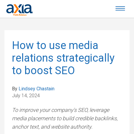
How to use media
relations strategically
to boost SEO
By
Lindsey Chastain
July 14, 2024
To improve your company's SEO, leverage
media placements to build credible backlinks,
anchor text, and website authority.