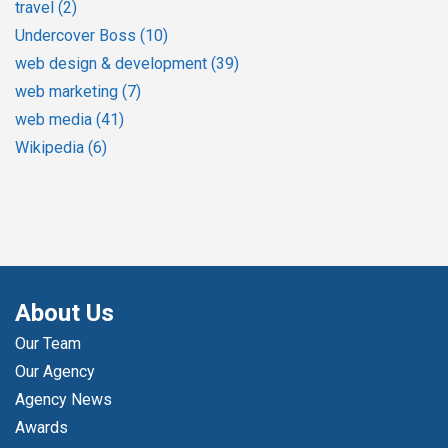
travel
(2)
Undercover Boss
(10)
web design & development
(39)
web marketing
(7)
web media
(41)
Wikipedia
(6)
About Us
Our Team
Our Agency
Agency News
Awards