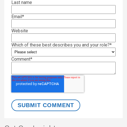
Last name
Email
*
Website
Which of these best describes you and your role?
*
Comment
*