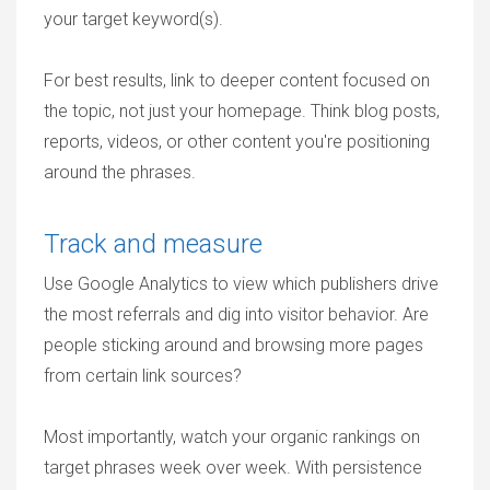
your target keyword(s).
For best results, link to deeper content focused on
the topic, not just your homepage. Think blog posts,
reports, videos, or other content you're positioning
around the phrases.
Track and measure
Use Google Analytics to view which publishers drive
the most referrals and dig into visitor behavior. Are
people sticking around and browsing more pages
from certain link sources?
Most importantly, watch your organic rankings on
target phrases week over week. With persistence