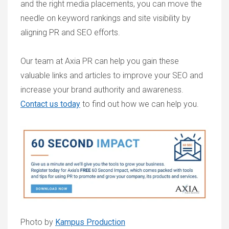
and the right media placements, you can move the
needle on keyword rankings and site visibility by
aligning PR and SEO efforts.
Our team at Axia PR can help you gain these
valuable links and articles to improve your SEO and
increase your brand authority and awareness.
Contact us today
to find out how we can help you.
Photo by
Kampus Production