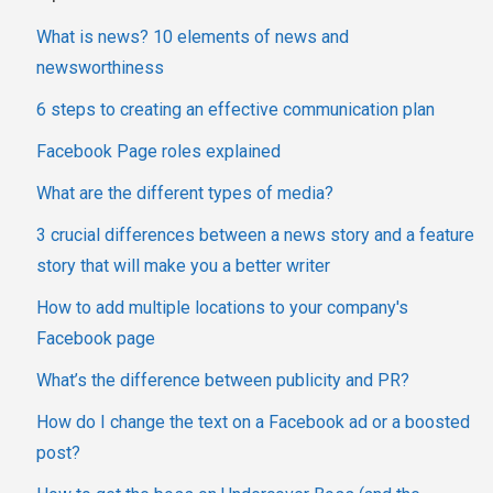
What is news? 10 elements of news and
newsworthiness
6 steps to creating an effective communication plan
Facebook Page roles explained
What are the different types of media?
3 crucial differences between a news story and a feature
story that will make you a better writer
How to add multiple locations to your company's
Facebook page
What’s the difference between publicity and PR?
How do I change the text on a Facebook ad or a boosted
post?