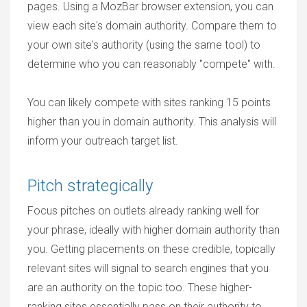
pages. Using a MozBar browser extension, you can
view each site's domain authority. Compare them to
your own site's authority (using the same tool) to
determine who you can reasonably "compete" with.
You can likely compete with sites ranking 15 points
higher than you in domain authority. This analysis will
inform your outreach target list.
Pitch strategically
Focus pitches on outlets already ranking well for
your phrase, ideally with higher domain authority than
you. Getting placements on these credible, topically
relevant sites will signal to search engines that you
are an authority on the topic too. These higher-
ranking sites essentially pass on their authority to