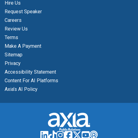
Hire Us
Request Speaker
Careers
Review Us
Terms
Make A Payment
Sitemap
Privacy
Accessibility Statement
Content For AI Platforms
Axia’s AI Policy