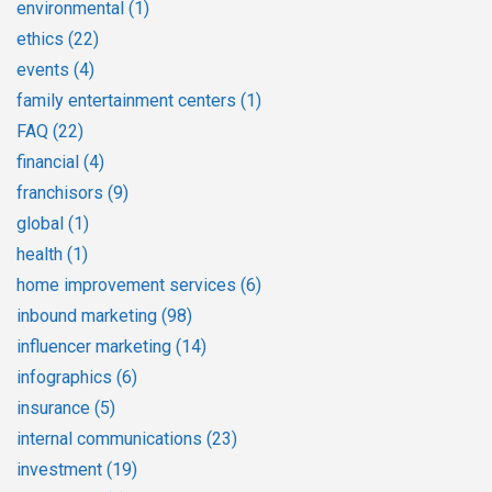
environmental
(1)
ethics
(22)
events
(4)
family entertainment centers
(1)
FAQ
(22)
financial
(4)
franchisors
(9)
global
(1)
health
(1)
home improvement services
(6)
inbound marketing
(98)
influencer marketing
(14)
infographics
(6)
insurance
(5)
internal communications
(23)
investment
(19)