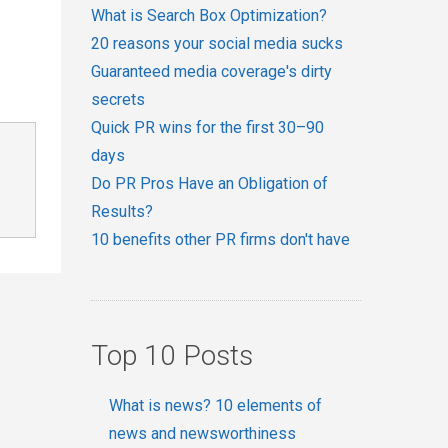
What is Search Box Optimization?
20 reasons your social media sucks
Guaranteed media coverage's dirty
secrets
Quick PR wins for the first 30–90
days
Do PR Pros Have an Obligation of
Results?
10 benefits other PR firms don't have
Top 10 Posts
What is news? 10 elements of
news and newsworthiness