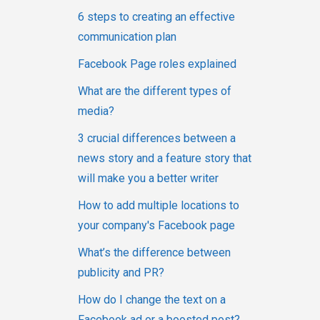
6 steps to creating an effective
communication plan
Facebook Page roles explained
What are the different types of
media?
3 crucial differences between a
news story and a feature story that
will make you a better writer
How to add multiple locations to
your company's Facebook page
What’s the difference between
publicity and PR?
How do I change the text on a
Facebook ad or a boosted post?