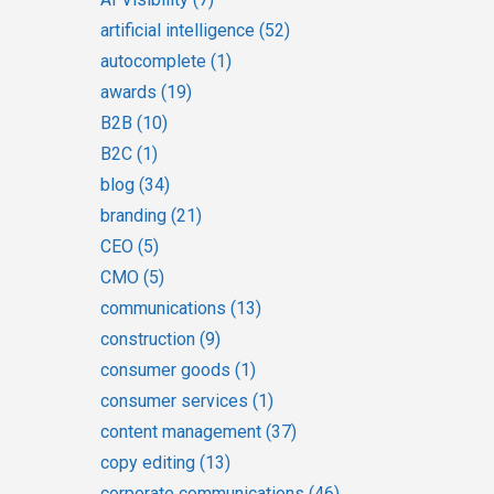
artificial intelligence
(52)
autocomplete
(1)
awards
(19)
B2B
(10)
B2C
(1)
blog
(34)
branding
(21)
CEO
(5)
CMO
(5)
communications
(13)
construction
(9)
consumer goods
(1)
consumer services
(1)
content management
(37)
copy editing
(13)
corporate communications
(46)