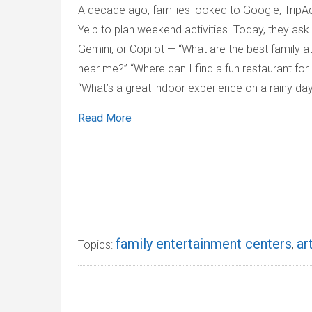
A decade ago, families looked to Google, TripAd
Yelp to plan weekend activities. Today, they ask
Gemini, or Copilot — “What are the best family a
near me?” “Where can I find a fun restaurant for 
“What’s a great indoor experience on a rainy da
Read More
family entertainment centers
ar
Topics:
,