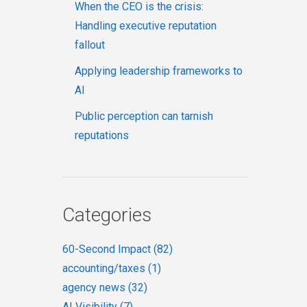
When the CEO is the crisis:
Handling executive reputation
fallout
Applying leadership frameworks to
AI
Public perception can tarnish
reputations
Categories
60-Second Impact
(82)
accounting/taxes
(1)
agency news
(32)
AI Visibility
(7)