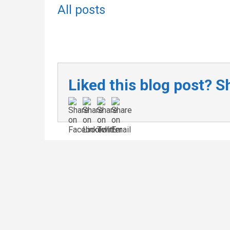
All posts
Liked this blog post? Sh