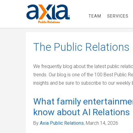
TEAM
SERVICES
The
Public Relations
We frequently blog about the latest public relat
trends. Our blog is one of the 100 Best Public R
insights and be sure to subscribe to our weekly b
What family entertainme
know about AI Relations
By
Axia Public Relations
, March 14, 2026