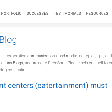
PORTFOLIO
SUCCESSES
TESTIMONIALS
RESOURCES
Blog
ions corporation communications, and marketing topics, tips, and
elations Blogs, according to FeedSpot. Please help yourself to o
log notifications.
nt centers (eatertainment) must