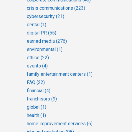
crisis communications
(223)
cybersecurity
(21)
dental
(1)
digital PR
(55)
earned media
(276)
environmental
(1)
ethics
(22)
events
(4)
family entertainment centers
(1)
FAQ
(22)
financial
(4)
franchisors
(9)
global
(1)
health
(1)
home improvement services
(6)
inbound marketing
(98)