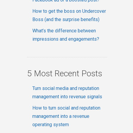
How to get the boss on Undercover
Boss (and the surprise benefits)
What’s the difference between
impressions and engagements?
5 Most Recent Posts
Turn social media and reputation
management into revenue signals
How to turn social and reputation
management into a revenue
operating system