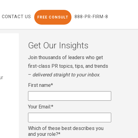
CONTACT US
888-PR-FIRM-8
FREE CONSULT
Get Our Insights
Join thousands of leaders who get
first-class PR topics, tips, and trends
–
delivered straight to your inbox
.
ur
First name
*
Your Email:
*
Which of these best describes you
and your role?
*