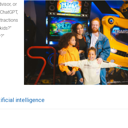
visor, or
 ChatGPT,
ttractions
kids?”
y?”
tificial intelligence