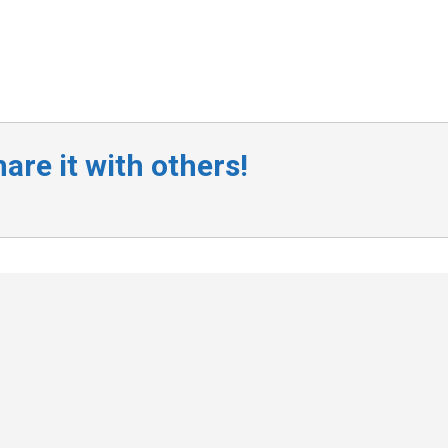
are it with others!