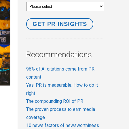
Recommendations
96% of AI citations come from PR
content
Yes, PR is measurable. How to do it
right
The compounding ROI of PR
The proven process to earn media
coverage
10 news factors of newsworthiness