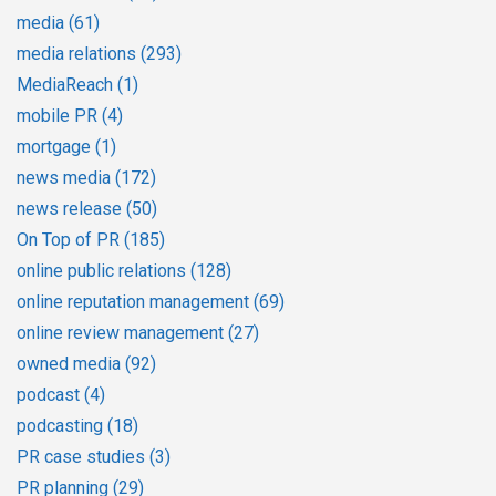
media
(61)
media relations
(293)
MediaReach
(1)
mobile PR
(4)
mortgage
(1)
news media
(172)
news release
(50)
On Top of PR
(185)
online public relations
(128)
online reputation management
(69)
online review management
(27)
owned media
(92)
podcast
(4)
podcasting
(18)
PR case studies
(3)
PR planning
(29)