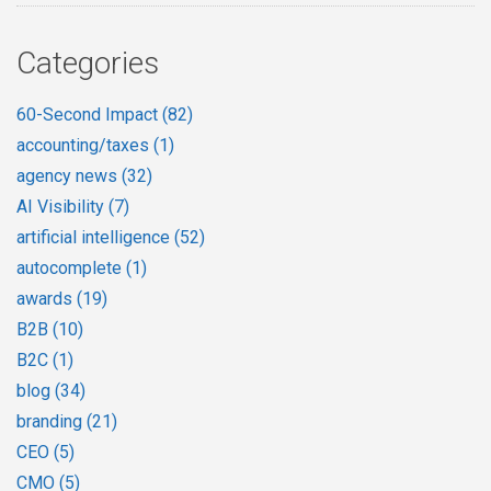
Categories
60-Second Impact
(82)
accounting/taxes
(1)
agency news
(32)
AI Visibility
(7)
artificial intelligence
(52)
autocomplete
(1)
awards
(19)
B2B
(10)
B2C
(1)
blog
(34)
branding
(21)
CEO
(5)
CMO
(5)