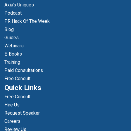
Axia's Uniques
Podcast
PR Hack Of The Week
Blog
Guides
Webinars
E-Books
Training
Paid Consultations
Free Consult
Quick Links
Free Consult
Hire Us
Request Speaker
Careers
Review Us