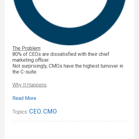
The Problem
:
80% of CEOs are dissatisfied with their chief
marketing officer.
Not surprisingly, CMOs have the highest turnover in
the C-suite.
Why It Happens
:
Read More
CEO
CMO
Topics:
,