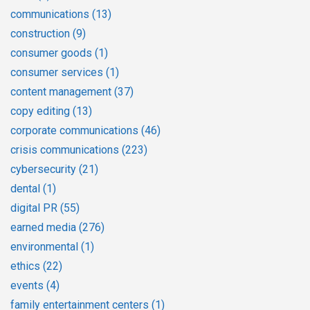
communications
(13)
construction
(9)
consumer goods
(1)
consumer services
(1)
content management
(37)
copy editing
(13)
corporate communications
(46)
crisis communications
(223)
cybersecurity
(21)
dental
(1)
digital PR
(55)
earned media
(276)
environmental
(1)
ethics
(22)
events
(4)
family entertainment centers
(1)