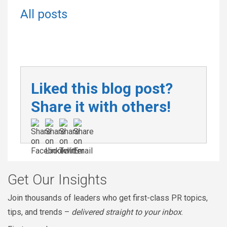
All posts
Liked this blog post?
Share it with others!
Get Our Insights
Join thousands of leaders who get first-class PR topics,
tips, and trends –
delivered straight to your inbox
.