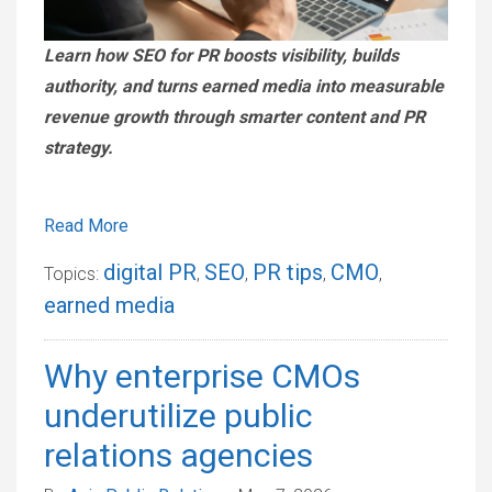
Learn how SEO for PR boosts visibility, builds
authority, and turns earned media into measurable
revenue growth through smarter content and PR
strategy.
Read More
digital PR
SEO
PR tips
CMO
Topics:
,
,
,
,
earned media
Why enterprise CMOs
underutilize public
relations agencies