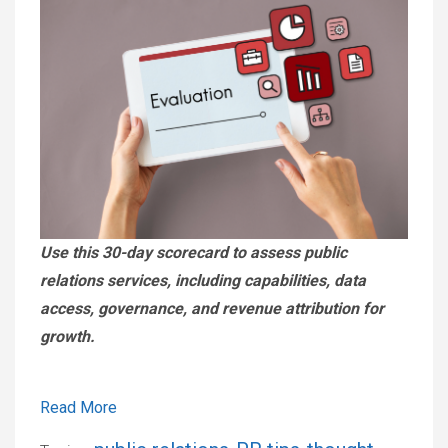
Use this 30-day scorecard to assess public
relations services, including capabilities, data
access, governance, and revenue attribution for
growth.
Read More