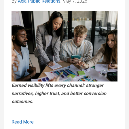
By
Axia Public Relations
, May 7, 2026
Earned visibility lifts every channel: stronger
narratives, higher trust, and better conversion
outcomes.
Read More