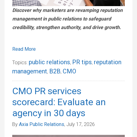
Discover why marketers are revamping reputation
management in public relations to safeguard
credibility, strengthen authority, and drive growth.
Read More
public relations
PR tips
reputation
Topics:
,
,
management
B2B
CMO
,
,
CMO PR services
scorecard: Evaluate an
agency in 30 days
By
Axia Public Relations
, July 17, 2026