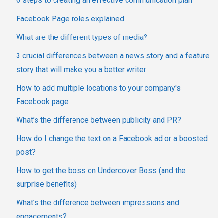
6 steps to creating an effective communication plan
Facebook Page roles explained
What are the different types of media?
3 crucial differences between a news story and a feature
story that will make you a better writer
How to add multiple locations to your company's
Facebook page
What’s the difference between publicity and PR?
How do I change the text on a Facebook ad or a boosted
post?
How to get the boss on Undercover Boss (and the
surprise benefits)
What’s the difference between impressions and
engagements?