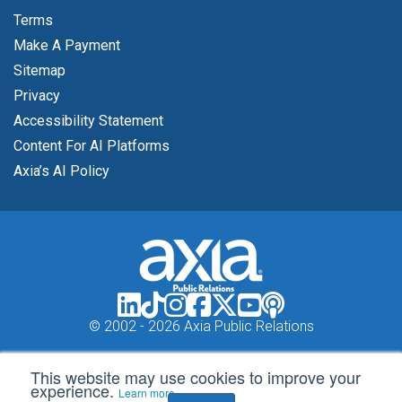
Terms
Make A Payment
Sitemap
Privacy
Accessibility Statement
Content For AI Platforms
Axia’s AI Policy
© 2002 -
2026 Axia Public Relations
This website may use cookies to improve your
experience.
Learn more