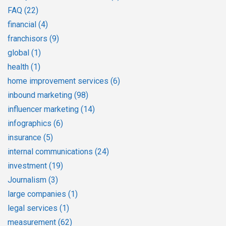
FAQ
(22)
financial
(4)
franchisors
(9)
global
(1)
health
(1)
home improvement services
(6)
inbound marketing
(98)
influencer marketing
(14)
infographics
(6)
insurance
(5)
internal communications
(24)
investment
(19)
Journalism
(3)
large companies
(1)
legal services
(1)
measurement
(62)