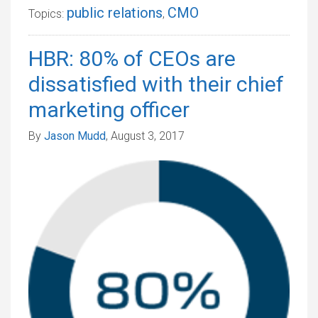
public relations
CMO
Topics:
,
HBR: 80% of CEOs are
dissatisfied with their chief
marketing officer
By
Jason Mudd
, August 3, 2017