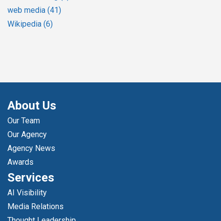
web media
(41)
Wikipedia
(6)
About Us
Our Team
Our Agency
Agency News
Awards
Services
AI Visibility
Media Relations
Thought Leadership