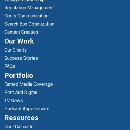
Reputation Management
Crisis Communication
Search Box Optimization
Content Creation
Our Work
Our Clients
Success Stories
FAQs
Portfolio
Earned Media Coverage
Print And Digital
TV News
Podcast Appearances
Resources
Cost Calculator