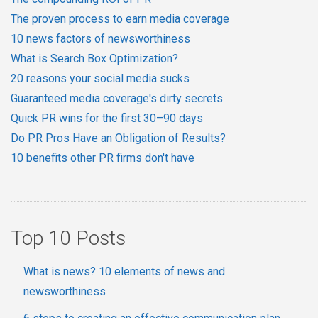
The proven process to earn media coverage
10 news factors of newsworthiness
What is Search Box Optimization?
20 reasons your social media sucks
Guaranteed media coverage's dirty secrets
Quick PR wins for the first 30–90 days
Do PR Pros Have an Obligation of Results?
10 benefits other PR firms don't have
Top 10 Posts
What is news? 10 elements of news and
newsworthiness