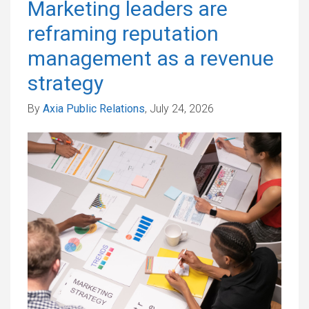
Marketing leaders are
reframing reputation
management as a revenue
strategy
By
Axia Public Relations
, July 24, 2026