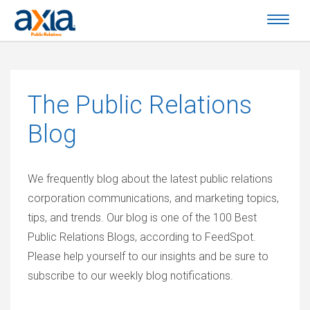
The
Public Relations
Blog
We frequently blog about the latest public relations
corporation communications, and marketing topics,
tips, and trends. Our blog is one of the 100 Best
Public Relations Blogs, according to FeedSpot.
Please help yourself to our insights and be sure to
subscribe to our weekly blog notifications.