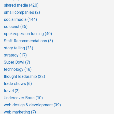
shared media
(420)
small companies
(2)
social media
(144)
solocast
(35)
spokesperson training
(40)
Staff Recommendations
(3)
story telling
(23)
strategy
(17)
Super Bowl
(7)
technology
(18)
thought leadership
(22)
trade shows
(6)
travel
(2)
Undercover Boss
(10)
web design & development
(39)
web marketing
(7)