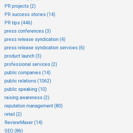
PR projects
(2)
PR success stories
(14)
PR tips
(446)
press conferences
(3)
press release syndication
(4)
press release syndication services
(6)
product launch
(3)
professional services
(2)
public companies
(14)
public relations
(1062)
public speaking
(10)
raising awareness
(2)
reputation management
(80)
retail
(2)
ReviewMaxer
(14)
SEO
(86)