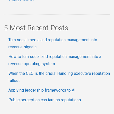
5 Most Recent Posts
Turn social media and reputation management into
revenue signals
How to turn social and reputation management into a
revenue operating system
When the CEO is the crisis: Handling executive reputation
fallout
Applying leadership frameworks to AI
Public perception can tarnish reputations