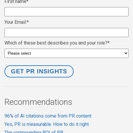
First name
*
Your Email:
*
Which of these best describes you and your role?
*
Recommendations
96% of AI citations come from PR content
Yes, PR is measurable. How to do it right
The compounding ROI of PR