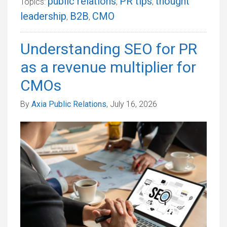
public relations
PR tips
thought
Topics:
,
,
leadership
B2B
CMO
,
,
Understanding SEO for PR
as a revenue multiplier for
CMOs
By
Axia Public Relations
, July 16, 2026