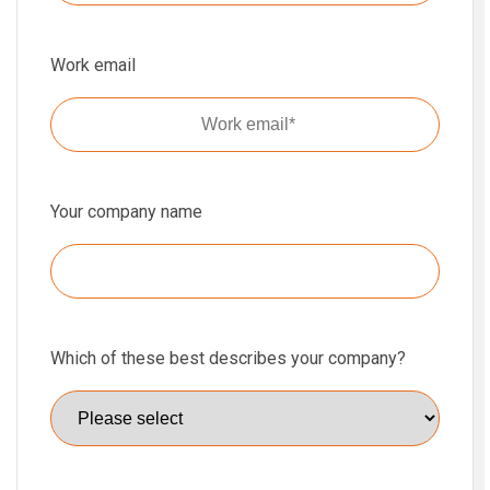
Work email
Your company name
Which of these best describes your company?