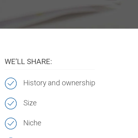
WE’LL SHARE:
History and ownership
Size
Niche