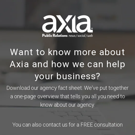
Want to know more about
Axia and how we can help
your business?
Download our agency fact sheet. We've put together
a one-page overview that tells you all you need to
know about our agency.
You can also contact us for a FREE consultation