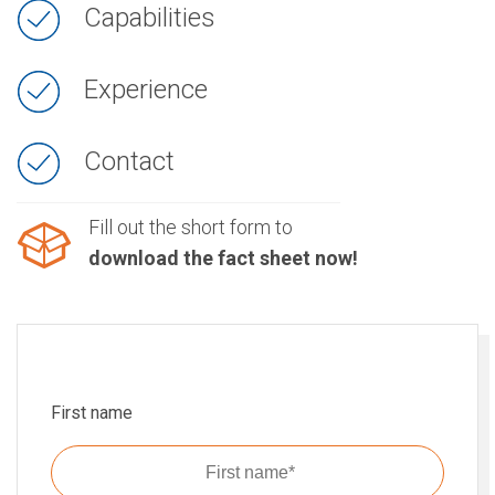
Capabilities
Experience
Contact
Fill out the short form to
download the fact sheet now!
First name