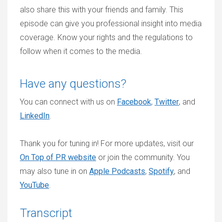
also share this with your friends and family. This
episode can give you professional insight into media
coverage. Know your rights and the regulations to
follow when it comes to the media.
Have any questions?
You can connect with us on
Facebook
,
Twitter
, and
LinkedIn
.
Thank you for tuning in! For more updates, visit our
On Top of PR website
or join the community. You
may also tune in on
Apple Podcasts
,
Spotify
, and
YouTube
.
Transcript