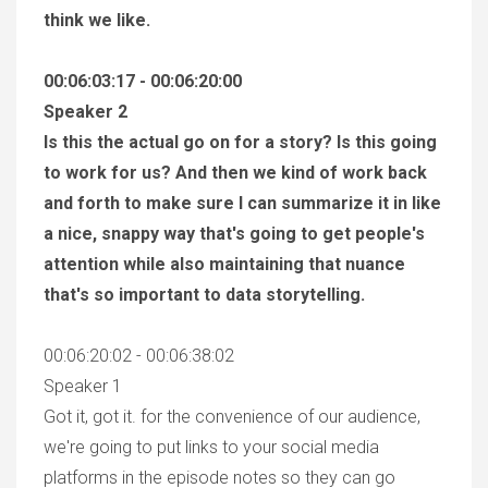
think we like.
00:06:03:17 - 00:06:20:00
Speaker 2
Is this the actual go on for a story? Is this going
to work for us? And then we kind of work back
and forth to make sure I can summarize it in like
a nice, snappy way that's going to get people's
attention while also maintaining that nuance
that's so important to data storytelling.
00:06:20:02 - 00:06:38:02
Speaker 1
Got it, got it. for the convenience of our audience,
we're going to put links to your social media
platforms in the episode notes so they can go