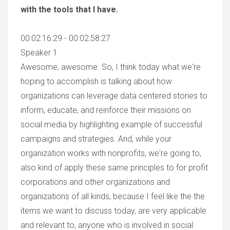
with the tools that I have.
00:02:16:29 - 00:02:58:27
Speaker 1
Awesome, awesome. So, I think today what we're
hoping to accomplish is talking about how
organizations can leverage data centered stories to
inform, educate, and reinforce their missions on
social media by highlighting example of successful
campaigns and strategies. And, while your
organization works with nonprofits, we're going to,
also kind of apply these same principles to for profit
corporations and other organizations and
organizations of all kinds, because I feel like the the
items we want to discuss today, are very applicable
and relevant to, anyone who is involved in social