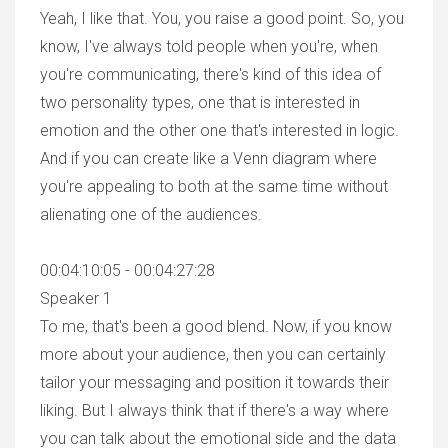
Yeah, I like that. You, you raise a good point. So, you
know, I've always told people when you're, when
you're communicating, there's kind of this idea of
two personality types, one that is interested in
emotion and the other one that's interested in logic.
And if you can create like a Venn diagram where
you're appealing to both at the same time without
alienating one of the audiences.
00:04:10:05 - 00:04:27:28
Speaker 1
To me, that's been a good blend. Now, if you know
more about your audience, then you can certainly
tailor your messaging and position it towards their
liking. But I always think that if there's a way where
you can talk about the emotional side and the data