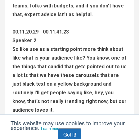
teams, folks with budgets, and if you don't have
that, expert advice isn't as helpful.
00:11:20:29 - 00:11:41:23
Speaker 2
So like use as a starting point more think about
like what is your audience like? You know, one of
the things that candid that gets pointed out to us
a lot is that we have these carousels that are
just black text on a yellow background and
routinely I'll get people saying like, hey, you
know, that's not really trending right now, but our
audience loves it.
This website may use cookies to improve your
experience.
00:11:41:25 - 00:12:00:17
Learn more
Got it!
Speaker 2