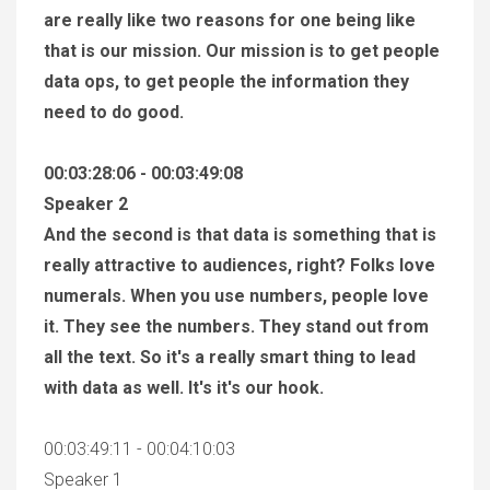
are really like two reasons for one being like
that is our mission. Our mission is to get people
data ops, to get people the information they
need to do good.
00:03:28:06 - 00:03:49:08
Speaker 2
And the second is that data is something that is
really attractive to audiences, right? Folks love
numerals. When you use numbers, people love
it. They see the numbers. They stand out from
all the text. So it's a really smart thing to lead
with data as well. It's it's our hook.
00:03:49:11 - 00:04:10:03
Speaker 1