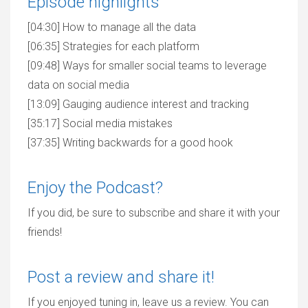
Episode highlights
[04:30] How to manage all the data
[06:35] Strategies for each platform
[09:48] Ways for smaller social teams to leverage
data on social media
[13:09] Gauging audience interest and tracking
[35:17] Social media mistakes
[37:35] Writing backwards for a good hook
Enjoy the Podcast?
If you did, be sure to subscribe and share it with your
friends!
Post a review and share it!
If you enjoyed tuning in, leave us a review. You can