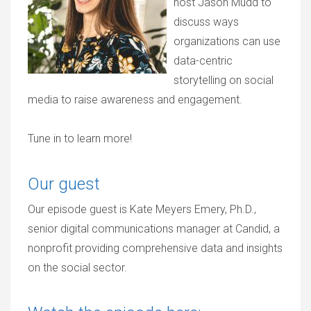
host Jason Mudd to
discuss ways
organizations can use
data-centric
storytelling on social
media to raise awareness and engagement.
Tune in to learn more!
Our guest
Our episode guest is Kate Meyers Emery, Ph.D.,
senior digital communications manager at Candid, a
nonprofit providing comprehensive data and insights
on the social sector.