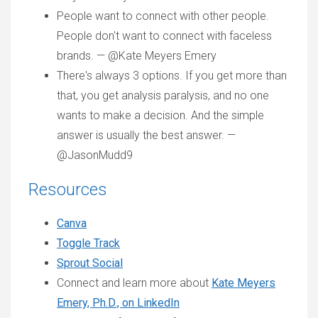
People want to connect with other people.
People don't want to connect with faceless
brands. — @Kate Meyers Emery
There's always 3 options. If you get more than
that, you get analysis paralysis, and no one
wants to make a decision. And the simple
answer is usually the best answer. —
@JasonMudd9
Resources
Canva
Toggle Track
Sprout Social
Connect and learn more about
Kate Meyers
Emery, Ph.D., on LinkedIn