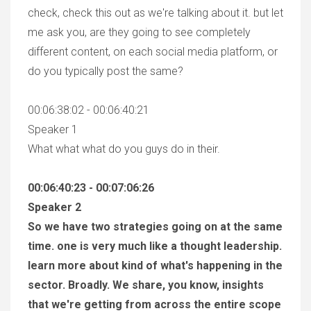
check, check this out as we're talking about it. but let
me ask you, are they going to see completely
different content, on each social media platform, or
do you typically post the same?
00:06:38:02 - 00:06:40:21
Speaker 1
What what what do you guys do in their.
00:06:40:23 - 00:07:06:26
Speaker 2
So we have two strategies going on at the same
time. one is very much like a thought leadership.
learn more about kind of what's happening in the
sector. Broadly. We share, you know, insights
that we're getting from across the entire scope