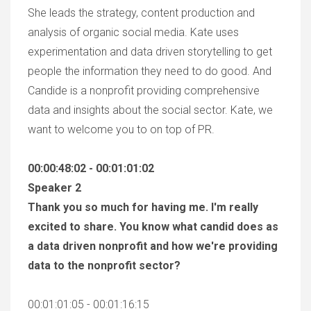
She leads the strategy, content production and
analysis of organic social media. Kate uses
experimentation and data driven storytelling to get
people the information they need to do good. And
Candide is a nonprofit providing comprehensive
data and insights about the social sector. Kate, we
want to welcome you to on top of PR.
00:00:48:02 - 00:01:01:02
Speaker 2
Thank you so much for having me. I'm really
excited to share. You know what candid does as
a data driven nonprofit and how we're providing
data to the nonprofit sector?
00:01:01:05 - 00:01:16:15