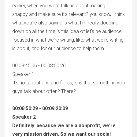
earlier, when you were talking about making it
snappy and make sure it's relevant? you know, I think
what you're also saying is what I'm really doubling
down on all the time is this idea of let's be audience
focused in what we're writing, like, what we're writing
is about, and for our audience to help them.
00:08:45:06 - 00:08:50:26
Speaker 1
It's not about and and for us, is is that something you
guys talk about often? There?
00:08:50:29 - 00:09:20:09
Speaker 2
Definitely. because we are a nonprofit, we're
very mission driven. So we want our social