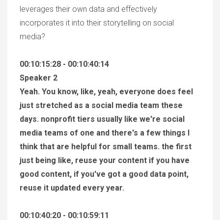
leverages their own data and effectively
incorporates it into their storytelling on social
media?
00:10:15:28 - 00:10:40:14
Speaker 2
Yeah. You know, like, yeah, everyone does feel
just stretched as a social media team these
days. nonprofit tiers usually like we're social
media teams of one and there's a few things I
think that are helpful for small teams. the first
just being like, reuse your content if you have
good content, if you've got a good data point,
reuse it updated every year.
00:10:40:20 - 00:10:59:11