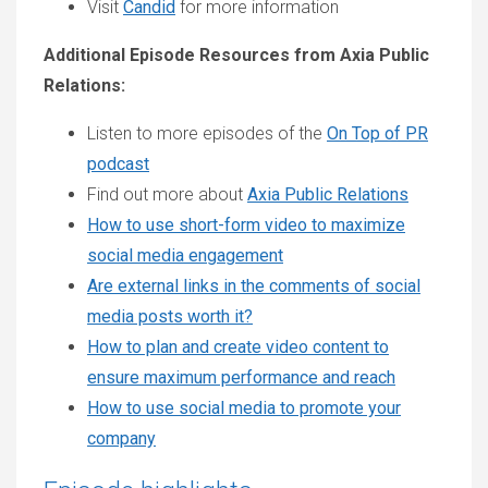
Visit
Candid
for more information
Additional Episode Resources from Axia Public
Relations:
Listen to more episodes of the
On Top of PR
podcast
Find out more about
Axia Public Relations
How to use short-form video to maximize
social media engagement
Are external links in the comments of social
media posts worth it?
How to plan and create video content to
ensure maximum performance and reach
How to use social media to promote your
company