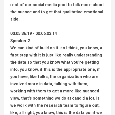
rest of our social media post to talk more about
the nuance and to get that qualitative emotional
side.
00:05:36:19 - 00:06:03:14
Speaker 2
We can kind of build on it. so I think, you know, a
first step with it is just like really understanding
the data so that you know what you're getting
into, you know, if this is the appropriate one, if
you have, like folks, the organization who are
involved more in data, talking with them,
working with them to get a more like nuanced
view, that's something we do at candid a lot, is
we work with the research team to figure out,
like, all right, you know, this is the data point we