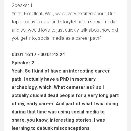
Speaker 1
Yeah. Excellent. Well, we're very excited about, Our
topic today is data and storytelling on social media.
and so, would love to just quickly talk about how did
you get into, social media as a career path?
00:01:16:17 - 00:01:42:24
Speaker 2
Yeah. So I kind of have an interesting career
path. I actually have a PhD in mortuary
archeology, which. What cemeteries? so I
actually studied dead people for a very long part
of my, early career. And part of what I was doing
during that time was using social media to
share, you know, interesting stories. I was
learning to debunk misconceptions.