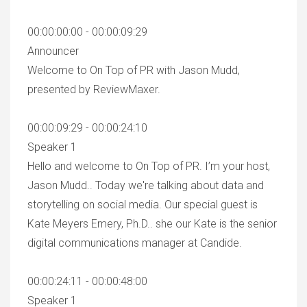
00:00:00:00 - 00:00:09:29
Announcer
Welcome to On Top of PR with Jason Mudd,
presented by ReviewMaxer.
00:00:09:29 - 00:00:24:10
Speaker 1
Hello and welcome to On Top of PR. I’m your host,
Jason Mudd.. Today we're talking about data and
storytelling on social media. Our special guest is
Kate Meyers Emery, Ph.D.. she our Kate is the senior
digital communications manager at Candide.
00:00:24:11 - 00:00:48:00
Speaker 1