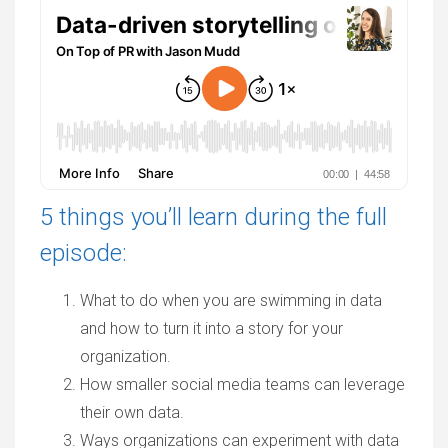
5 things you’ll learn during the full
episode:
What to do when you are swimming in data
and how to turn it into a story for your
organization.
How smaller social media teams can leverage
their own data.
Ways organizations can experiment with data