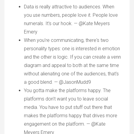
Data is really attractive to audiences. When
you use numbers, people love it. People love
numerals. It's our hook. — @Kate Meyers
Emery
When you're communicating, there's two
personality types: one is interested in emotion
and the other is logic. If you can create a venn
diagram and appeal to both at the same time
without alienating one of the audiences, that's
a good blend. — @JasonMudd9
You gotta make the platforms happy. The
platforms don't want you to leave social
media. You have to put stuff out there that
makes the platforms happy that drives more
engagement on the platform. — @Kate
Meyers Emery