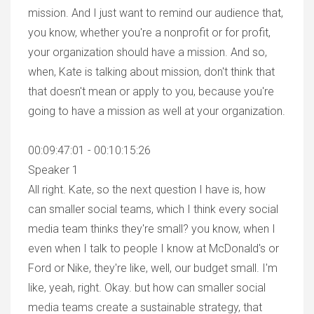
mission. And I just want to remind our audience that,
you know, whether you're a nonprofit or for profit,
your organization should have a mission. And so,
when, Kate is talking about mission, don't think that
that doesn't mean or apply to you, because you're
going to have a mission as well at your organization.
00:09:47:01 - 00:10:15:26
Speaker 1
All right. Kate, so the next question I have is, how
can smaller social teams, which I think every social
media team thinks they're small? you know, when I
even when I talk to people I know at McDonald's or
Ford or Nike, they're like, well, our budget small. I'm
like, yeah, right. Okay. but how can smaller social
media teams create a sustainable strategy, that