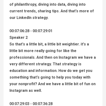
of philanthropy, diving into data, diving into
current trends, sharing tips. And that's more of
our LinkedIn strategy.
00:07:06:28 - 00:07:29:01
Speaker 2
So that's a little bit, a little bit weightier. it's a
little bit more really going for like the
professionals. And then on Instagram we have a
very different strategy. That strategy is
education and information. How do we get you
something that's going to help you today with
your nonprofit? And we have a little bit of fun on
Instagram as well.
00:07:29:03 - 00:07:36:28