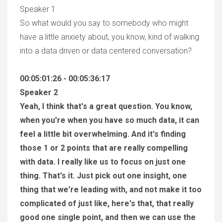
Speaker 1
So what would you say to somebody who might
have a little anxiety about, you know, kind of walking
into a data driven or data centered conversation?
00:05:01:26 - 00:05:36:17
Speaker 2
Yeah, I think that's a great question. You know,
when you're when you have so much data, it can
feel a little bit overwhelming. And it's finding
those 1 or 2 points that are really compelling
with data. I really like us to focus on just one
thing. That's it. Just pick out one insight, one
thing that we're leading with, and not make it too
complicated of just like, here's that, that really
good one single point, and then we can use the