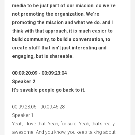
media to be just part of our mission. so we're
not promoting the organization. We're
promoting the mission and what we do. and I
think with that approach, it is much easier to
build community, to build a conversation, to
create stuff that isn't just interesting and
engaging, but is shareable.
00:09:20:09 - 00:09:23:04
Speaker 2
It's savable people go back to it.
00:09:23:06 - 00:09:46:28
Speaker 1
Yeah, I love that. Yeah, for sure. Yeah, that's really
awesome. And you know, you keep talking about