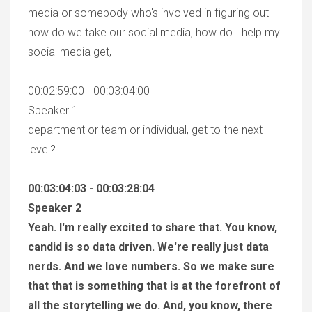
media or somebody who's involved in figuring out
how do we take our social media, how do I help my
social media get,
00:02:59:00 - 00:03:04:00
Speaker 1
department or team or individual, get to the next
level?
00:03:04:03 - 00:03:28:04
Speaker 2
Yeah. I'm really excited to share that. You know,
candid is so data driven. We're really just data
nerds. And we love numbers. So we make sure
that that is something that is at the forefront of
all the storytelling we do. And, you know, there