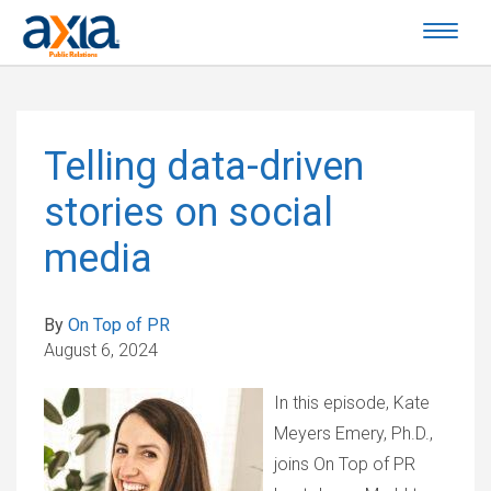
Telling data-driven
stories on social
media
By
On Top of PR
August 6, 2024
In this episode, Kate
Meyers Emery, Ph.D.,
joins On Top of PR