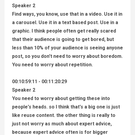
Speaker 2
Find ways, you know, use that in a video. Use it in
a carousel. Use it in a text based post. Use in a
graphic. I think people often get really scared
that their audience is going to get bored, but
less than 10% of your audience is seeing anyone
post, so you don't need to worry about boredom.
You need to worry about repetition.
00:10:59:11 - 00:11:20:29
Speaker 2
You need to worry about getting these into
people's heads. so I think that's a big one is just
like reuse content. the other thing is really to
just not worry as much about expert advice,
because expert advice often is for bigger