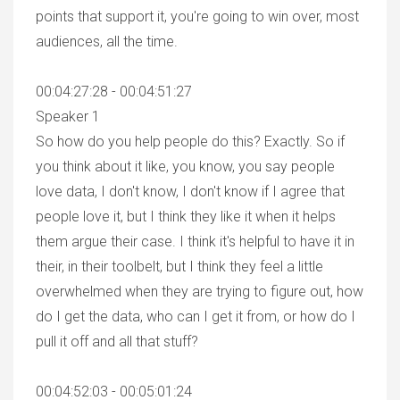
points that support it, you're going to win over, most
audiences, all the time.
00:04:27:28 - 00:04:51:27
Speaker 1
So how do you help people do this? Exactly. So if
you think about it like, you know, you say people
love data, I don't know, I don't know if I agree that
people love it, but I think they like it when it helps
them argue their case. I think it's helpful to have it in
their, in their toolbelt, but I think they feel a little
overwhelmed when they are trying to figure out, how
do I get the data, who can I get it from, or how do I
pull it off and all that stuff?
00:04:52:03 - 00:05:01:24