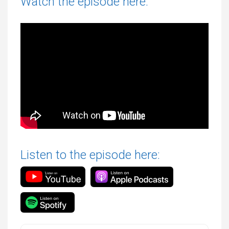
Watch the episode here:
Listen to the episode here: