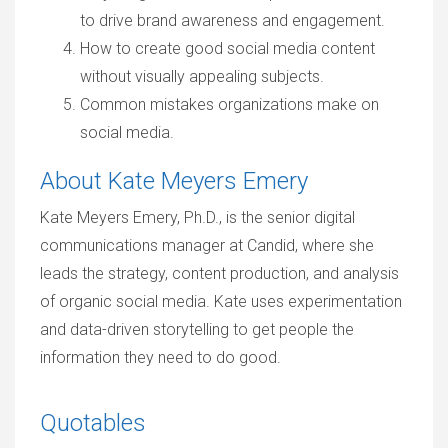
to drive brand awareness and engagement.
How to create good social media content
without visually appealing subjects.
Common mistakes organizations make on
social media.
About Kate Meyers Emery
Kate Meyers Emery, Ph.D., is the senior digital
communications manager at Candid, where she
leads the strategy, content production, and analysis
of organic social media. Kate uses experimentation
and data-driven storytelling to get people the
information they need to do good.
Quotables