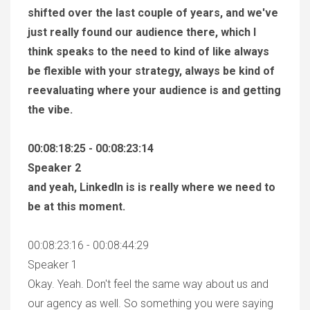
shifted over the last couple of years, and we've
just really found our audience there, which I
think speaks to the need to kind of like always
be flexible with your strategy, always be kind of
reevaluating where your audience is and getting
the vibe.
00:08:18:25 - 00:08:23:14
Speaker 2
and yeah, LinkedIn is is really where we need to
be at this moment.
00:08:23:16 - 00:08:44:29
Speaker 1
Okay. Yeah. Don't feel the same way about us and
our agency as well. So something you were saying