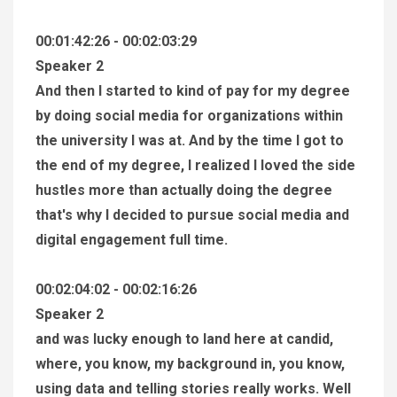
00:01:42:26 - 00:02:03:29
Speaker 2
And then I started to kind of pay for my degree
by doing social media for organizations within
the university I was at. And by the time I got to
the end of my degree, I realized I loved the side
hustles more than actually doing the degree
that's why I decided to pursue social media and
digital engagement full time.
00:02:04:02 - 00:02:16:26
Speaker 2
and was lucky enough to land here at candid,
where, you know, my background in, you know,
using data and telling stories really works. Well