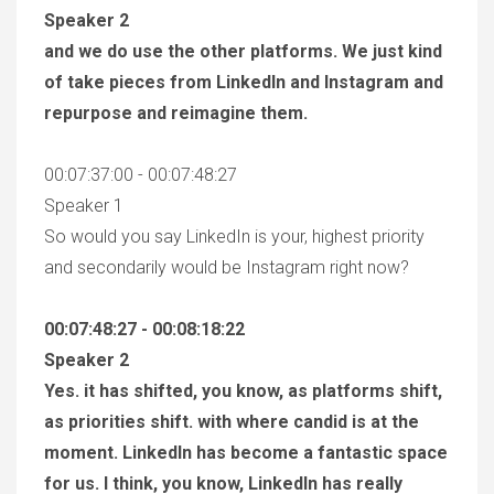
Speaker 2
and we do use the other platforms. We just kind
of take pieces from LinkedIn and Instagram and
repurpose and reimagine them.
00:07:37:00 - 00:07:48:27
Speaker 1
So would you say LinkedIn is your, highest priority
and secondarily would be Instagram right now?
00:07:48:27 - 00:08:18:22
Speaker 2
Yes. it has shifted, you know, as platforms shift,
as priorities shift. with where candid is at the
moment. LinkedIn has become a fantastic space
for us. I think, you know, LinkedIn has really