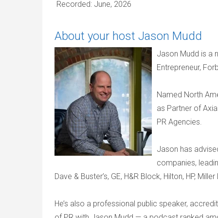
Recorded: June, 2026
About your host Jason Mudd
Jason Mudd is a n
Entrepreneur, For
Named North Amer
as Partner of Axi
PR Agencies.
Jason has advise
companies, leadin
Dave & Buster’s, GE, H&R Block, Hilton, HP, Mille
He’s also a professional public speaker, accredi
of PR with Jason Mudd — a podcast ranked amon