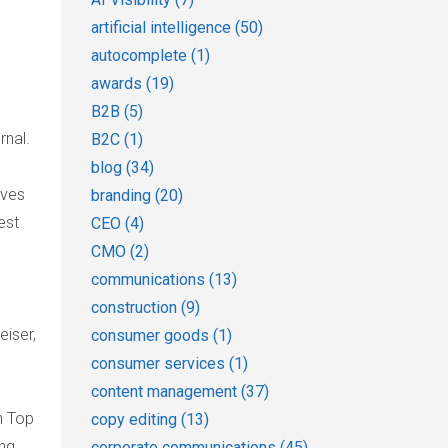
artificial intelligence
(50)
autocomplete
(1)
awards
(19)
B2B
(5)
rnal.
B2C
(1)
blog
(34)
rves
branding
(20)
est
CEO
(4)
CMO
(2)
communications
(13)
construction
(9)
eiser,
consumer goods
(1)
consumer services
(1)
content management
(37)
n Top
copy editing
(13)
ing
corporate communications
(45)