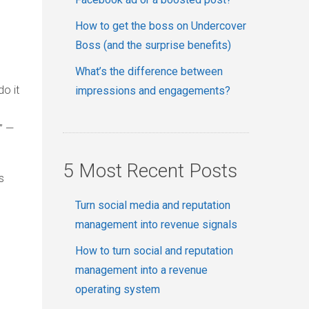
How to get the boss on Undercover
Boss (and the surprise benefits)
What’s the difference between
do it
impressions and engagements?
” —
5 Most Recent Posts
s
Turn social media and reputation
management into revenue signals
How to turn social and reputation
management into a revenue
operating system