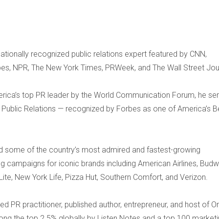
ationally recognized public relations expert featured by CNN,
bes, NPR, The New York Times, PRWeek, and The Wall Street Jou
ica’s top PR leader by the World Communication Forum, he se
a Public Relations — recognized by Forbes as one of America’s B
d some of the country’s most admired and fastest-growing
g campaigns for iconic brands including American Airlines, Budw
r Lite, New York Life, Pizza Hut, Southern Comfort, and Verizon.
ted PR practitioner, published author, entrepreneur, and host of O
g the top 2.5% globally by Listen Notes and a top 100 market