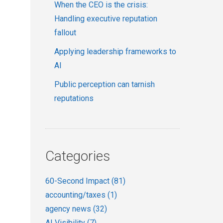
When the CEO is the crisis:
Handling executive reputation
fallout
Applying leadership frameworks to
AI
Public perception can tarnish
reputations
Categories
60-Second Impact
(81)
accounting/taxes
(1)
agency news
(32)
AI Visibility
(7)