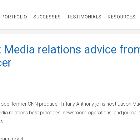
PORTFOLIO
SUCCESSES
TESTIMONIALS
RESOURCES
 Media relations advice fro
cer
isode, former CNN producer Tiffany Anthony joins host Jason Mu
dia relations best practices, newsroom operations, and journali
es.
learn more!