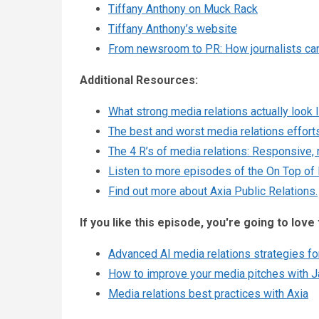
Tiffany Anthony on Muck Rack
Tiffany Anthony’s website
From newsroom to PR: How journalists ca
Additional Resources:
What strong media relations actually look l
The best and worst media relations effort
The 4 R’s of media relations: Responsive, 
Listen to more episodes of the On Top of
Find out more about Axia Public Relations.
If you like this episode, you're going to love 
Advanced AI media relations strategies for
How to improve your media pitches with J
Media relations best practices with Axia