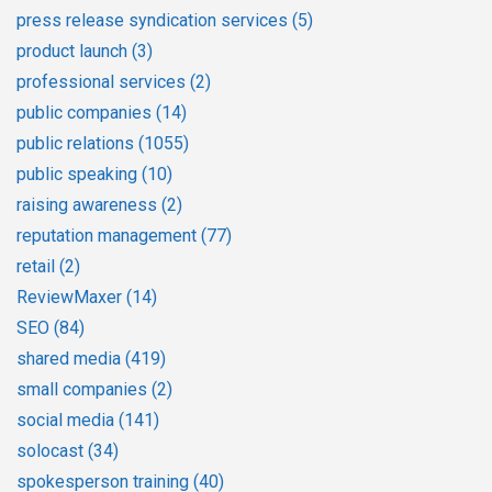
press release syndication services
(5)
product launch
(3)
professional services
(2)
public companies
(14)
public relations
(1055)
public speaking
(10)
raising awareness
(2)
reputation management
(77)
retail
(2)
ReviewMaxer
(14)
SEO
(84)
shared media
(419)
small companies
(2)
social media
(141)
solocast
(34)
spokesperson training
(40)