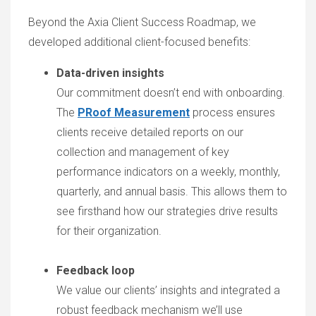
Beyond the Axia Client Success Roadmap, we
developed additional client-focused benefits:
Data-driven insights
Our commitment doesn’t end with onboarding.
The
PRoof Measurement
process ensures
clients receive detailed reports on our
collection and management of key
performance indicators on a weekly, monthly,
quarterly, and annual basis. This allows them to
see firsthand how our strategies drive results
for their organization.
Feedback loop
We value our clients’ insights and integrated a
robust feedback mechanism we’ll use