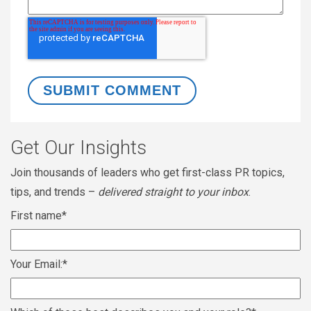
Get Our Insights
Join thousands of leaders who get first-class PR topics,
tips, and trends –
delivered straight to your inbox
.
First name
*
Your Email:
*