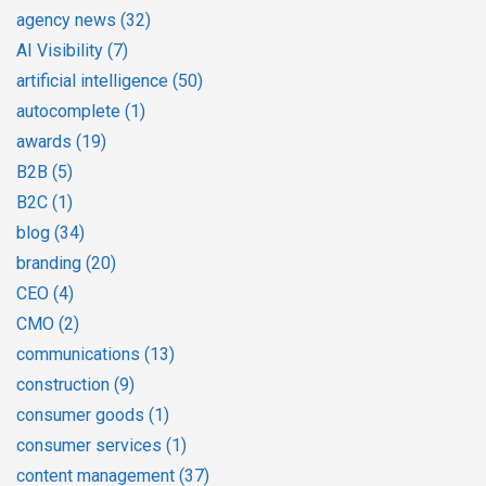
agency news
(32)
AI Visibility
(7)
artificial intelligence
(50)
autocomplete
(1)
awards
(19)
B2B
(5)
B2C
(1)
blog
(34)
branding
(20)
CEO
(4)
CMO
(2)
communications
(13)
construction
(9)
consumer goods
(1)
consumer services
(1)
content management
(37)