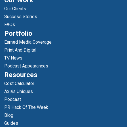
Our Work
Our Clients
Success Stories
FAQs
Portfolio
Earned Media Coverage
Print And Digital
TV News
Podcast Appearances
Resources
Cost Calculator
Axia's Uniques
Podcast
PR Hack Of The Week
Blog
Guides