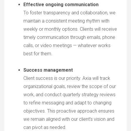
Effective ongoing communication
To foster transparency and collaboration, we
maintain a consistent meeting rhythm with
weekly or monthly options. Clients will receive
timely communication through emails, phone
calls, or video meetings — whatever works
best for them.
Success management
Client success is our priority. Axia will track
organizational goals, review the scope of our
work, and conduct quarterly strategy reviews
to refine messaging and adapt to changing
objectives. This proactive approach ensures
we remain aligned with our client’s vision and
can pivot as needed.