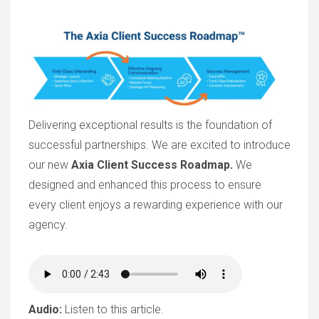
Delivering exceptional results is the foundation of
successful partnerships. We are excited to introduce
our new
Axia Client Success Roadmap.
We
designed and enhanced this process to ensure
every client enjoys a rewarding experience with our
agency.
Audio:
Listen to this article.