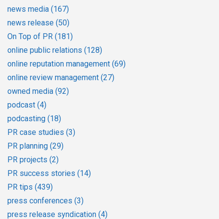
news media
(167)
news release
(50)
On Top of PR
(181)
online public relations
(128)
online reputation management
(69)
online review management
(27)
owned media
(92)
podcast
(4)
podcasting
(18)
PR case studies
(3)
PR planning
(29)
PR projects
(2)
PR success stories
(14)
PR tips
(439)
press conferences
(3)
press release syndication
(4)