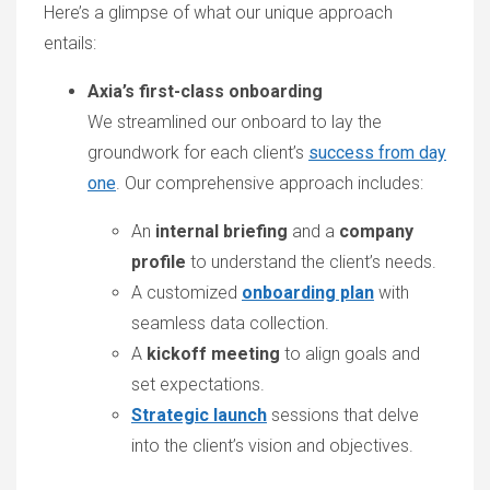
Here’s a glimpse of what our unique approach
entails:
Axia’s first-class onboarding
We streamlined our onboard to lay the
groundwork for each client’s
success from day
one
. Our comprehensive approach includes:
An
internal briefing
and a
company
profile
to understand the client’s needs.
A customized
onboarding plan
with
seamless data collection.
A
kickoff meeting
to align goals and
set expectations.
Strategic launch
sessions that delve
into the client’s vision and objectives.