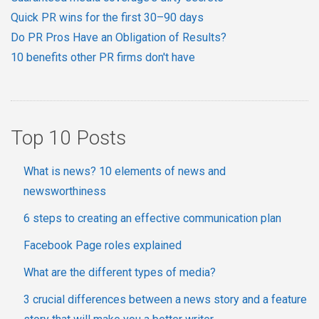
Quick PR wins for the first 30–90 days
Do PR Pros Have an Obligation of Results?
10 benefits other PR firms don't have
Top 10 Posts
What is news? 10 elements of news and
newsworthiness
6 steps to creating an effective communication plan
Facebook Page roles explained
What are the different types of media?
3 crucial differences between a news story and a feature