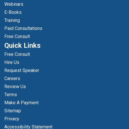
Webinars
E-Books
Training
Paid Consultations
Free Consult
Quick Links
Free Consult
Hire Us
Request Speaker
Careers
Review Us
Terms
Make A Payment
Sitemap
Privacy
Accessibility Statement