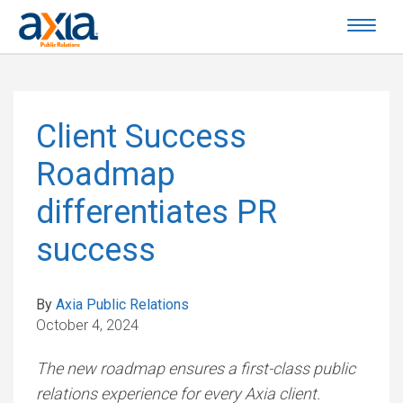
Client Success
Roadmap
differentiates PR
success
By
Axia Public Relations
October 4, 2024
The new roadmap ensures a first-class public
relations experience for every Axia client.