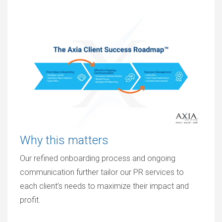
Why this matters
Our refined onboarding process and ongoing
communication further tailor our PR services to
each client’s needs to maximize their impact and
profit.