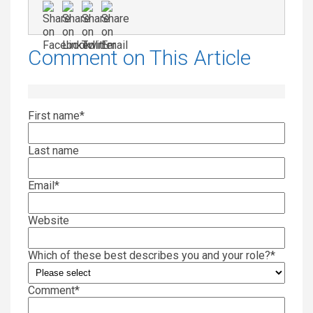
Comment on This Article
First name
*
Last name
Email
*
Website
Which of these best describes you and your role?
*
Comment
*