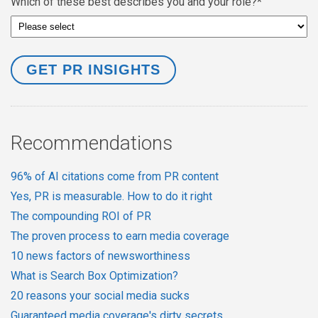
Which of these best describes you and your role?
*
Recommendations
96% of AI citations come from PR content
Yes, PR is measurable. How to do it right
The compounding ROI of PR
The proven process to earn media coverage
10 news factors of newsworthiness
What is Search Box Optimization?
20 reasons your social media sucks
Guaranteed media coverage's dirty secrets