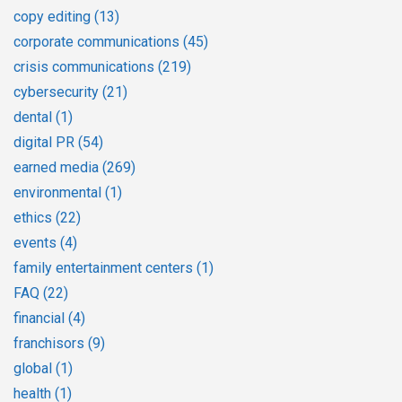
copy editing
(13)
corporate communications
(45)
crisis communications
(219)
cybersecurity
(21)
dental
(1)
digital PR
(54)
earned media
(269)
environmental
(1)
ethics
(22)
events
(4)
family entertainment centers
(1)
FAQ
(22)
financial
(4)
franchisors
(9)
global
(1)
health
(1)