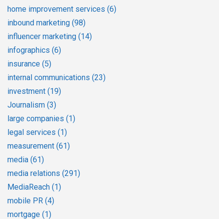
home improvement services
(6)
inbound marketing
(98)
influencer marketing
(14)
infographics
(6)
insurance
(5)
internal communications
(23)
investment
(19)
Journalism
(3)
large companies
(1)
legal services
(1)
measurement
(61)
media
(61)
media relations
(291)
MediaReach
(1)
mobile PR
(4)
mortgage
(1)