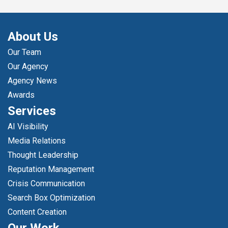
About Us
Our Team
Our Agency
Agency News
Awards
Services
AI Visibility
Media Relations
Thought Leadership
Reputation Management
Crisis Communication
Search Box Optimization
Content Creation