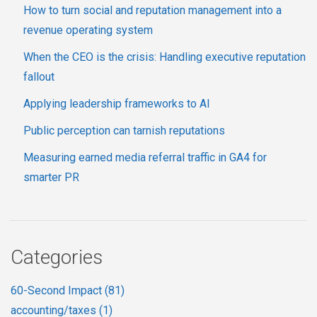
How to turn social and reputation management into a
revenue operating system
When the CEO is the crisis: Handling executive reputation
fallout
Applying leadership frameworks to AI
Public perception can tarnish reputations
Measuring earned media referral traffic in GA4 for
smarter PR
Categories
60-Second Impact
(81)
accounting/taxes
(1)