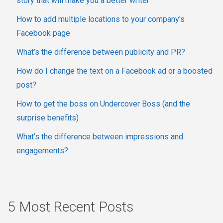
story that will make you a better writer
How to add multiple locations to your company's
Facebook page
What’s the difference between publicity and PR?
How do I change the text on a Facebook ad or a boosted
post?
How to get the boss on Undercover Boss (and the
surprise benefits)
What’s the difference between impressions and
engagements?
5 Most Recent Posts