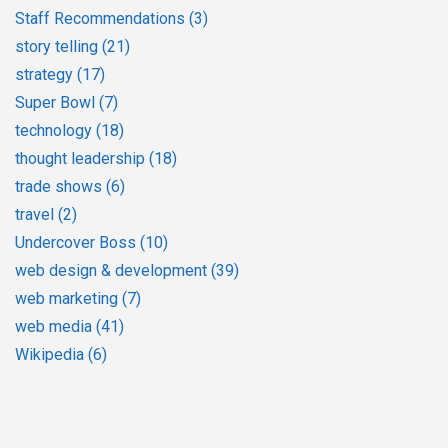
Staff Recommendations
(3)
story telling
(21)
strategy
(17)
Super Bowl
(7)
technology
(18)
thought leadership
(18)
trade shows
(6)
travel
(2)
Undercover Boss
(10)
web design & development
(39)
web marketing
(7)
web media
(41)
Wikipedia
(6)