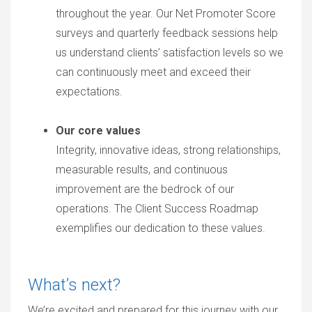
throughout the year. Our Net Promoter Score
surveys and quarterly feedback sessions help
us understand clients’ satisfaction levels so we
can continuously meet and exceed their
expectations.
Our core values
Integrity, innovative ideas, strong relationships,
measurable results, and continuous
improvement are the bedrock of our
operations. The Client Success Roadmap
exemplifies our dedication to these values.
What’s next?
We’re excited and prepared for this journey with our