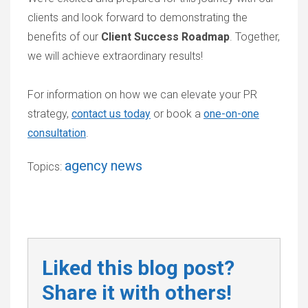
clients and look forward to demonstrating the
benefits of our
Client Success Roadmap
. Together,
we will achieve extraordinary results!
For information on how we can elevate your PR
strategy,
contact us today
or book a
one-on-one
consultation
.
agency news
Topics:
Liked this blog post?
Share it with others!