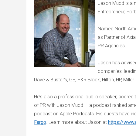
Jason Mudd is a n
Entrepreneur, For
Named North Amer
as Partner of Axi
PR Agencies.
Jason has advise
companies, leadin
Dave & Buster’s, GE, H&R Block, Hilton, HP, Mille
He’s also a professional public speaker, accredi
of PR with Jason Mudd — a podcast ranked amon
podcast on Apple Podcasts. His guests have in
Fargo
. Learn more about Jason at
https://www.