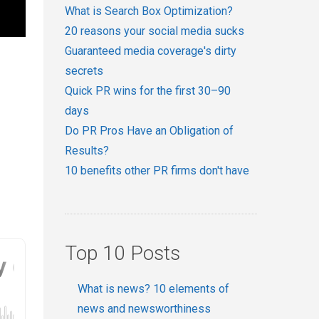
What is Search Box Optimization?
20 reasons your social media sucks
Guaranteed media coverage's dirty
secrets
Quick PR wins for the first 30–90
days
Do PR Pros Have an Obligation of
Results?
10 benefits other PR firms don't have
Top 10 Posts
What is news? 10 elements of
news and newsworthiness