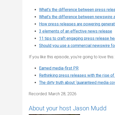
What's the difference between press relea
What’s the difference between newswire a
How press releases are powering generati
3 elements of an effective news release
11 tips to craft engaging press release he
Should you use a commercial newswire for
If you like this episode, you're going to love this:
Earned media-first PR
Rethinking press releases with the rise of
The dirty truth about ‘guaranteed media co
Recorded: March 28, 2026
About your host Jason Mudd