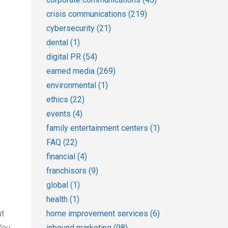
crisis communications
(219)
cybersecurity
(21)
dental
(1)
digital PR
(54)
earned media
(269)
environmental
(1)
ethics
(22)
events
(4)
family entertainment centers
(1)
FAQ
(22)
financial
(4)
franchisors
(9)
global
(1)
health
(1)
home improvement services
(6)
ut
inbound marketing
(98)
You