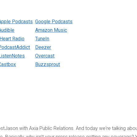
Apple Podcasts
Google Podcasts
Audible
Amazon Music
iHeart Radio
TuneIn
PodcastAddict
Deezer
ListenNotes
Overcast
Castbox
Buzzsprout
tJason with Axia Public Relations. And today we're talking abo
e. Basically, why isn't your press release getting any coverage? 