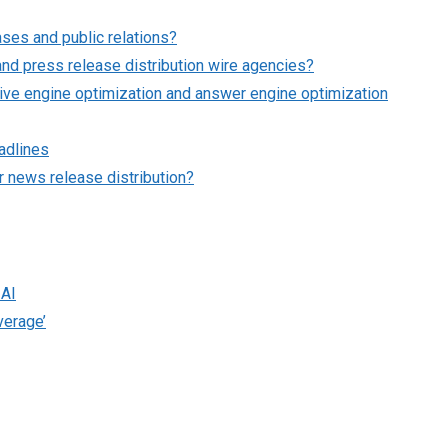
ses and public relations?
nd press release distribution wire agencies?
ve engine optimization and answer engine optimization
adlines
 news release distribution?
 AI
verage’