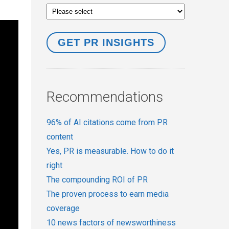
Recommendations
96% of AI citations come from PR
content
Yes, PR is measurable. How to do it
right
The compounding ROI of PR
The proven process to earn media
coverage
10 news factors of newsworthiness