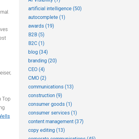
artificial intelligence
(50)
rnal.
autocomplete
(1)
awards
(19)
rves
B2B
(5)
est
B2C
(1)
blog
(34)
branding
(20)
CEO
(4)
eiser,
CMO
(2)
communications
(13)
construction
(9)
n Top
consumer goods
(1)
ing
consumer services
(1)
ells
content management
(37)
copy editing
(13)
corporate communications
(45)