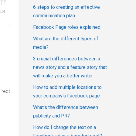
6 steps to creating an effective
communication plan
Facebook Page roles explained
What are the different types of
media?
u
3 crucial differences between a
news story and a feature story that
will make you a better writer
How to add multiple locations to
irect
your company's Facebook page
What’s the difference between
publicity and PR?
How do I change the text on a
Facebook ad or a boosted post?