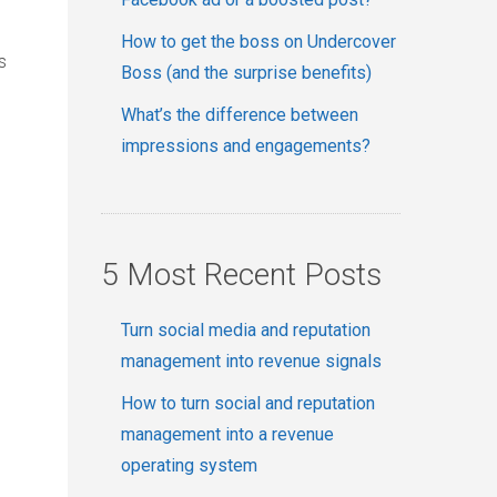
How to get the boss on Undercover
s
Boss (and the surprise benefits)
What’s the difference between
impressions and engagements?
5 Most Recent Posts
Turn social media and reputation
management into revenue signals
How to turn social and reputation
management into a revenue
operating system