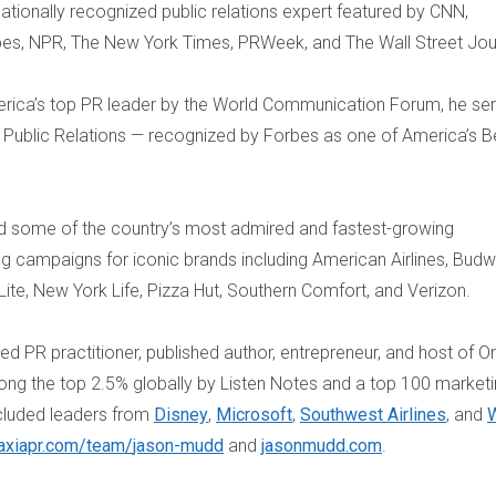
ationally recognized public relations expert featured by CNN,
bes, NPR, The New York Times, PRWeek, and The Wall Street Jou
ica’s top PR leader by the World Communication Forum, he se
a Public Relations — recognized by Forbes as one of America’s B
d some of the country’s most admired and fastest-growing
g campaigns for iconic brands including American Airlines, Budw
r Lite, New York Life, Pizza Hut, Southern Comfort, and Verizon.
ted PR practitioner, published author, entrepreneur, and host of O
g the top 2.5% globally by Listen Notes and a top 100 market
cluded leaders from
Disney
,
Microsoft
,
Southwest Airlines
, and
W
axiapr.com/team/
jason-mudd
and
jasonmudd.com
.