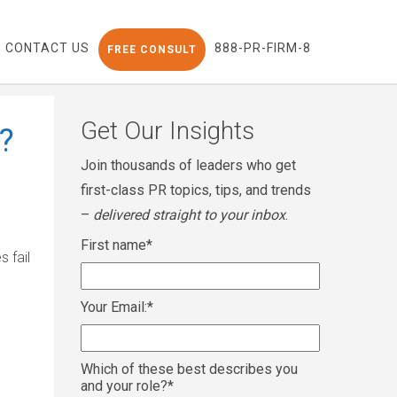
CONTACT US
888-PR-FIRM-8
FREE CONSULT
Get Our Insights
?
Join thousands of leaders who get
first-class PR topics, tips, and trends
–
delivered straight to your inbox
.
First name
*
 fail
Your Email:
*
Which of these best describes you
and your role?
*