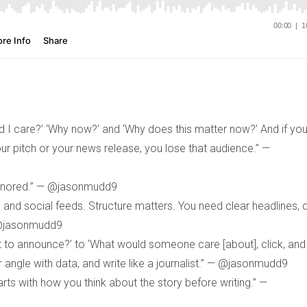
uld I care?’ ‘Why now?’ and ‘Why does this matter now?’ And if yo
your pitch or your news release, you lose that audience.” —
 ignored.” — @jasonmudd9
and social feeds. Structure matters. You need clear headlines, d
 @jasonmudd9
 to announce?’ to ‘What would someone care [about], click, and
r angle with data, and write like a journalist.” — @jasonmudd9
tarts with how you think about the story before writing.” —