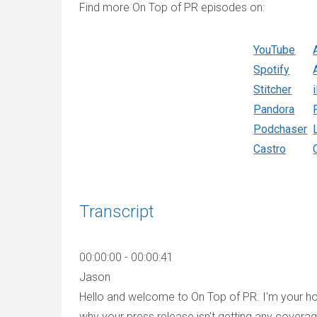
Find more On Top of PR episodes on:
YouTube
Spotify
Stitcher
Pandora
Podchaser
Castro
Transcript
00:00:00 - 00:00:41
Jason
Hello and welcome to On Top of PR. I'm your hos
why your press release isn't getting any coverag