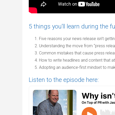
5 things you’ll learn during the fu
Five reasons your news release isn’t gett
Understanding the move from “press relea
Common mistakes that cause press releas
How to write headlines and content that at
Adopting an audience-first mindset to ma
Listen to the episode here: