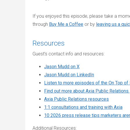
If you enjoyed this episode, please take a momen
through
Buy Me a Coffee
or by
leaving us a qui
Resources
Guest’s contact info and resources:
Jason Mudd on X
Jason Mudd on LinkedIn
Listen to more episodes of the On Top of
Find out more about Axia Public Relations.
Axia Public Relations resources
1:1 consultations and training with Axia
10 2026 press release tips marketers aren’
Additional Resources: