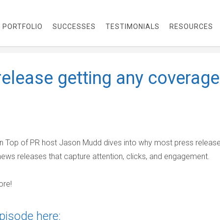
PORTFOLIO
SUCCESSES
TESTIMONIALS
RESOURCES
release getting any coverage
 On Top of PR host Jason Mudd dives into why most press releases
news releases that capture attention, clicks, and engagement.
ore!
pisode here: