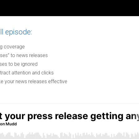
ll episode:
ing coverage
ses” to news releases
es to be ignored
tract attention and clicks
ke your news releases effective