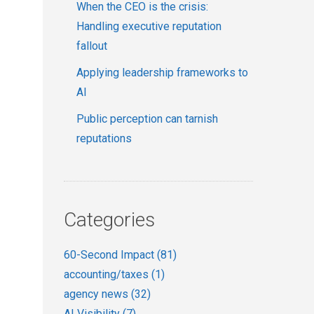
When the CEO is the crisis:
Handling executive reputation
fallout
Applying leadership frameworks to
AI
Public perception can tarnish
reputations
Categories
60-Second Impact
(81)
accounting/taxes
(1)
agency news
(32)
AI Visibility
(7)