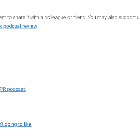
t to share it with a colleague or friend. You may also support u
ck podcast review
.
 PR podcast.
t going to like