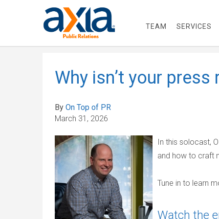
TEAM
SERVICES
Why isn’t your press 
By
On Top of PR
March 31, 2026
In this solocast,
and how to craft 
Tune in to learn m
Watch the e