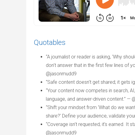
Quotables
“A journalist or reader is asking, ‘Why sho
don't answer that in the first few lines of 
@jasonmudd9
“Safe content doesn't get shared; it gets
“Your content now competes in search, AI, 
language, and answer-driven content.” —
“Shift your mindset from ‘What do we want
share?’ Define your audience, validate you
“Coverage isn't requested; it's earned. It s
@jasonmudd9