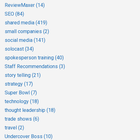
ReviewMaxer
(14)
SEO
(84)
shared media
(419)
small companies
(2)
social media
(141)
solocast
(34)
spokesperson training
(40)
Staff Recommendations
(3)
story telling
(21)
strategy
(17)
Super Bowl
(7)
technology
(18)
thought leadership
(18)
trade shows
(6)
travel
(2)
Undercover Boss
(10)