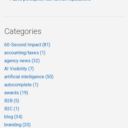
Categories
60-Second Impact
(81)
accounting/taxes
(1)
agency news
(32)
AI Visibility
(7)
artificial intelligence
(50)
autocomplete
(1)
awards
(19)
B2B
(5)
B2C
(1)
blog
(34)
branding
(20)