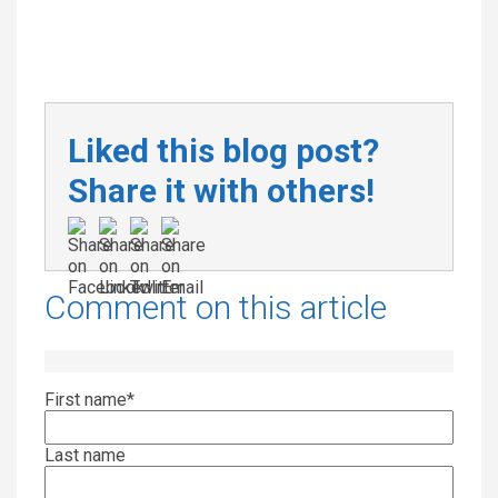
Liked this blog post?
Share it with others!
Comment on this article
First name
*
Last name