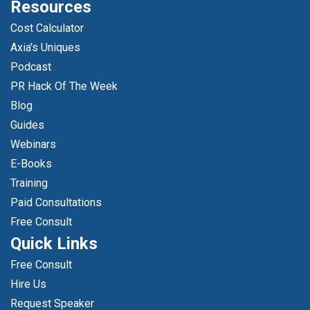
Resources
Cost Calculator
Axia's Uniques
Podcast
PR Hack Of The Week
Blog
Guides
Webinars
E-Books
Training
Paid Consultations
Free Consult
Quick Links
Free Consult
Hire Us
Request Speaker