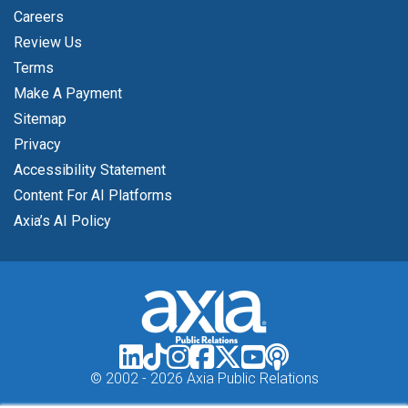
Careers
Review Us
Terms
Make A Payment
Sitemap
Privacy
Accessibility Statement
Content For AI Platforms
Axia’s AI Policy
© 2002 -
2026 Axia Public Relations