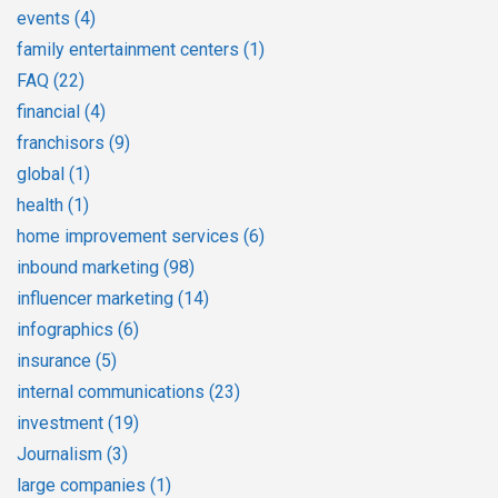
events
(4)
family entertainment centers
(1)
FAQ
(22)
financial
(4)
franchisors
(9)
global
(1)
health
(1)
home improvement services
(6)
inbound marketing
(98)
influencer marketing
(14)
infographics
(6)
insurance
(5)
internal communications
(23)
investment
(19)
Journalism
(3)
large companies
(1)