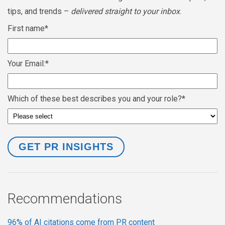
tips, and trends –
delivered straight to your inbox
.
First name
*
Your Email:
*
Which of these best describes you and your role?
*
Recommendations
96% of AI citations come from PR content