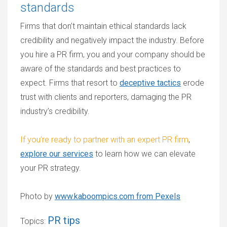
standards
Firms that don’t maintain ethical standards lack
credibility and negatively impact the industry. Before
you hire a PR firm, you and your company should be
aware of the standards and best practices to
expect. Firms that resort to
deceptive tactics
erode
trust with clients and reporters, damaging the PR
industry’s credibility.
If you’re ready to partner with an expert PR firm
,
explore our services
to learn how we can elevate
your PR strategy.
Photo by
www.kaboompics.com from Pexels
PR tips
Topics: