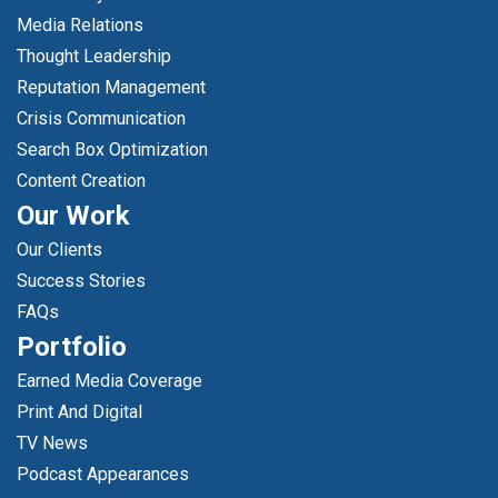
Media Relations
Thought Leadership
Reputation Management
Crisis Communication
Search Box Optimization
Content Creation
Our Work
Our Clients
Success Stories
FAQs
Portfolio
Earned Media Coverage
Print And Digital
TV News
Podcast Appearances