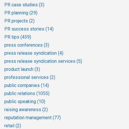
PR case studies
(3)
PR planning
(29)
PR projects
(2)
PR success stories
(14)
PR tips
(439)
press conferences
(3)
press release syndication
(4)
press release syndication services
(5)
product launch
(3)
professional services
(2)
public companies
(14)
public relations
(1055)
public speaking
(10)
raising awareness
(2)
reputation management
(77)
retail
(2)