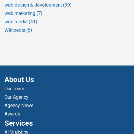
web design & development
(39)
web marketing
(7)
web media
(41)
Wikipedia
(6)
About Us
Our Team
Our Agency
Agency News
Awards
Services
AI Visibility