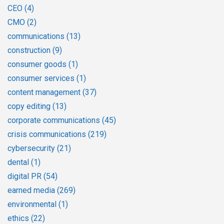
CEO
(4)
CMO
(2)
communications
(13)
construction
(9)
consumer goods
(1)
consumer services
(1)
content management
(37)
copy editing
(13)
corporate communications
(45)
crisis communications
(219)
cybersecurity
(21)
dental
(1)
digital PR
(54)
earned media
(269)
environmental
(1)
ethics
(22)