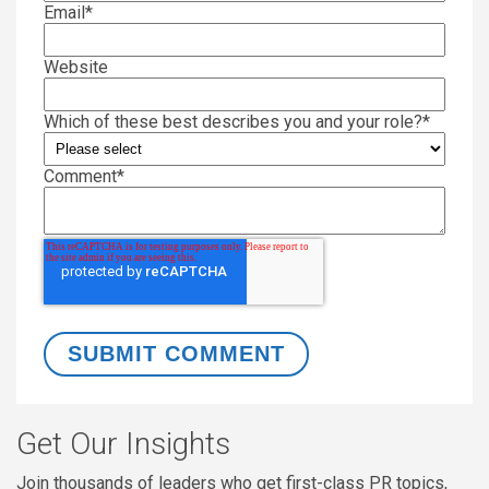
Email
*
Website
Which of these best describes you and your role?
*
Comment
*
Get Our Insights
Join thousands of leaders who get first-class PR topics,