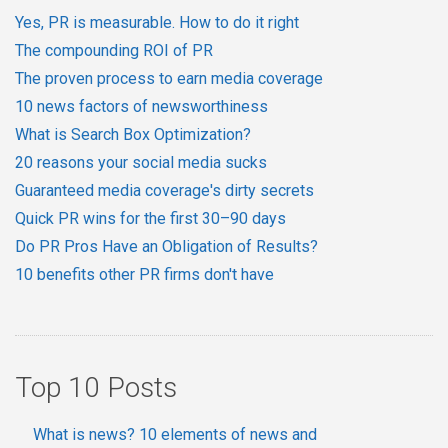
Yes, PR is measurable. How to do it right
The compounding ROI of PR
The proven process to earn media coverage
10 news factors of newsworthiness
What is Search Box Optimization?
20 reasons your social media sucks
Guaranteed media coverage's dirty secrets
Quick PR wins for the first 30–90 days
Do PR Pros Have an Obligation of Results?
10 benefits other PR firms don't have
Top 10 Posts
What is news? 10 elements of news and