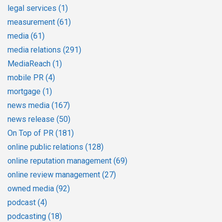
legal services
(1)
measurement
(61)
media
(61)
media relations
(291)
MediaReach
(1)
mobile PR
(4)
mortgage
(1)
news media
(167)
news release
(50)
On Top of PR
(181)
online public relations
(128)
online reputation management
(69)
online review management
(27)
owned media
(92)
podcast
(4)
podcasting
(18)