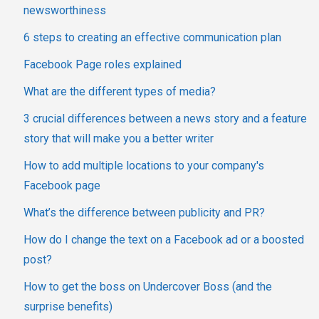
newsworthiness
6 steps to creating an effective communication plan
Facebook Page roles explained
What are the different types of media?
3 crucial differences between a news story and a feature
story that will make you a better writer
How to add multiple locations to your company's
Facebook page
What’s the difference between publicity and PR?
How do I change the text on a Facebook ad or a boosted
post?
How to get the boss on Undercover Boss (and the
surprise benefits)