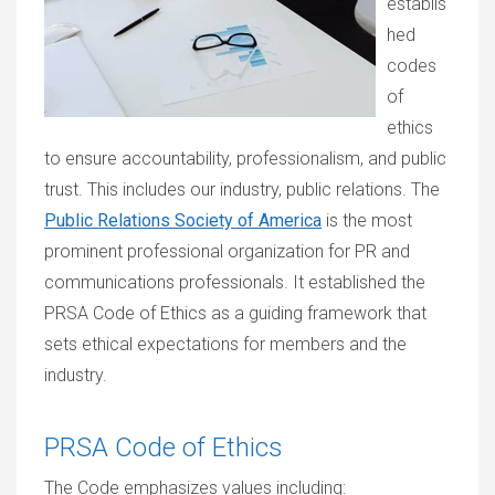
establis
hed
codes
of
ethics
to ensure accountability, professionalism, and public
trust. This includes our industry, public relations. The
Public Relations Society of America
is the most
prominent professional organization for PR and
communications professionals. It established the
PRSA Code of Ethics as a guiding framework that
sets ethical expectations for members and the
industry.
PRSA Code of Ethics
The Code emphasizes values including: