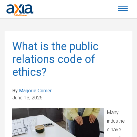
What is the public
relations code of
ethics?
By
Marjorie Comer
June 13, 2026
Many
industrie
s have