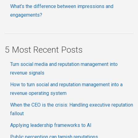
What’s the difference between impressions and
engagements?
5 Most Recent Posts
Turn social media and reputation management into
revenue signals
How to turn social and reputation management into a
revenue operating system
When the CEO is the crisis: Handling executive reputation
fallout
Applying leadership frameworks to AI
Public perception can tarnish reputations