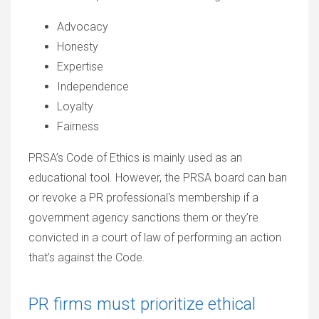
Advocacy
Honesty
Expertise
Independence
Loyalty
Fairness
PRSA’s Code of Ethics is mainly used as an
educational tool. However, the PRSA board can ban
or revoke a PR professional's membership if a
government agency sanctions them or they’re
convicted in a court of law of performing an action
that’s against the Code.
PR firms must prioritize ethical