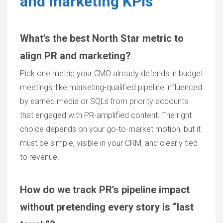
and marketing KPIs
What’s the best North Star metric to
align PR and marketing?
Pick one metric your CMO already defends in budget
meetings, like marketing-qualified pipeline influenced
by earned media or SQLs from priority accounts
that engaged with PR-amplified content. The right
choice depends on your go-to-market motion, but it
must be simple, visible in your CRM, and clearly tied
to revenue.
How do we track PR’s pipeline impact
without pretending every story is “last