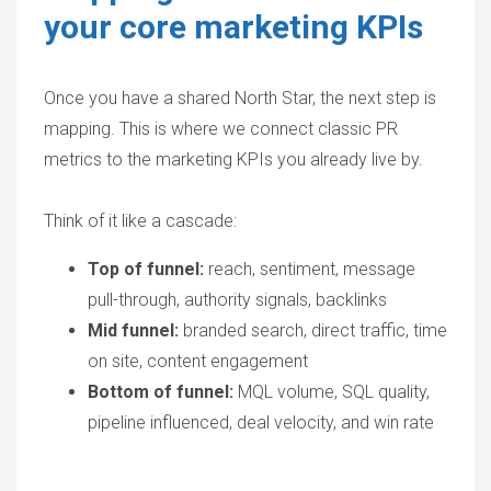
your core marketing KPIs
Once you have a shared North Star, the next step is
mapping. This is where we connect classic
PR
metrics
to the marketing KPIs you already live by.
Think of it like a cascade:
Top of funnel:
reach, sentiment, message
pull-through, authority signals, backlinks
Mid funnel:
branded search, direct traffic, time
on site, content engagement
Bottom of funnel:
MQL volume, SQL quality,
pipeline influenced, deal velocity, and win rate