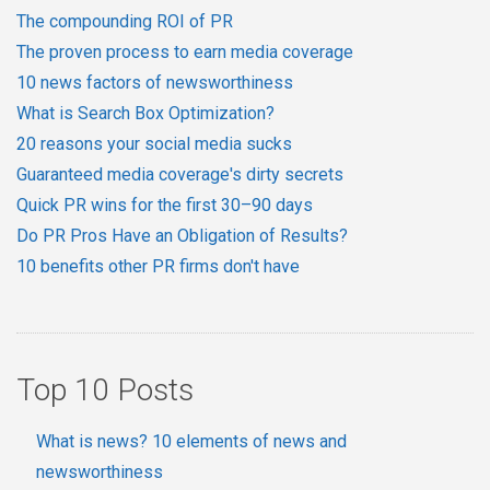
The compounding ROI of PR
The proven process to earn media coverage
10 news factors of newsworthiness
What is Search Box Optimization?
20 reasons your social media sucks
Guaranteed media coverage's dirty secrets
Quick PR wins for the first 30–90 days
Do PR Pros Have an Obligation of Results?
10 benefits other PR firms don't have
Top 10 Posts
What is news? 10 elements of news and
newsworthiness