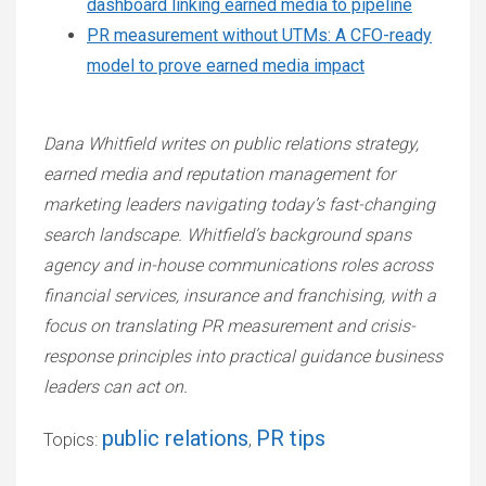
dashboard linking earned media to pipeline
PR measurement without UTMs: A CFO-ready
model to prove earned media impact
Dana Whitfield writes on public relations strategy,
earned media and reputation management for
marketing leaders navigating today’s fast-changing
search landscape. Whitfield’s background spans
agency and in-house communications roles across
financial services, insurance and franchising, with a
focus on translating PR measurement and crisis-
response principles into practical guidance business
leaders can act on.
public relations
PR tips
Topics:
,