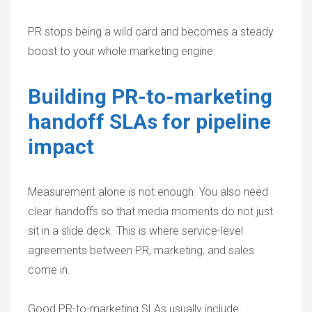
PR stops being a wild card and becomes a steady
boost to your whole marketing engine.
Building PR-to-marketing
handoff SLAs for pipeline
impact
Measurement alone is not enough. You also need
clear handoffs so that media moments do not just
sit in a slide deck. This is where service-level
agreements between PR, marketing, and sales
come in.
Good PR-to-marketing SLAs usually include: