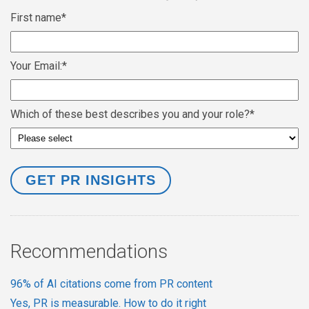
First name
*
Your Email:
*
Which of these best describes you and your role?
*
Recommendations
96% of AI citations come from PR content
Yes, PR is measurable. How to do it right