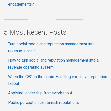
engagements?
5 Most Recent Posts
Turn social media and reputation management into
revenue signals
How to turn social and reputation management into a
revenue operating system
When the CEO is the crisis: Handling executive reputation
fallout
Applying leadership frameworks to AI
Public perception can tarnish reputations