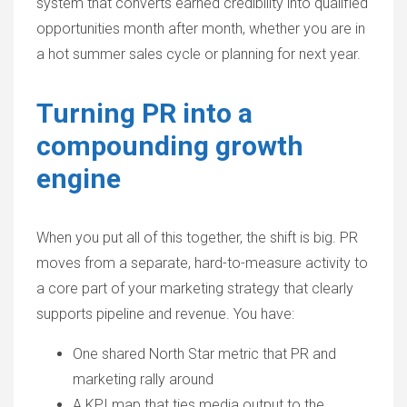
system that converts earned credibility into qualified
opportunities month after month, whether you are in
a hot summer sales cycle or planning for next year.
Turning PR into a
compounding growth
engine
When you put all of this together, the shift is big. PR
moves from a separate, hard-to-measure activity to
a core part of your marketing strategy that clearly
supports pipeline and revenue. You have:
One shared North Star metric that PR and
marketing rally around
A KPI map that ties media output to the