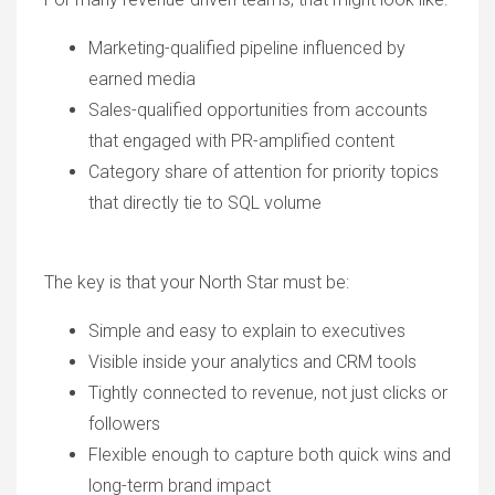
Marketing-qualified pipeline influenced by
earned media
Sales-qualified opportunities from accounts
that engaged with PR-amplified content
Category share of attention for priority topics
that directly tie to SQL volume
The key is that your North Star must be:
Simple and easy to explain to executives
Visible inside your analytics and CRM tools
Tightly connected to revenue, not just clicks or
followers
Flexible enough to capture both quick wins and
long-term brand impact