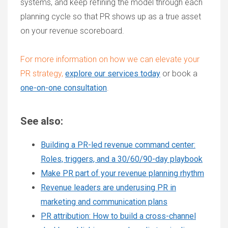
systems, and keep refining the model through each
planning cycle so that PR shows up as a true asset
on your revenue scoreboard.
For more information on how we can elevate your
PR strategy,
explore our services today
or
book a
one-on-one consultation
.
See also:
Building a PR-led revenue command center:
Roles, triggers, and a 30/60/90-day playbook
Make PR part of your revenue planning rhythm
Revenue leaders are underusing PR in
marketing and communication plans
PR attribution: How to build a cross-channel