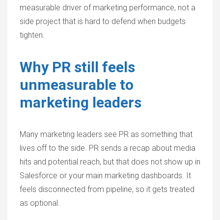
measurable driver of marketing performance, not a
side project that is hard to defend when budgets
tighten.
Why PR still feels
unmeasurable to
marketing leaders
Many marketing leaders see PR as something that
lives off to the side. PR sends a recap about media
hits and potential reach, but that does not show up in
Salesforce or your main marketing dashboards. It
feels disconnected from pipeline, so it gets treated
as optional.