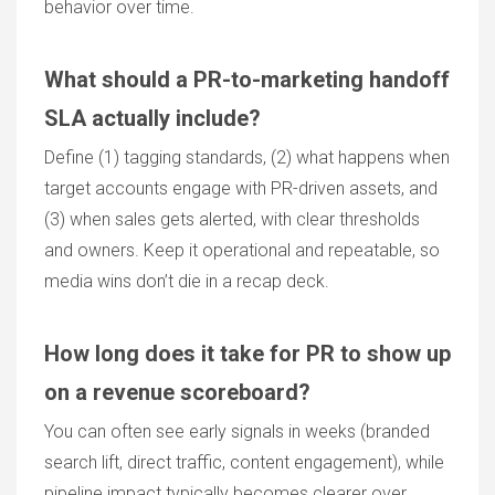
behavior over time.
What should a PR-to-marketing handoff
SLA actually include?
Define (1) tagging standards, (2) what happens when
target accounts engage with PR-driven assets, and
(3) when sales gets alerted, with clear thresholds
and owners. Keep it operational and repeatable, so
media wins don’t die in a recap deck.
How long does it take for PR to show up
on a revenue scoreboard?
You can often see early signals in weeks (branded
search lift, direct traffic, content engagement), while
pipeline impact typically becomes clearer over