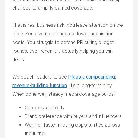
chances to amplify earned coverage.
That is real business risk. You leave attention on the
table. You give up chances to lower acquisition
costs. You struggle to defend PR during budget
rounds, even when it is actually helping you win
deals.
We coach leaders to see
PR as a compounding,
revenue-building function
. It's a long-term play.
When done well, steady media coverage builds:
Category authority
Brand preference with buyers and influencers
Warmer, faster-moving opportunities across
the funnel