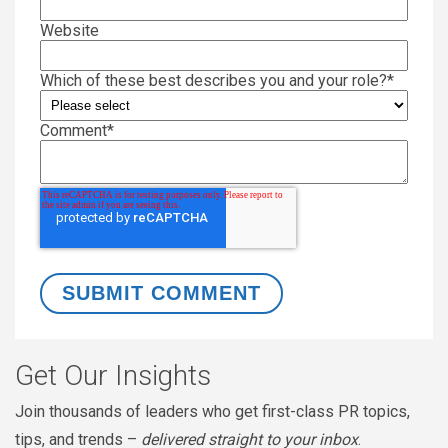
Website
Which of these best describes you and your role?
*
Comment
*
Get Our Insights
Join thousands of leaders who get first-class PR topics,
tips, and trends –
delivered straight to your inbox
.