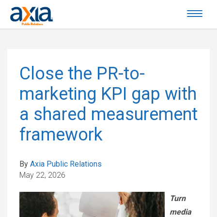
Close the PR-to-
marketing KPI gap with
a shared measurement
framework
By
Axia Public Relations
May 22, 2026
Turn
media