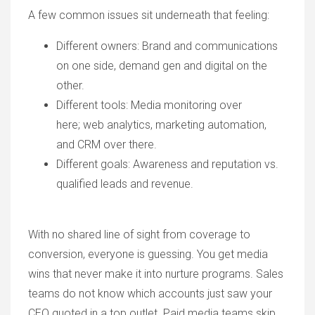
A few common issues sit underneath that feeling:
Different owners
: Brand and communications
on one side, demand gen and digital on the
other.
Different tools: Media monitoring over
here; web analytics, marketing automation,
and CRM over there.
Different goals: Awareness and reputation vs.
qualified leads and revenue.
With no shared line of sight from coverage to
conversion, everyone is guessing. You get media
wins that never make it into nurture programs. Sales
teams do not know which accounts just saw your
CEO quoted in a top outlet. Paid media teams skip