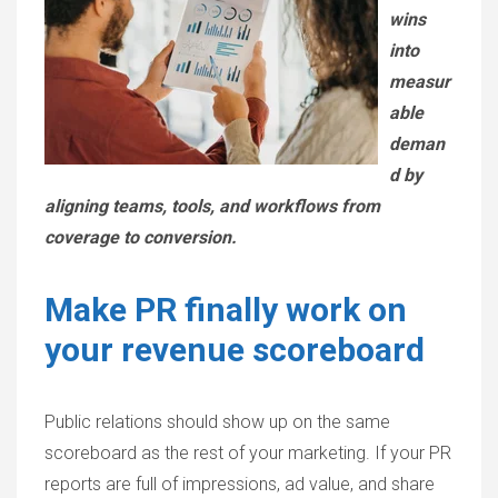
wins
into
measur
able
deman
d by
aligning teams, tools, and workflows from
coverage to conversion.
Make PR finally work on
your revenue scoreboard
Public relations should show up on the same
scoreboard as the rest of your marketing. If your PR
reports are full of impressions, ad value, and share