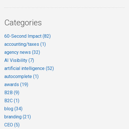
Categories
60-Second Impact
(82)
accounting/taxes
(1)
agency news
(32)
AI Visibility
(7)
artificial intelligence
(52)
autocomplete
(1)
awards
(19)
B2B
(9)
B2C
(1)
blog
(34)
branding
(21)
CEO
(5)