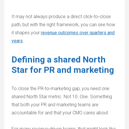
It may not always produce a direct click-to-close
path, but with the right framework, you can see how
it shapes your
revenue outcomes over quarters and
years
.
Defining a shared North
Star for PR and marketing
To
close the PR-to-marketing gap
, you need one
shared North Star metric. Not 10. One. Something
that both your PR and marketing teams are
accountable for and that your CMO cares about.
For many revenue-driven teams, that might look like: