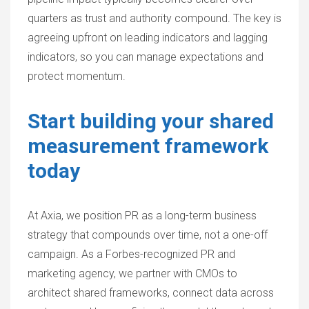
quarters as trust and authority compound. The key is
agreeing upfront on leading indicators and lagging
indicators, so you can manage expectations and
protect momentum.
Start building your shared
measurement framework
today
At Axia, we position PR as a long-term business
strategy that compounds over time, not a one-off
campaign. As a Forbes-recognized PR and
marketing agency, we partner with CMOs to
architect shared frameworks, connect data across