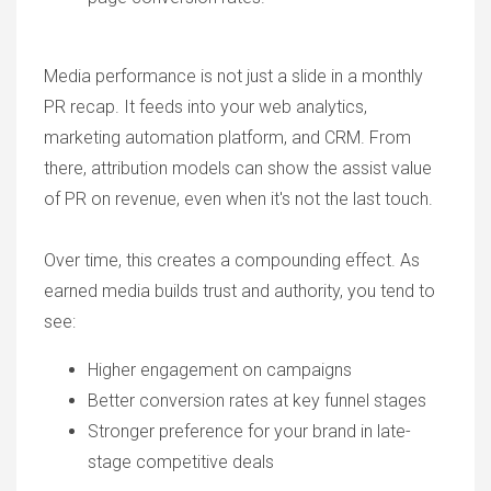
Media performance is not just a slide in a monthly
PR recap. It feeds into your web analytics,
marketing automation platform, and CRM. From
there, attribution models can show the assist value
of PR on revenue, even when it's not the last touch.
Over time, this creates a compounding effect. As
earned media builds trust and authority, you tend to
see:
Higher engagement on campaigns
Better conversion rates at key funnel stages
Stronger preference for your brand in late-
stage competitive deals