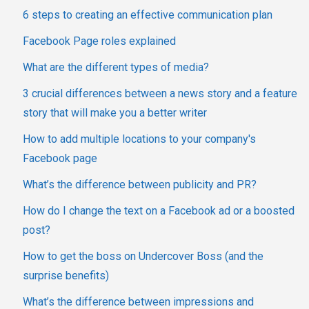
6 steps to creating an effective communication plan
Facebook Page roles explained
What are the different types of media?
3 crucial differences between a news story and a feature
story that will make you a better writer
How to add multiple locations to your company's
Facebook page
What’s the difference between publicity and PR?
How do I change the text on a Facebook ad or a boosted
post?
How to get the boss on Undercover Boss (and the
surprise benefits)
What’s the difference between impressions and