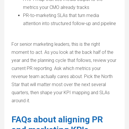
metrics your CMO already tracks
PR-to-marketing SLAs that turn media
attention into structured follow-up and pipeline
For senior marketing leaders, this is the right
moment to act. As you look at the back half of the
year and the planning cycle that follows, review your
current PR reporting. Ask which metrics your
revenue team actually cares about. Pick the North
Star that will matter most over the next several
quarters, then shape your KPI mapping and SLAs
around it.
FAQs about aligning PR