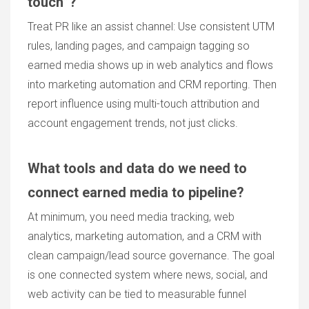
touch”?
Treat PR like an assist channel: Use consistent UTM
rules, landing pages, and campaign tagging so
earned media shows up in web analytics and flows
into marketing automation and CRM reporting. Then
report influence using multi-touch attribution and
account engagement trends, not just clicks.
What tools and data do we need to
connect earned media to pipeline?
At minimum, you need media tracking, web
analytics, marketing automation, and a CRM with
clean campaign/lead source governance. The goal
is one connected system where news, social, and
web activity can be tied to measurable funnel