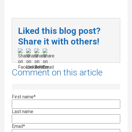
Liked this blog post?
Share it with others!
Comment on this article
First name
*
Last name
Email
*