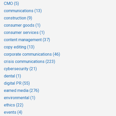
CMO
(5)
communications
(13)
construction
(9)
consumer goods
(1)
consumer services
(1)
content management
(37)
copy editing
(13)
corporate communications
(46)
crisis communications
(223)
cybersecurity
(21)
dental
(1)
digital PR
(55)
earned media
(276)
environmental
(1)
ethics
(22)
events
(4)