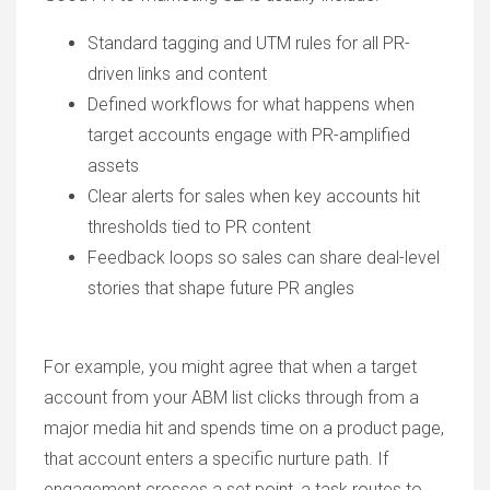
Standard tagging and UTM rules for all PR-
driven links and content
Defined workflows for what happens when
target accounts engage with PR-amplified
assets
Clear alerts for sales when key accounts hit
thresholds tied to PR content
Feedback loops so sales can share deal-level
stories that shape future PR angles
For example, you might agree that when a target
account from your ABM list clicks through from a
major media hit and spends time on a product page,
that account enters a specific nurture path. If
engagement crosses a set point, a task routes to