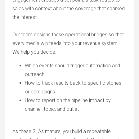
sales with context about the coverage that sparked
the interest.
Our team designs these operational bridges so that
every media win feeds into your revenue system.
We help you decide:
Which events should trigger automation and
outreach
How to track results back to specific stories
or campaigns
How to report on the pipeline impact by
channel, topic, and outlet
As these SLAs mature, you build a repeatable