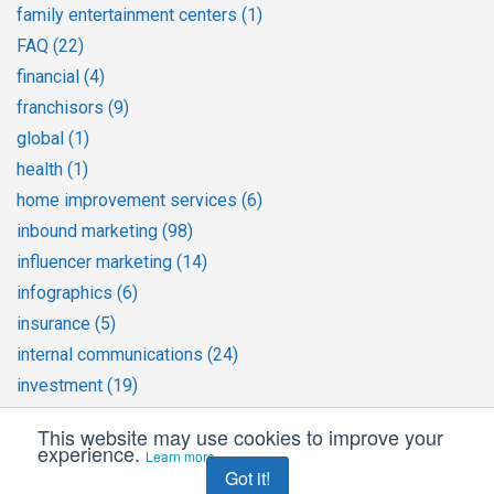
family entertainment centers
(1)
FAQ
(22)
financial
(4)
franchisors
(9)
global
(1)
health
(1)
home improvement services
(6)
inbound marketing
(98)
influencer marketing
(14)
infographics
(6)
insurance
(5)
internal communications
(24)
investment
(19)
Journalism
(3)
This website may use cookies to improve your
large companies
(1)
experience.
Learn more
Got it!
legal services
(1)