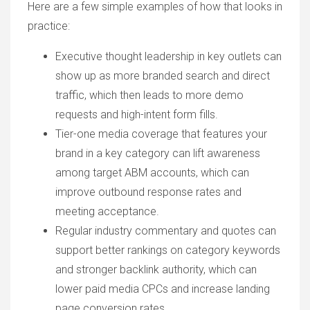
Here are a few simple examples of how that looks in
practice:
Executive thought leadership in key outlets can
show up as more branded search and direct
traffic, which then leads to more demo
requests and high-intent form fills.
Tier-one media coverage that features your
brand in a key category can lift awareness
among target ABM accounts, which can
improve outbound response rates and
meeting acceptance.
Regular industry commentary and quotes can
support better rankings on category keywords
and stronger backlink authority, which can
lower paid media CPCs and increase landing
page conversion rates.