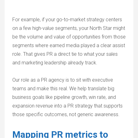
For example, if your go-to-market strategy centers
on a few high-value segments, your North Star might
be the volume and value of opportunities from those
segments where earned media played a clear assist
role. That gives PR a direct tie to what your sales
and marketing leadership already track.
Our role as a PR agency is to sit with executive
teams and make this real. We help translate big
business goals like pipeline growth, win rate, and
expansion revenue into a PR strategy that supports
those specific outcomes, not generic awareness.
Mapping PR metrics to