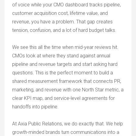
of voice while your CMO dashboard tracks pipeline,
customer acquisition cost, lifetime value, and
revenue, you have a problem. That gap creates
tension, confusion, and a lot of hard budget talks.
We see this all the time when mid-year reviews hit.
CMOs look at where they stand against annual
pipeline and revenue targets and start asking hard
questions. This is the perfect moment to build a
shared measurement framework that connects PR,
marketing, and revenue with one North Star metric, a
clear KPI map, and service-level agreements for
handoffs into pipeline.
At Axia Public Relations, we do exactly that. We help
growth-minded brands turn communications into a