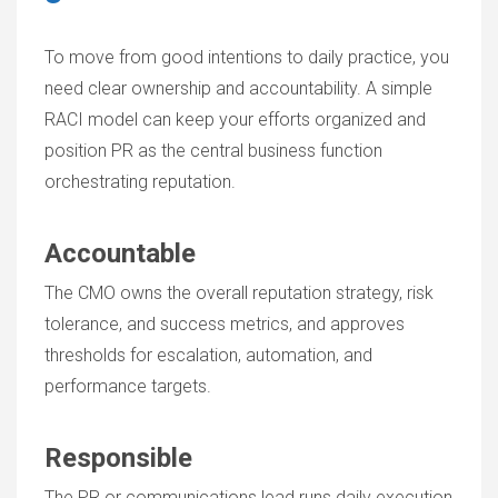
To move from good intentions to daily practice, you
need clear ownership and accountability. A simple
RACI model can keep your efforts organized and
position PR as the central business function
orchestrating reputation.
Accountable
The CMO owns the overall reputation strategy, risk
tolerance, and success metrics, and approves
thresholds for escalation, automation, and
performance targets.
Responsible
The PR or communications lead runs daily execution