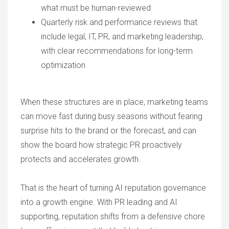
what must be human-reviewed
Quarterly risk and performance reviews that
include legal, IT, PR, and marketing leadership,
with clear recommendations for long-term
optimization
When these structures are in place, marketing teams
can move fast during busy seasons without fearing
surprise hits to the brand or the forecast, and can
show the board how strategic PR proactively
protects and accelerates growth.
That is the heart of turning
AI reputation
governance
into a growth engine. With PR leading and AI
supporting, reputation shifts from a defensive chore