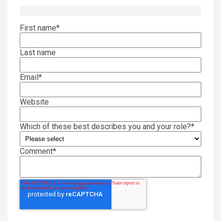
First name
*
Last name
Email
*
Website
Which of these best describes you and your role?
*
Comment
*