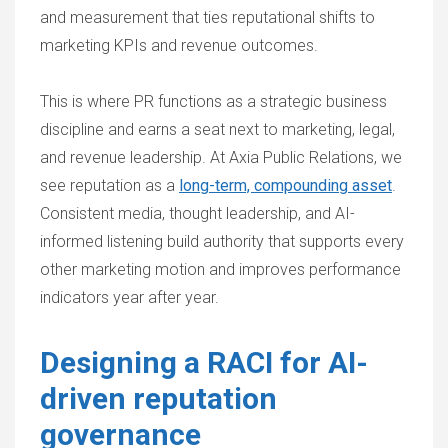
and measurement that ties reputational shifts to
marketing KPIs and revenue outcomes.
This is where PR functions as a strategic business
discipline and earns a seat next to marketing, legal,
and revenue leadership. At Axia Public Relations, we
see reputation as a
long-term, compounding asset
.
Consistent media, thought leadership, and AI-
informed listening build authority that supports every
other marketing motion and improves performance
indicators year after year.
Designing a RACI for AI-
driven reputation
governance