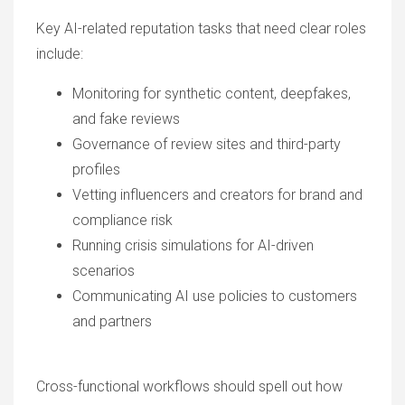
Key AI-related reputation tasks that need clear roles
include:
Monitoring for synthetic content, deepfakes,
and fake reviews
Governance of review sites and third-party
profiles
Vetting influencers and creators for brand and
compliance risk
Running crisis simulations for AI-driven
scenarios
Communicating AI use policies to customers
and partners
Cross-functional workflows should spell out how