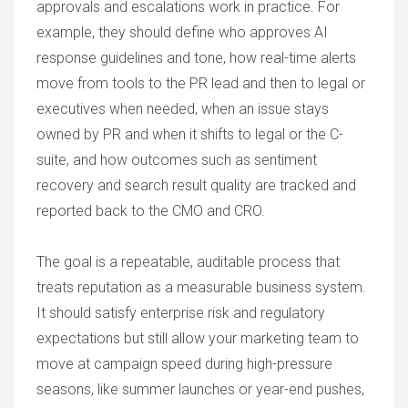
approvals and escalations work in practice. For
example, they should define who approves AI
response guidelines and tone, how real-time alerts
move from tools to the PR lead and then to legal or
executives when needed, when an issue stays
owned by PR and when it shifts to legal or the C-
suite, and how outcomes such as sentiment
recovery and search result quality are tracked and
reported back to the CMO and CRO.
The goal is a repeatable, auditable process that
treats reputation as a measurable business system.
It should satisfy enterprise risk and regulatory
expectations but still allow your marketing team to
move at campaign speed during high-pressure
seasons, like summer launches or year-end pushes,