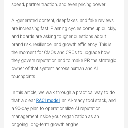
speed, partner traction, and even pricing power.
AI-generated content, deepfakes, and fake reviews
are increasing fast. Planning cycles come up quickly,
and boards are asking tougher questions about
brand risk, resilience, and growth efficiency. This is
the moment for CMOs and CROs to upgrade how
they govern reputation and to make PR the strategic
owner of that system across human and AI
touchpoints.
In this article, we walk through a practical way to do
that: a clear
RACI model
, an AI-ready tool stack, and
a 90-day plan to operationalize AI reputation
management inside your organization as an
ongoing, long-term growth engine.