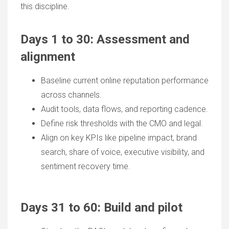
this discipline.
Days 1 to 30:
Assessment and
alignment
Baseline current online reputation performance
across channels.
Audit tools, data flows, and reporting cadence.
Define risk thresholds with the CMO and legal.
Align on key KPIs like pipeline impact, brand
search, share of voice, executive visibility, and
sentiment recovery time.
Days 31 to 60: Build and pilot