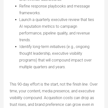
Refine response playbooks and message
frameworks.
Launch a quarterly executive review that ties
AI reputation metrics to campaign
performance, pipeline quality, and revenue
trends.
Identify long-term initiatives (e.g., ongoing
thought leadership, executive visibility
programs) that will compound impact over
multiple quarters and years.
This 90-day effort is the start, not the finish line. Over
time, your content, media presence, and executive
visibility compound. Acquisition costs can drop as
trust rises, and brand preference can grow even in