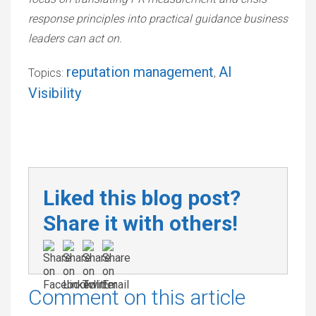
response principles into practical guidance business
leaders can act on.
reputation management
AI
Topics:
,
Visibility
Liked this blog post?
Share it with others!
Comment on this article