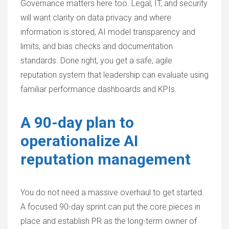
Governance matters here too. Legal, IT, and security
will want clarity on data privacy and where
information is stored, AI model transparency and
limits, and bias checks and documentation
standards. Done right, you get a safe, agile
reputation system that leadership can evaluate using
familiar performance dashboards and KPIs.
A 90-day plan to
operationalize AI
reputation management
You do not need a massive overhaul to get started.
A focused 90-day sprint can put the core pieces in
place and establish PR as the long-term owner of