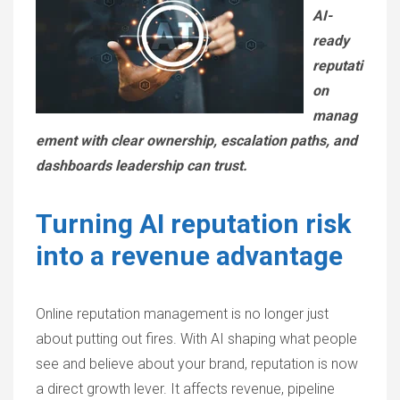
AI-
ready
reputati
on
manag
ement with clear ownership, escalation paths, and
dashboards leadership can trust.
Turning AI reputation risk
into a revenue advantage
Online reputation management is no longer just
about putting out fires. With AI shaping what people
see and believe about your brand, reputation is now
a direct growth lever. It affects revenue, pipeline