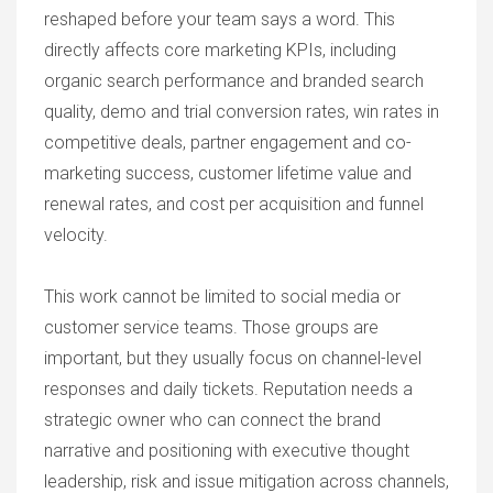
reshaped before your team says a word. This
directly affects core marketing KPIs, including
organic search performance and branded search
quality, demo and trial conversion rates, win rates in
competitive deals, partner engagement and co-
marketing success, customer lifetime value and
renewal rates, and cost per acquisition and funnel
velocity.
This work cannot be limited to social media or
customer service teams. Those groups are
important, but they usually focus on channel-level
responses and daily tickets. Reputation needs a
strategic owner who can connect the brand
narrative and positioning with executive thought
leadership, risk and issue mitigation across channels,