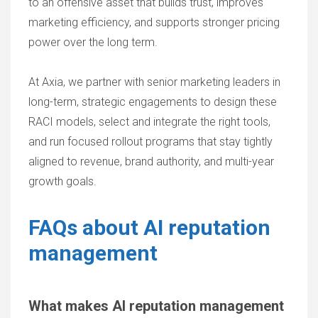
to an offensive asset that builds trust, improves
marketing efficiency, and supports stronger pricing
power over the long term.
At Axia, we partner with senior marketing leaders in
long-term, strategic engagements to design these
RACI models, select and integrate the right tools,
and run focused rollout programs that stay tightly
aligned to revenue, brand authority, and multi-year
growth goals.
FAQs about AI reputation
management
What makes AI reputation management