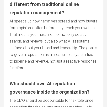
different from traditional online
reputation management?
AI speeds up how narratives spread and how buyers
form opinions, often before they reach your website.
That means you must monitor not only social,
search, and reviews, but also what AI assistants
surface about your brand and leadership. The goal is
to govern reputation as a measurable system tied
to pipeline and revenue, not just a reactive response
function.
Who should own AI reputation
governance inside the organization?
The CMO should be accountable for risk tolerance,