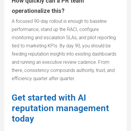
How quickly can a PR team
operationalize this?
A focused 90-day rollout is enough to baseline
performance, stand up the RACI, configure
monitoring and escalation SLAs, and pilot reporting
tied to marketing KPIs. By day 90, you should be
feeding reputation insights into existing dashboards
and running an executive review cadence. From
there, consistency compounds authority, trust, and
efficiency quarter after quarter.
Get started with AI
reputation management
today