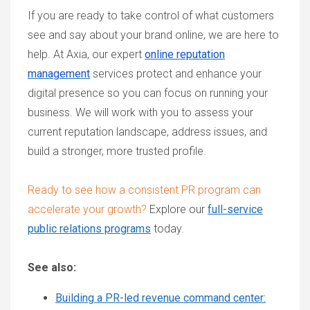
If you are ready to take control of what customers
see and say about your brand online, we are here to
help. At Axia, our expert
online reputation
management
services protect and enhance your
digital presence so you can focus on running your
business. We will work with you to assess your
current reputation landscape, address issues, and
build a stronger, more trusted profile.
Ready to see how a consistent PR program can
accelerate your growth?
Explore our
full-service
public relations programs
today.
See also:
Building a PR-led revenue command center: