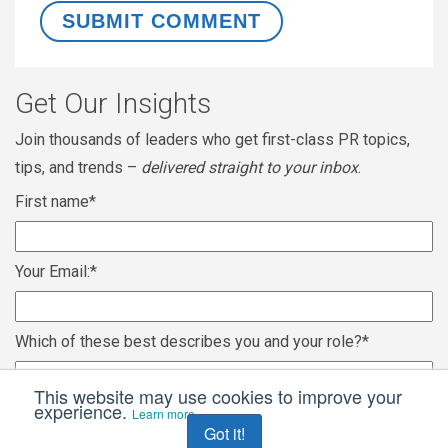
Get Our Insights
Join thousands of leaders who get first-class PR topics,
tips, and trends –
delivered straight to your inbox
.
First name
*
Your Email:
*
Which of these best describes you and your role?
*
This website may use cookies to improve your
experience.
Learn more
Got it!