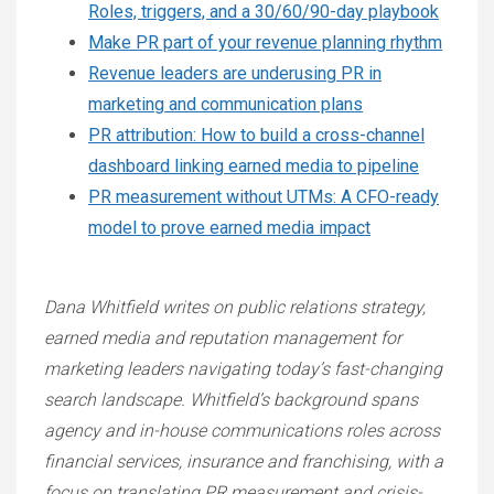
Roles, triggers, and a 30/60/90-day playbook
Make PR part of your revenue planning rhythm
Revenue leaders are underusing PR in
marketing and communication plans
PR attribution: How to build a cross-channel
dashboard linking earned media to pipeline
PR measurement without UTMs: A CFO-ready
model to prove earned media impact
Dana Whitfield writes on public relations strategy,
earned media and reputation management for
marketing leaders navigating today’s fast-changing
search landscape. Whitfield’s background spans
agency and in-house communications roles across
financial services, insurance and franchising, with a
focus on translating PR measurement and crisis-