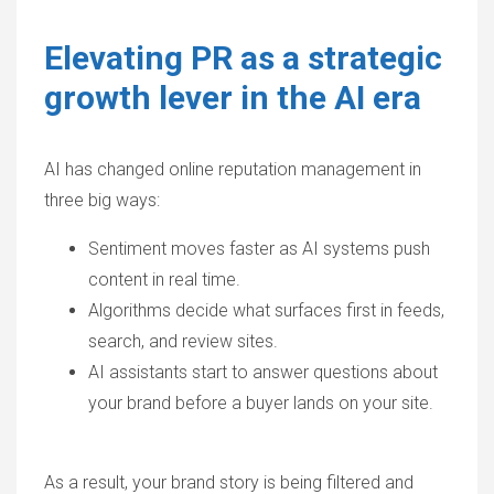
Elevating PR as a strategic
growth lever in the AI era
AI has changed online reputation management in
three big ways:
Sentiment moves faster as AI systems push
content in real time.
Algorithms decide what surfaces first in feeds,
search, and review sites.
AI assistants start to answer questions about
your brand before a buyer lands on your site.
As a result, your brand story is being filtered and