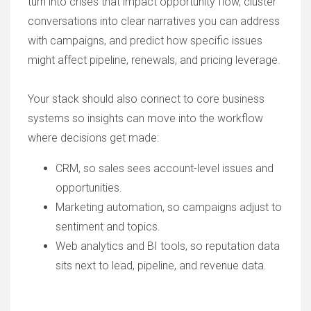
turn into crises that impact opportunity flow, cluster
conversations into clear narratives you can address
with campaigns, and predict how specific issues
might affect pipeline, renewals, and pricing leverage.
Your stack should also connect to core business
systems so insights can move into the workflow
where decisions get made:
CRM, so sales sees account-level issues and
opportunities.
Marketing automation, so campaigns adjust to
sentiment and topics.
Web analytics and BI tools, so reputation data
sits next to lead, pipeline, and revenue data.