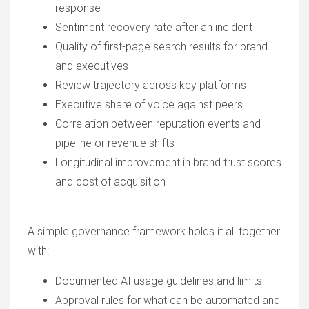
response
Sentiment recovery rate after an incident
Quality of first-page search results for brand
and executives
Review trajectory across key platforms
Executive share of voice against peers
Correlation between reputation events and
pipeline or revenue shifts
Longitudinal improvement in brand trust scores
and cost of acquisition
A simple governance framework holds it all together
with:
Documented AI usage guidelines and limits
Approval rules for what can be automated and