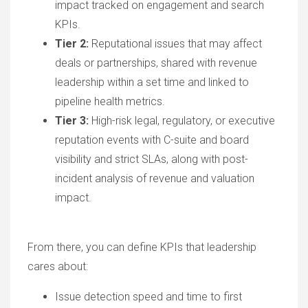
impact tracked on engagement and search
KPIs.
Tier 2:
Reputational issues that may affect
deals or partnerships, shared with revenue
leadership within a set time and linked to
pipeline health metrics.
Tier 3:
High-risk legal, regulatory, or executive
reputation events with C-suite and board
visibility and strict SLAs, along with post-
incident analysis of revenue and valuation
impact.
From there, you can define KPIs that leadership
cares about:
Issue detection speed and time to first