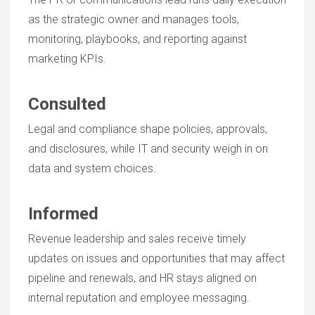
as the strategic owner and manages tools,
monitoring, playbooks, and reporting against
marketing KPIs.
Consulted
Legal and compliance shape policies, approvals,
and disclosures, while IT and security weigh in on
data and system choices.
Informed
Revenue leadership and sales receive timely
updates on issues and opportunities that may affect
pipeline and renewals, and HR stays aligned on
internal reputation and employee messaging.