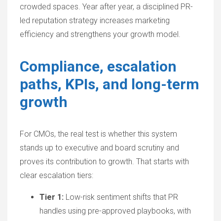
crowded spaces. Year after year, a disciplined
PR-
led reputation strategy
increases marketing
efficiency and strengthens your growth model.
Compliance, escalation
paths, KPIs, and long-term
growth
For CMOs, the real test is whether this system
stands up to executive and board scrutiny and
proves its contribution to growth. That starts with
clear escalation tiers:
Tier 1:
Low-risk sentiment shifts that PR
handles using pre-approved playbooks, with