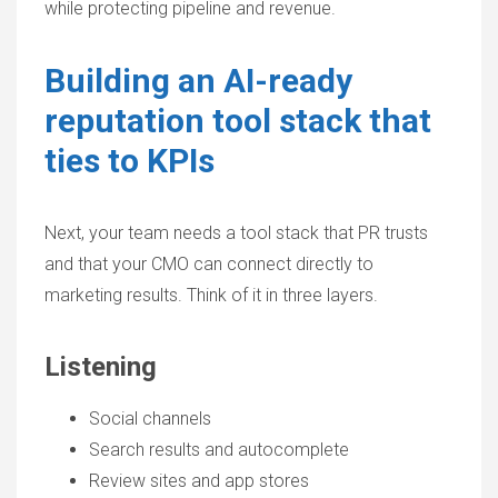
while protecting pipeline and revenue.
Building an AI-ready
reputation tool stack that
ties to KPIs
Next, your team needs a tool stack that PR trusts
and that your CMO can connect directly to
marketing results. Think of it in three layers.
Listening
Social channels
Search results and autocomplete
Review sites and app stores