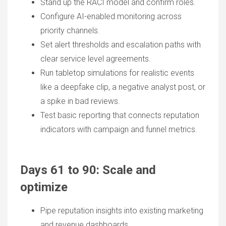
Stand up the RACI model and confirm roles.
Configure AI-enabled monitoring across
priority channels.
Set alert thresholds and escalation paths with
clear service level agreements.
Run tabletop simulations for realistic events
like a deepfake clip, a negative analyst post, or
a spike in bad reviews.
Test basic reporting that connects reputation
indicators with campaign and funnel metrics.
Days 61 to 90: Scale and
optimize
Pipe reputation insights into existing marketing
and revenue dashboards.