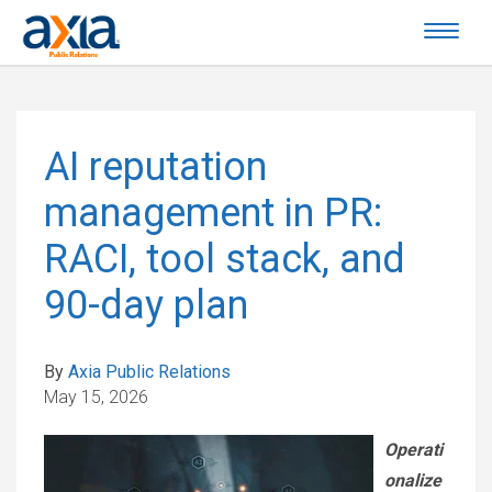
AI reputation
management in PR:
RACI, tool stack, and
90-day plan
By
Axia Public Relations
May 15, 2026
Operati
onalize