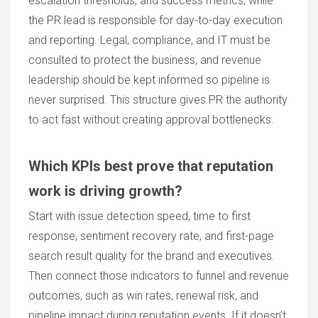
escalation thresholds, and success metrics, while
the PR lead is responsible for day-to-day execution
and reporting. Legal, compliance, and IT must be
consulted to protect the business, and revenue
leadership should be kept informed so pipeline is
never surprised. This structure gives PR the authority
to act fast without creating approval bottlenecks.
Which KPIs best prove that reputation
work is driving growth?
Start with issue detection speed, time to first
response, sentiment recovery rate, and first-page
search result quality for the brand and executives.
Then connect those indicators to funnel and revenue
outcomes, such as win rates, renewal risk, and
pipeline impact during reputation events. If it doesn’t