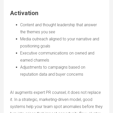
Activation
Content and thought leadership that answer
the themes you see
Media outreach aligned to your narrative and
positioning goals
Executive communications on owned and
earned channels
Adjustments to campaigns based on
reputation data and buyer concerns
AI augments expert PR counsel; it does not replace
it. In a strategic, marketing-driven model, good
systems help your team spot anomalies before they