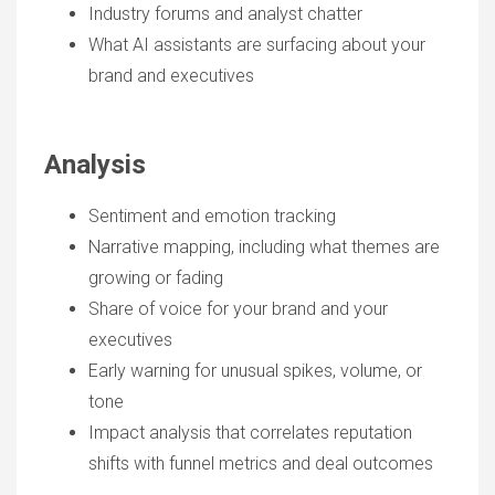
Industry forums and analyst chatter
What AI assistants are surfacing about your
brand and executives
Analysis
Sentiment and emotion tracking
Narrative mapping, including what themes are
growing or fading
Share of voice for your brand and your
executives
Early warning for unusual spikes, volume, or
tone
Impact analysis that correlates reputation
shifts with funnel metrics and deal outcomes