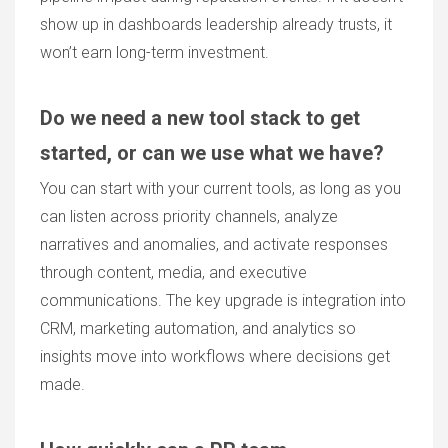
show up in dashboards leadership already trusts, it
won’t earn long-term investment.
Do we need a new tool stack to get
started, or can we use what we have?
You can start with your current tools, as long as you
can listen across priority channels, analyze
narratives and anomalies, and activate responses
through content, media, and executive
communications. The key upgrade is integration into
CRM, marketing automation, and analytics so
insights move into workflows where decisions get
made.