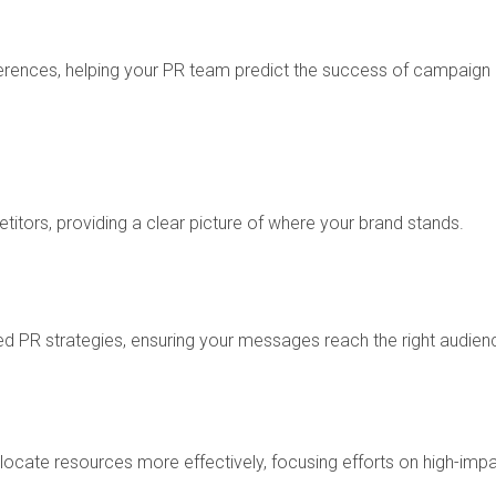
erences, helping your PR team predict the success of campaign
tors, providing a clear picture of where your brand stands.
d PR strategies, ensuring your messages reach the right audien
ocate resources more effectively, focusing efforts on high-imp