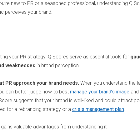
 you’re new to PR or a seasoned professional, understanding Q S
c perceives your brand.
ting your PR strategy. Q Scores serve as essential tools for
gau
 and weaknesses
in brand perception.
hat PR approach your brand needs.
When you understand the le
you can better judge how to best
manage your brand’s image
and
Score suggests that your brand is well-liked and could attract po
ed for a rebranding strategy or a
crisis management plan
.
 gains valuable advantages from understanding it: