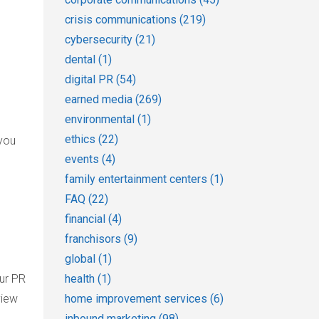
crisis communications
(219)
cybersecurity
(21)
dental
(1)
digital PR
(54)
earned media
(269)
environmental
(1)
ethics
(22)
 you
events
(4)
family entertainment centers
(1)
FAQ
(22)
financial
(4)
franchisors
(9)
global
(1)
our PR
health
(1)
view
home improvement services
(6)
inbound marketing
(98)