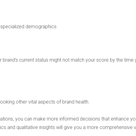
r specialized demographics.
 brand’s current status might not match your score by the time
oking other vital aspects of brand health.
mitations, you can make more informed decisions that enhance y
ics and qualitative insights will give you a more comprehensive 