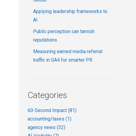
Applying leadership frameworks to
AI
Public perception can tarnish
reputations
Measuring earned media referral
traffic in GA4 for smarter PR
Categories
60-Second Impact
(81)
accounting/taxes
(1)
agency news
(32)
AI Visibility
(7)