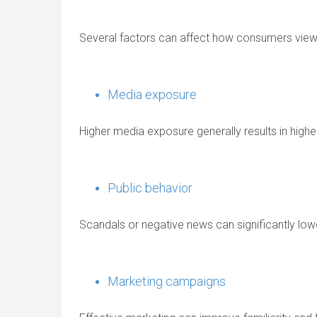
Several factors can affect how consumers view 
Media exposure
Higher media exposure generally results in higher
Public behavior
Scandals or negative news can significantly lo
Marketing campaigns