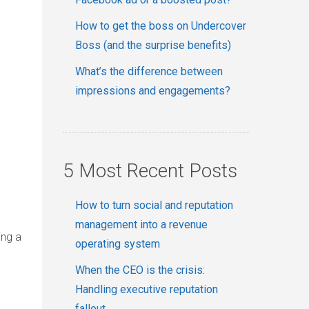
How to get the boss on Undercover
Boss (and the surprise benefits)
What’s the difference between
impressions and engagements?
5 Most Recent Posts
How to turn social and reputation
management into a revenue
ing a
operating system
When the CEO is the crisis:
Handling executive reputation
fallout