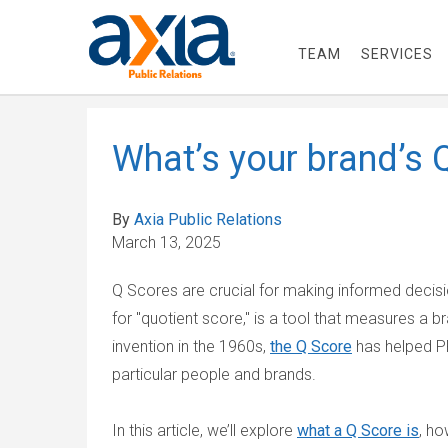
TEAM
SERVICES
What’s your brand’s 
By
Axia Public Relations
March 13, 2025
Q Scores are crucial for making informed decisio
for "quotient score," is a tool that measures a br
invention in the 1960s,
the Q Score
has helped P
particular people and brands.
In this article, we’ll explore
what a Q Score is
, ho