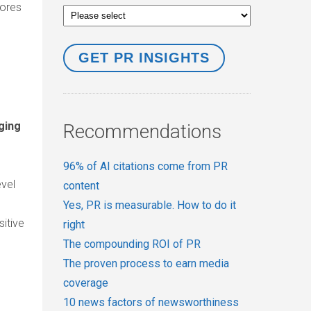
cores
ging
Recommendations
96% of AI citations come from PR
vel
content
Yes, PR is measurable. How to do it
sitive
right
The compounding ROI of PR
The proven process to earn media
coverage
10 news factors of newsworthiness