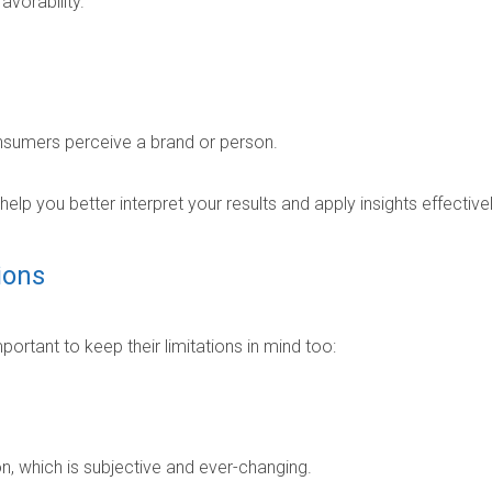
avorability.
nsumers perceive a brand or person.
lp you better interpret your results and apply insights effectivel
ions
portant to keep their limitations in mind too:
, which is subjective and ever-changing.