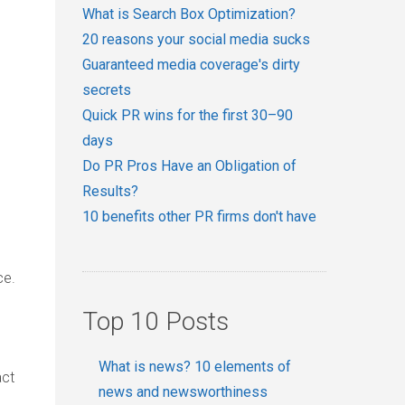
What is Search Box Optimization?
20 reasons your social media sucks
Guaranteed media coverage's dirty
secrets
Quick PR wins for the first 30–90
days
Do PR Pros Have an Obligation of
Results?
10 benefits other PR firms don't have
ce.
Top 10 Posts
What is news? 10 elements of
act
news and newsworthiness