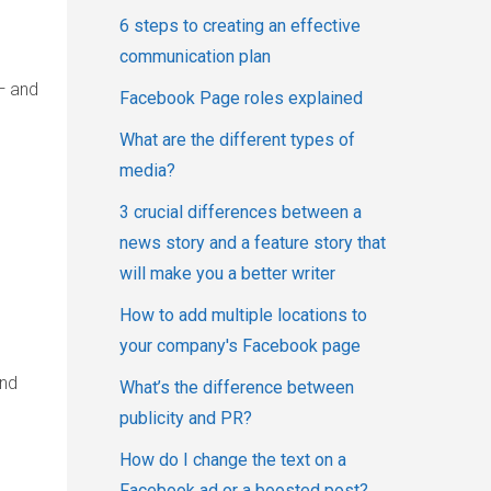
6 steps to creating an effective
communication plan
— and
Facebook Page roles explained
What are the different types of
media?
3 crucial differences between a
news story and a feature story that
will make you a better writer
How to add multiple locations to
your company's Facebook page
and
What’s the difference between
publicity and PR?
How do I change the text on a
Facebook ad or a boosted post?