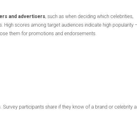
ers and advertisers
, such as when deciding which celebrities,
. High scores among target audiences indicate high popularity 
oose them for promotions and endorsements.
Survey participants share if they know of a brand or celebrity 