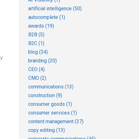
artificial intelligence
(50)
autocomplete
(1)
awards
(19)
B2B
(5)
B2C
(1)
blog
(34)
y.
branding
(20)
CEO
(4)
CMO
(2)
communications
(13)
construction
(9)
consumer goods
(1)
consumer services
(1)
content management
(37)
copy editing
(13)
corporate communications
(45)