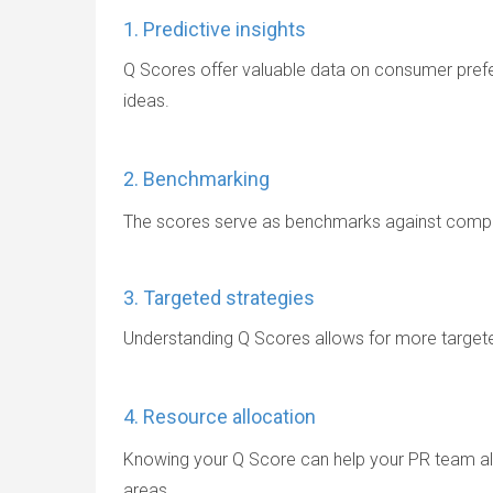
1. Predictive insights
Q Scores offer valuable data on consumer pref
ideas.
2. Benchmarking
The scores serve as benchmarks against competi
3. Targeted strategies
Understanding Q Scores allows for more targete
4. Resource allocation
Knowing your Q Score can help your PR team all
areas.