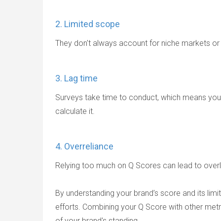
2. Limited scope
They don't always account for niche markets o
3. Lag time
Surveys take time to conduct, which means your
calculate it.
4. Overreliance
Relying too much on Q Scores can lead to overlo
By understanding your brand’s score and its li
efforts. Combining your Q Score with other metr
of your brand's standing.