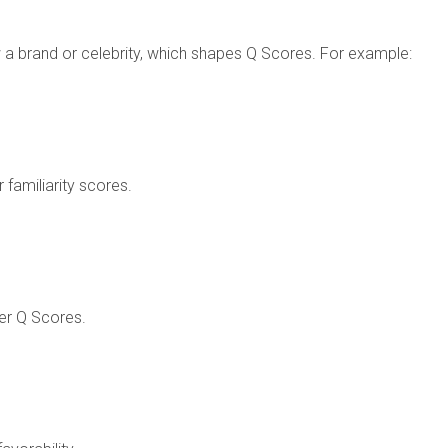
a brand or celebrity, which shapes Q Scores. For example:
 familiarity scores.
wer Q Scores.