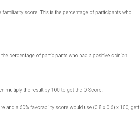
he familiarity score. This is the percentage of participants who
ing the percentage of participants who had a positive opinion.
then multiply the result by 100 to get the Q Score.
re and a 60% favorability score would use (0.8 x 0.6) x 100, gett