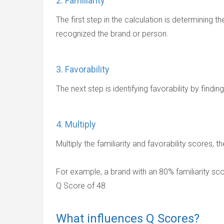
2. Familiarity
The first step in the calculation is determining t
recognized the brand or person.
3. Favorability
The next step is identifying favorability by find
4. Multiply
Multiply the familiarity and favorability scores, 
For example, a brand with an 80% familiarity sco
Q Score of 48.
What influences Q Scores?