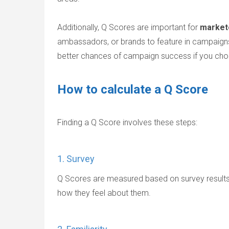
Additionally, Q Scores are important for
market
ambassadors, or brands to feature in campaigns
better chances of campaign success if you ch
How to calculate a Q Score
Finding a Q Score involves these steps:
1. Survey
Q Scores are measured based on survey results. 
how they feel about them.