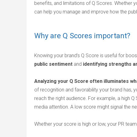
benefits, and limitations of Q Scores. Whether
can help you manage and improve how the publi
Why are Q Scores important?
Knowing your brand’s Q Score is useful for boos
public sentiment
and
identifying strengths
Analyzing your Q Score often illuminates w
of recognition and favorability your brand has, 
reach the right audience. For example, a high Q 
media attention. A low score might signal the ne
Whether your score is high or low, your PR team