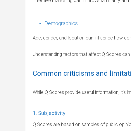
Effective marketing can improve familiarity and f
Demographics
Age, gender, and location can influence how co
Understanding factors that affect Q Scores can he
Common criticisms and limitat
While Q Scores provide useful information, it’s im
1. Subjectivity
Q Scores are based on samples of public opinion