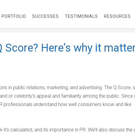
PORTFOLIO
SUCCESSES
TESTIMONIALS
RESOURCES
Q Score? Here’s why it matte
ns in public relations, marketing, and advertising. The Q Score, 
and or celebrity’s appeal and familiarity among the public. Since 
R professionals understand how well consumers know and like
w it’s calculated, and its importance in PR. We’ll also discuss the 