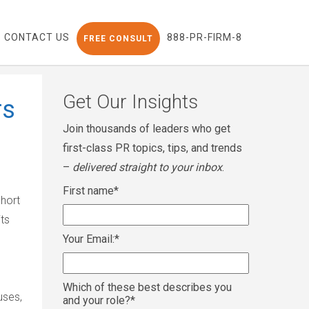
CONTACT US
888-PR-FIRM-8
FREE CONSULT
Get Our Insights
rs
Join thousands of leaders who get
first-class PR topics, tips, and trends
–
delivered straight to your inbox
.
First name
*
short
its
Your Email:
*
Which of these best describes you
uses,
and your role?
*