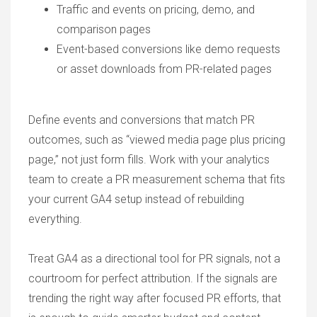
Traffic and events on pricing, demo, and
comparison pages
Event-based conversions like demo requests
or asset downloads from PR-related pages
Define events and conversions that match PR
outcomes, such as “viewed media page plus pricing
page,” not just form fills. Work with your analytics
team to create a PR measurement schema that fits
your current GA4 setup instead of rebuilding
everything.
Treat GA4 as a directional tool for PR signals, not a
courtroom for perfect attribution. If the signals are
trending the right way after focused PR efforts, that