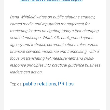
Dana Whitfield writes on public relations strategy,
earned media and reputation management for
marketing leaders navigating today’s fast-changing
search landscape. Whitfield’s background spans
agency and in-house communications roles across
financial services, insurance and franchising, with a
focus on translating PR measurement and crisis-
response principles into practical guidance business
leaders can act on.
public relations
PR tips
Topics:
,