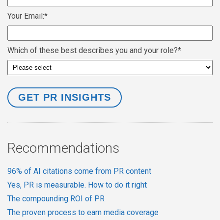
Your Email:
*
Which of these best describes you and your role?
*
Recommendations
96% of AI citations come from PR content
Yes, PR is measurable. How to do it right
The compounding ROI of PR
The proven process to earn media coverage