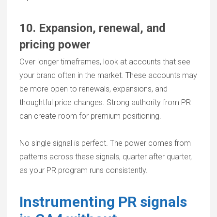
10. Expansion, renewal, and
pricing power
Over longer timeframes, look at accounts that see
your brand often in the market. These accounts may
be more open to renewals, expansions, and
thoughtful price changes. Strong authority from PR
can create room for premium positioning.
No single signal is perfect. The power comes from
patterns across these signals, quarter after quarter,
as your PR program runs consistently.
Instrumenting PR signals