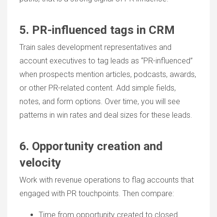
5. PR-influenced tags in CRM
Train sales development representatives and
account executives to tag leads as “PR-influenced”
when prospects mention articles, podcasts, awards,
or other PR-related content. Add simple fields,
notes, and form options. Over time, you will see
patterns in win rates and deal sizes for these leads.
6. Opportunity creation and
velocity
Work with revenue operations to flag accounts that
engaged with
PR touchpoints
. Then compare:
Time from opportunity created to closed