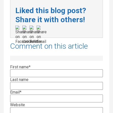
Liked this blog post?
Share it with others!
Comment on this article
First name
*
Last name
Email
*
Website