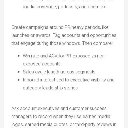
media coverage, podcasts, and open text
Create campaigns around PR-heavy periods, like
launches or awards. Tag accounts and opportunities
that engage during those windows. Then compare:
Win rate and ACV for PR-exposed vs non-
exposed accounts
Sales cycle length across segments
Inbound interest tied to executive visibility and
category leadership stories
Ask account executives and customer success
managers to record when they use earned media
logos, earned media quotes, or third-party reviews in