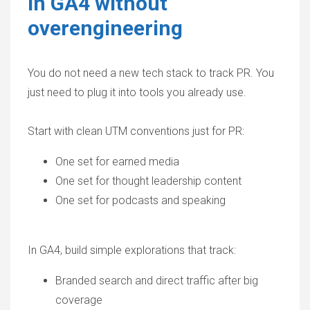
in GA4 without
overengineering
You do not need a new tech stack to track PR. You
just need to plug it into tools you already use.
Start with clean UTM conventions just for PR:
One set for earned media
One set for thought leadership content
One set for podcasts and speaking
In GA4, build simple explorations that track:
Branded search and direct traffic after big
coverage