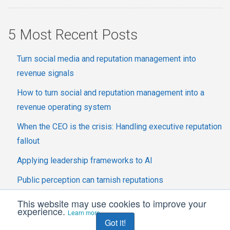
5 Most Recent Posts
Turn social media and reputation management into
revenue signals
How to turn social and reputation management into a
revenue operating system
When the CEO is the crisis: Handling executive reputation
fallout
Applying leadership frameworks to AI
Public perception can tarnish reputations
This website may use cookies to improve your
experience.
Learn more
Got it!