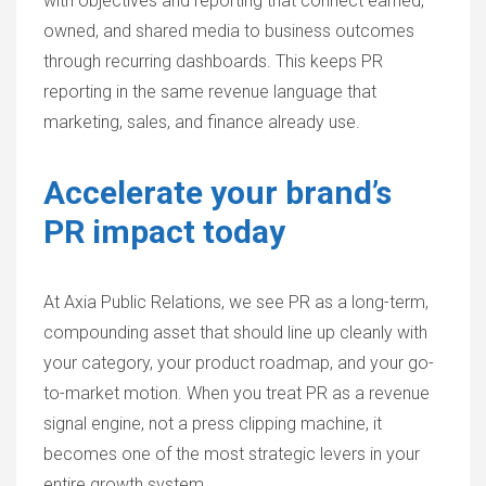
with objectives and reporting that connect earned,
owned, and shared media to business outcomes
through recurring dashboards. This keeps PR
reporting in the same revenue language that
marketing, sales, and finance already use.
Accelerate your brand’s
PR impact today
At Axia Public Relations, we see PR as a long-term,
compounding asset that should line up cleanly with
your category, your product roadmap, and your go-
to-market motion. When you treat PR as a revenue
signal engine, not a press clipping machine, it
becomes one of the most strategic levers in your
entire growth system.