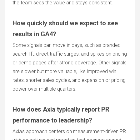
the team sees the value and stays consistent.
How quickly should we expect to see
results in GA4?
Some signals can move in days, such as branded
search lift, direct traffic surges, and spikes on pricing
or demo pages after strong coverage. Other signals
are slower but more valuable, like improved win
rates, shorter sales cycles, and expansion or pricing
power over multiple quarters.
How does Axia typically report PR
performance to leadership?
Axia’s approach centers on measurement-driven PR