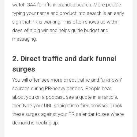
watch GA4 for lifts in branded search. More people
typing your name and product into search is an early
sign that PR is working. This often shows up within
days of a big win and helps guide budget and
messaging.
2. Direct traffic and dark funnel
surges
You will often see more direct traffic and “unknown”
sources during PR-heavy periods. People hear
about you on a podcast, see a quote in an article,
then type your URL straight into their browser. Track
these surges against your
PR calendar
to see where
demand is heating up.