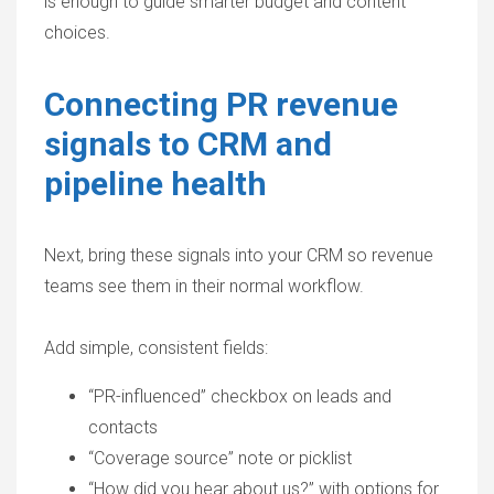
is enough to guide smarter budget and content
choices.
Connecting PR revenue
signals to CRM and
pipeline health
Next, bring these signals into your CRM so revenue
teams see them in their normal workflow.
Add simple, consistent fields:
“PR-influenced” checkbox on leads and
contacts
“Coverage source” note or picklist
“How did you hear about us?” with options for