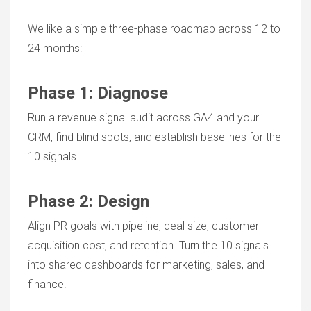
We like a simple three-phase roadmap across 12 to
24 months:
Phase 1: Diagnose
Run a revenue signal audit across GA4 and your
CRM, find blind spots, and establish baselines for the
10 signals.
Phase 2: Design
Align PR goals with pipeline, deal size, customer
acquisition cost, and retention. Turn the 10 signals
into shared dashboards for marketing, sales, and
finance.