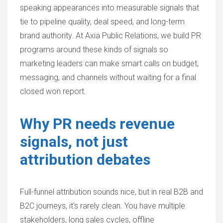
speaking appearances into measurable signals that
tie to pipeline quality, deal speed, and long-term
brand authority. At Axia Public Relations, we build PR
programs around these kinds of signals so
marketing leaders can make smart calls on budget,
messaging, and channels without waiting for a final
closed won report.
Why PR needs revenue
signals, not just
attribution debates
Full-funnel attribution sounds nice, but in real B2B and
B2C journeys, it's rarely clean. You have multiple
stakeholders, long sales cycles, offline