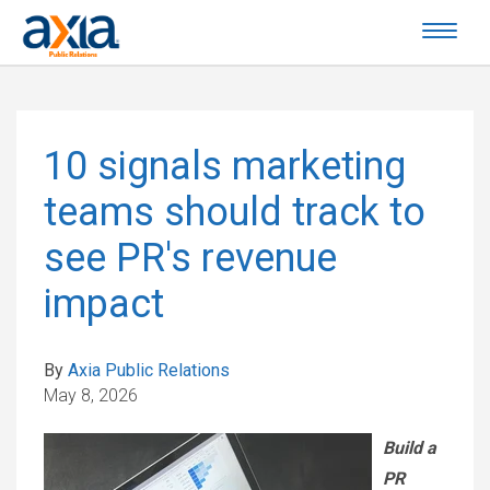
10 signals marketing
teams should track to
see PR's revenue
impact
By
Axia Public Relations
May 8, 2026
Build a
PR