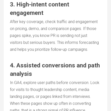
3. High-intent content
engagement
After key coverage, check traffic and engagement
on pricing, demo, and comparison pages. If those
pages spike, you know PR is sending not just
visitors but serious buyers. This informs forecasting
and helps you prioritize follow-up campaigns.
4. Assisted conversions and path
analysis
In GA4, explore user paths before conversion. Look
for visits to thought leadership content, media
landing pages, or pages linked from interviews.
When these pages show up often in converting
paths, that is a strong signal of PR influence.