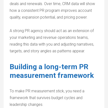
deals and renewals. Over time, CRM data will show
how a consistent PR program improves account
quality, expansion potential, and pricing power.
A strong PR agency should act as an extension of
your marketing and revenue operations teams,
reading this data with you and adjusting narratives,
targets, and story angles as patterns appear.
Building a long-term PR
measurement framework
To make PR measurement stick, you need a
framework that survives budget cycles and
leadership changes.