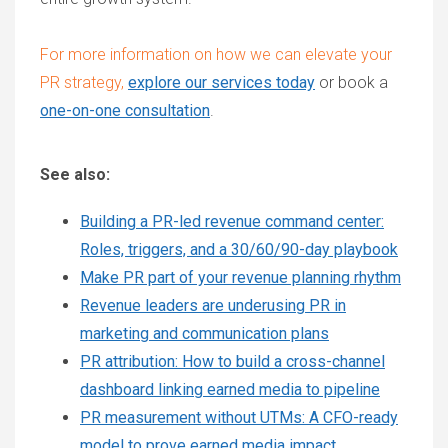
For more information on how we can elevate your
PR strategy,
explore our services today
or
book a
one-on-one consultation
.
See also:
Building a PR-led revenue command center:
Roles, triggers, and a 30/60/90-day playbook
Make PR part of your revenue planning rhythm
Revenue leaders are underusing PR in
marketing and communication plans
PR attribution: How to build a cross-channel
dashboard linking earned media to pipeline
PR measurement without UTMs: A CFO-ready
model to prove earned media impact