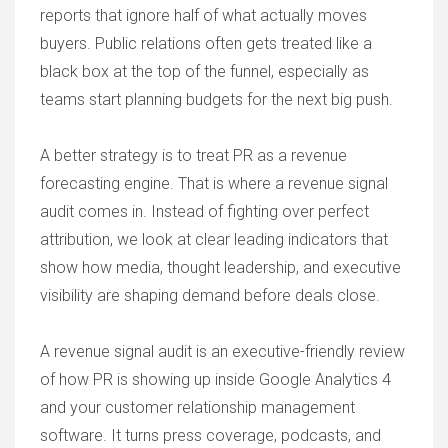
reports that ignore half of what actually moves
buyers. Public relations often gets treated like a
black box at the top of the funnel, especially as
teams start planning budgets for the next big push.
A better strategy is to treat PR as a revenue
forecasting engine. That is where a revenue signal
audit comes in. Instead of fighting over perfect
attribution, we look at clear leading indicators that
show how media, thought leadership, and executive
visibility are shaping demand before deals close.
A revenue signal audit is an executive-friendly review
of how PR is showing up inside Google Analytics 4
and your customer relationship management
software. It turns press coverage, podcasts, and