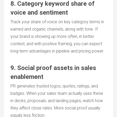
8. Category keyword share of
voice and sentiment
Track your share of voice on key category terms in
earned and organic channels, along with tone. If
your brand is showing up more often, in better
context, and with positive framing, you can expect
long-term advantages in pipeline and pricing power.
9. Social proof assets in sales
enablement
PR generates trusted logos, quotes, ratings, and
badges. When your sales team actually uses these
in decks, proposals, and landing pages, watch how
they affect close rates. More social proof usually
equals less friction.