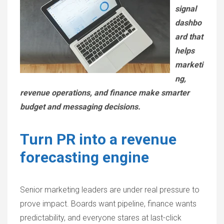
signal
dashbo
ard that
helps
marketi
ng,
revenue operations, and finance make smarter
budget and messaging decisions.
Turn PR into a revenue
forecasting engine
Senior marketing leaders are under real pressure to
prove impact. Boards want pipeline, finance wants
predictability, and everyone stares at last-click