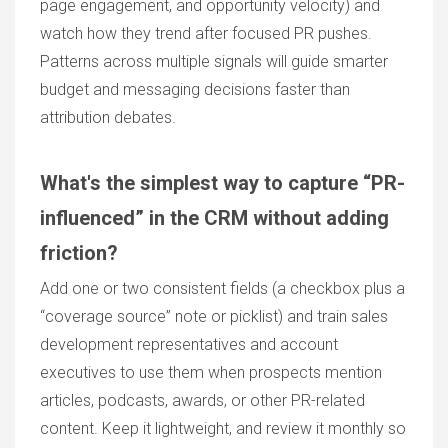
page engagement, and opportunity velocity) and
watch how they trend after focused PR pushes.
Patterns across multiple signals will guide smarter
budget and messaging decisions faster than
attribution debates.
What's the simplest way to capture “PR-
influenced” in the CRM without adding
friction?
Add one or two consistent fields (a checkbox plus a
“coverage source” note or picklist) and train sales
development representatives and account
executives to use them when prospects mention
articles, podcasts, awards, or other PR-related
content. Keep it lightweight, and review it monthly so