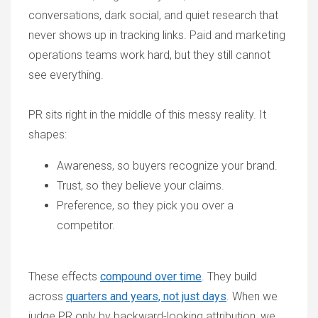
conversations, dark social, and quiet research that
never shows up in tracking links. Paid and marketing
operations teams work hard, but they still cannot
see everything.
PR sits right in the middle of this messy reality. It
shapes:
Awareness, so buyers recognize your brand.
Trust, so they believe your claims.
Preference, so they pick you over a
competitor.
These effects
compound over time
. They build
across
quarters and years, not just days
. When we
judge PR only by backward-looking attribution, we