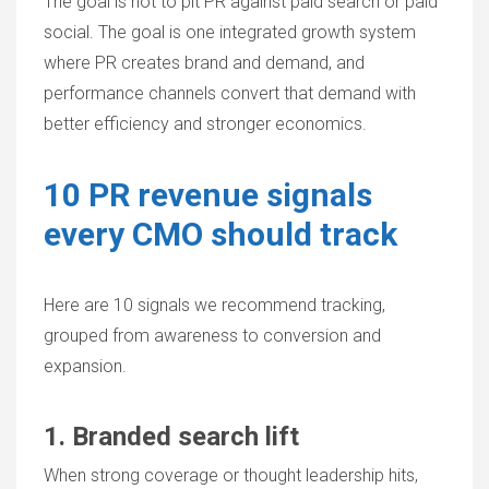
The goal is not to pit PR against paid search or paid
social. The goal is one integrated growth system
where PR creates brand and demand, and
performance channels convert that demand with
better efficiency and stronger economics.
10 PR revenue signals
every CMO should track
Here are 10 signals we recommend tracking,
grouped from awareness to conversion and
expansion.
1. Branded search lift
When strong coverage or thought leadership hits,