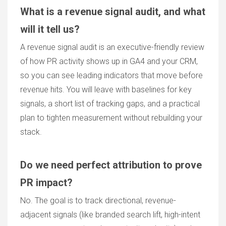
What is a revenue signal audit, and what
will it tell us?
A revenue signal audit is an executive-friendly review
of how PR activity shows up in GA4 and your CRM,
so you can see leading indicators that move before
revenue hits. You will leave with baselines for key
signals, a short list of tracking gaps, and a practical
plan to tighten measurement without rebuilding your
stack.
Do we need perfect attribution to prove
PR impact?
No. The goal is to track directional, revenue-
adjacent signals (like branded search lift, high-intent