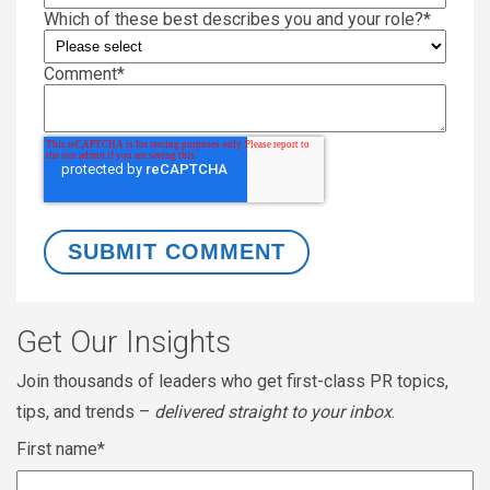
Which of these best describes you and your role?
*
Comment
*
Get Our Insights
Join thousands of leaders who get first-class PR topics,
tips, and trends –
delivered straight to your inbox
.
First name
*