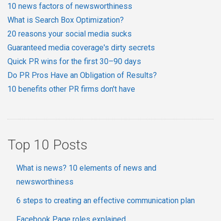
10 news factors of newsworthiness
What is Search Box Optimization?
20 reasons your social media sucks
Guaranteed media coverage's dirty secrets
Quick PR wins for the first 30–90 days
Do PR Pros Have an Obligation of Results?
10 benefits other PR firms don't have
Top 10 Posts
What is news? 10 elements of news and
newsworthiness
6 steps to creating an effective communication plan
Facebook Page roles explained