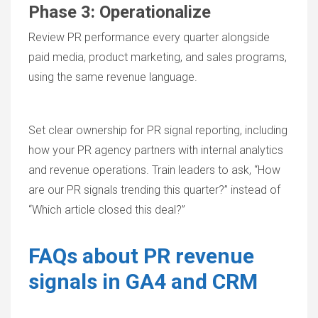
Phase 3: Operationalize
Review PR performance every quarter alongside
paid media, product marketing, and sales programs,
using the same revenue language.
Set clear ownership for PR signal reporting, including
how your PR agency partners with internal analytics
and revenue operations. Train leaders to ask, “How
are our PR signals trending this quarter?” instead of
“Which article closed this deal?”
FAQs about PR revenue
signals in GA4 and CRM