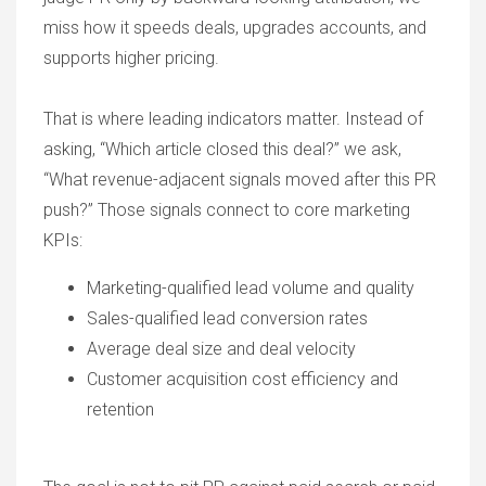
miss how it speeds deals, upgrades accounts, and
supports higher pricing.
That is where leading indicators matter. Instead of
asking, “Which article closed this deal?” we ask,
“What revenue-adjacent signals moved after this PR
push?” Those signals connect to core marketing
KPIs:
Marketing-qualified lead volume and quality
Sales-qualified lead conversion rates
Average deal size and deal velocity
Customer acquisition cost efficiency and
retention