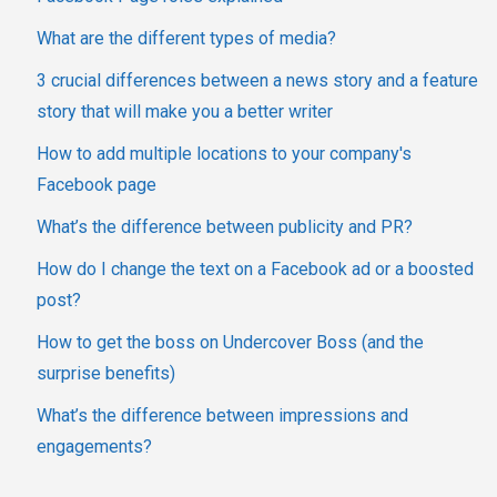
What are the different types of media?
3 crucial differences between a news story and a feature
story that will make you a better writer
How to add multiple locations to your company's
Facebook page
What’s the difference between publicity and PR?
How do I change the text on a Facebook ad or a boosted
post?
How to get the boss on Undercover Boss (and the
surprise benefits)
What’s the difference between impressions and
engagements?