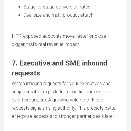
Stage-to-stage conversion rates
Deal size and multi-product attach
If PR-exposed accounts move faster or close
bigger, that's real revenue impact.
7. Executive and SME inbound
requests
Watch inbound requests for your executives and
subject-matter experts from media, partners, and
event organizers. A growing volume of these
requests signals rising authority. This predicts better
enterprise access and stronger partner deals later.