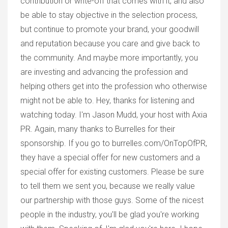
contribution or write-off that comes with it, and also
be able to stay objective in the selection process,
but continue to promote your brand, your goodwill
and reputation because you care and give back to
the community. And maybe more importantly, you
are investing and advancing the profession and
helping others get into the profession who otherwise
might not be able to. Hey, thanks for listening and
watching today. I'm Jason Mudd, your host with Axia
PR. Again, many thanks to Burrelles for their
sponsorship. If you go to burrelles.com/OnTopOfPR,
they have a special offer for new customers and a
special offer for existing customers. Please be sure
to tell them we sent you, because we really value
our partnership with those guys. Some of the nicest
people in the industry, you'll be glad you're working