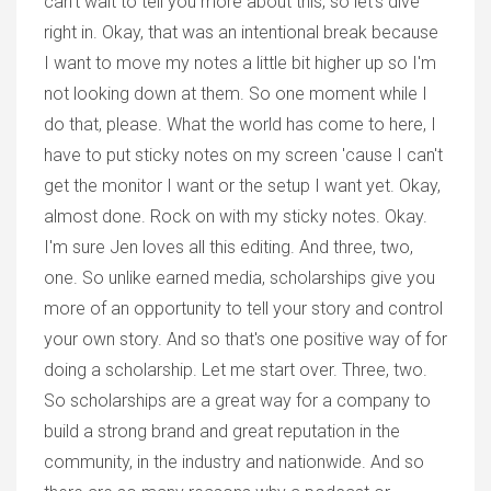
can't wait to tell you more about this, so let's dive
right in. Okay, that was an intentional break because
I want to move my notes a little bit higher up so I'm
not looking down at them. So one moment while I
do that, please. What the world has come to here, I
have to put sticky notes on my screen 'cause I can't
get the monitor I want or the setup I want yet. Okay,
almost done. Rock on with my sticky notes. Okay.
I'm sure Jen loves all this editing. And three, two,
one. So unlike earned media, scholarships give you
more of an opportunity to tell your story and control
your own story. And so that's one positive way of for
doing a scholarship. Let me start over. Three, two.
So scholarships are a great way for a company to
build a strong brand and great reputation in the
community, in the industry and nationwide. And so