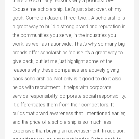
there are so many reasons why a podcast or--
Excuse me scholarship. Let's just start over, oh my
gosh. Come on Jason. Three, two... A scholarship is
a great way to build a strong brand and reputation in
the communities you serve, in the industries you
work, as well as nationwide. That's why so many big
brands offer scholarships 'cause it's a great way to
give back, but let me just highlight some of the
reasons why these companies are actively giving
back scholarships. Not only is it good to do it also
helps with recruitment. It helps with corporate
service responsibility, corporate social responsibility.
It differentiates them from their competitors. It
builds that brand awareness that I mentioned earlier,
and the price of a scholarship is so much less
expensive than buying an advertisement. In addition,