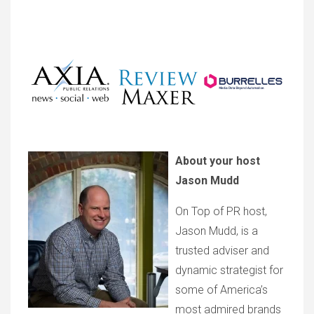
About your host
Jason Mudd
On Top of PR host,
Jason Mudd, is a
trusted adviser and
dynamic strategist for
some of America’s
most admired brands