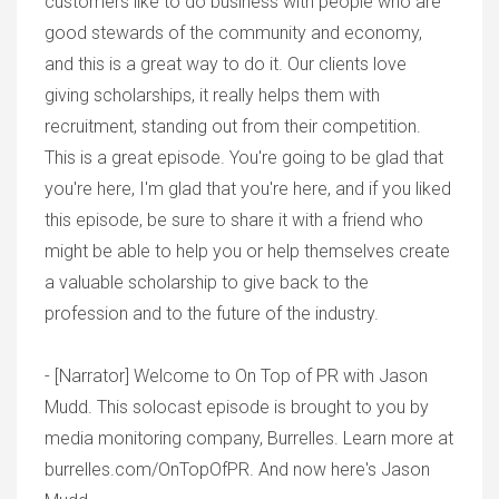
customers like to do business with people who are
good stewards of the community and economy,
and this is a great way to do it. Our clients love
giving scholarships, it really helps them with
recruitment, standing out from their competition.
This is a great episode. You're going to be glad that
you're here, I'm glad that you're here, and if you liked
this episode, be sure to share it with a friend who
might be able to help you or help themselves create
a valuable scholarship to give back to the
profession and to the future of the industry.
- [Narrator] Welcome to On Top of PR with Jason
Mudd. This solocast episode is brought to you by
media monitoring company, Burrelles. Learn more at
burrelles.com/OnTopOfPR. And now here's Jason