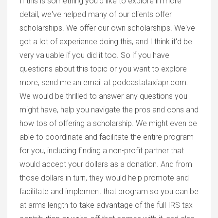
If this is something you'd like to explore in more
detail, we've helped many of our clients offer
scholarships. We offer our own scholarships. We've
got a lot of experience doing this, and I think it'd be
very valuable if you did it too. So if you have
questions about this topic or you want to explore
more, send me an email at podcastataxiapr.com.
We would be thrilled to answer any questions you
might have, help you navigate the pros and cons and
how tos of offering a scholarship. We might even be
able to coordinate and facilitate the entire program
for you, including finding a non-profit partner that
would accept your dollars as a donation. And from
those dollars in turn, they would help promote and
facilitate and implement that program so you can be
at arms length to take advantage of the full IRS tax