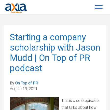
Starting a company
scholarship with Jason
Mudd | On Top of PR
podcast
By
On Top of PR
August 19, 2021
This is a solo episode
that talks about how