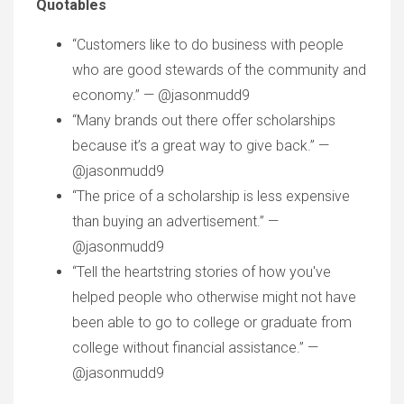
Quotables
“Customers like to do business with people
who are good stewards of the community and
economy.” — @jasonmudd9
“Many brands out there offer scholarships
because it’s a great way to give back.” —
@jasonmudd9
“The price of a scholarship is less expensive
than buying an advertisement.” —
@jasonmudd9
“Tell the heartstring stories of how you've
helped people who otherwise might not have
been able to go to college or graduate from
college without financial assistance.” —
@jasonmudd9