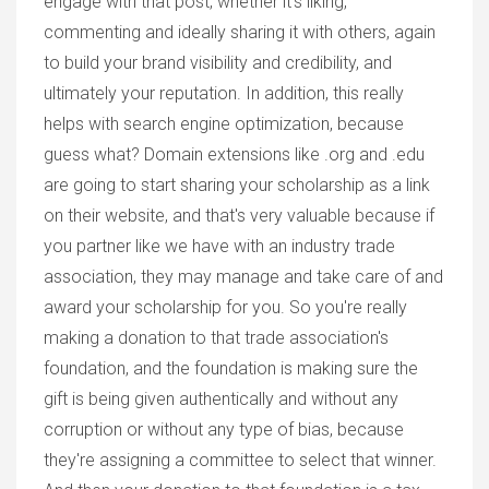
engage with that post, whether it's liking,
commenting and ideally sharing it with others, again
to build your brand visibility and credibility, and
ultimately your reputation. In addition, this really
helps with search engine optimization, because
guess what? Domain extensions like .org and .edu
are going to start sharing your scholarship as a link
on their website, and that's very valuable because if
you partner like we have with an industry trade
association, they may manage and take care of and
award your scholarship for you. So you're really
making a donation to that trade association's
foundation, and the foundation is making sure the
gift is being given authentically and without any
corruption or without any type of bias, because
they're assigning a committee to select that winner.