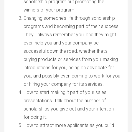
scholarship program but promoting the
winners of your program
Changing someone’s life through scholarship
programs and becoming part of their success.
They'll always remember you, and they might
even help you and your company be
successful down the road, whether that's
buying products or services from you, making
introductions for you, being an advocate for
you, and possibly even coming to work for you
or hiring your company for its services.
How to start making it part of your sales
presentations. Talk about the number of
scholarships you give out and your intention
for doing it.
How to attract more applicants as you build