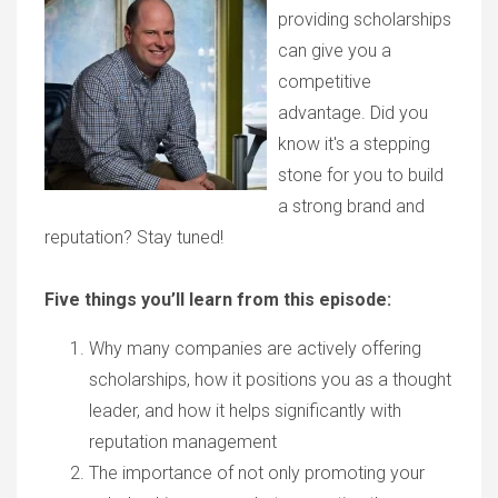
providing scholarships
can give you a
competitive
advantage. Did you
know it's a stepping
stone for you to build
a strong brand and
reputation? Stay tuned!
Five things you’ll learn from this episode:
Why many companies are actively offering
scholarships, how it positions you as a thought
leader, and how it helps significantly with
reputation management
The importance of not only promoting your