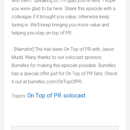
with them. Speaking of, I'm glad you're here. I hope
you were glad to be here. Share this episode with a
colleague if it brought you value, otherwise keep
tuning in. We'll keep bringing you more value and
helping you stay on top of PR.
- [Narrator] This has been On Top of PR with Jason
Mudd. Many thanks to our solocast sponsor,
Burrelles for making this episode possible. Burrelles
has a special offer just for On Top of PR fans. Check
it out at burrelles.com/OnTopOfPR.
On Top of PR
solocast
Topics:
,