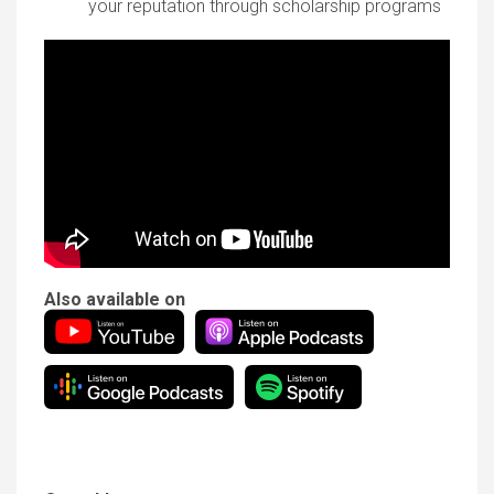
your reputation through scholarship programs
Also available on