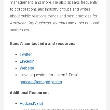
management, and more. He also speaks frequently
to corporations and industry groups and writes
about public relations trends and best practices for
American City Business Journals
and other national
businesses.
Guest’s contact info and resources:
Twitter
LinkedIn
Website
Have a question for Jason? Email:
podcast@ontopofpr.com
Additional Resources:
PodcastValet