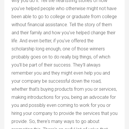
why you do it. Tell the heartstring stories of how
you've helped people who otherwise might not have
been able to go to college or graduate from college
without financial assistance. Tell the story of them
and their family and how you've helped change their
life. And even better, if you've offered the
scholarship long enough, one of those winners
probably goes on to do really big things, of which
you'll be part of their success. They'll always
remember you and they might even help you and
your company be successful down the road,
whether that's buying products from you or services,
making introductions for you, being an advocate for
you and possibly even coming to work for you or
hiring your company to provide the services that you
provide. So, there's many ways to go about