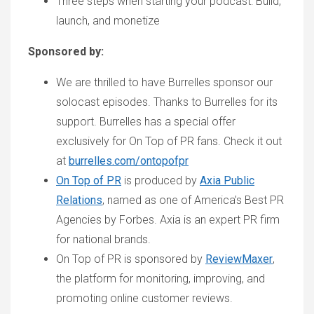
Three steps when starting your podcast: Build,
launch, and monetize
Sponsored by:
We are thrilled to have Burrelles sponsor our
solocast episodes. Thanks to Burrelles for its
support. Burrelles has a special offer
exclusively for On Top of PR fans. Check it out
at
burrelles.com/ontopofpr
On Top of PR
is produced by
Axia Public
Relations
, named as one of America’s Best PR
Agencies by Forbes. Axia is an expert PR firm
for national brands.
On Top of PR is sponsored by
ReviewMaxer
,
the platform for monitoring, improving, and
promoting online customer reviews.