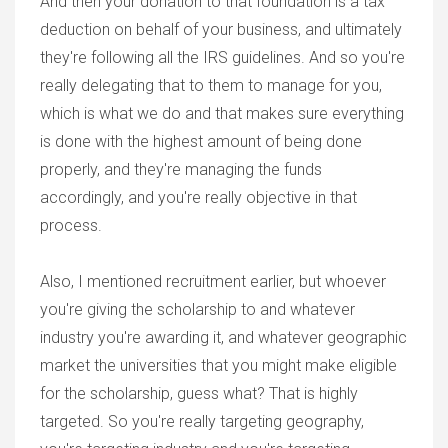
And then your donation to that foundation is a tax
deduction on behalf of your business, and ultimately
they're following all the IRS guidelines. And so you're
really delegating that to them to manage for you,
which is what we do and that makes sure everything
is done with the highest amount of being done
properly, and they're managing the funds
accordingly, and you're really objective in that
process.
Also, I mentioned recruitment earlier, but whoever
you're giving the scholarship to and whatever
industry you're awarding it, and whatever geographic
market the universities that you might make eligible
for the scholarship, guess what? That is highly
targeted. So you're really targeting geography,