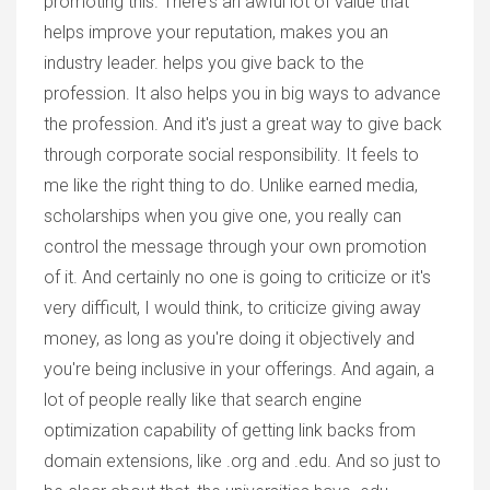
promoting this. There's an awful lot of value that
helps improve your reputation, makes you an
industry leader. helps you give back to the
profession. It also helps you in big ways to advance
the profession. And it's just a great way to give back
through corporate social responsibility. It feels to
me like the right thing to do. Unlike earned media,
scholarships when you give one, you really can
control the message through your own promotion
of it. And certainly no one is going to criticize or it's
very difficult, I would think, to criticize giving away
money, as long as you're doing it objectively and
you're being inclusive in your offerings. And again, a
lot of people really like that search engine
optimization capability of getting link backs from
domain extensions, like .org and .edu. And so just to