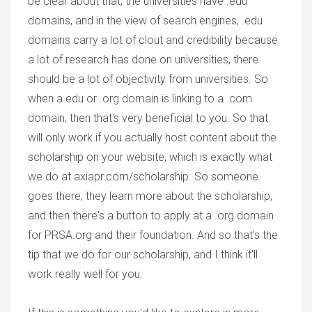
be clear about that, the universities have .edu
domains, and in the view of search engines, .edu
domains carry a lot of clout and credibility because
a lot of research has done on universities, there
should be a lot of objectivity from universities. So
when a edu or .org domain is linking to a .com
domain, then that's very beneficial to you. So that
will only work if you actually host content about the
scholarship on your website, which is exactly what
we do at axiapr.com/scholarship. So someone
goes there, they learn more about the scholarship,
and then there's a button to apply at a .org domain
for PRSA.org and their foundation. And so that's the
tip that we do for our scholarship, and I think it'll
work really well for you.