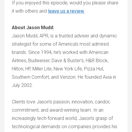
If you enjoyed this episode, would you please share
it with others and
leave us a review.
About Jason Mudd:
Jason Mudd, APR, is a trusted adviser and dynamic
strategist for some of America’s most admired
brands. Since 1994, he’s worked with American
Airlines, Budweiser, Dave & Buster’s, H&R Block,
Hilton, HP, Miller Lite, New York Life, Pizza Hut,
Southern Comfort, and Verizon. He founded Axia in
July 2002.
Clients love Jason’s passion, innovation, candor,
commitment, and award-winning team. In an
increasingly tech-forward world, Jason’s grasp of
technological demands on companies provides his