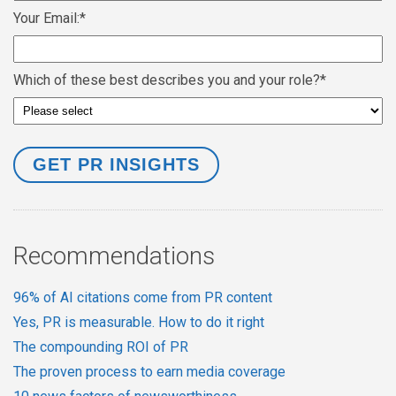
Your Email:
*
Which of these best describes you and your role?
*
Recommendations
96% of AI citations come from PR content
Yes, PR is measurable. How to do it right
The compounding ROI of PR
The proven process to earn media coverage