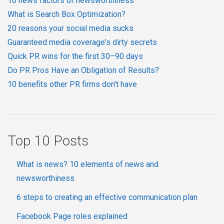
10 news factors of newsworthiness
What is Search Box Optimization?
20 reasons your social media sucks
Guaranteed media coverage's dirty secrets
Quick PR wins for the first 30–90 days
Do PR Pros Have an Obligation of Results?
10 benefits other PR firms don't have
Top 10 Posts
What is news? 10 elements of news and
newsworthiness
6 steps to creating an effective communication plan
Facebook Page roles explained