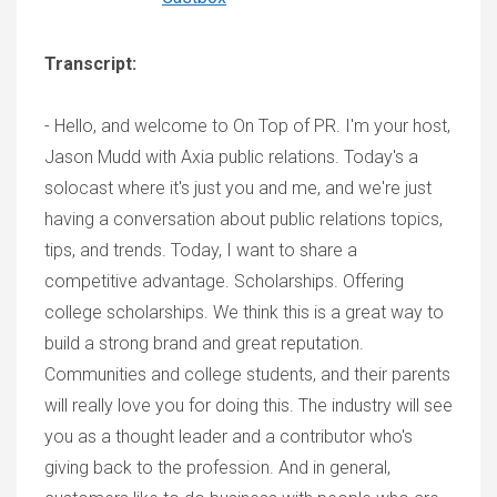
Transcript:
- Hello, and welcome to On Top of PR. I'm your host,
Jason Mudd with Axia public relations. Today's a
solocast where it's just you and me, and we're just
having a conversation about public relations topics,
tips, and trends. Today, I want to share a
competitive advantage. Scholarships. Offering
college scholarships. We think this is a great way to
build a strong brand and great reputation.
Communities and college students, and their parents
will really love you for doing this. The industry will see
you as a thought leader and a contributor who's
giving back to the profession. And in general,