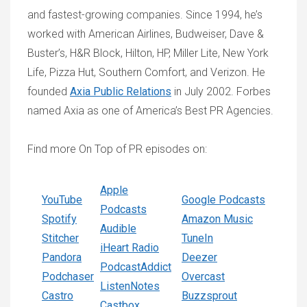
and fastest-growing companies. Since 1994, he’s
worked with American Airlines, Budweiser, Dave &
Buster’s, H&R Block, Hilton, HP, Miller Lite, New York
Life, Pizza Hut, Southern Comfort, and Verizon. He
founded
Axia Public Relations
in July 2002. Forbes
named Axia as one of America’s Best PR Agencies.
Find more On Top of PR episodes on:
Apple
YouTube
Google Podcasts
Podcasts
Spotify
Amazon Music
Audible
Stitcher
TuneIn
iHeart Radio
Pandora
Deezer
PodcastAddict
Podchaser
Overcast
ListenNotes
Castro
Buzzsprout
Castbox