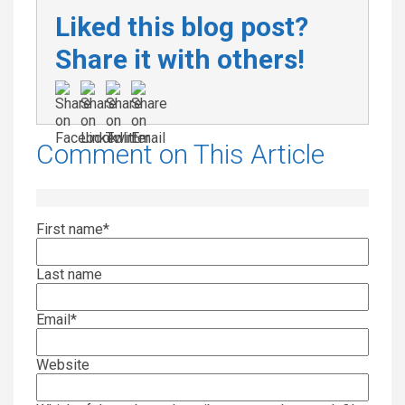
Liked this blog post?
Share it with others!
Comment on This Article
First name
*
Last name
Email
*
Website