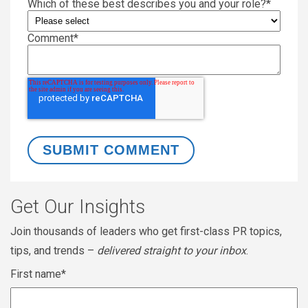
Which of these best describes you and your role?
*
Comment
*
Get Our Insights
Join thousands of leaders who get first-class PR topics,
tips, and trends –
delivered straight to your inbox
.
First name
*