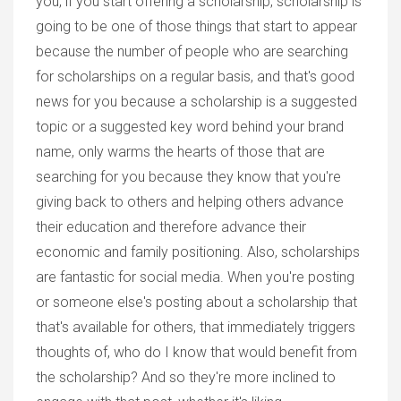
you, if you start offering a scholarship, scholarship is
going to be one of those things that start to appear
because the number of people who are searching
for scholarships on a regular basis, and that's good
news for you because a scholarship is a suggested
topic or a suggested key word behind your brand
name, only warms the hearts of those that are
searching for you because they know that you're
giving back to others and helping others advance
their education and therefore advance their
economic and family positioning. Also, scholarships
are fantastic for social media. When you're posting
or someone else's posting about a scholarship that
that's available for others, that immediately triggers
thoughts of, who do I know that would benefit from
the scholarship? And so they're more inclined to