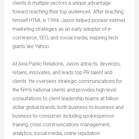
clients in multiple sectors a unique advantage
toward reaching their top audiences. After teaching
himself HTML in 1994, Jason helped pioneer internet
marketing strategies as an early adopter of e-
commerce, SEO, and social media, inspiring tech
giants like Yahoo.
At Axia Public Relations, Jason attracts, develops,
retains, innovates, and leads top PR talent and
clients. He oversees strategic communications for
the firm’s national clients and provides high-level
consultations to client leadership teams at billion-
dollar global brands, both business-to-business and
business-to-consumer, including spokesperson
training, crisis communications management,
analytics, social media, online reputation