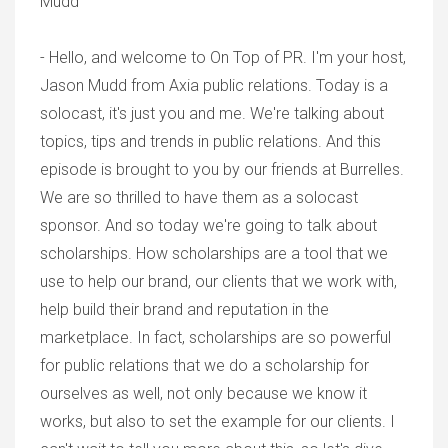
Mudd
- Hello, and welcome to On Top of PR. I'm your host,
Jason Mudd from Axia public relations. Today is a
solocast, it's just you and me. We're talking about
topics, tips and trends in public relations. And this
episode is brought to you by our friends at Burrelles.
We are so thrilled to have them as a solocast
sponsor. And so today we're going to talk about
scholarships. How scholarships are a tool that we
use to help our brand, our clients that we work with,
help build their brand and reputation in the
marketplace. In fact, scholarships are so powerful
for public relations that we do a scholarship for
ourselves as well, not only because we know it
works, but also to set the example for our clients. I