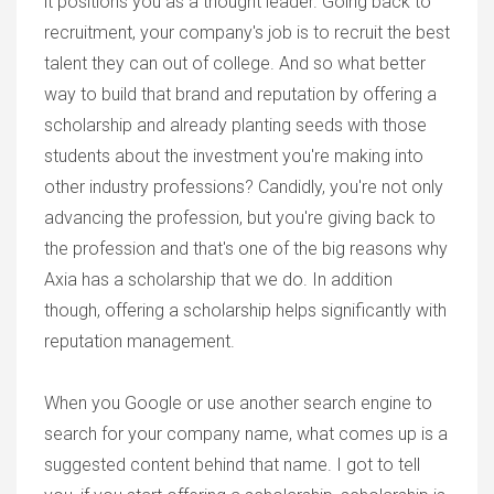
it positions you as a thought leader. Going back to
recruitment, your company's job is to recruit the best
talent they can out of college. And so what better
way to build that brand and reputation by offering a
scholarship and already planting seeds with those
students about the investment you're making into
other industry professions? Candidly, you're not only
advancing the profession, but you're giving back to
the profession and that's one of the big reasons why
Axia has a scholarship that we do. In addition
though, offering a scholarship helps significantly with
reputation management.
When you Google or use another search engine to
search for your company name, what comes up is a
suggested content behind that name. I got to tell