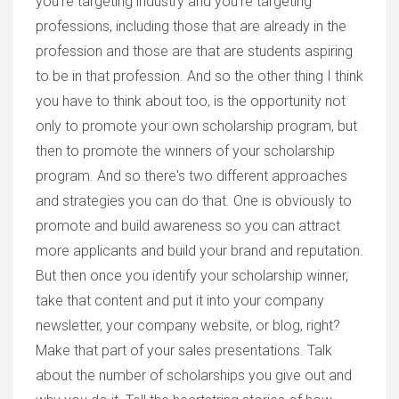
you're targeting industry and you're targeting
professions, including those that are already in the
profession and those are that are students aspiring
to be in that profession. And so the other thing I think
you have to think about too, is the opportunity not
only to promote your own scholarship program, but
then to promote the winners of your scholarship
program. And so there's two different approaches
and strategies you can do that. One is obviously to
promote and build awareness so you can attract
more applicants and build your brand and reputation.
But then once you identify your scholarship winner,
take that content and put it into your company
newsletter, your company website, or blog, right?
Make that part of your sales presentations. Talk
about the number of scholarships you give out and