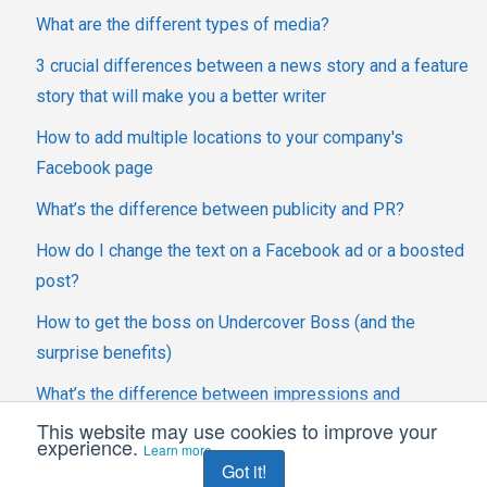
What are the different types of media?
3 crucial differences between a news story and a feature
story that will make you a better writer
How to add multiple locations to your company's
Facebook page
What’s the difference between publicity and PR?
How do I change the text on a Facebook ad or a boosted
post?
How to get the boss on Undercover Boss (and the
surprise benefits)
What’s the difference between impressions and
engagements?
This website may use cookies to improve your
experience.
Learn more
Got it!