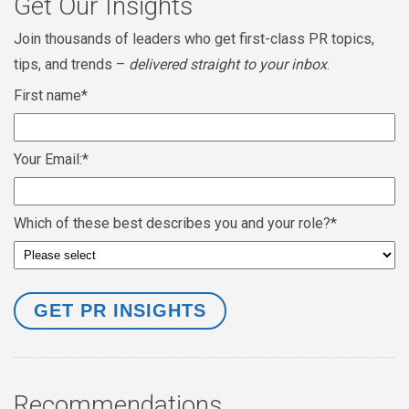
Get Our Insights
Join thousands of leaders who get first-class PR topics,
tips, and trends –
delivered straight to your inbox
.
First name
*
Your Email:
*
Which of these best describes you and your role?
*
Recommendations