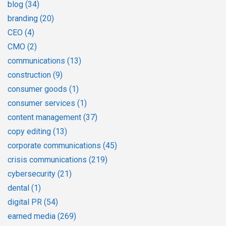
blog
(34)
branding
(20)
CEO
(4)
CMO
(2)
communications
(13)
construction
(9)
consumer goods
(1)
consumer services
(1)
content management
(37)
copy editing
(13)
corporate communications
(45)
crisis communications
(219)
cybersecurity
(21)
dental
(1)
digital PR
(54)
earned media
(269)