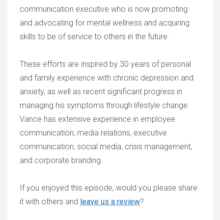
communication executive who is now promoting
and advocating for mental wellness and acquiring
skills to be of service to others in the future.
These efforts are inspired by 30 years of personal
and family experience with chronic depression and
anxiety, as well as recent significant progress in
managing his symptoms through lifestyle change.
Vance has extensive experience in employee
communication, media relations, executive
communication, social media, crisis management,
and corporate branding.
If you enjoyed this episode, would you please share
it with others and
leave us a review
?