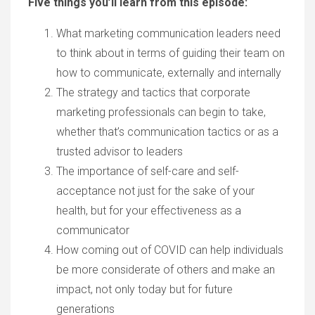
Five things you’ll learn from this episode:
What marketing communication leaders need
to think about in terms of guiding their team on
how to communicate, externally and internally
The strategy and tactics that corporate
marketing professionals can begin to take,
whether that’s communication tactics or as a
trusted advisor to leaders
The importance of self-care and self-
acceptance not just for the sake of your
health, but for your effectiveness as a
communicator
How coming out of COVID can help individuals
be more considerate of others and make an
impact, not only today but for future
generations