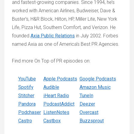
and fastest-growing companies. Since 1994, he’s
worked with American Airlines, Budweiser, Dave &
Buster’s, H&R Block, Hilton, HP, Miller Lite, New York
Life, Pizza Hut, Southern Comfort, and Verizon. He
founded
Axia Public Relations
in July 2002. Forbes
named Axia as one of America’s Best PR Agencies.
Find more On Top of PR episodes on:
YouTube
Apple Podcasts
Google Podcasts
Spotify
Audible
Amazon Music
Stitcher
iHeart Radio
TuneIn
Pandora
PodcastAddict
Deezer
Podchaser
ListenNotes
Overcast
Castro
Castbox
Buzzsprout