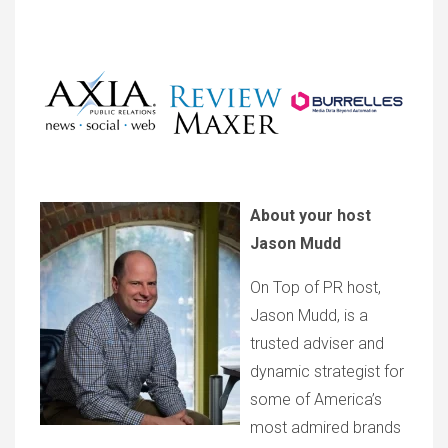
About your host
Jason Mudd
On Top of PR host,
Jason Mudd, is a
trusted adviser and
dynamic strategist for
some of America’s
most admired brands