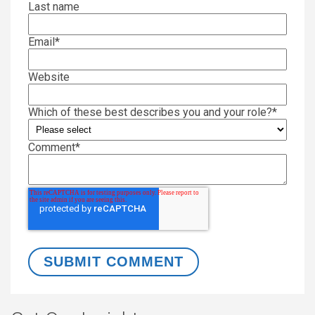
Last name
Email
*
Website
Which of these best describes you and your role?
*
Comment
*