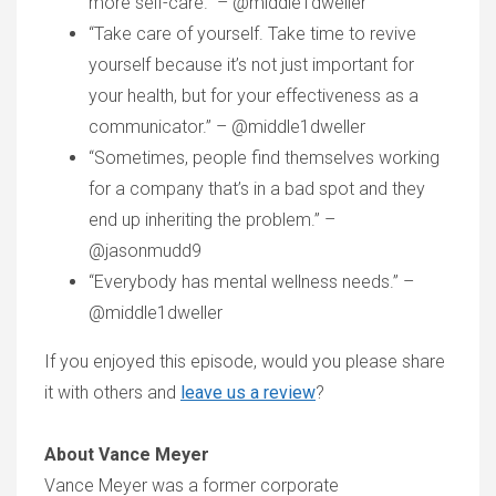
more self-care.” – @middle1dweller
“Take care of yourself. Take time to revive
yourself because it’s not just important for
your health, but for your effectiveness as a
communicator.” – @middle1dweller
“Sometimes, people find themselves working
for a company that’s in a bad spot and they
end up inheriting the problem.” –
@jasonmudd9
“Everybody has mental wellness needs.” –
@middle1dweller
If you enjoyed this episode, would you please share
it with others and
leave us a review
?
About Vance Meyer
Vance Meyer was a former corporate