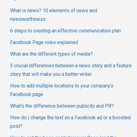
What is news? 10 elements of news and
newsworthiness
6 steps to creating an effective communication plan
Facebook Page roles explained
What are the different types of media?
3 crucial differences between a news story and a feature
story that will make you a better writer
How to add multiple locations to your company's
Facebook page
What’s the difference between publicity and PR?
How do I change the text on a Facebook ad or a boosted
post?