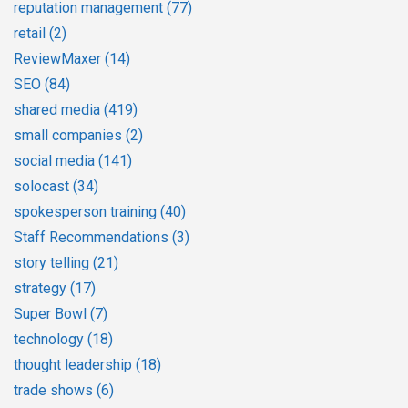
reputation management
(77)
retail
(2)
ReviewMaxer
(14)
SEO
(84)
shared media
(419)
small companies
(2)
social media
(141)
solocast
(34)
spokesperson training
(40)
Staff Recommendations
(3)
story telling
(21)
strategy
(17)
Super Bowl
(7)
technology
(18)
thought leadership
(18)
trade shows
(6)