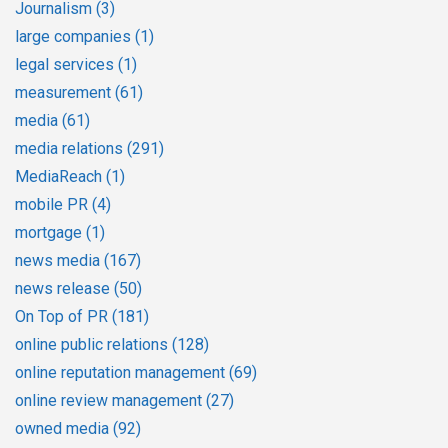
Journalism
(3)
large companies
(1)
legal services
(1)
measurement
(61)
media
(61)
media relations
(291)
MediaReach
(1)
mobile PR
(4)
mortgage
(1)
news media
(167)
news release
(50)
On Top of PR
(181)
online public relations
(128)
online reputation management
(69)
online review management
(27)
owned media
(92)