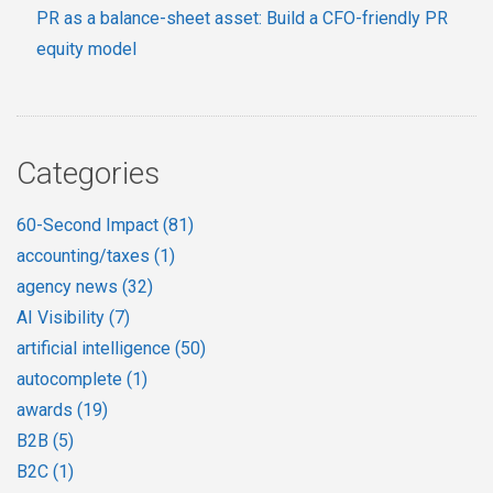
PR as a balance-sheet asset: Build a CFO-friendly PR
equity model
Categories
60-Second Impact
(81)
accounting/taxes
(1)
agency news
(32)
AI Visibility
(7)
artificial intelligence
(50)
autocomplete
(1)
awards
(19)
B2B
(5)
B2C
(1)