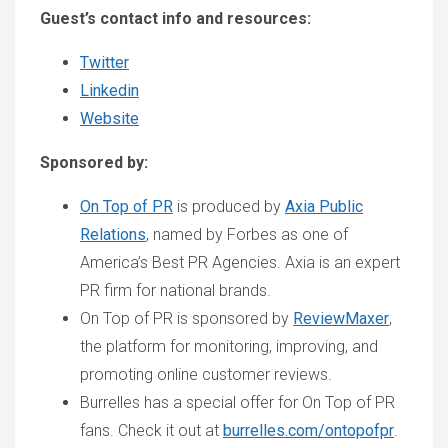
Guest’s contact info and resources:
Twitter
Linkedin
Website
Sponsored by:
On Top of PR
is produced by
Axia Public
Relations
, named by Forbes as one of
America’s Best PR Agencies. Axia is an expert
PR firm for national brands.
On Top of PR is sponsored by
ReviewMaxer
,
the platform for monitoring, improving, and
promoting online customer reviews.
Burrelles has a special offer for On Top of PR
fans. Check it out at
burrelles.com/ontopofpr
.