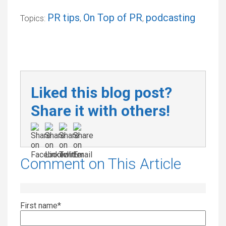
PR tips
On Top of PR
podcasting
Topics:
,
,
Liked this blog post?
Share it with others!
Comment on This Article
First name
*