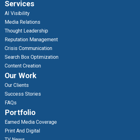
Services
AI Visibility
Media Relations
Thought Leadership
Reputation Management
Crisis Communication
Search Box Optimization
Content Creation
Our Work
Our Clients
Success Stories
FAQs
Portfolio
Earned Media Coverage
Print And Digital
TV News