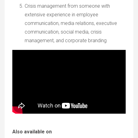
Crisis management from someone with
extensive experience in employee
communication, media relations, executive
communication, social media, crisis
management, and corporate branding
Also available on