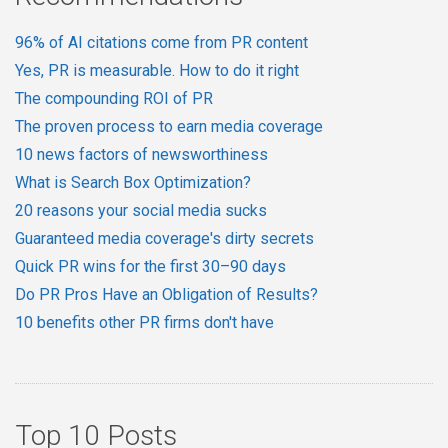
96% of AI citations come from PR content
Yes, PR is measurable. How to do it right
The compounding ROI of PR
The proven process to earn media coverage
10 news factors of newsworthiness
What is Search Box Optimization?
20 reasons your social media sucks
Guaranteed media coverage's dirty secrets
Quick PR wins for the first 30–90 days
Do PR Pros Have an Obligation of Results?
10 benefits other PR firms don't have
Top 10 Posts