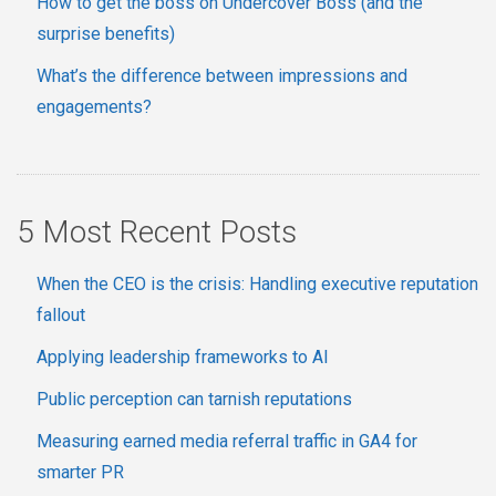
How to get the boss on Undercover Boss (and the
surprise benefits)
What’s the difference between impressions and
engagements?
5 Most Recent Posts
When the CEO is the crisis: Handling executive reputation
fallout
Applying leadership frameworks to AI
Public perception can tarnish reputations
Measuring earned media referral traffic in GA4 for
smarter PR