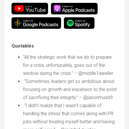
Quotables
“All the strategic work that we do to prepare
for a crisis, unfortunately, goes out of the
window during the crisis.” – @middle1dweller
“Sometimes, leaders get so ambitious about
focusing on growth and expansion to the point
of sacrificing their integrity.” – @jasonmudd9
“I didn’t realize that I wasn’t capable of
handling the stress that comes along with PR
jobs without treating myself better and having