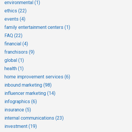
environmental
(1)
ethics
(22)
events
(4)
family entertainment centers
(1)
FAQ
(22)
financial
(4)
franchisors
(9)
global
(1)
health
(1)
home improvement services
(6)
inbound marketing
(98)
influencer marketing
(14)
infographics
(6)
insurance
(5)
internal communications
(23)
investment
(19)