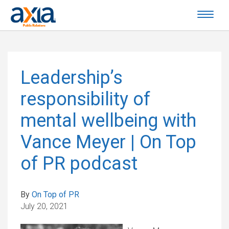
Leadership’s
responsibility of
mental wellbeing with
Vance Meyer | On Top
of PR podcast
By
On Top of PR
July 20, 2021