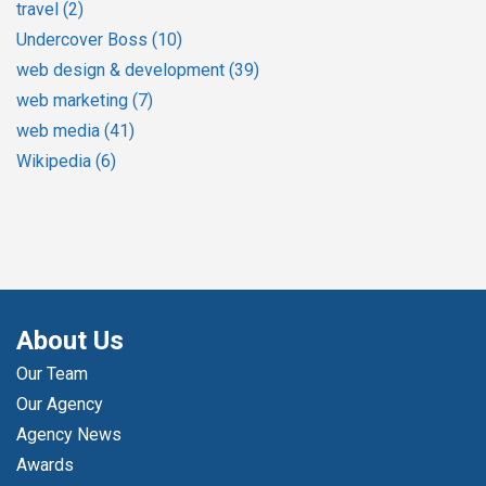
travel
(2)
Undercover Boss
(10)
web design & development
(39)
web marketing
(7)
web media
(41)
Wikipedia
(6)
About Us
Our Team
Our Agency
Agency News
Awards