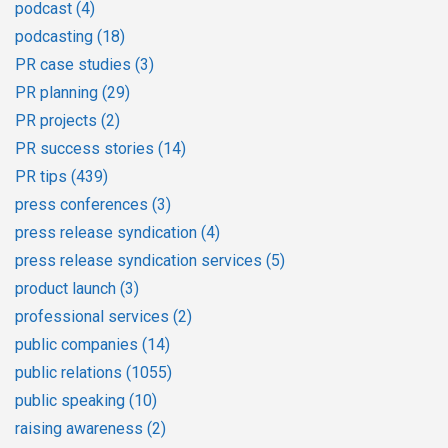
podcast
(4)
podcasting
(18)
PR case studies
(3)
PR planning
(29)
PR projects
(2)
PR success stories
(14)
PR tips
(439)
press conferences
(3)
press release syndication
(4)
press release syndication services
(5)
product launch
(3)
professional services
(2)
public companies
(14)
public relations
(1055)
public speaking
(10)
raising awareness
(2)