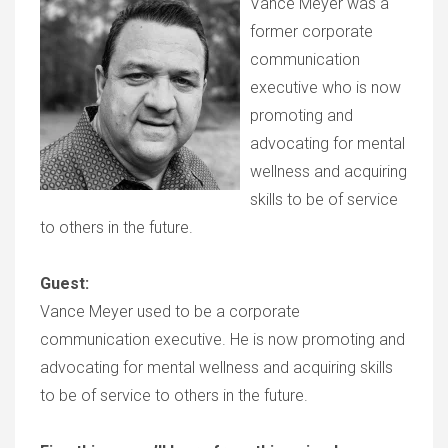
Vance Meyer was a
former corporate
communication
executive who is now
promoting and
advocating for mental
wellness and acquiring
skills to be of service
to others in the future.
Guest:
Vance Meyer used to be a corporate
communication executive. He is now promoting and
advocating for mental wellness and acquiring skills
to be of service to others in the future.