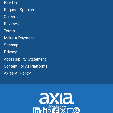
Hire Us
Request Speaker
Careers
Review Us
Terms
Make A Payment
Sitemap
Privacy
Accessibility Statement
Content For AI Platforms
Axia’s AI Policy