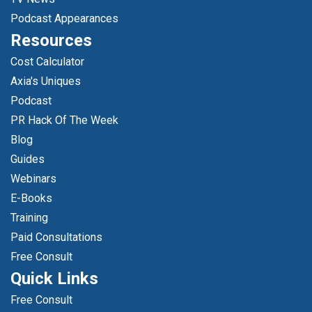
Podcast Appearances
Resources
Cost Calculator
Axia's Uniques
Podcast
PR Hack Of The Week
Blog
Guides
Webinars
E-Books
Training
Paid Consultations
Free Consult
Quick Links
Free Consult