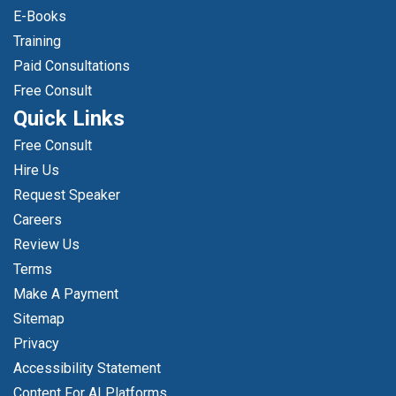
E-Books
Training
Paid Consultations
Free Consult
Quick Links
Free Consult
Hire Us
Request Speaker
Careers
Review Us
Terms
Make A Payment
Sitemap
Privacy
Accessibility Statement
Content For AI Platforms