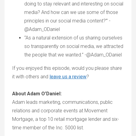
doing to stay relevant and interesting on social
media? And how can we use some of those
principles in our social media content?’” -
@Adam_ODaniel
“As a natural extension of us sharing ourselves
so transparently on social media, we attracted
the people that we wanted.” -@Adam_ODaniel
If you enjoyed this episode, would you please share
it with others and
leave us a review
?
About Adam O’Daniel:
Adam leads marketing, communications, public
relations and corporate events at Movement
Mortgage, a top 10 retail mortgage lender and six-
time member of the Inc. 5000 list.