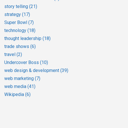
story telling
(21)
strategy
(17)
Super Bowl
(7)
technology
(18)
thought leadership
(18)
trade shows
(6)
travel
(2)
Undercover Boss
(10)
web design & development
(39)
web marketing
(7)
web media
(41)
Wikipedia
(6)