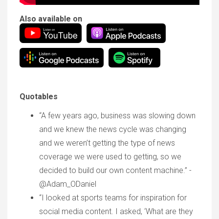
Also available on
Quotables
“A few years ago, business was slowing down
and we knew the news cycle was changing
and we weren’t getting the type of news
coverage we were used to getting, so we
decided to build our own content machine.” -
@Adam_ODaniel
“I looked at sports teams for inspiration for
social media content. I asked, ‘What are they