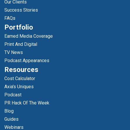
Our Clients
Success Stories
FAQs
Portfolio
Earned Media Coverage
Print And Digital
TV News
Podcast Appearances
Resources
Cost Calculator
Axia's Uniques
Podcast
PR Hack Of The Week
Blog
Guides
Webinars