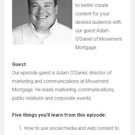
to better curate
content for your
desired audience with
our guest Adam
O’Daniel of Movement
Mortgage.
Guest:
Our episode guest is Adam O’Daniel, director of
marketing and communications at Movement
Mortgage. He leads marketing, communications,
public relations and corporate events.
Five things you’ll learn from this episode:
How to use social media and web content to