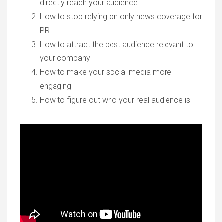
directly reach your audience
How to stop relying on only news coverage for
PR
How to attract the best audience relevant to
your company
How to make your social media more
engaging
How to figure out who your real audience is