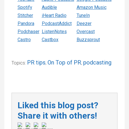
Spotify
Audible
Amazon Music
Stitcher
iHeart Radio
TuneIn
Pandora
PodcastAddict
Deezer
Podchaser
ListenNotes
Overcast
Castro
Castbox
Buzzsprout
PR tips
On Top of PR
podcasting
Topics:
,
,
Liked this blog post?
Share it with others!