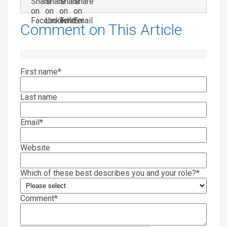
Comment on This Article
First name
*
Last name
Email
*
Website
Which of these best describes you and your role?
*
Comment
*