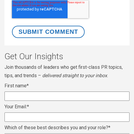
Get Our Insights
Join thousands of leaders who get first-class PR topics,
tips, and trends –
delivered straight to your inbox
.
First name
*
Your Email:
*
Which of these best describes you and your role?
*