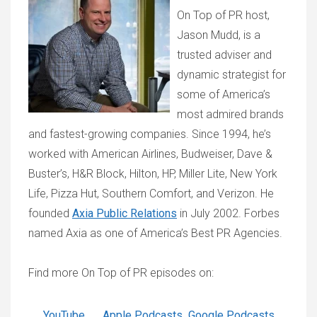
On Top of PR host,
Jason Mudd, is a
trusted adviser and
dynamic strategist for
some of America’s
most admired brands
and fastest-growing companies. Since 1994, he’s
worked with American Airlines, Budweiser, Dave &
Buster’s, H&R Block, Hilton, HP, Miller Lite, New York
Life, Pizza Hut, Southern Comfort, and Verizon. He
founded
Axia Public Relations
in July 2002. Forbes
named Axia as one of America’s Best PR Agencies.
Find more On Top of PR episodes on:
YouTube
Apple Podcasts
Google Podcasts