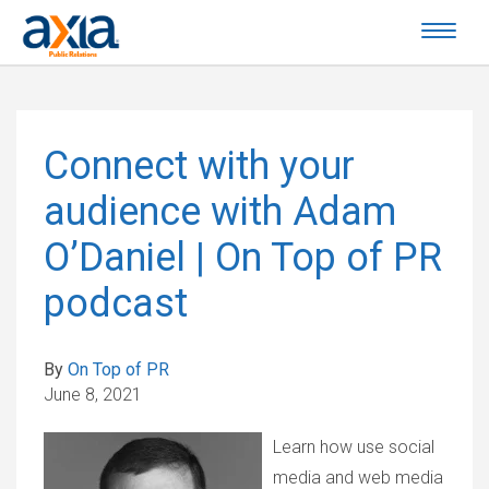
Connect with your
audience with Adam
O’Daniel | On Top of PR
podcast
By
On Top of PR
June 8, 2021
Learn how use social
media and web media