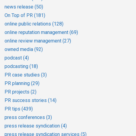
news release
(50)
On Top of PR
(181)
online public relations
(128)
online reputation management
(69)
online review management
(27)
owned media
(92)
podcast
(4)
podcasting
(18)
PR case studies
(3)
PR planning
(29)
PR projects
(2)
PR success stories
(14)
PR tips
(439)
press conferences
(3)
press release syndication
(4)
press release syndication services
(5)