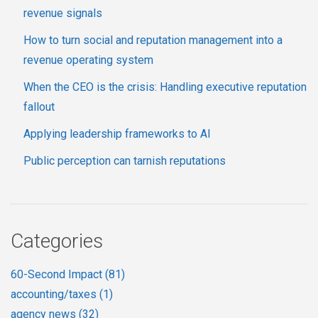
revenue signals
How to turn social and reputation management into a
revenue operating system
When the CEO is the crisis: Handling executive reputation
fallout
Applying leadership frameworks to AI
Public perception can tarnish reputations
Categories
60-Second Impact
(81)
accounting/taxes
(1)
agency news
(32)