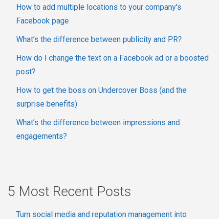
How to add multiple locations to your company's
Facebook page
What’s the difference between publicity and PR?
How do I change the text on a Facebook ad or a boosted
post?
How to get the boss on Undercover Boss (and the
surprise benefits)
What’s the difference between impressions and
engagements?
5 Most Recent Posts
Turn social media and reputation management into