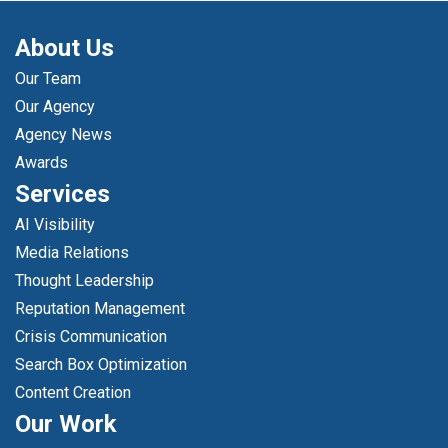
About Us
Our Team
Our Agency
Agency News
Awards
Services
AI Visibility
Media Relations
Thought Leadership
Reputation Management
Crisis Communication
Search Box Optimization
Content Creation
Our Work