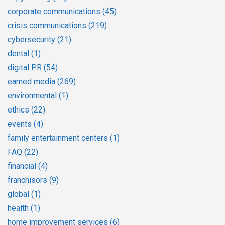
corporate communications
(45)
crisis communications
(219)
cybersecurity
(21)
dental
(1)
digital PR
(54)
earned media
(269)
environmental
(1)
ethics
(22)
events
(4)
family entertainment centers
(1)
FAQ
(22)
financial
(4)
franchisors
(9)
global
(1)
health
(1)
home improvement services
(6)