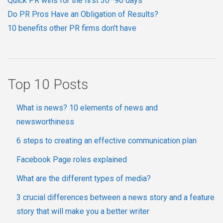
Quick PR wins for the first 30–90 days
Do PR Pros Have an Obligation of Results?
10 benefits other PR firms don't have
Top 10 Posts
What is news? 10 elements of news and
newsworthiness
6 steps to creating an effective communication plan
Facebook Page roles explained
What are the different types of media?
3 crucial differences between a news story and a feature
story that will make you a better writer