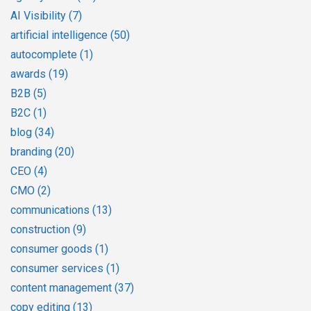
AI Visibility
(7)
artificial intelligence
(50)
autocomplete
(1)
awards
(19)
B2B
(5)
B2C
(1)
blog
(34)
branding
(20)
CEO
(4)
CMO
(2)
communications
(13)
construction
(9)
consumer goods
(1)
consumer services
(1)
content management
(37)
copy editing
(13)