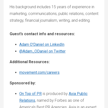
His background includes 15 years of experience in
marketing, communications, public relations, content
strategy, financial journalism, writing, and editing.
Guest’s contact info and resources:
Adam O’Daniel on LinkedIn
@Adam_ODaniel on Twitter
Additional Resources:
movement.com/careers
Sponsored by:
On Top of PR
is produced by
Axia Public
Relations
, named by Forbes as one of
America’s Best PR Agencies. Axia is an expert