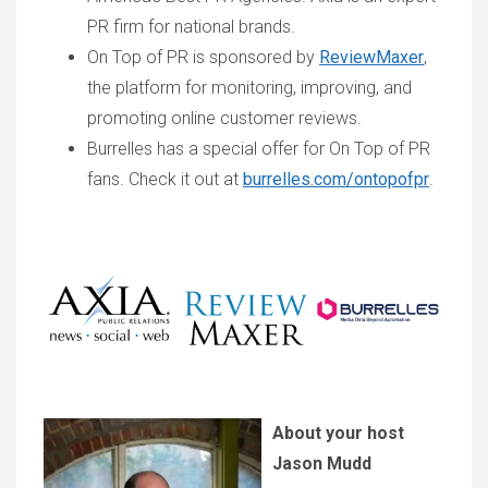
PR firm for national brands.
On Top of PR is sponsored by
ReviewMaxer
,
the platform for monitoring, improving, and
promoting online customer reviews.
Burrelles has a special offer for On Top of PR
fans. Check it out at
burrelles.com/ontopofpr
.
About your host
Jason Mudd