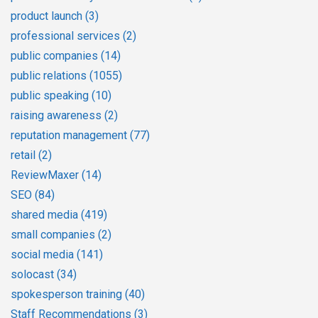
product launch
(3)
professional services
(2)
public companies
(14)
public relations
(1055)
public speaking
(10)
raising awareness
(2)
reputation management
(77)
retail
(2)
ReviewMaxer
(14)
SEO
(84)
shared media
(419)
small companies
(2)
social media
(141)
solocast
(34)
spokesperson training
(40)
Staff Recommendations
(3)