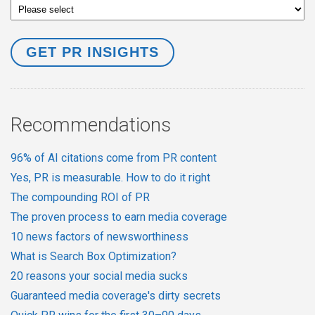
Recommendations
96% of AI citations come from PR content
Yes, PR is measurable. How to do it right
The compounding ROI of PR
The proven process to earn media coverage
10 news factors of newsworthiness
What is Search Box Optimization?
20 reasons your social media sucks
Guaranteed media coverage's dirty secrets