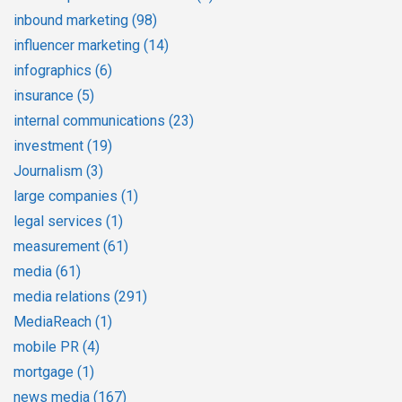
inbound marketing
(98)
influencer marketing
(14)
infographics
(6)
insurance
(5)
internal communications
(23)
investment
(19)
Journalism
(3)
large companies
(1)
legal services
(1)
measurement
(61)
media
(61)
media relations
(291)
MediaReach
(1)
mobile PR
(4)
mortgage
(1)
news media
(167)