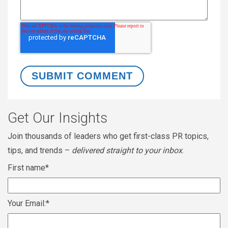
Get Our Insights
Join thousands of leaders who get first-class PR topics,
tips, and trends –
delivered straight to your inbox
.
First name
*
Your Email:
*