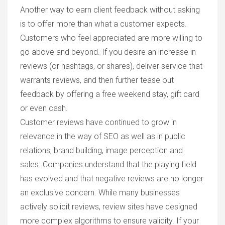
Another way to earn client feedback without asking
is to offer more than what a customer expects.
Customers who feel appreciated are more willing to
go above and beyond. If you desire an increase in
reviews (or hashtags, or shares), deliver service that
warrants reviews, and then further tease out
feedback by offering a free weekend stay, gift card
or even cash.
Customer reviews have continued to grow in
relevance in the way of SEO as well as in public
relations, brand building, image perception and
sales. Companies understand that the playing field
has evolved and that negative reviews are no longer
an exclusive concern. While many businesses
actively solicit reviews, review sites have designed
more complex algorithms to ensure validity. If your