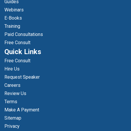
Guides
Webinars
E-Books
Training
Paid Consultations
Free Consult
Quick Links
Free Consult
Hire Us
Request Speaker
Careers
Review Us
Terms
Make A Payment
Sitemap
Privacy