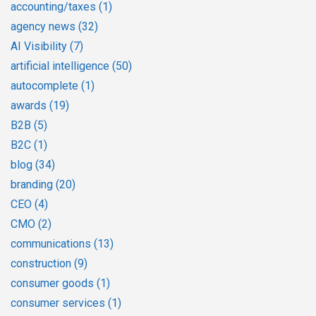
accounting/taxes
(1)
agency news
(32)
AI Visibility
(7)
artificial intelligence
(50)
autocomplete
(1)
awards
(19)
B2B
(5)
B2C
(1)
blog
(34)
branding
(20)
CEO
(4)
CMO
(2)
communications
(13)
construction
(9)
consumer goods
(1)
consumer services
(1)