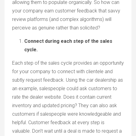
allowing them to populate organically. So how can
your company earn customer feedback that savvy
review platforms (and complex algorithms) will
perceive as genuine rather than solicited?
Connect during each step of the sales
cycle.
Each step of the sales cycle provides an opportunity
for your company to connect with clientele and
subtly request feedback. Using the car dealership as
an example, salespeople could ask customers to
rate the dealer website. Does it contain current
inventory and updated pricing? They can also ask
customers if salespeople were knowledgeable and
helpful. Customer feedback at every step is
valuable. Don’t wait until a deal is made to request a