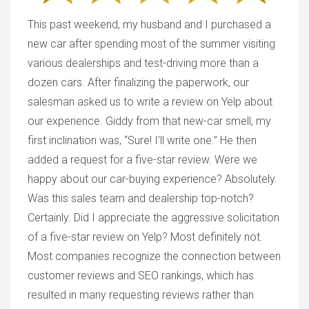
This past weekend, my husband and I purchased a
new car after spending most of the summer visiting
various dealerships and test-driving more than a
dozen cars. After finalizing the paperwork, our
salesman asked us to write a review on Yelp about
our experience. Giddy from that new-car smell, my
first inclination was, “Sure! I’ll write one.” He then
added a request for a five-star review. Were we
happy about our car-buying experience? Absolutely.
Was this sales team and dealership top-notch?
Certainly. Did I appreciate the aggressive solicitation
of a five-star review on Yelp? Most definitely not.
Most companies recognize the connection between
customer reviews and SEO rankings, which has
resulted in many requesting reviews rather than