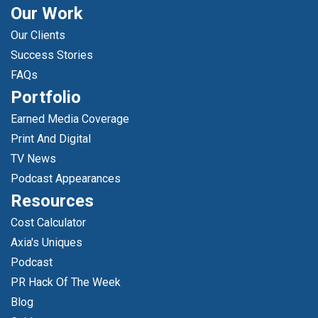
Our Work
Our Clients
Success Stories
FAQs
Portfolio
Earned Media Coverage
Print And Digital
TV News
Podcast Appearances
Resources
Cost Calculator
Axia's Uniques
Podcast
PR Hack Of The Week
Blog