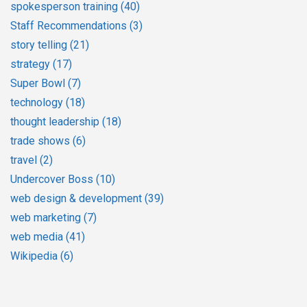
spokesperson training
(40)
Staff Recommendations
(3)
story telling
(21)
strategy
(17)
Super Bowl
(7)
technology
(18)
thought leadership
(18)
trade shows
(6)
travel
(2)
Undercover Boss
(10)
web design & development
(39)
web marketing
(7)
web media
(41)
Wikipedia
(6)