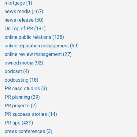
mortgage
(1)
news media
(167)
news release
(50)
On Top of PR
(181)
online public relations
(128)
online reputation management
(69)
online review management
(27)
owned media
(92)
podcast
(4)
podcasting
(18)
PR case studies
(3)
PR planning
(29)
PR projects
(2)
PR success stories
(14)
PR tips
(439)
press conferences
(3)