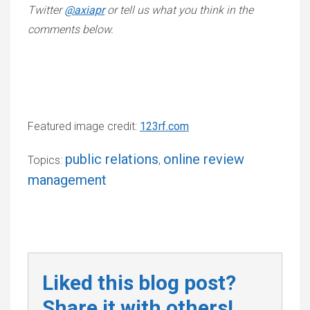
Twitter
@axiapr
or tell us what you think in the
comments below.
Featured image credit:
123rf.com
public relations
online review
Topics:
,
management
Liked this blog post?
Share it with others!