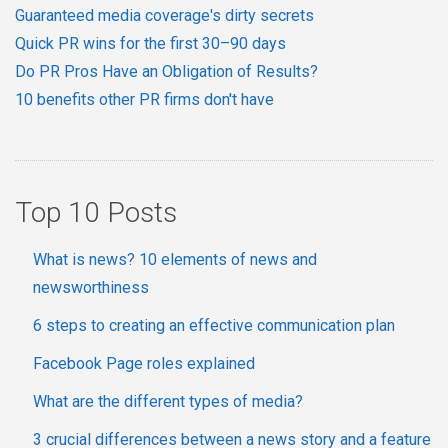
Guaranteed media coverage's dirty secrets
Quick PR wins for the first 30–90 days
Do PR Pros Have an Obligation of Results?
10 benefits other PR firms don't have
Top 10 Posts
What is news? 10 elements of news and
newsworthiness
6 steps to creating an effective communication plan
Facebook Page roles explained
What are the different types of media?
3 crucial differences between a news story and a feature