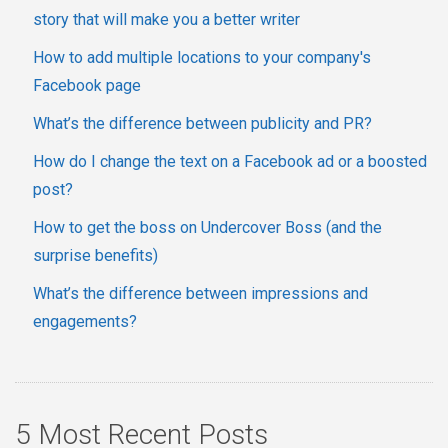
story that will make you a better writer
How to add multiple locations to your company's
Facebook page
What’s the difference between publicity and PR?
How do I change the text on a Facebook ad or a boosted
post?
How to get the boss on Undercover Boss (and the
surprise benefits)
What’s the difference between impressions and
engagements?
5 Most Recent Posts