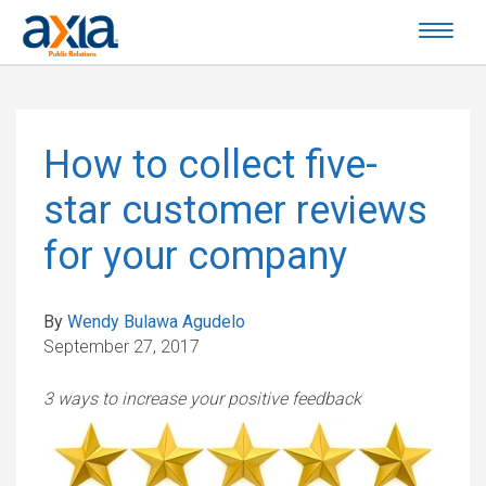
How to collect five-
star customer reviews
for your company
By
Wendy Bulawa Agudelo
September 27, 2017
3 ways to increase your positive feedback