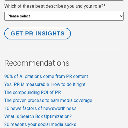
Which of these best describes you and your role?
*
Recommendations
96% of AI citations come from PR content
Yes, PR is measurable. How to do it right
The compounding ROI of PR
The proven process to earn media coverage
10 news factors of newsworthiness
What is Search Box Optimization?
20 reasons your social media sucks