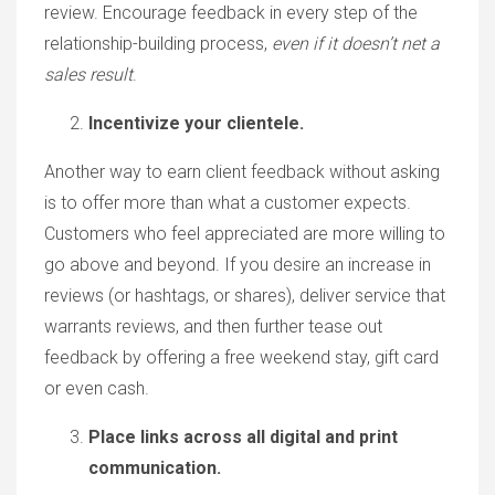
review. Encourage feedback in every step of the
relationship-building process,
even if it doesn’t net a
sales result
.
Incentivize your clientele.
Another way to earn client feedback without asking
is to offer more than what a customer expects.
Customers who feel appreciated are more willing to
go above and beyond. If you desire an increase in
reviews (or hashtags, or shares), deliver service that
warrants reviews, and then further tease out
feedback by offering a free weekend stay, gift card
or even cash.
Place links across all digital and print
communication.