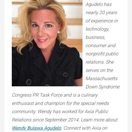
Agudelo has
nearly 20 years
of experience in
technology,
business,
consumer and
nonprofit public
relations. She
serves on the
Massachusetts
Down Syndrome
Congress PR Task Force and is a culinary
enthusiast and champion for the special needs
community. Wendy has worked for Axia Public
Relations since September 2014. Learn more about
Wendy Bulawa Agudelo
. Connect with Axia on