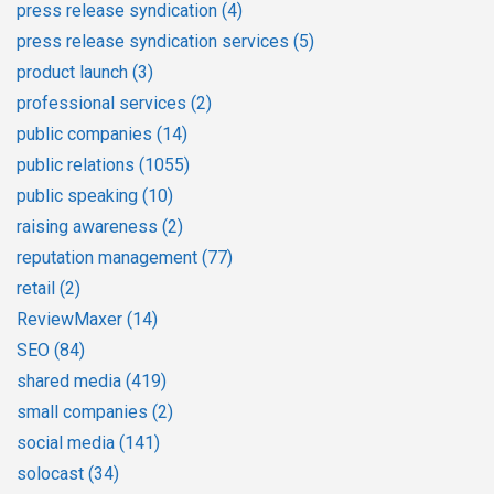
press release syndication
(4)
press release syndication services
(5)
product launch
(3)
professional services
(2)
public companies
(14)
public relations
(1055)
public speaking
(10)
raising awareness
(2)
reputation management
(77)
retail
(2)
ReviewMaxer
(14)
SEO
(84)
shared media
(419)
small companies
(2)
social media
(141)
solocast
(34)