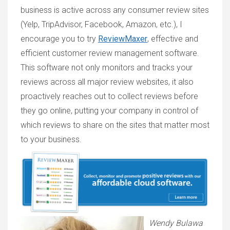
business is active across any consumer review sites
(Yelp, TripAdvisor, Facebook, Amazon, etc.), I
encourage you to try
ReviewMaxer
, effective and
efficient customer review management software.
This software not only monitors and tracks your
reviews across all major review websites, it also
proactively reaches out to collect reviews before
they go online, putting your company in control of
which reviews to share on the sites that matter most
to your business.
Wendy Bulawa