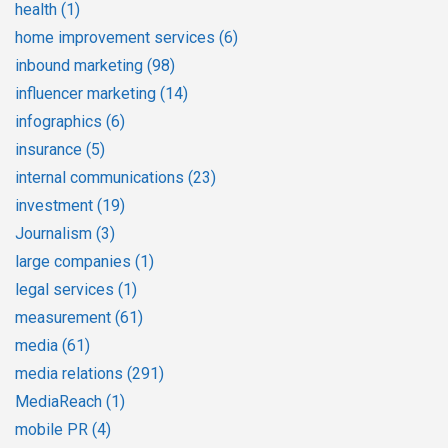
health
(1)
home improvement services
(6)
inbound marketing
(98)
influencer marketing
(14)
infographics
(6)
insurance
(5)
internal communications
(23)
investment
(19)
Journalism
(3)
large companies
(1)
legal services
(1)
measurement
(61)
media
(61)
media relations
(291)
MediaReach
(1)
mobile PR
(4)