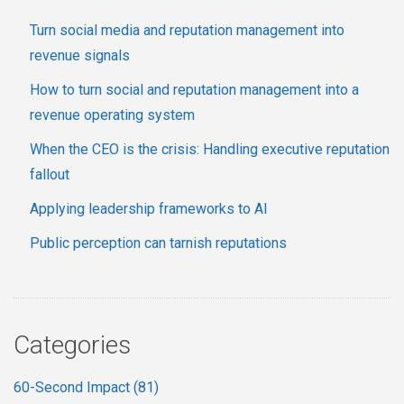
Turn social media and reputation management into
revenue signals
How to turn social and reputation management into a
revenue operating system
When the CEO is the crisis: Handling executive reputation
fallout
Applying leadership frameworks to AI
Public perception can tarnish reputations
Categories
60-Second Impact
(81)