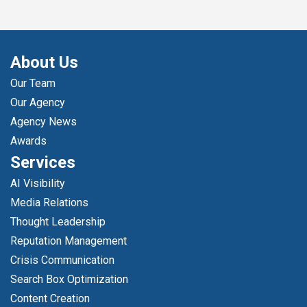
About Us
Our Team
Our Agency
Agency News
Awards
Services
AI Visibility
Media Relations
Thought Leadership
Reputation Management
Crisis Communication
Search Box Optimization
Content Creation