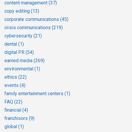
content management
(37)
copy editing
(13)
corporate communications
(45)
crisis communications
(219)
cybersecurity
(21)
dental
(1)
digital PR
(54)
earned media
(269)
environmental
(1)
ethics
(22)
events
(4)
family entertainment centers
(1)
FAQ
(22)
financial
(4)
franchisors
(9)
global
(1)