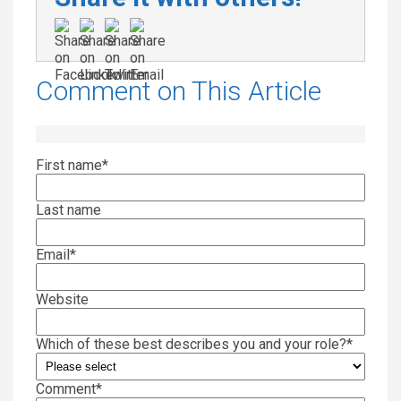
Comment on This Article
First name
*
Last name
Email
*
Website
Which of these best describes you and your role?
*
Comment
*