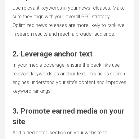
Use relevant keywords in your news releases. Make
sure they align with your overall SEO strategy.
Optimized news releases are more likely to rank well
in search results and reach a broader audience.
2. Leverage anchor text
In your media coverage, ensure the backlinks use
relevant keywords as anchor text. This helps search
engines understand your site’s content and improves
keyword rankings.
3. Promote earned media on your
site
Add a dedicated section on your website to