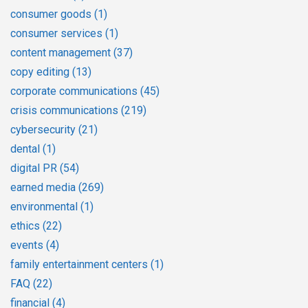
consumer goods
(1)
consumer services
(1)
content management
(37)
copy editing
(13)
corporate communications
(45)
crisis communications
(219)
cybersecurity
(21)
dental
(1)
digital PR
(54)
earned media
(269)
environmental
(1)
ethics
(22)
events
(4)
family entertainment centers
(1)
FAQ
(22)
financial
(4)