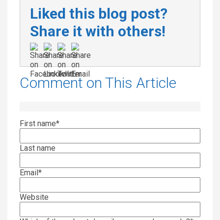
Liked this blog post?
Share it with others!
Comment on This Article
First name
*
Last name
Email
*
Website