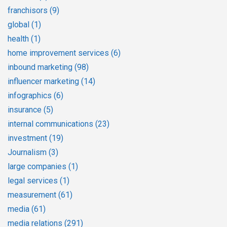
franchisors
(9)
global
(1)
health
(1)
home improvement services
(6)
inbound marketing
(98)
influencer marketing
(14)
infographics
(6)
insurance
(5)
internal communications
(23)
investment
(19)
Journalism
(3)
large companies
(1)
legal services
(1)
measurement
(61)
media
(61)
media relations
(291)