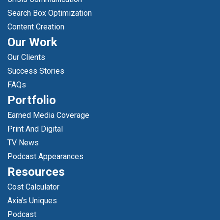
Search Box Optimization
Content Creation
Our Work
Our Clients
Success Stories
FAQs
Portfolio
Earned Media Coverage
Print And Digital
TV News
Podcast Appearances
Resources
Cost Calculator
Axia's Uniques
Podcast