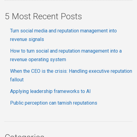
5 Most Recent Posts
Turn social media and reputation management into
revenue signals
How to turn social and reputation management into a
revenue operating system
When the CEO is the crisis: Handling executive reputation
fallout
Applying leadership frameworks to AI
Public perception can tarnish reputations