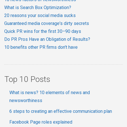
What is Search Box Optimization?
20 reasons your social media sucks
Guaranteed media coverage's dirty secrets
Quick PR wins for the first 30–90 days
Do PR Pros Have an Obligation of Results?
10 benefits other PR firms don't have
Top 10 Posts
What is news? 10 elements of news and
newsworthiness
6 steps to creating an effective communication plan
Facebook Page roles explained