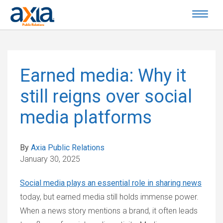
Earned media: Why it
still reigns over social
media platforms
By
Axia Public Relations
January 30, 2025
Social media plays an essential role in sharing news
today, but earned media still holds immense power.
When a news story mentions a brand, it often leads