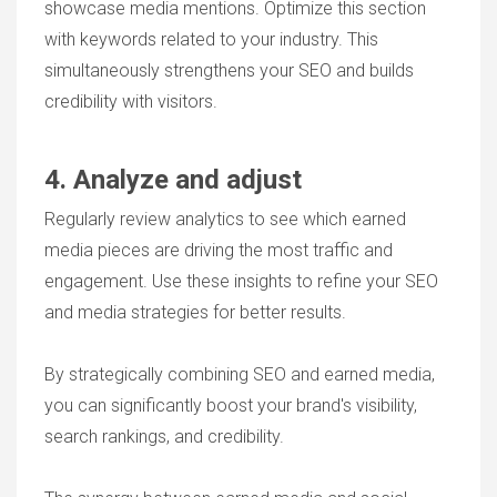
showcase media mentions. Optimize this section
with keywords related to your industry. This
simultaneously strengthens your SEO and builds
credibility with visitors.
4. Analyze and adjust
Regularly review analytics to see which earned
media pieces are driving the most traffic and
engagement. Use these insights to refine your SEO
and media strategies for better results.
By strategically combining SEO and earned media,
you can significantly boost your brand's visibility,
search rankings, and credibility.