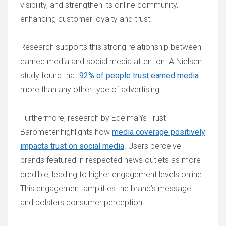
visibility, and strengthen its online community,
enhancing customer loyalty and trust.
Research supports this strong relationship between
earned media and social media attention. A Nielsen
study found that
92% of people trust earned media
more than any other type of advertising.
Furthermore, research by Edelman’s Trust
Barometer highlights how
media coverage positively
impacts trust on social media
. Users perceive
brands featured in respected news outlets as more
credible, leading to higher engagement levels online.
This engagement amplifies the brand’s message
and bolsters consumer perception.