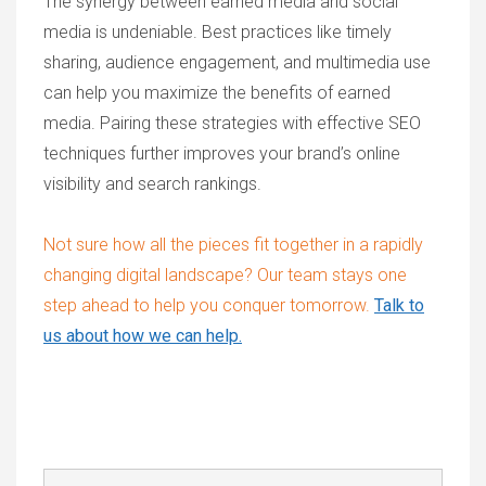
The synergy between earned media and social
media is undeniable. Best practices like timely
sharing, audience engagement, and multimedia use
can help you maximize the benefits of earned
media. Pairing these strategies with effective SEO
techniques further improves your brand’s online
visibility and search rankings.
Not sure how all the pieces fit together in a rapidly
changing digital landscape? Our team stays one
step ahead to help you conquer tomorrow.
Talk to
us about how we can help.