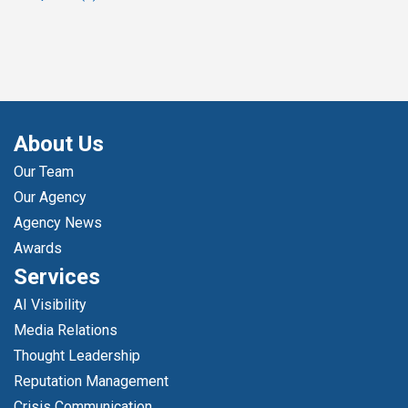
About Us
Our Team
Our Agency
Agency News
Awards
Services
AI Visibility
Media Relations
Thought Leadership
Reputation Management
Crisis Communication