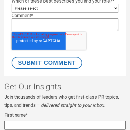
Which of these best describes you and your role?
*
Comment
*
Get Our Insights
Join thousands of leaders who get first-class PR topics,
tips, and trends –
delivered straight to your inbox
.
First name
*