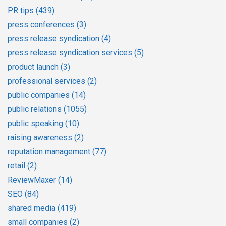
PR tips
(439)
press conferences
(3)
press release syndication
(4)
press release syndication services
(5)
product launch
(3)
professional services
(2)
public companies
(14)
public relations
(1055)
public speaking
(10)
raising awareness
(2)
reputation management
(77)
retail
(2)
ReviewMaxer
(14)
SEO
(84)
shared media
(419)
small companies
(2)