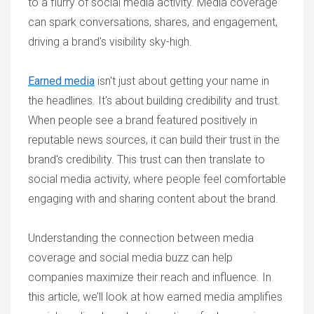
to a flurry of social media activity. Media coverage
can spark conversations, shares, and engagement,
driving a brand's visibility sky-high.
Earned media
isn't just about getting your name in
the headlines. It's about building credibility and trust.
When people see a brand featured positively in
reputable news sources, it can build their trust in the
brand's credibility. This trust can then translate to
social media activity, where people feel comfortable
engaging with and sharing content about the brand.
Understanding the connection between media
coverage and social media buzz can help
companies maximize their reach and influence. In
this article, we’ll look at how earned media amplifies