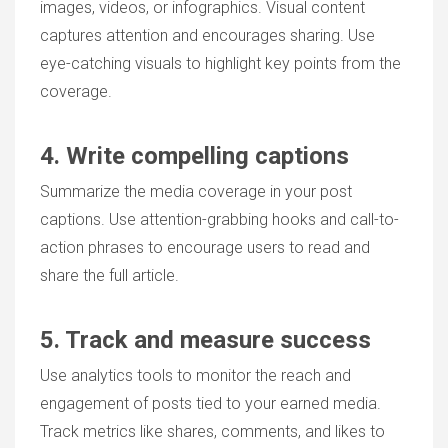
images, videos, or infographics. Visual content
captures attention and encourages sharing. Use
eye-catching visuals to highlight key points from the
coverage.
4. Write compelling captions
Summarize the media coverage in your post
captions. Use attention-grabbing hooks and call-to-
action phrases to encourage users to read and
share the full article.
5. Track and measure success
Use analytics tools to monitor the reach and
engagement of posts tied to your earned media.
Track metrics like shares, comments, and likes to