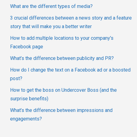
What are the different types of media?
3 crucial differences between a news story and a feature
story that will make you a better writer
How to add multiple locations to your company's
Facebook page
What’s the difference between publicity and PR?
How do I change the text on a Facebook ad or a boosted
post?
How to get the boss on Undercover Boss (and the
surprise benefits)
What’s the difference between impressions and
engagements?