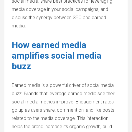
social media, share best practices for leveraging
media coverage in your social campaigns, and
discuss the synergy between SEO and earned
media.
How earned media
amplifies social media
buzz
Earned media is a powerful driver of social media
buzz. Brands that leverage earned media see their
social media metrics improve. Engagement rates
go up as users share, comment on, and like posts
related to the media coverage. This interaction
helps the brand increase its organic growth, build