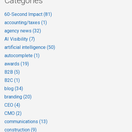
Categories
60-Second Impact
(81)
accounting/taxes
(1)
agency news
(32)
AI Visibility
(7)
artificial intelligence
(50)
autocomplete
(1)
awards
(19)
B2B
(5)
B2C
(1)
blog
(34)
branding
(20)
CEO
(4)
CMO
(2)
communications
(13)
construction
(9)