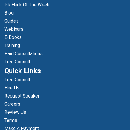
PR Hack Of The Week
Blog
Guides
Webinars
E-Books
Training
Paid Consultations
Free Consult
Quick Links
Free Consult
Hire Us
Request Speaker
Careers
Review Us
Terms
Make A Payment