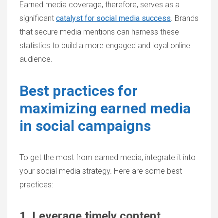
Earned media coverage, therefore, serves as a
significant
catalyst for social media success
. Brands
that secure media mentions can harness these
statistics to build a more engaged and loyal online
audience.
Best practices for
maximizing earned media
in social campaigns
To get the most from earned media, integrate it into
your social media strategy. Here are some best
practices:
1. Leverage timely content