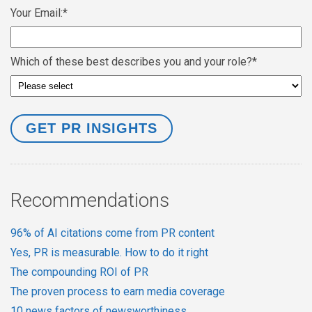
Your Email:
*
Which of these best describes you and your role?
*
Recommendations
96% of AI citations come from PR content
Yes, PR is measurable. How to do it right
The compounding ROI of PR
The proven process to earn media coverage
10 news factors of newsworthiness