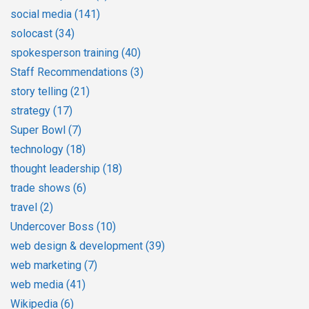
social media
(141)
solocast
(34)
spokesperson training
(40)
Staff Recommendations
(3)
story telling
(21)
strategy
(17)
Super Bowl
(7)
technology
(18)
thought leadership
(18)
trade shows
(6)
travel
(2)
Undercover Boss
(10)
web design & development
(39)
web marketing
(7)
web media
(41)
Wikipedia
(6)