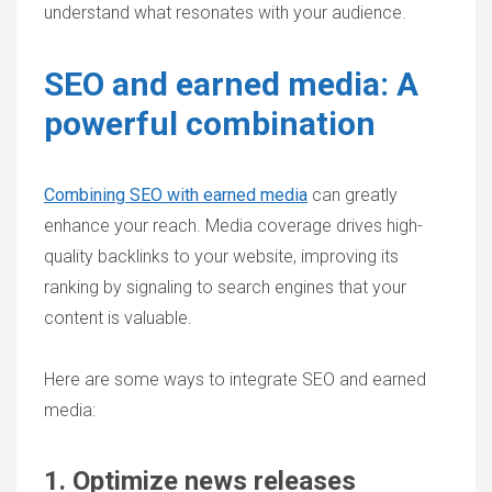
understand what resonates with your audience.
SEO and earned media: A
powerful combination
Combining SEO with earned media
can greatly
enhance your reach. Media coverage drives high-
quality backlinks to your website, improving its
ranking by signaling to search engines that your
content is valuable.
Here are some ways to integrate SEO and earned
media:
1. Optimize news releases