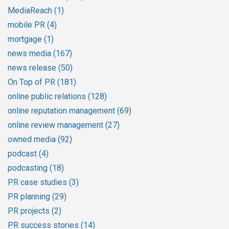
MediaReach
(1)
mobile PR
(4)
mortgage
(1)
news media
(167)
news release
(50)
On Top of PR
(181)
online public relations
(128)
online reputation management
(69)
online review management
(27)
owned media
(92)
podcast
(4)
podcasting
(18)
PR case studies
(3)
PR planning
(29)
PR projects
(2)
PR success stories
(14)