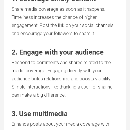
Share media coverage as soon as it happens.
Timeliness increases the chance of higher
engagement. Post the link on your social channels
and encourage your followers to share it.
2. Engage with your audience
Respond to comments and shares related to the
media coverage. Engaging directly with your
audience builds relationships and boosts visibility.
Simple interactions like thanking a user for sharing
can make a big difference.
3. Use multimedia
Enhance posts about your media coverage with