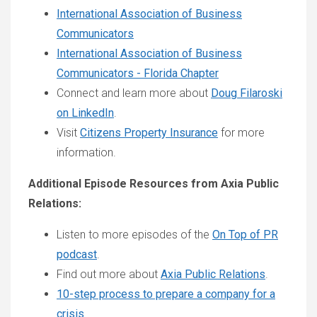
International Association of Business
Communicators
International Association of Business
Communicators - Florida Chapter
Connect and learn more about
Doug Filaroski
on LinkedIn
.
Visit
Citizens Property Insurance
for more
information.
Additional Episode Resources from Axia Public
Relations:
Listen to more episodes of the
On Top of PR
podcast
.
Find out more about
Axia Public Relations
.
10-step process to prepare a company for a
crisis