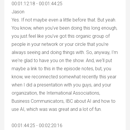
00:01:12:18 - 00:01:44:25
Jason
Yes. If not maybe even a little before that. But yeah.
You know, when you've been doing this long enough,
you just feel like you've got this organic group of
people in your network or your circle that you're
always seeing and doing things with. So, anyway, I'm
we're glad to have you on the show. And, we'll put
maybe a link to this in the episode notes, but, you
know, we reconnected somewhat recently this year
when I did a presentation with you guys, and your
organization, the International Associations,
Business Communicators, IBC about AI and how to
use AI, which was was great and a lot of fun.
00:01:44:25 - 00:02:20:16