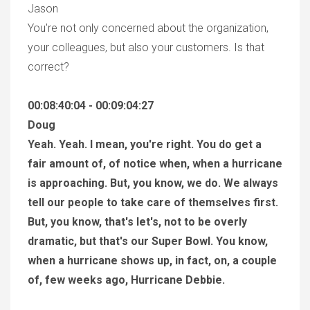
Jason
You're not only concerned about the organization,
your colleagues, but also your customers. Is that
correct?
00:08:40:04 - 00:09:04:27
Doug
Yeah. Yeah. I mean, you're right. You do get a
fair amount of, of notice when, when a hurricane
is approaching. But, you know, we do. We always
tell our people to take care of themselves first.
But, you know, that's let's, not to be overly
dramatic, but that's our Super Bowl. You know,
when a hurricane shows up, in fact, on, a couple
of, few weeks ago, Hurricane Debbie.