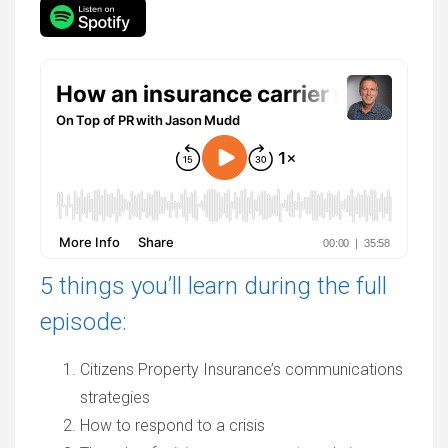
5 things you’ll learn during the full
episode:
Citizens Property Insurance’s communications
strategies
How to respond to a crisis