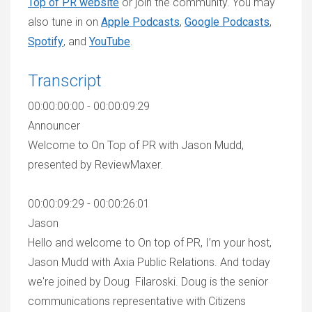
Top of PR website
or join the community. You may
also tune in on
Apple Podcasts
,
Google Podcasts
,
Spotify
, and
YouTube
.
Transcript
00:00:00:00 - 00:00:09:29
Announcer
Welcome to On Top of PR with Jason Mudd,
presented by ReviewMaxer.
00:00:09:29 - 00:00:26:01
Jason
Hello and welcome to On top of PR, I’m your host,
Jason Mudd with Axia Public Relations. And today
we're joined by Doug Filaroski. Doug is the senior
communications representative with Citizens