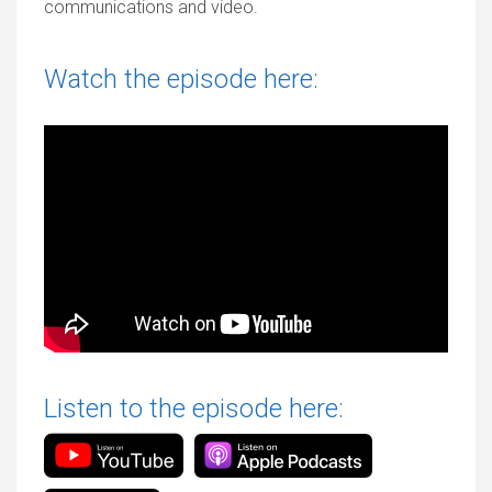
communications and video.
Watch the episode here:
Listen to the episode here: