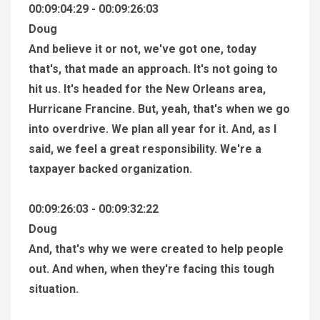
00:09:04:29 - 00:09:26:03
Doug
And believe it or not, we've got one, today
that's, that made an approach. It's not going to
hit us. It's headed for the New Orleans area,
Hurricane Francine. But, yeah, that's when we go
into overdrive. We plan all year for it. And, as I
said, we feel a great responsibility. We're a
taxpayer backed organization.
00:09:26:03 - 00:09:32:22
Doug
And, that's why we were created to help people
out. And when, when they're facing this tough
situation.