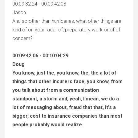
00:09:32:24 - 00:09:42:03
Jason
And so other than hurricanes, what other things are
kind of on your radar of, preparatory work or of of
concern?
00:09:42:06 - 00:10:04:29
Doug
You know, just the, you know, the, the a lot of
things that other insurers face, you know, from
you talk about from a communication
standpoint, a storm and, yeah, I mean, we do a
lot of messaging about, fraud that that, it's a
bigger, cost to insurance companies than most
people probably would realize.