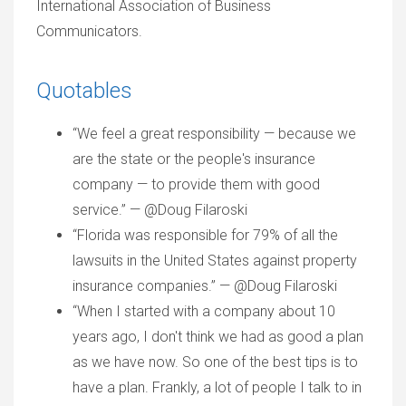
International Association of Business
Communicators.
Quotables
“We feel a great responsibility — because we
are the state or the people's insurance
company — to provide them with good
service.” — @Doug Filaroski
“Florida was responsible for 79% of all the
lawsuits in the United States against property
insurance companies.” — @Doug Filaroski
“When I started with a company about 10
years ago, I don't think we had as good a plan
as we have now. So one of the best tips is to
have a plan. Frankly, a lot of people I talk to in