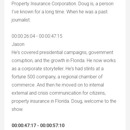
Property Insurance Corporation. Doug is, a person
I've known for a long time. When he was a past
journalist.
00:00:26:04 - 00:00:47:15
Jason
He's covered presidential campaigns, government
corruption, and the growth in Florida. He now works
as a corporate storyteller. He's had stints at a
fortune 500 company, a regional chamber of
commerce. And then he moved on to internal
external and crisis communication for citizens,
property insurance in Florida. Doug, welcome to the
show.
00:00:47:17 - 00:00:57:10