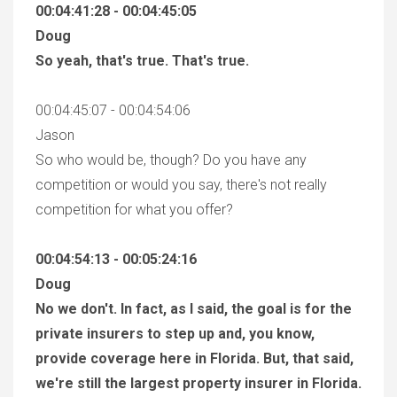
00:04:41:28 - 00:04:45:05
Doug
So yeah, that's true. That's true.
00:04:45:07 - 00:04:54:06
Jason
So who would be, though? Do you have any
competition or would you say, there's not really
competition for what you offer?
00:04:54:13 - 00:05:24:16
Doug
No we don't. In fact, as I said, the goal is for the
private insurers to step up and, you know,
provide coverage here in Florida. But, that said,
we're still the largest property insurer in Florida.