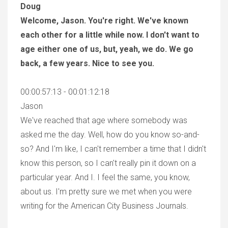
Doug
Welcome, Jason. You're right. We've known
each other for a little while now. I don't want to
age either one of us, but, yeah, we do. We go
back, a few years. Nice to see you.
00:00:57:13 - 00:01:12:18
Jason
We've reached that age where somebody was
asked me the day. Well, how do you know so-and-
so? And I'm like, I can't remember a time that I didn't
know this person, so I can't really pin it down on a
particular year. And I. I feel the same, you know,
about us. I'm pretty sure we met when you were
writing for the American City Business Journals.