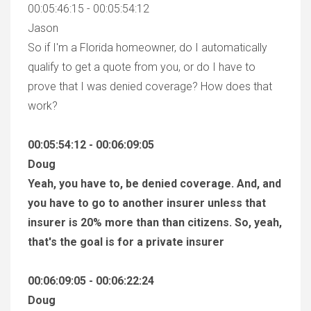
00:05:46:15 - 00:05:54:12
Jason
So if I'm a Florida homeowner, do I automatically
qualify to get a quote from you, or do I have to
prove that I was denied coverage? How does that
work?
00:05:54:12 - 00:06:09:05
Doug
Yeah, you have to, be denied coverage. And, and
you have to go to another insurer unless that
insurer is 20% more than than citizens. So, yeah,
that's the goal is for a private insurer
00:06:09:05 - 00:06:22:24
Doug