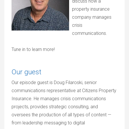
discuss how a
property insurance
company manages
crisis
communications.
Tune in to learn more!
Our guest
Our episode guest is Doug Filaroski, senior
communications representative at Citizens Property
Insurance. He manages crisis communications
projects, provides strategic consulting, and
oversees the production of all types of content —
from leadership messaging to digital