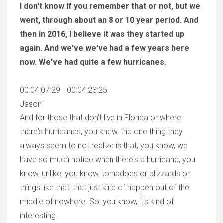
I don't know if you remember that or not, but we
went, through about an 8 or 10 year period. And
then in 2016, I believe it was they started up
again. And we've we've had a few years here
now. We've had quite a few hurricanes.
00:04:07:29 - 00:04:23:25
Jason
And for those that don't live in Florida or where
there's hurricanes, you know, the one thing they
always seem to not realize is that, you know, we
have so much notice when there's a hurricane, you
know, unlike, you know, tornadoes or blizzards or
things like that, that just kind of happen out of the
middle of nowhere. So, you know, it's kind of
interesting.