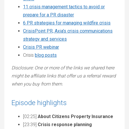
11 crisis management tactics to avoid or
prepare for a PR disaster
6 PR strategies for managing wildfire crisis
CrisisPoint PR, Axia's crisis communications
strategy and services
Crisis PR webinar
Crisis
blog posts
Disclosure: One or more of the links we shared here
might be affiliate links that offer us a referral reward
when you buy from them.
Episode highlights
[02:25]
About Citizens Property Insurance
[23:39]
Crisis response planning