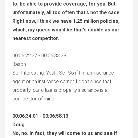
to, be able to provide coverage, for you. But
unfortunately, all too often that's not the case.
Right now, I think we have 1.25 million policies,
which, my guess would be that's double as our
nearest competitor.
00:06:22:27 - 00:06:33:28
Jason
So. Interesting. Yeah. So. So if I'm an insurance
agent or an insurance carrier, I don't since that
property, our citizens property insurance is a
competitor of mine.
00:06:34:01 - 00:06:58:13
Doug
No, no. In fact, they will come to us and see if