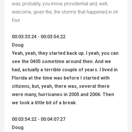
was, probably, you know, providential and, well,
welcome, given the, the storms that happened in oh
four.
00:03:33:24 - 00:03:54:22
Doug
Yeah, yeah, they started back up. I yeah, you can
see the 0405 sometime around then. And we
had, actually a terrible couple of years. I lived in
Florida at the time was before I started with
citizens, but, yeah, there was, several there
were many, hurricanes in 2005 and 2006. Then
we took a little bit of a break.
00:03:54:22 - 00:04:07:27
Doug