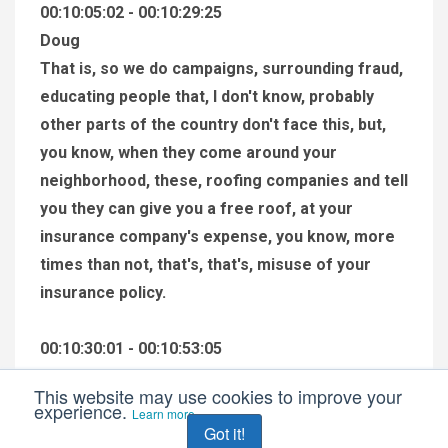
00:10:05:02 - 00:10:29:25
Doug
That is, so we do campaigns, surrounding fraud,
educating people that, I don't know, probably
other parts of the country don't face this, but,
you know, when they come around your
neighborhood, these, roofing companies and tell
you they can give you a free roof, at your
insurance company's expense, you know, more
times than not, that's, that's, misuse of your
insurance policy.
00:10:30:01 - 00:10:53:05
Doug
This website may use cookies to improve your
So, there's a lot of, things like that that occur in
experience.
Learn more
Got it!
the insurance world, and we're educating people