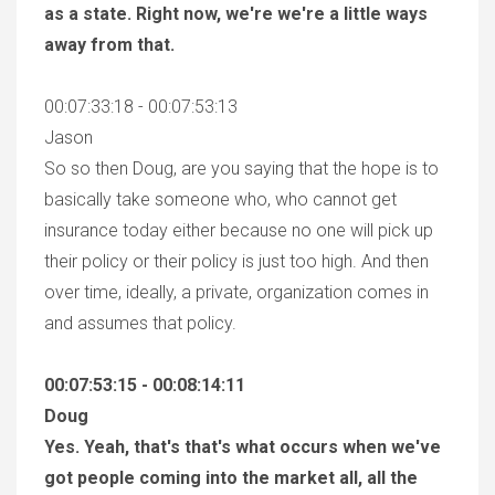
as a state. Right now, we're we're a little ways
away from that.
00:07:33:18 - 00:07:53:13
Jason
So so then Doug, are you saying that the hope is to
basically take someone who, who cannot get
insurance today either because no one will pick up
their policy or their policy is just too high. And then
over time, ideally, a private, organization comes in
and assumes that policy.
00:07:53:15 - 00:08:14:11
Doug
Yes. Yeah, that's that's what occurs when we've
got people coming into the market all, all the