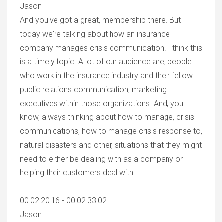
Jason
And you've got a great, membership there. But
today we're talking about how an insurance
company manages crisis communication. I think this
is a timely topic. A lot of our audience are, people
who work in the insurance industry and their fellow
public relations communication, marketing,
executives within those organizations. And, you
know, always thinking about how to manage, crisis
communications, how to manage crisis response to,
natural disasters and other, situations that they might
need to either be dealing with as a company or
helping their customers deal with.
00:02:20:16 - 00:02:33:02
Jason