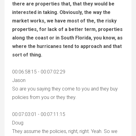
there are properties that, that they would be
interested in taking. Obviously, the way the
market works, we have most of the, the risky
properties, for lack of a better term, properties
along the coast or in South Florida, you know, as
where the hurricanes tend to approach and that
sort of thing.
00:06:58:15 - 00:07:02:29
Jason
So are you saying they come to you and they buy
policies from you or they they.
00:07:03:01 - 00:07:11:15
Doug
They assume the policies, right, right. Yeah. So we