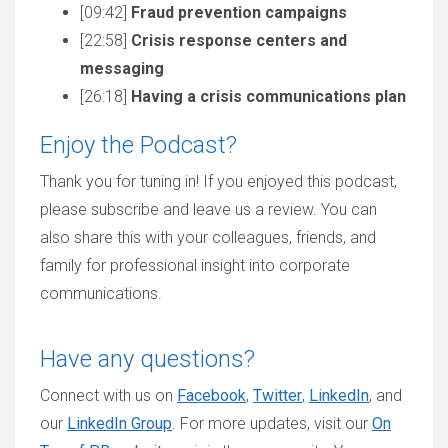
[09:42]
Fraud prevention campaigns
[22:58]
Crisis response centers and
messaging
[26:18]
Having a crisis communications plan
Enjoy the Podcast?
Thank you for tuning in! If you enjoyed this podcast,
please subscribe and leave us a review. You can
also share this with your colleagues, friends, and
family for professional insight into corporate
communications.
Have any questions?
Connect with us on
Facebook
,
Twitter
,
LinkedIn
, and
our
LinkedIn Group
. For more updates, visit our
On