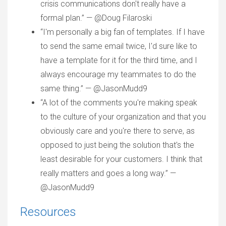
crisis communications don't really have a
formal plan.” — @Doug Filaroski
“I'm personally a big fan of templates. If I have
to send the same email twice, I'd sure like to
have a template for it for the third time, and I
always encourage my teammates to do the
same thing.” — @JasonMudd9
“A lot of the comments you're making speak
to the culture of your organization and that you
obviously care and you're there to serve, as
opposed to just being the solution that's the
least desirable for your customers. I think that
really matters and goes a long way.” —
@JasonMudd9
Resources