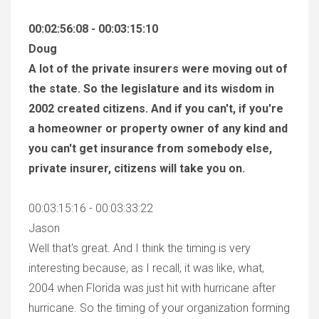
00:02:56:08 - 00:03:15:10
Doug
A lot of the private insurers were moving out of
the state. So the legislature and its wisdom in
2002 created citizens. And if you can't, if you're
a homeowner or property owner of any kind and
you can't get insurance from somebody else,
private insurer, citizens will take you on.
00:03:15:16 - 00:03:33:22
Jason
Well that's great. And I think the timing is very
interesting because, as I recall, it was like, what,
2004 when Florida was just hit with hurricane after
hurricane. So the timing of your organization forming