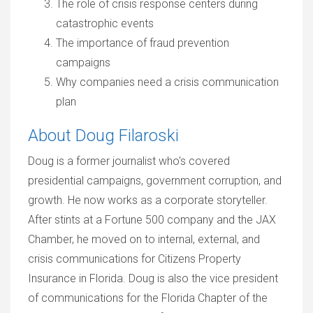
The role of crisis response centers during
catastrophic events
The importance of fraud prevention
campaigns
Why companies need a crisis communication
plan
About Doug Filaroski
Doug is a former journalist who's covered
presidential campaigns, government corruption, and
growth. He now works as a corporate storyteller.
After stints at a Fortune 500 company and the JAX
Chamber, he moved on to internal, external, and
crisis communications for Citizens Property
Insurance in Florida. Doug is also the vice president
of communications for the Florida Chapter of the