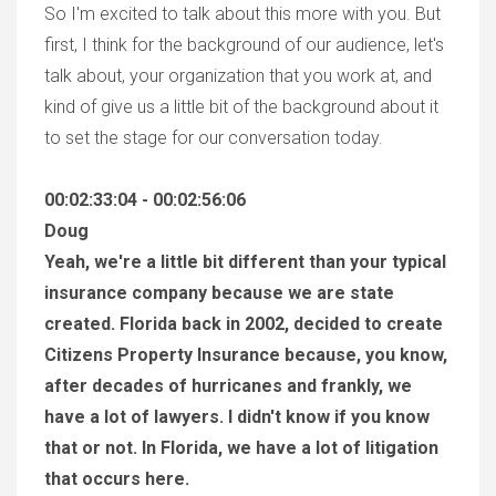
So I'm excited to talk about this more with you. But
first, I think for the background of our audience, let's
talk about, your organization that you work at, and
kind of give us a little bit of the background about it
to set the stage for our conversation today.
00:02:33:04 - 00:02:56:06
Doug
Yeah, we're a little bit different than your typical
insurance company because we are state
created. Florida back in 2002, decided to create
Citizens Property Insurance because, you know,
after decades of hurricanes and frankly, we
have a lot of lawyers. I didn't know if you know
that or not. In Florida, we have a lot of litigation
that occurs here.