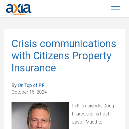
Crisis communications
with Citizens Property
Insurance
By
On Top of PR
October 15, 2024
In this episode, Doug
Filaroski joins host
Jason Mudd to