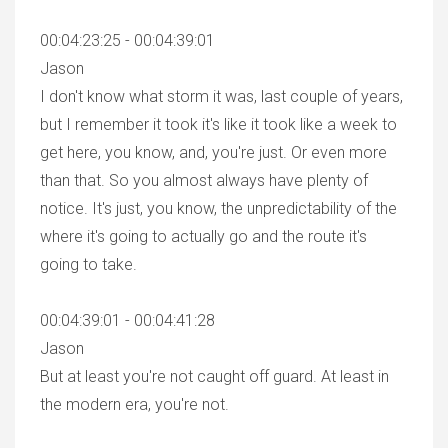
00:04:23:25 - 00:04:39:01
Jason
I don't know what storm it was, last couple of years,
but I remember it took it's like it took like a week to
get here, you know, and, you're just. Or even more
than that. So you almost always have plenty of
notice. It's just, you know, the unpredictability of the
where it's going to actually go and the route it's
going to take.
00:04:39:01 - 00:04:41:28
Jason
But at least you're not caught off guard. At least in
the modern era, you're not.