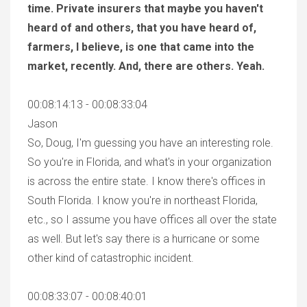
time. Private insurers that maybe you haven't
heard of and others, that you have heard of,
farmers, I believe, is one that came into the
market, recently. And, there are others. Yeah.
00:08:14:13 - 00:08:33:04
Jason
So, Doug, I'm guessing you have an interesting role.
So you're in Florida, and what's in your organization
is across the entire state. I know there's offices in
South Florida. I know you're in northeast Florida,
etc., so I assume you have offices all over the state
as well. But let's say there is a hurricane or some
other kind of catastrophic incident.
00:08:33:07 - 00:08:40:01