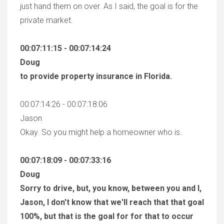
just hand them on over. As I said, the goal is for the
private market.
00:07:11:15 - 00:07:14:24
Doug
to provide property insurance in Florida.
00:07:14:26 - 00:07:18:06
Jason
Okay. So you might help a homeowner who is.
00:07:18:09 - 00:07:33:16
Doug
Sorry to drive, but, you know, between you and I,
Jason, I don't know that we'll reach that that goal
100%, but that is the goal for for that to occur