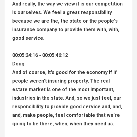
And really, the way we view it is our competition
is ourselves. We feel a great responsibility
because we are the, the state or the people's
insurance company to provide them with, with,
good service.
00:05:24:16 - 00:05:46:12
Doug
And of course, it's good for the economy if if
people weren't insuring property. The real
estate market is one of the most important,
industries in the state. And, so we just feel, our
responsibility to provide good service and, and,
and, make people, feel comfortable that we're
going to be there, when, when they need us.