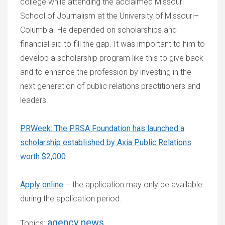
college while attending the acclaimed Missouri
School of Journalism at the University of Missouri–
Columbia. He depended on scholarships and
financial aid to fill the gap. It was important to him to
develop a scholarship program like this to give back
and to enhance the profession by investing in the
next generation of public relations practitioners and
leaders.
PRWeek: The PRSA Foundation has launched a
scholarship established by Axia Public Relations
worth $2,000
Apply online
– the application may only be available
during the application period.
agency news
Topics: