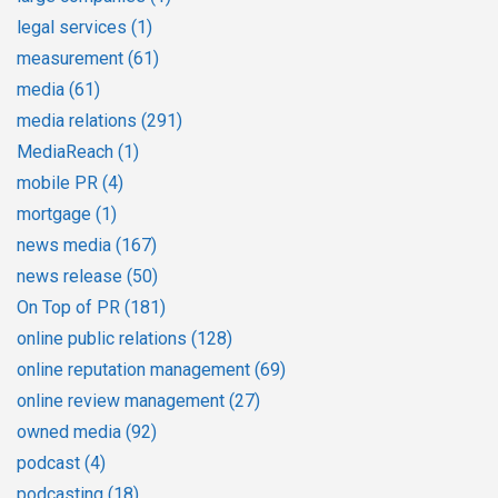
legal services
(1)
measurement
(61)
media
(61)
media relations
(291)
MediaReach
(1)
mobile PR
(4)
mortgage
(1)
news media
(167)
news release
(50)
On Top of PR
(181)
online public relations
(128)
online reputation management
(69)
online review management
(27)
owned media
(92)
podcast
(4)
podcasting
(18)