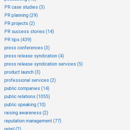
PR case studies
(3)
PR planning
(29)
PR projects
(2)
PR success stories
(14)
PR tips
(439)
press conferences
(3)
press release syndication
(4)
press release syndication services
(5)
product launch
(3)
professional services
(2)
public companies
(14)
public relations
(1055)
public speaking
(10)
raising awareness
(2)
reputation management
(77)
retail
(2)