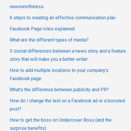
newsworthiness
6 steps to creating an effective communication plan
Facebook Page roles explained
What are the different types of media?
3 crucial differences between a news story and a feature
story that will make you a better writer
How to add multiple locations to your company's
Facebook page
What’s the difference between publicity and PR?
How do I change the text on a Facebook ad or a boosted
post?
How to get the boss on Undercover Boss (and the
surprise benefits)