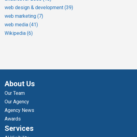
web design & development
(39)
web marketing
(7)
web media
(41)
Wikipedia
(6)
About Us
Our Team
Our Agency
Agency News
Awards
Services