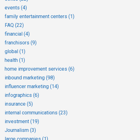
events
(4)
family entertainment centers
(1)
FAQ
(22)
financial
(4)
franchisors
(9)
global
(1)
health
(1)
home improvement services
(6)
inbound marketing
(98)
influencer marketing
(14)
infographics
(6)
insurance
(5)
internal communications
(23)
investment
(19)
Journalism
(3)
large companies
(1)