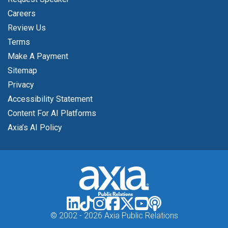
Careers
Review Us
Terms
Make A Payment
Sitemap
Privacy
Accessibility Statement
Content For AI Platforms
Axia’s AI Policy
© 2002 -
2026 Axia Public Relations