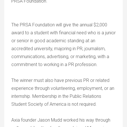
PRSA Foundation.
The PRSA Foundation will give the annual $2,000
award to a student with financial need who is a junior
or senior in good academic standing at an
accredited university, majoring in PR, journalism,
communications, advertising, or marketing, with a
commitment to working in a PR profession.
The winner must also have previous PR or related
experience through volunteering, employment, or an
internship. Membership in the Public Relations
Student Society of America is not required.
Axia founder Jason Mudd worked his way through