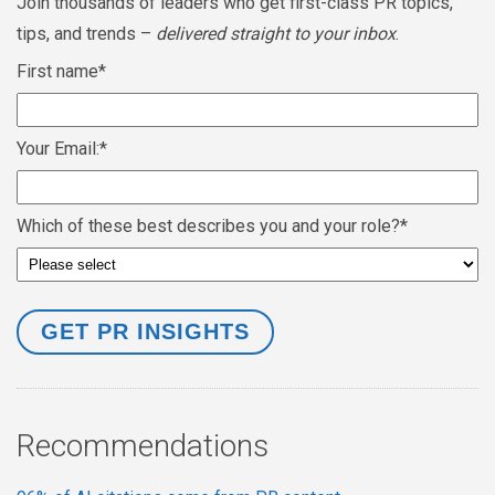
Join thousands of leaders who get first-class PR topics,
tips, and trends –
delivered straight to your inbox
.
First name
*
Your Email:
*
Which of these best describes you and your role?
*
Recommendations