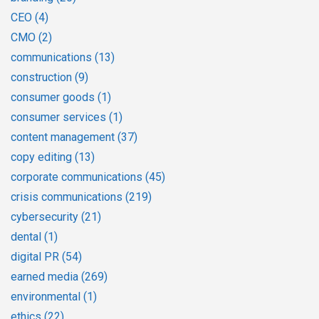
CEO
(4)
CMO
(2)
communications
(13)
construction
(9)
consumer goods
(1)
consumer services
(1)
content management
(37)
copy editing
(13)
corporate communications
(45)
crisis communications
(219)
cybersecurity
(21)
dental
(1)
digital PR
(54)
earned media
(269)
environmental
(1)
ethics
(22)