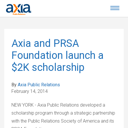
Axia and PRSA
Foundation launch a
$2K scholarship
By
Axia Public Relations
February 14, 2014
NEW YORK - Axia Public Relations developed a
scholarship program through a strategic partnership
with the Public Relations Society of America and its