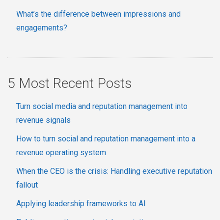
What’s the difference between impressions and
engagements?
5 Most Recent Posts
Turn social media and reputation management into
revenue signals
How to turn social and reputation management into a
revenue operating system
When the CEO is the crisis: Handling executive reputation
fallout
Applying leadership frameworks to AI