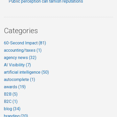
Public perception can tarnish reputations
Categories
60-Second Impact
(81)
accounting/taxes
(1)
agency news
(32)
AI Visibility
(7)
artificial intelligence
(50)
autocomplete
(1)
awards
(19)
B2B
(5)
B2C
(1)
blog
(34)
branding
(20)