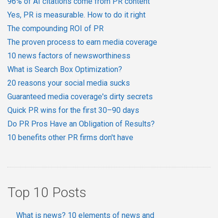
96% of AI citations come from PR content
Yes, PR is measurable. How to do it right
The compounding ROI of PR
The proven process to earn media coverage
10 news factors of newsworthiness
What is Search Box Optimization?
20 reasons your social media sucks
Guaranteed media coverage's dirty secrets
Quick PR wins for the first 30–90 days
Do PR Pros Have an Obligation of Results?
10 benefits other PR firms don't have
Top 10 Posts
What is news? 10 elements of news and