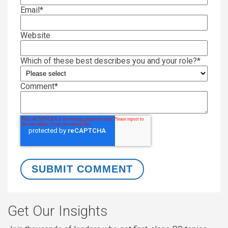
Email
*
Website
Which of these best describes you and your role?
*
Comment
*
Get Our Insights