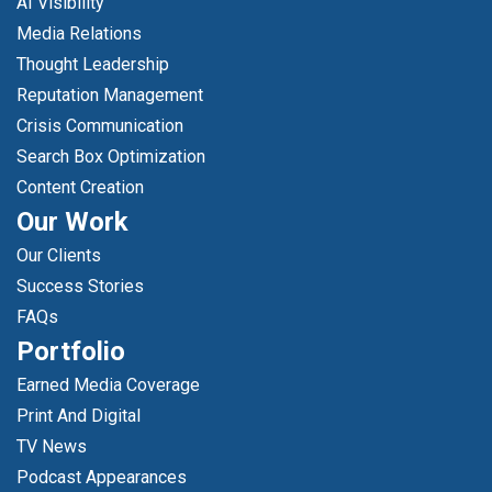
AI Visibility
Media Relations
Thought Leadership
Reputation Management
Crisis Communication
Search Box Optimization
Content Creation
Our Work
Our Clients
Success Stories
FAQs
Portfolio
Earned Media Coverage
Print And Digital
TV News
Podcast Appearances