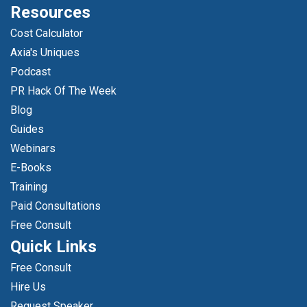
Resources
Cost Calculator
Axia's Uniques
Podcast
PR Hack Of The Week
Blog
Guides
Webinars
E-Books
Training
Paid Consultations
Free Consult
Quick Links
Free Consult
Hire Us
Request Speaker