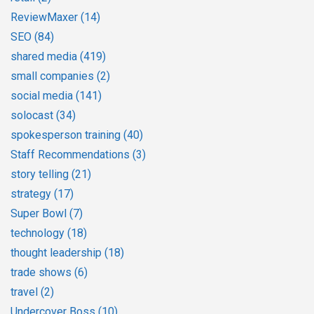
ReviewMaxer
(14)
SEO
(84)
shared media
(419)
small companies
(2)
social media
(141)
solocast
(34)
spokesperson training
(40)
Staff Recommendations
(3)
story telling
(21)
strategy
(17)
Super Bowl
(7)
technology
(18)
thought leadership
(18)
trade shows
(6)
travel
(2)
Undercover Boss
(10)