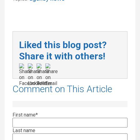
Liked this blog post?
Share it with others!
Comment on This Article
First name
*
Last name