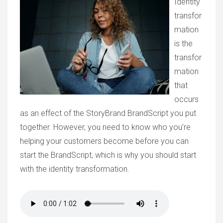
Identity
transfor
mation
is the
transfor
mation
that
occurs
as an effect of the StoryBrand BrandScript you put
together. However, you need to know who you’re
helping your customers become before you can
start the BrandScript, which is why you should start
with the identity transformation.