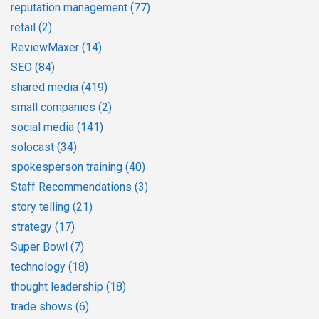
reputation management
(77)
retail
(2)
ReviewMaxer
(14)
SEO
(84)
shared media
(419)
small companies
(2)
social media
(141)
solocast
(34)
spokesperson training
(40)
Staff Recommendations
(3)
story telling
(21)
strategy
(17)
Super Bowl
(7)
technology
(18)
thought leadership
(18)
trade shows
(6)