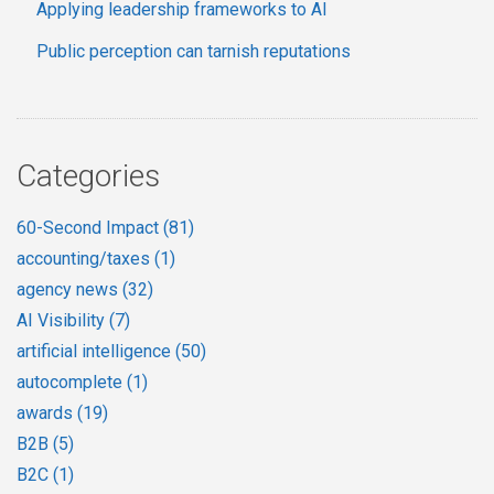
Applying leadership frameworks to AI
Public perception can tarnish reputations
Categories
60-Second Impact
(81)
accounting/taxes
(1)
agency news
(32)
AI Visibility
(7)
artificial intelligence
(50)
autocomplete
(1)
awards
(19)
B2B
(5)
B2C
(1)