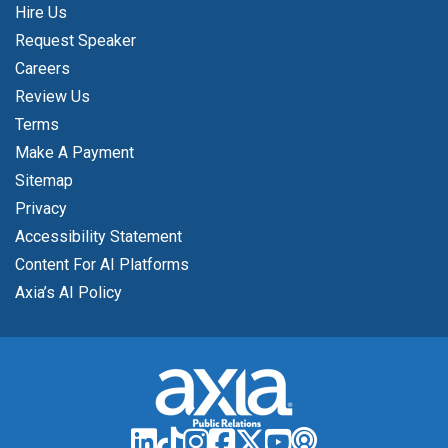
Hire Us
Request Speaker
Careers
Review Us
Terms
Make A Payment
Sitemap
Privacy
Accessibility Statement
Content For AI Platforms
Axia’s AI Policy