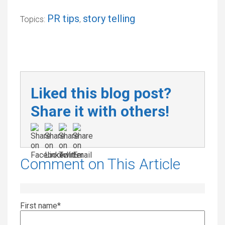
PR tips
story telling
Topics:
,
Liked this blog post?
Share it with others!
Comment on This Article
First name
*