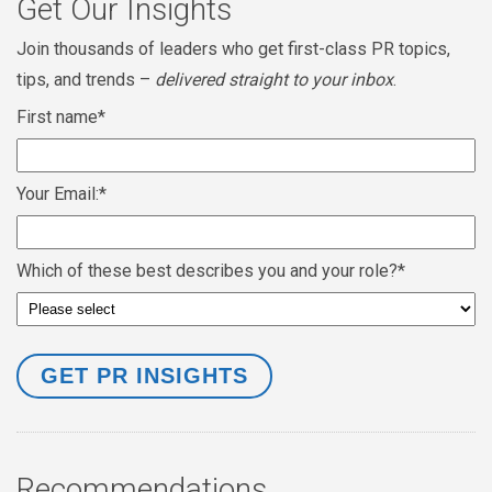
Get Our Insights
Join thousands of leaders who get first-class PR topics,
tips, and trends –
delivered straight to your inbox
.
First name
*
Your Email:
*
Which of these best describes you and your role?
*
Recommendations