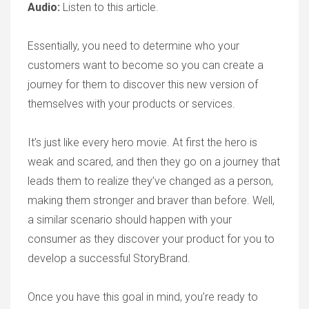
Audio:
Listen to this article.
Essentially, you need to determine who your
customers want to become so you can create a
journey for them to discover this new version of
themselves with your products or services.
It’s just like every hero movie. At first the hero is
weak and scared, and then they go on a journey that
leads them to realize they’ve changed as a person,
making them stronger and braver than before. Well,
a similar scenario should happen with your
consumer as they discover your product for you to
develop a successful StoryBrand.
Once you have this goal in mind, you’re ready to