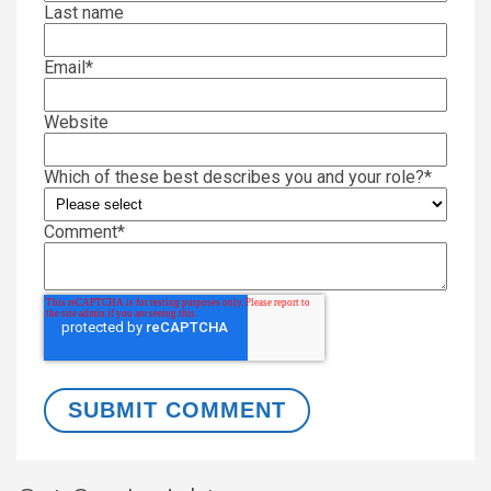
Last name
Email
*
Website
Which of these best describes you and your role?
*
Comment
*