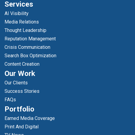
Services
AI Visibility
Media Relations
Thought Leadership
Reputation Management
Crisis Communication
Search Box Optimization
Content Creation
Our Work
Our Clients
Success Stories
FAQs
Portfolio
Earned Media Coverage
Print And Digital