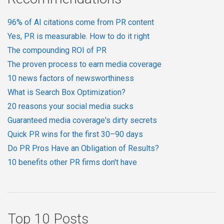
96% of AI citations come from PR content
Yes, PR is measurable. How to do it right
The compounding ROI of PR
The proven process to earn media coverage
10 news factors of newsworthiness
What is Search Box Optimization?
20 reasons your social media sucks
Guaranteed media coverage's dirty secrets
Quick PR wins for the first 30–90 days
Do PR Pros Have an Obligation of Results?
10 benefits other PR firms don't have
Top 10 Posts