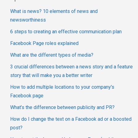
What is news? 10 elements of news and
newsworthiness
6 steps to creating an effective communication plan
Facebook Page roles explained
What are the different types of media?
3 crucial differences between a news story and a feature
story that will make you a better writer
How to add multiple locations to your company's
Facebook page
What’s the difference between publicity and PR?
How do I change the text on a Facebook ad or a boosted
post?