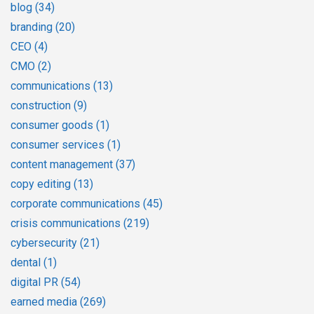
blog
(34)
branding
(20)
CEO
(4)
CMO
(2)
communications
(13)
construction
(9)
consumer goods
(1)
consumer services
(1)
content management
(37)
copy editing
(13)
corporate communications
(45)
crisis communications
(219)
cybersecurity
(21)
dental
(1)
digital PR
(54)
earned media
(269)