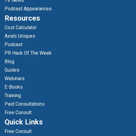
TV News
Podcast Appearances
Resources
Cost Calculator
Axia's Uniques
Podcast
PR Hack Of The Week
Blog
Guides
Webinars
E-Books
Training
Paid Consultations
Free Consult
Quick Links
Free Consult