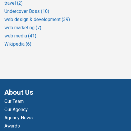
travel
(2)
Undercover Boss
(10)
web design & development
(39)
web marketing
(7)
web media
(41)
Wikipedia
(6)
About Us
Our Team
Our Agency
Agency News
Awards