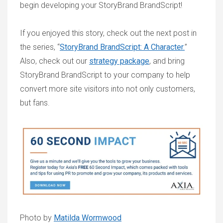
begin developing your StoryBrand BrandScript!
If you enjoyed this story, check out the next post in
the series, “
StoryBrand BrandScript: A Character.
”
Also, check out our
strategy package
, and bring
StoryBrand BrandScript to your company to help
convert more site visitors into not only customers,
but fans.
Photo by
Matilda Wormwood