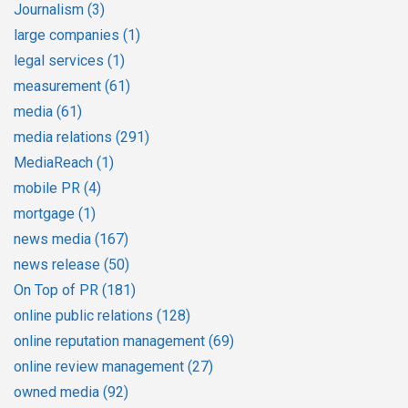
Journalism
(3)
large companies
(1)
legal services
(1)
measurement
(61)
media
(61)
media relations
(291)
MediaReach
(1)
mobile PR
(4)
mortgage
(1)
news media
(167)
news release
(50)
On Top of PR
(181)
online public relations
(128)
online reputation management
(69)
online review management
(27)
owned media
(92)