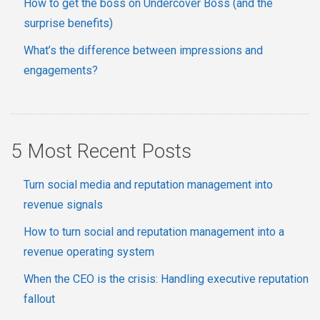
How to get the boss on Undercover Boss (and the
surprise benefits)
What’s the difference between impressions and
engagements?
5 Most Recent Posts
Turn social media and reputation management into
revenue signals
How to turn social and reputation management into a
revenue operating system
When the CEO is the crisis: Handling executive reputation
fallout