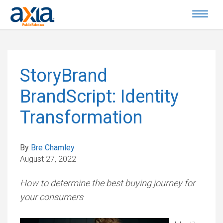
StoryBrand
BrandScript: Identity
Transformation
By
Bre Chamley
August 27, 2022
How to determine the best buying journey for
your consumers