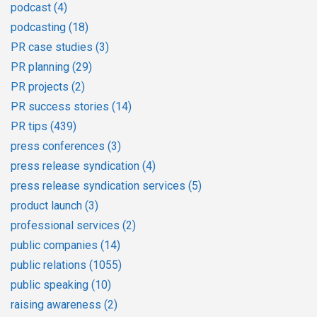
podcast
(4)
podcasting
(18)
PR case studies
(3)
PR planning
(29)
PR projects
(2)
PR success stories
(14)
PR tips
(439)
press conferences
(3)
press release syndication
(4)
press release syndication services
(5)
product launch
(3)
professional services
(2)
public companies
(14)
public relations
(1055)
public speaking
(10)
raising awareness
(2)