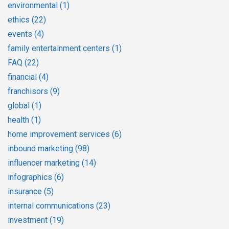
environmental
(1)
ethics
(22)
events
(4)
family entertainment centers
(1)
FAQ
(22)
financial
(4)
franchisors
(9)
global
(1)
health
(1)
home improvement services
(6)
inbound marketing
(98)
influencer marketing
(14)
infographics
(6)
insurance
(5)
internal communications
(23)
investment
(19)