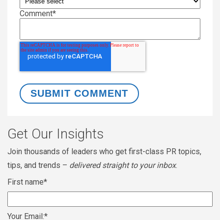
Comment
*
Get Our Insights
Join thousands of leaders who get first-class PR topics,
tips, and trends –
delivered straight to your inbox
.
First name
*
Your Email:
*