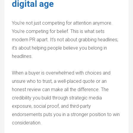
digital age
You're not just competing for attention anymore.
You're competing for belief. This is what sets
modern PR apart. It's not about grabbing headlines;
it's about helping people believe you belong in
headlines.
When a buyer is overwhelmed with choices and
unsure who to trust, a well-placed quote or an
honest review can make all the difference. The
credibility you build through strategic media
exposure, social proof, and third-party
endorsements puts you in a stronger position to win
consideration.