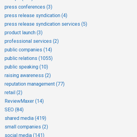
press conferences
(3)
press release syndication
(4)
press release syndication services
(5)
product launch
(3)
professional services
(2)
public companies
(14)
public relations
(1055)
public speaking
(10)
raising awareness
(2)
reputation management
(77)
retail
(2)
ReviewMaxer
(14)
SEO
(84)
shared media
(419)
small companies
(2)
social media
(141)