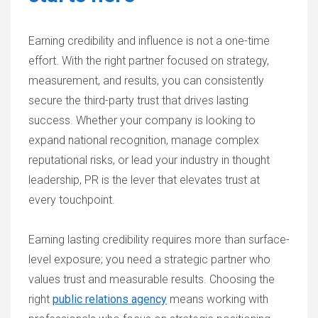
Earning credibility and influence is not a one-time
effort. With the right partner focused on strategy,
measurement, and results, you can consistently
secure the third-party trust that drives lasting
success. Whether your company is looking to
expand national recognition, manage complex
reputational risks, or lead your industry in thought
leadership, PR is the lever that elevates trust at
every touchpoint.
Earning lasting credibility requires more than surface-
level exposure; you need a strategic partner who
values trust and measurable results. Choosing the
right
public relations agency
means working with