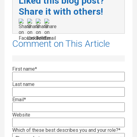
Liked this blog post?
Share it with others!
Comment on This Article
First name
*
Last name
Email
*
Website
Which of these best describes you and your role?
*