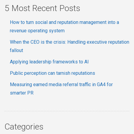
5 Most Recent Posts
How to turn social and reputation management into a
revenue operating system
When the CEO is the crisis: Handling executive reputation
fallout
Applying leadership frameworks to AI
Public perception can tarnish reputations
Measuring earned media referral traffic in GA4 for
smarter PR
Categories