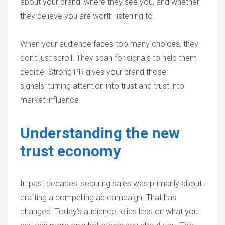
about your brand, where they see you, and whether
they believe you are worth listening to.
When your audience faces too many choices, they
don't just scroll. They scan for signals to help them
decide. Strong PR gives your brand those
signals, turning attention into trust and trust into
market influence.
Understanding the new
trust economy
In past decades, securing sales was primarily about
crafting a compelling ad campaign. That has
changed. Today’s audience relies less on what you