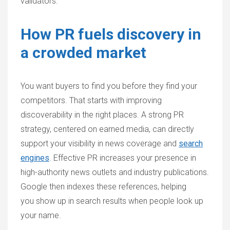
validators.
How PR fuels discovery in
a crowded market
You want buyers to find you before they find your
competitors. That starts with improving
discoverability in the right places. A strong PR
strategy, centered on earned media, can directly
support your visibility in news coverage and
search
engines
. Effective PR increases your presence in
high-authority news outlets and industry publications.
Google then indexes these references, helping
you show up in search results when people look up
your name.