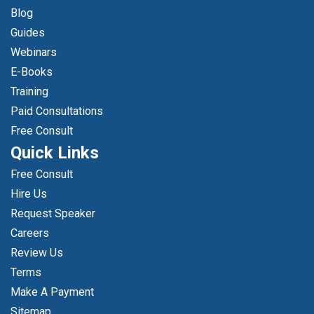
Blog
Guides
Webinars
E-Books
Training
Paid Consultations
Free Consult
Quick Links
Free Consult
Hire Us
Request Speaker
Careers
Review Us
Terms
Make A Payment
Sitemap