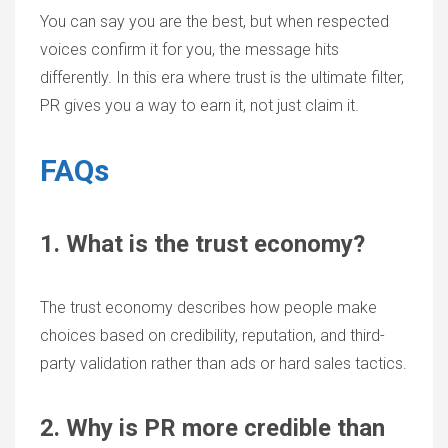
You can say you are the best, but when respected
voices confirm it for you, the message hits
differently. In this era where trust is the ultimate filter,
PR gives you a way to earn it, not just claim it.
FAQs
1. What is the trust economy?
The trust economy describes how people make
choices based on credibility, reputation, and third-
party validation rather than ads or hard sales tactics.
2. Why is PR more credible than