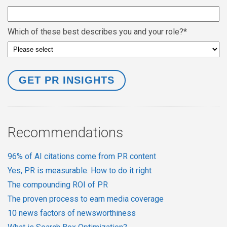
Which of these best describes you and your role?
*
Recommendations
96% of AI citations come from PR content
Yes, PR is measurable. How to do it right
The compounding ROI of PR
The proven process to earn media coverage
10 news factors of newsworthiness