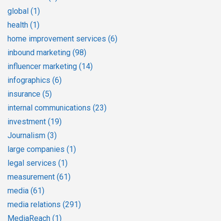
global
(1)
health
(1)
home improvement services
(6)
inbound marketing
(98)
influencer marketing
(14)
infographics
(6)
insurance
(5)
internal communications
(23)
investment
(19)
Journalism
(3)
large companies
(1)
legal services
(1)
measurement
(61)
media
(61)
media relations
(291)
MediaReach
(1)