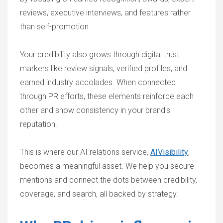
reviews, executive interviews, and features rather
than self-promotion.
Your credibility also grows through digital trust
markers like review signals, verified profiles, and
earned industry accolades. When connected
through PR efforts, these elements reinforce each
other and show consistency in your brand's
reputation.
This is where our AI relations service,
AIVisibility
,
becomes a meaningful asset. We help you secure
mentions and connect the dots between credibility,
coverage, and search, all backed by strategy.