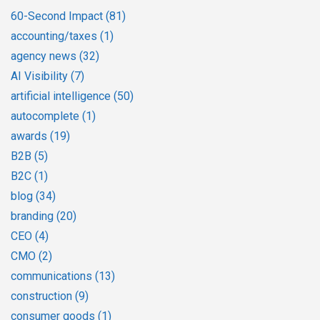
60-Second Impact
(81)
accounting/taxes
(1)
agency news
(32)
AI Visibility
(7)
artificial intelligence
(50)
autocomplete
(1)
awards
(19)
B2B
(5)
B2C
(1)
blog
(34)
branding
(20)
CEO
(4)
CMO
(2)
communications
(13)
construction
(9)
consumer goods
(1)