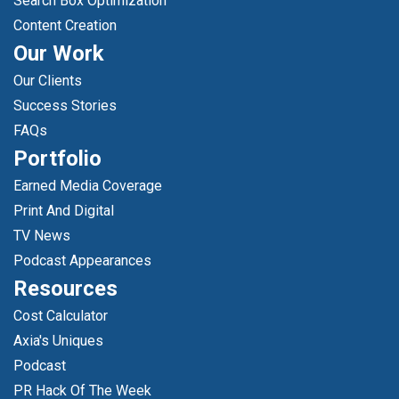
Search Box Optimization
Content Creation
Our Work
Our Clients
Success Stories
FAQs
Portfolio
Earned Media Coverage
Print And Digital
TV News
Podcast Appearances
Resources
Cost Calculator
Axia's Uniques
Podcast
PR Hack Of The Week