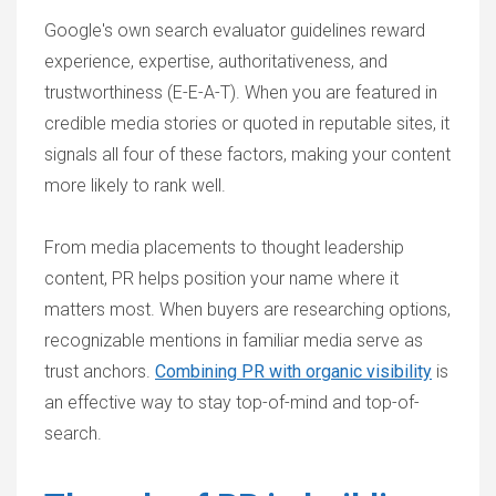
Google's own search evaluator guidelines reward
experience, expertise, authoritativeness, and
trustworthiness (E-E-A-T). When you are featured in
credible media stories or quoted in reputable sites, it
signals all four of these factors, making your content
more likely to rank well.
From media placements to thought leadership
content, PR helps position your name where it
matters most. When buyers are researching options,
recognizable mentions in familiar media serve as
trust anchors.
Combining PR with organic visibility
is
an effective way to stay top-of-mind and top-of-
search.