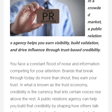
In a
crowde
d
market,
a public
relation
s agency helps you earn visibility, build validation,
and drive influence through trust-based credibility.
You face a constant flood of noise and information
competing for your attention. Brands that break
through today do more than shout; they earn your
trust. In what is known as the trust economy,
credibility is the currency that lets certain voices rise
above the rest. A public relations agency can help
you build that credibility by shaping how others talk