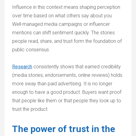
Influence in this context means shaping perception
over time based on what others say about you.
Well-managed media campaigns or influencer
mentions can shift sentiment quickly. The stories
people read, share, and trust form the foundation of
public consensus.
Research
consistently shows that earned credibility
(media stories, endorsements, online reviews) holds
more sway than paid advertising. It is no longer
enough to have a good product. Buyers want proof
that people like them or that people they look up to
trust the product.
The power of trust in the