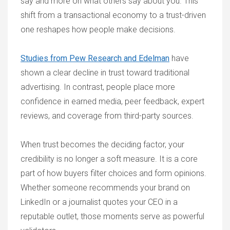
say and more on what others say about you. This
shift from a transactional economy to a trust-driven
one reshapes how people make decisions.
Studies from Pew Research and Edelman
have
shown a clear decline in trust toward traditional
advertising. In contrast, people place more
confidence in earned media, peer feedback, expert
reviews, and coverage from third-party sources.
When trust becomes the deciding factor, your
credibility is no longer a soft measure. It is a core
part of how buyers filter choices and form opinions.
Whether someone recommends your brand on
LinkedIn or a journalist quotes your CEO in a
reputable outlet, those moments serve as powerful