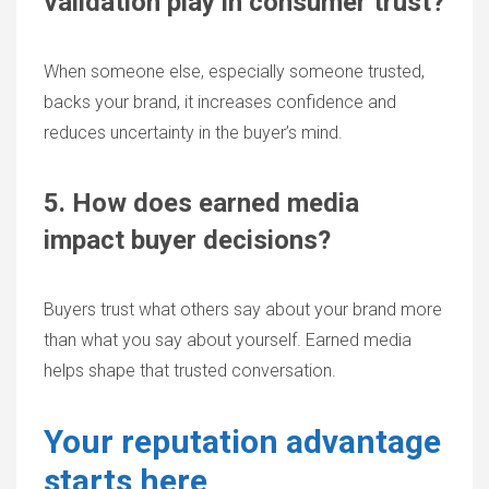
validation play in consumer trust?
When someone else, especially someone trusted,
backs your brand, it increases confidence and
reduces uncertainty in the buyer’s mind.
5. How does earned media
impact buyer decisions?
Buyers trust what others say about your brand more
than what you say about yourself. Earned media
helps shape that trusted conversation.
Your reputation advantage
starts here