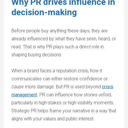
Why PR drives influence in
decision-making
Before people buy anything these days, they are
already influenced by what they have seen, heard, or
read. That is why PR plays such a direct role in
shaping buying decisions.
When a brand faces a reputation crisis, how it
communicates can either restore confidence or
cause more damage. But PR is used beyond
crisis
management
. PR can influence how stories unfold,
particularly in high-stakes or high-visibility moments.
Strategic PR helps frame your narrative in a way that
aligns with your values and public interest.