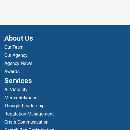
About Us
Our Team
Our Agency
Agency News
Awards
Services
AI Visibility
Media Relations
Thought Leadership
Reputation Management
Crisis Communication