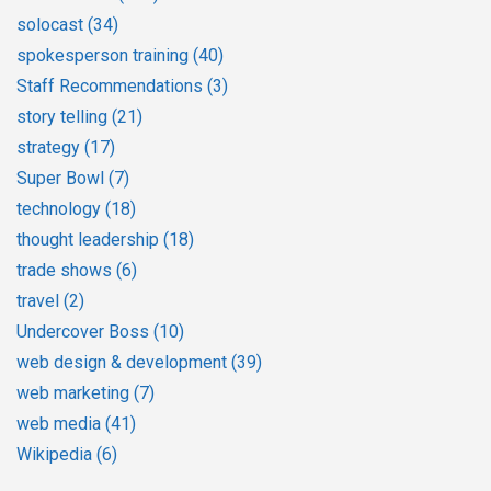
solocast
(34)
spokesperson training
(40)
Staff Recommendations
(3)
story telling
(21)
strategy
(17)
Super Bowl
(7)
technology
(18)
thought leadership
(18)
trade shows
(6)
travel
(2)
Undercover Boss
(10)
web design & development
(39)
web marketing
(7)
web media
(41)
Wikipedia
(6)