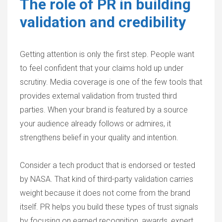
The role of PR in building
validation and credibility
Getting attention is only the first step. People want
to feel confident that your claims hold up under
scrutiny. Media coverage is one of the few tools that
provides external validation from trusted third
parties. When your brand is featured by a source
your audience already follows or admires, it
strengthens belief in your quality and intention.
Consider a tech product that is endorsed or tested
by NASA. That kind of third-party validation carries
weight because it does not come from the brand
itself. PR helps you build these types of trust signals
by focusing on earned recognition, awards, expert