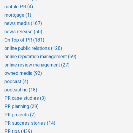
mobile PR
(4)
mortgage
(1)
news media
(167)
news release
(50)
On Top of PR
(181)
online public relations
(128)
online reputation management
(69)
online review management
(27)
owned media
(92)
podcast
(4)
podcasting
(18)
PR case studies
(3)
PR planning
(29)
PR projects
(2)
PR success stories
(14)
PR tips
(439)