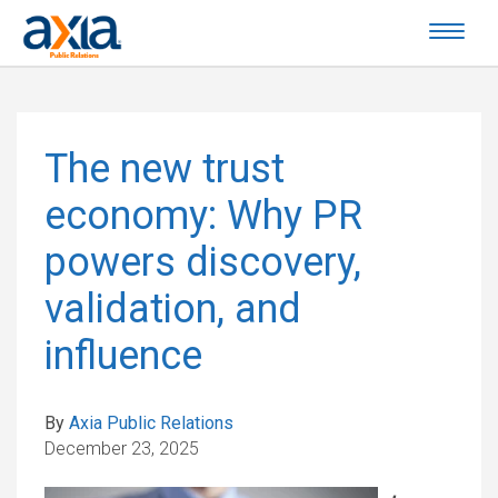
The new trust
economy: Why PR
powers discovery,
validation, and
influence
By
Axia Public Relations
December 23, 2025