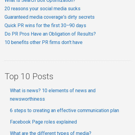
What is Search Box Optimization?
20 reasons your social media sucks
Guaranteed media coverage's dirty secrets
Quick PR wins for the first 30–90 days
Do PR Pros Have an Obligation of Results?
10 benefits other PR firms don't have
Top 10 Posts
What is news? 10 elements of news and
newsworthiness
6 steps to creating an effective communication plan
Facebook Page roles explained
What are the different types of media?