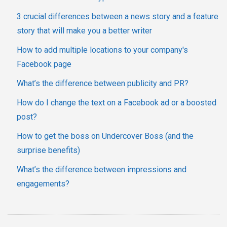
3 crucial differences between a news story and a feature
story that will make you a better writer
How to add multiple locations to your company's
Facebook page
What’s the difference between publicity and PR?
How do I change the text on a Facebook ad or a boosted
post?
How to get the boss on Undercover Boss (and the
surprise benefits)
What’s the difference between impressions and
engagements?