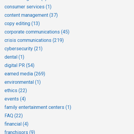
consumer services
(1)
content management
(37)
copy editing
(13)
corporate communications
(45)
crisis communications
(219)
cybersecurity
(21)
dental
(1)
digital PR
(54)
earned media
(269)
environmental
(1)
ethics
(22)
events
(4)
family entertainment centers
(1)
FAQ
(22)
financial
(4)
franchisors
(9)