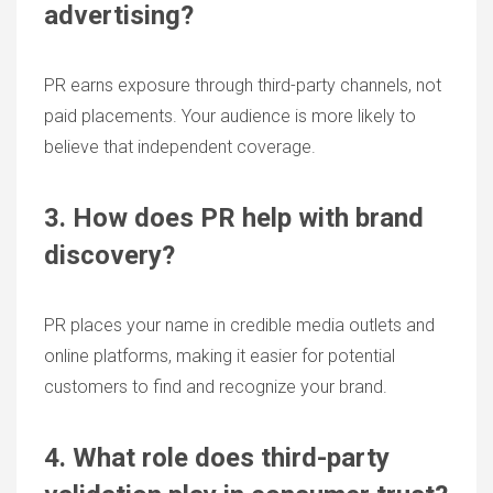
advertising?
PR earns exposure through third-party channels, not
paid placements. Your audience is more likely to
believe that independent coverage.
3. How does PR help with brand
discovery?
PR places your name in credible media outlets and
online platforms, making it easier for potential
customers to find and recognize your brand.
4. What role does third-party