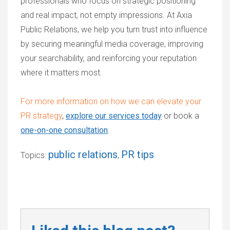
professionals who focus on strategic positioning
and real impact, not empty impressions. At Axia
Public Relations, we help you turn trust into influence
by securing meaningful media coverage, improving
your searchability, and reinforcing your reputation
where it matters most.
For more information on how we can elevate your
PR strategy
,
explore our services today
or
book a
one-on-one consultation
.
public relations
PR tips
Topics:
,