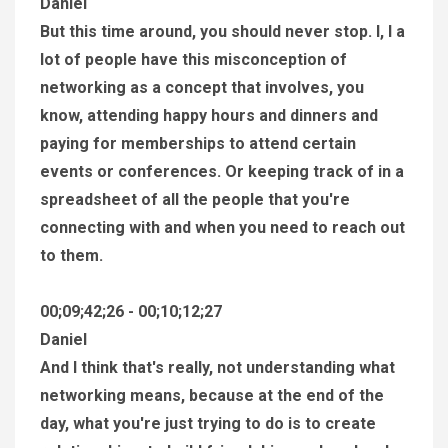
Daniel
But this time around, you should never stop. I, I a
lot of people have this misconception of
networking as a concept that involves, you
know, attending happy hours and dinners and
paying for memberships to attend certain
events or conferences. Or keeping track of in a
spreadsheet of all the people that you're
connecting with and when you need to reach out
to them.
00;09;42;26 - 00;10;12;27
Daniel
And I think that's really, not understanding what
networking means, because at the end of the
day, what you're just trying to do is to create