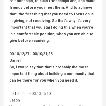
relationships, to build friendships and, and make
friends before you meet them. And to achieve
that, the first thing that you need to focus on is
in giving, not receiving. So that's why it's very
important that you start doing this when you're
in a comfortable position, when you are able to
give before receiving.
00;10;12;27 - 00;10;21;28
Daniel
So, I would say that that's probably the most
important thing about building a community that
can be there for you when you need it.
00;10;22;00 - 00;10;45;10
Jason