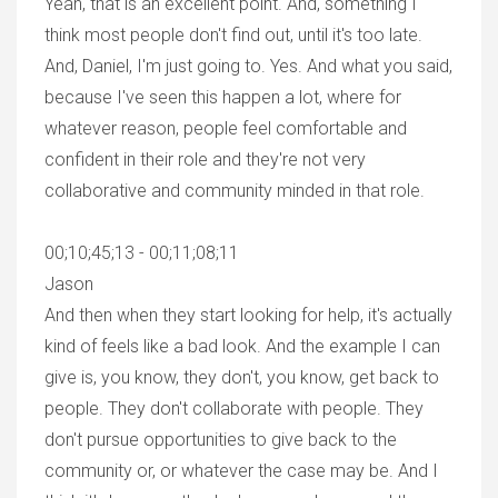
Yeah, that is an excellent point. And, something I
think most people don't find out, until it's too late.
And, Daniel, I'm just going to. Yes. And what you said,
because I've seen this happen a lot, where for
whatever reason, people feel comfortable and
confident in their role and they're not very
collaborative and community minded in that role.
00;10;45;13 - 00;11;08;11
Jason
And then when they start looking for help, it's actually
kind of feels like a bad look. And the example I can
give is, you know, they don't, you know, get back to
people. They don't collaborate with people. They
don't pursue opportunities to give back to the
community or, or whatever the case may be. And I