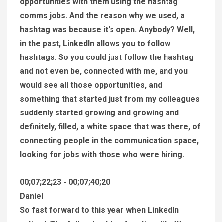
opportunities with them using the hashtag
comms jobs. And the reason why we used, a
hashtag was because it's open. Anybody? Well,
in the past, LinkedIn allows you to follow
hashtags. So you could just follow the hashtag
and not even be, connected with me, and you
would see all those opportunities, and
something that started just from my colleagues
suddenly started growing and growing and
definitely, filled, a white space that was there, of
connecting people in the communication space,
looking for jobs with those who were hiring.
00;07;22;23 - 00;07;40;20
Daniel
So fast forward to this year when LinkedIn