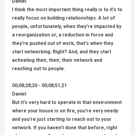
Daniel
I think the most important thing really is to it's to
really focus on building relationships. A lot of
people, unfortunately, when they're impacted by
a reorganization or, a reduction in force and
they're pushed out of work, that's when they
start networking. Right? And, and they start
activating their, their, their network and
reaching out to people.
00;08;28;20 - 00;08;51;21
Daniel
But it's very hard to operate in that environment
where your house is on fire, you're very needy
and you're just starting to reach out to your
network. If you haven't done that before, right