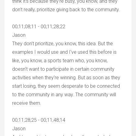
think it's because they're busy, you know, and they
don't really, prioritize giving back to the community.
00;11;08;11 - 00;11;28;22
Jason
They don't prioritize, you know, this idea. But the
examples I would use and I've used this before is
like, you know, a sports team who, you know,
doesn't want to participate in certain community
activities when they're winning. But as soon as they
start losing, they seem desperate to be connected
to the community in any way. The community will
receive them.
00;11;28;25 - 00;11;48;14
Jason