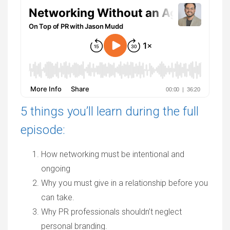
5 things you’ll learn during the full
episode:
How networking must be intentional and
ongoing
Why you must give in a relationship before you
can take.
Why PR professionals shouldn’t neglect
personal branding.