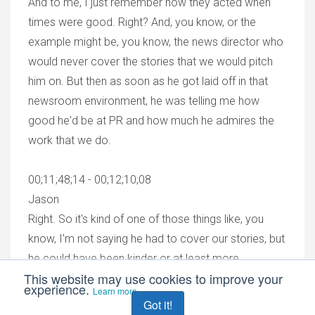
And to me, I just remember how they acted when
times were good. Right? And, you know, or the
example might be, you know, the news director who
would never cover the stories that we would pitch
him on. But then as soon as he got laid off in that
newsroom environment, he was telling me how
good he'd be at PR and how much he admires the
work that we do.
00;11;48;14 - 00;12;10;08
Jason
Right. So it's kind of one of those things like, you
know, I'm not saying he had to cover our stories, but
he could have been kinder or at least more
This website may use cookies to improve your
responsive. Right. And I get it. We're busy. We're
experience.
Learn more
doing our jobs. We weren't expecting to be
Got it!