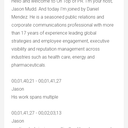
Hello and welcome to On Top of PR. I'm your host,
Jason Mudd. And today I'm joined by Daniel
Mendez. He is a seasoned public relations and
corporate communications professional with more
than 17 years of experience leading global
strategies and employee engagement, executive
visibility and reputation management across
industries such as health care, energy and
pharmaceuticals.
00;01;40;21 - 00;01;41;27
Jason
His work spans multiple
00;01;41;27 - 00;02;03;13
Jason