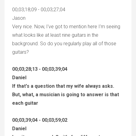
00;03;18;09 - 00;03;27;04
Jason
Very nice. Now, I've got to mention here I'm seeing
what looks like at least nine guitars in the
background. So do you regularly play all of those
guitars?
00;03;28;13 - 00;03;39;04
Daniel
If that's a question that my wife always asks.
But, what, a musician is going to answer is that
each guitar
00;03;39;04 - 00;03;59;02
Daniel