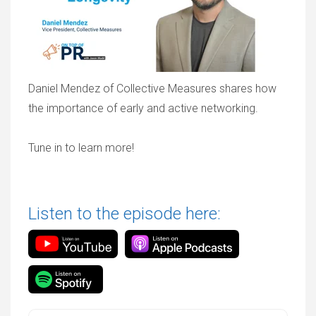
Daniel Mendez of Collective Measures shares how
the importance of early and active networking.
Tune in to learn more!
Listen to the episode here: