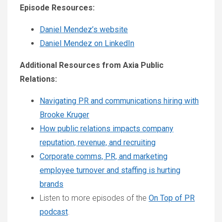
Episode Resources:
Daniel Mendez’s website
Daniel Mendez on LinkedIn
Additional Resources from Axia Public
Relations:
Navigating PR and communications hiring with
Brooke Kruger
How public relations impacts company
reputation, revenue, and recruiting
Corporate comms, PR, and marketing
employee turnover and staffing is hurting
brands
Listen to more episodes of the
On Top of PR
podcast
.