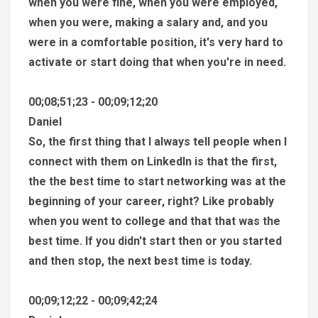
when you were fine, when you were employed,
when you were, making a salary and, and you
were in a comfortable position, it's very hard to
activate or start doing that when you're in need.
00;08;51;23 - 00;09;12;20
Daniel
So, the first thing that I always tell people when I
connect with them on LinkedIn is that the first,
the the best time to start networking was at the
beginning of your career, right? Like probably
when you went to college and that that was the
best time. If you didn't start then or you started
and then stop, the next best time is today.
00;09;12;22 - 00;09;42;24