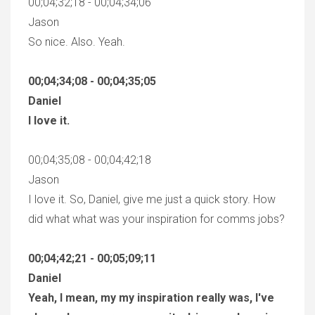
00;04;32;18 - 00;04;34;06
Jason
So nice. Also. Yeah.
00;04;34;08 - 00;04;35;05
Daniel
I love it.
00;04;35;08 - 00;04;42;18
Jason
I love it. So, Daniel, give me just a quick story. How
did what what was your inspiration for comms jobs?
00;04;42;21 - 00;05;09;11
Daniel
Yeah, I mean, my my inspiration really was, I've