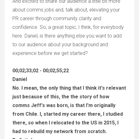
And excited to share our audience a little bit more
about comms jobs and, talk about, elevating your
PR career through community clarity and
confidence. So, a great topic, I think, for everybody
here. Daniel, is there anything else you want to add
to our audience about your background and
experience before we get started?
00;02;33;02 - 00;02;55;22
Daniel
No. I mean, the only thing that I think it's relevant
just because of this, the the story of how
comms Jeff's was born, is that I'm originally
from Chile. I, started my career there, I studied
there, so when I relocated to the US in 2015, I
had to rebuild my network from scratch.