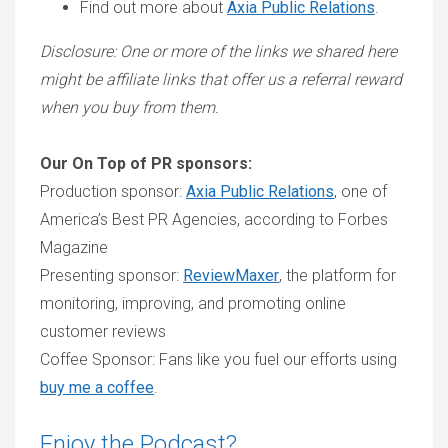
Find out more about
Axia Public Relations
.
Disclosure: One or more of the links we shared here
might be affiliate links that offer us a referral reward
when you buy from them.
Our On Top of PR sponsors:
Production sponsor:
Axia Public Relations
, one of
America’s Best PR Agencies, according to Forbes
Magazine
Presenting sponsor:
ReviewMaxer
, the platform for
monitoring, improving, and promoting online
customer reviews
Coffee Sponsor: Fans like you fuel our efforts using
buy me a coffee
.
Enjoy the Podcast?