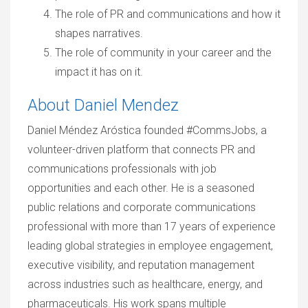
The role of PR and communications and how it
shapes narratives.
The role of community in your career and the
impact it has on it.
About Daniel Mendez
Daniel Méndez Aróstica founded #CommsJobs, a
volunteer-driven platform that connects PR and
communications professionals with job
opportunities and each other. He is a seasoned
public relations and corporate communications
professional with more than 17 years of experience
leading global strategies in employee engagement,
executive visibility, and reputation management
across industries such as healthcare, energy, and
pharmaceuticals. His work spans multiple