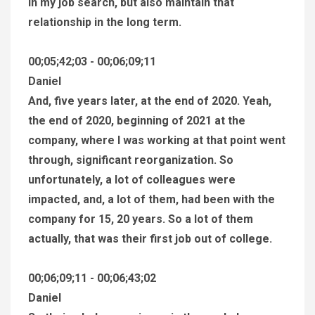
in my job search, but also maintain that
relationship in the long term.
00;05;42;03 - 00;06;09;11
Daniel
And, five years later, at the end of 2020. Yeah,
the end of 2020, beginning of 2021 at the
company, where I was working at that point went
through, significant reorganization. So
unfortunately, a lot of colleagues were
impacted, and, a lot of them, had been with the
company for 15, 20 years. So a lot of them
actually, that was their first job out of college.
00;06;09;11 - 00;06;43;02
Daniel