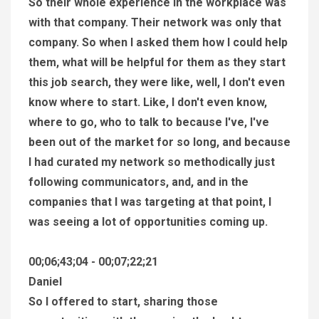
So their whole experience in the workplace was
with that company. Their network was only that
company. So when I asked them how I could help
them, what will be helpful for them as they start
this job search, they were like, well, I don't even
know where to start. Like, I don't even know,
where to go, who to talk to because I've, I've
been out of the market for so long, and because
I had curated my network so methodically just
following communicators, and, and in the
companies that I was targeting at that point, I
was seeing a lot of opportunities coming up.
00;06;43;04 - 00;07;22;21
Daniel
So I offered to start, sharing those