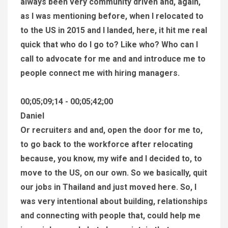
always been very community driven and, again,
as I was mentioning before, when I relocated to
to the US in 2015 and I landed, here, it hit me real
quick that who do I go to? Like who? Who can I
call to advocate for me and and introduce me to
people connect me with hiring managers.
00;05;09;14 - 00;05;42;00
Daniel
Or recruiters and and, open the door for me to,
to go back to the workforce after relocating
because, you know, my wife and I decided to, to
move to the US, on our own. So we basically, quit
our jobs in Thailand and just moved here. So, I
was very intentional about building, relationships
and connecting with people that, could help me