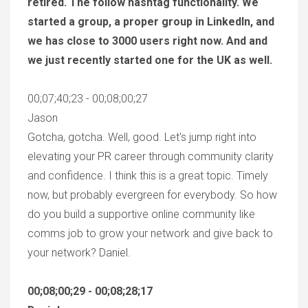
retired. The follow hashtag functionality. We
started a group, a proper group in LinkedIn, and
we has close to 3000 users right now. And and
we just recently started one for the UK as well.
00;07;40;23 - 00;08;00;27
Jason
Gotcha, gotcha. Well, good. Let's jump right into
elevating your PR career through community clarity
and confidence. I think this is a great topic. Timely
now, but probably evergreen for everybody. So how
do you build a supportive online community like
comms job to grow your network and give back to
your network? Daniel.
00;08;00;29 - 00;08;28;17