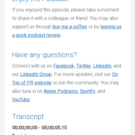
If you enjoyed this episode, please take a moment
to share it with a colleague or friend. You may also
support us through
buy me a coffee
or by
leaving us
a quick podcast review
.
Have any questions?
Connect with us on
Facebook
,
Twitter
,
LinkedIn
, and
our
LinkedIn Group
. For more updates, visit our
On
Top of PR website
or join the community. You may
also tune in on
Apple Podcasts
,
Spotify
, and
YouTube
.
Transcript
00;00;00;00 - 00;00;05;15