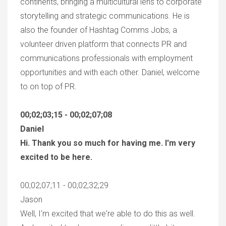
continents, bringing a multicultural lens to corporate
storytelling and strategic communications. He is
also the founder of Hashtag Comms Jobs, a
volunteer driven platform that connects PR and
communications professionals with employment
opportunities and with each other. Daniel, welcome
to on top of PR.
00;02;03;15 - 00;02;07;08
Daniel
Hi. Thank you so much for having me. I'm very
excited to be here.
00;02;07;11 - 00;02;32;29
Jason
Well, I'm excited that we're able to do this as well.