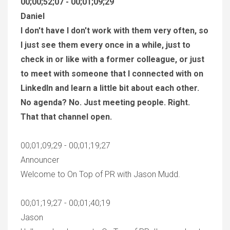
00;00;52;07 - 00;01;09;29
Daniel
I don't have I don't work with them very often, so
I just see them every once in a while, just to
check in or like with a former colleague, or just
to meet with someone that I connected with on
LinkedIn and learn a little bit about each other.
No agenda? No. Just meeting people. Right.
That that channel open.
00;01;09;29 - 00;01;19;27
Announcer
Welcome to On Top of PR with Jason Mudd.
00;01;19;27 - 00;01;40;19
Jason