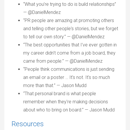
“What you’re trying to do is build relationships”
— @DanielMendez
“PR people are amazing at promoting others
and telling other people's stories, but we forget
to tell our own story.” — @DanielMendez
“The best opportunities that I've ever gotten in
my career didn't come from a job board, they
came from people.” — @DanielMendez
“People think communications is just sending
an email or a poster … It's not. It's so much
more than that.” — Jason Mudd
“That personal brand is what people
remember when they're making decisions
about who to bring on board.” — Jason Mudd
Resources