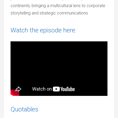
continents, bringing a multicultural lens to corporate
storytelling and strategic communications.
Watch the episode here:
Quotables