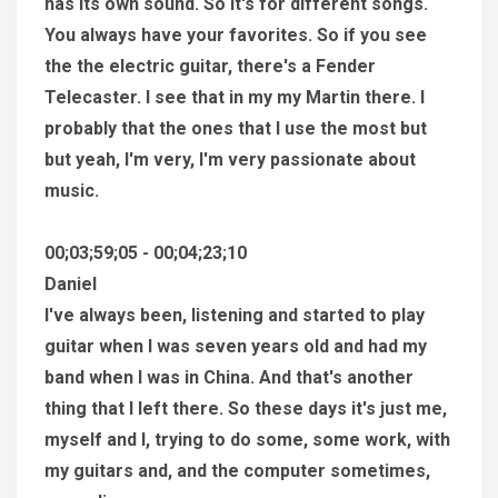
has its own sound. So it's for different songs.
You always have your favorites. So if you see
the the electric guitar, there's a Fender
Telecaster. I see that in my my Martin there. I
probably that the ones that I use the most but
but yeah, I'm very, I'm very passionate about
music.
00;03;59;05 - 00;04;23;10
Daniel
I've always been, listening and started to play
guitar when I was seven years old and had my
band when I was in China. And that's another
thing that I left there. So these days it's just me,
myself and I, trying to do some, some work, with
my guitars and, and the computer sometimes,