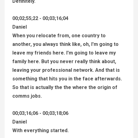
Definitely.
00;02;55;22 - 00;03;16;04
Daniel
When you relocate from, one country to
another, you always think like, oh, I'm going to
leave my friends here. I'm going to leave my
family here. But you never really think about,
leaving your professional network. And that is
something that hits you in the face afterwards.
So that is actually the the where the origin of
comms jobs.
00;03;16;06 - 00;03;18;06
Daniel
With everything started.