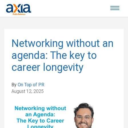
Networking without an
agenda: The key to
career longevity
By
On Top of PR
August 12, 2025