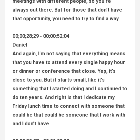
meetings with different people, so you're
always out there. But for those that don't have
that opportunity, you need to try to find a way.
00;00;28;29 - 00;00;52;04
Daniel
And again, I'm not saying that everything means
that you have to attend every single happy hour
or dinner or conference that close. Yep, it's
close to you. But it starts small, like it's
something that I started doing and I continued to
do ten years. And right is that I dedicate my
Friday lunch time to connect with someone that
could be that could be someone that I work with
and I don't have.