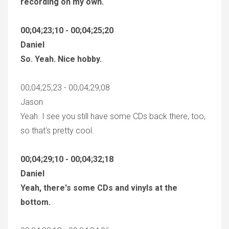
recording on my own.
00;04;23;10 - 00;04;25;20
Daniel
So. Yeah. Nice hobby.
00;04;25;23 - 00;04;29;08
Jason
Yeah. I see you still have some CDs back there, too,
so that's pretty cool.
00;04;29;10 - 00;04;32;18
Daniel
Yeah, there's some CDs and vinyls at the
bottom.