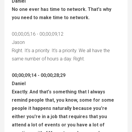
Daniel
No one ever has time to network. That's why
you need to make time to network.
00;00;05;16 - 00;00;09;12
Jason
Right. It's a priority. It's a priority. We all have the
same number of hours a day. Right.
00;00;09;14 - 00;00;28;29
Daniel
Exactly. And that's something that I always
remind people that, you know, some for some
people it happens naturally because you're
either you're in a job that requires that you
attend a lot of events or you have a lot of