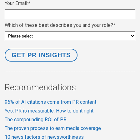
Your Email:
*
Which of these best describes you and your role?
*
Recommendations
96% of AI citations come from PR content
Yes, PR is measurable. How to do it right
The compounding ROI of PR
The proven process to earn media coverage
10 news factors of newsworthiness