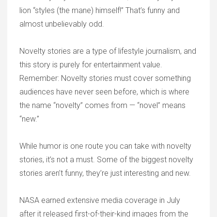
lion “styles (the mane) himself!” That’s funny and
almost unbelievably odd.
Novelty stories are a type of lifestyle journalism, and
this story is purely for entertainment value.
Remember: Novelty stories must cover something
audiences have never seen before, which is where
the name “novelty” comes from — “novel” means
“new.”
While humor is one route you can take with novelty
stories, it’s not a must. Some of the biggest novelty
stories aren’t funny, they’re just interesting and new.
NASA earned extensive media coverage in July
after it released first-of-their-kind images from the