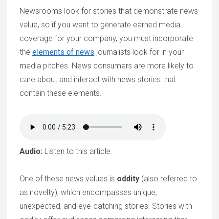
Newsrooms look for stories that demonstrate news
value, so if you want to generate earned media
coverage for your company, you must incorporate
the
elements of news
journalists look for in your
media pitches. News consumers are more likely to
care about and interact with news stories that
contain these elements.
Audio:
Listen to this article.
One of these news values is
oddity
(also referred to
as novelty), which encompasses unique,
unexpected, and eye-catching stories. Stories with