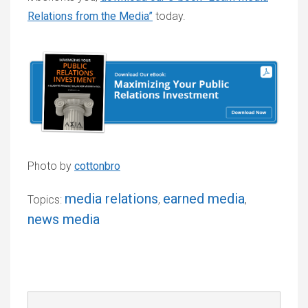
Relations from the Media”
today.
Photo by
cottonbro
media relations
earned media
Topics:
,
,
news media