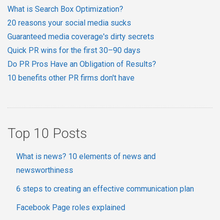
What is Search Box Optimization?
20 reasons your social media sucks
Guaranteed media coverage's dirty secrets
Quick PR wins for the first 30–90 days
Do PR Pros Have an Obligation of Results?
10 benefits other PR firms don't have
Top 10 Posts
What is news? 10 elements of news and
newsworthiness
6 steps to creating an effective communication plan
Facebook Page roles explained