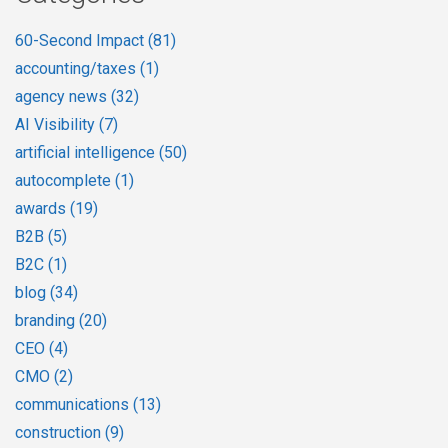
60-Second Impact
(81)
accounting/taxes
(1)
agency news
(32)
AI Visibility
(7)
artificial intelligence
(50)
autocomplete
(1)
awards
(19)
B2B
(5)
B2C
(1)
blog
(34)
branding
(20)
CEO
(4)
CMO
(2)
communications
(13)
construction
(9)