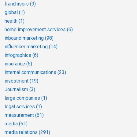
franchisors
(9)
global
(1)
health
(1)
home improvement services
(6)
inbound marketing
(98)
influencer marketing
(14)
infographics
(6)
insurance
(5)
internal communications
(23)
investment
(19)
Journalism
(3)
large companies
(1)
legal services
(1)
measurement
(61)
media
(61)
media relations
(291)