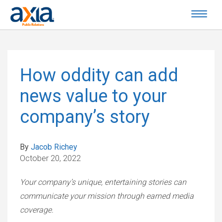
How oddity can add
news value to your
company’s story
By
Jacob Richey
October 20, 2022
Your company’s unique, entertaining stories can
communicate your mission through earned media
coverage.