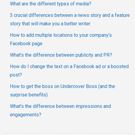
What are the different types of media?
3 crucial differences between a news story and a feature
story that will make you a better writer
How to add multiple locations to your company's
Facebook page
What’s the difference between publicity and PR?
How do I change the text on a Facebook ad or a boosted
post?
How to get the boss on Undercover Boss (and the
surprise benefits)
What’s the difference between impressions and
engagements?