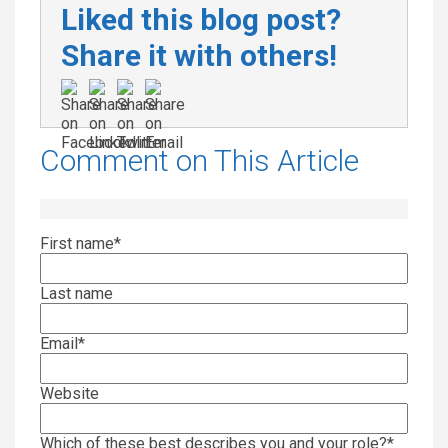
Liked this blog post?
Share it with others!
Comment on This Article
First name
*
Last name
Email
*
Website
Which of these best describes you and your role?
*