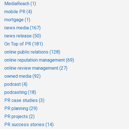
MediaReach
(1)
mobile PR
(4)
mortgage
(1)
news media
(167)
news release
(50)
On Top of PR
(181)
online public relations
(128)
online reputation management
(69)
online review management
(27)
owned media
(92)
podcast
(4)
podcasting
(18)
PR case studies
(3)
PR planning
(29)
PR projects
(2)
PR success stories
(14)