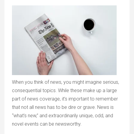
When you think of news, you might imagine serious,
consequential topics. While these make up a large
part of news coverage, it’s important to remember
that not all news has to be dire or grave. News is
“what’s new,” and extraordinarily unique, odd, and
novel events can be newsworthy.