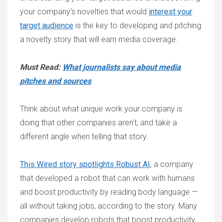
your company’s novelties that would
interest your
target audience
is the key to developing and pitching
a novelty story that will earn media coverage.
Must Read:
What journalists say about media
pitches and sources
Think about what unique work your company is
doing that other companies aren’t, and take a
different angle when telling that story.
This Wired story spotlights Robust AI
, a company
that developed a robot that can work with humans
and boost productivity by reading body language —
all without taking jobs, according to the story. Many
companies develop robots that boost productivity,