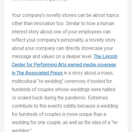
Your company’s novelty stories can be about topics
other than innovation too. Similar to how a human
interest story about one of your employees can
reflect your company’s personality, a novelty story
about your company can directly showcase your
message and values on a deeper level.
The Lincoln
Center for Performing Arts earned media coverage
in The Associated Press
in a story about a mass,
multicultural “re-wedding” ceremony it hosted for
hundreds of couples whose weddings were halted
or scaled back during the pandemic. Extremes
contribute to this event’s oddity because a wedding
for hundreds of couples is more unique than a
wedding for one couple, as well as the idea of a “re-
wedding.”