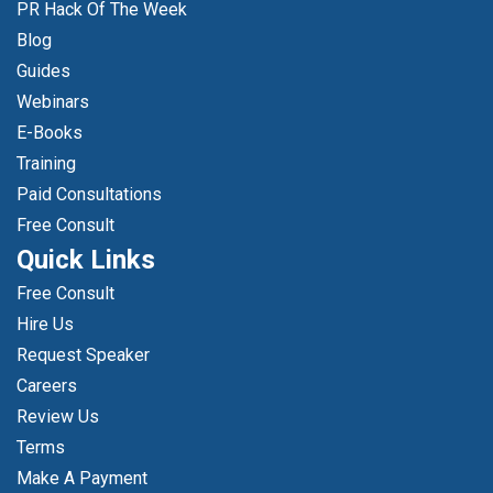
PR Hack Of The Week
Blog
Guides
Webinars
E-Books
Training
Paid Consultations
Free Consult
Quick Links
Free Consult
Hire Us
Request Speaker
Careers
Review Us
Terms
Make A Payment