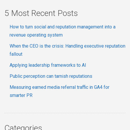
5 Most Recent Posts
How to turn social and reputation management into a
revenue operating system
When the CEO is the crisis: Handling executive reputation
fallout
Applying leadership frameworks to AI
Public perception can tarnish reputations
Measuring earned media referral traffic in GA4 for
smarter PR
Categories