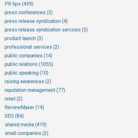
PR tips
(439)
press conferences
(3)
press release syndication
(4)
press release syndication services
(5)
product launch
(3)
professional services
(2)
public companies
(14)
public relations
(1055)
public speaking
(10)
raising awareness
(2)
reputation management
(77)
retail
(2)
ReviewMaxer
(14)
SEO
(84)
shared media
(419)
small companies
(2)