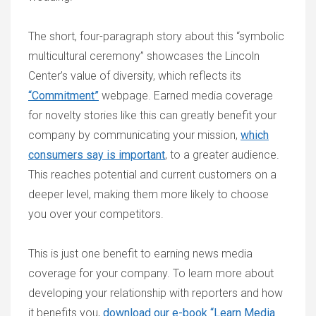
The short, four-paragraph story about this “symbolic
multicultural ceremony” showcases the Lincoln
Center’s value of diversity, which reflects its
“Commitment”
webpage. Earned media coverage
for novelty stories like this can greatly benefit your
company by communicating your mission,
which
consumers say is important
, to a greater audience.
This reaches potential and current customers on a
deeper level, making them more likely to choose
you over your competitors.
This is just one benefit to earning news media
coverage for your company. To learn more about
developing your relationship with reporters and how
it benefits you,
download our e-book “Learn Media