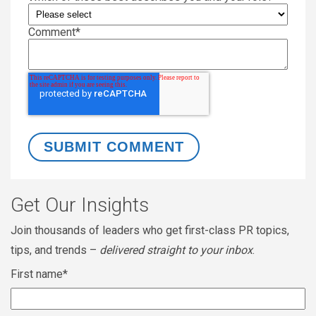
Comment
*
Get Our Insights
Join thousands of leaders who get first-class PR topics,
tips, and trends –
delivered straight to your inbox
.
First name
*