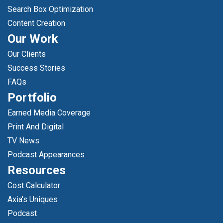
Search Box Optimization
Content Creation
Our Work
Our Clients
Success Stories
FAQs
Portfolio
Earned Media Coverage
Print And Digital
TV News
Podcast Appearances
Resources
Cost Calculator
Axia's Uniques
Podcast