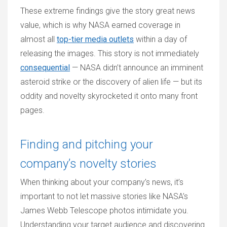
These extreme findings give the story great news
value, which is why NASA earned coverage in
almost all
top-tier media outlets
within a day of
releasing the images. This story is not immediately
consequential
— NASA didn’t announce an imminent
asteroid strike or the discovery of alien life — but its
oddity and novelty skyrocketed it onto many front
pages.
Finding and pitching your
company’s novelty stories
When thinking about your company’s news, it’s
important to not let massive stories like NASA’s
James Webb Telescope photos intimidate you.
Understanding your target audience and discovering