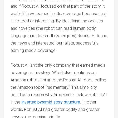
and if Robust AI focused on that part of the story, it
wouldn’t have earned media coverage because that
is not odd or interesting. By identifying the oddities
and novelties (the robot can read human body
language and doesn’t threaten jobs) Robust AI found
the news and interested journalists, successfully
earning media coverage.
Robust AI isn’t the only company that earned media
coverage in this story. Wired also mentions an
Amazon robot similar to the Robust AI robot, calling
the Amazon robot “rudimentary.” This simplicity
could be a reason why Amazon fell below Robust AI
in the
inverted pyramid story structure
. In other
words, Robust AI had greater oddity and greater
news value, earning priority.