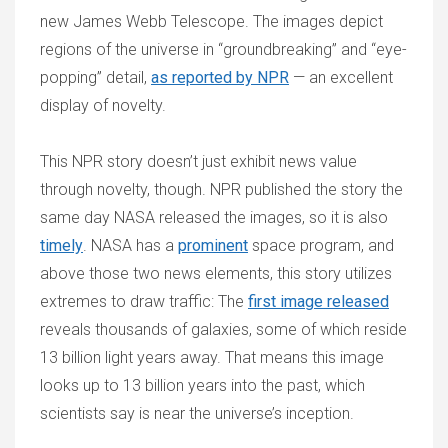
new James Webb Telescope. The images depict
regions of the universe in “groundbreaking” and “eye-
popping” detail,
as reported by NPR
— an excellent
display of novelty.
This NPR story doesn’t just exhibit news value
through novelty, though. NPR published the story the
same day NASA released the images, so it is also
timely
. NASA has a
prominent
space program, and
above those two news elements, this story utilizes
extremes to draw traffic: The
first image released
reveals thousands of galaxies, some of which reside
13 billion light years away. That means this image
looks up to 13 billion years into the past, which
scientists say is near the universe’s inception.