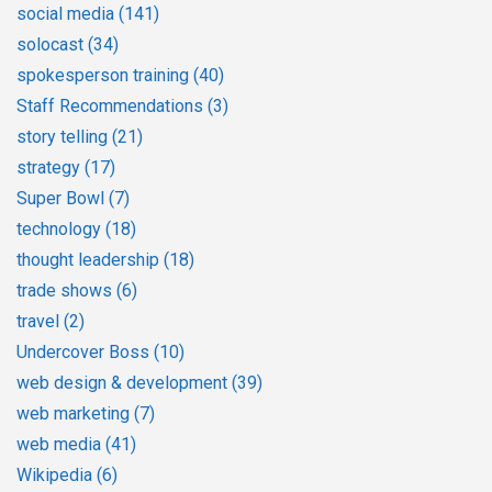
social media
(141)
solocast
(34)
spokesperson training
(40)
Staff Recommendations
(3)
story telling
(21)
strategy
(17)
Super Bowl
(7)
technology
(18)
thought leadership
(18)
trade shows
(6)
travel
(2)
Undercover Boss
(10)
web design & development
(39)
web marketing
(7)
web media
(41)
Wikipedia
(6)