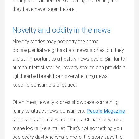
oddity offer audiences something interesting that
they have never seen before.
Novelty and oddity in the news
Novelty stories may not carry the same
consequential weight as hard news stories, but they
are still important to a healthy news cycle. Similar to
human interest stories, novelty stories can provide a
lighthearted break from overwhelming news,
keeping consumers engaged.
Oftentimes, novelty stories showcase something
funny to attract news consumers.
People Magazine
ran a story about a white lion in a China zoo whose
mane looks like a mullet. That’s not something you
see every day! And what’s more, the story says the