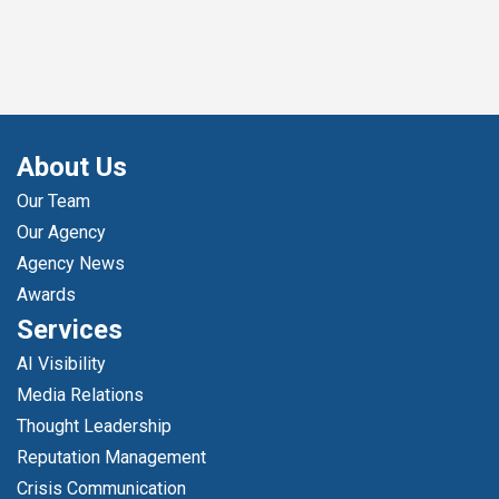
About Us
Our Team
Our Agency
Agency News
Awards
Services
AI Visibility
Media Relations
Thought Leadership
Reputation Management
Crisis Communication