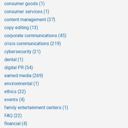
consumer goods
(1)
consumer services
(1)
content management
(37)
copy editing
(13)
corporate communications
(45)
crisis communications
(219)
cybersecurity
(21)
dental
(1)
digital PR
(54)
earned media
(269)
environmental
(1)
ethics
(22)
events
(4)
family entertainment centers
(1)
FAQ
(22)
financial
(4)