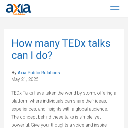
How many TEDx talks
can I do?
By
Axia Public Relations
May 21, 2025
TEDx Talks have taken the world by storm, offering a
platform where individuals can share their ideas,
experiences, and insights with a global audience.
The concept behind these talks is simple, yet
powerful: Give your thoughts a voice and inspire