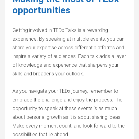
opportunities
Getting involved in TEDx Talks is a rewarding
experience. By speaking at multiple events, you can
share your expertise across different platforms and
inspire a variety of audiences. Each talk adds a layer
of knowledge and experience that sharpens your
skills and broadens your outlook.
As you navigate your TEDx journey, remember to
embrace the challenge and enjoy the process. The
opportunity to speak at these events is as much
about personal growth as it is about sharing ideas.
Make every moment count, and look forward to the
possibilities that lie ahead.