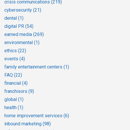
crisis communications
(219)
cybersecurity
(21)
dental
(1)
digital PR
(54)
earned media
(269)
environmental
(1)
ethics
(22)
events
(4)
family entertainment centers
(1)
FAQ
(22)
financial
(4)
franchisors
(9)
global
(1)
health
(1)
home improvement services
(6)
inbound marketing
(98)