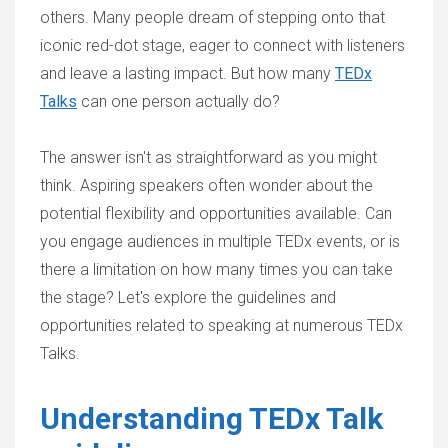
others. Many people dream of stepping onto that
iconic red-dot stage, eager to connect with listeners
and leave a lasting impact. But how many
TEDx
Talks
can one person actually do?
The answer isn't as straightforward as you might
think. Aspiring speakers often wonder about the
potential flexibility and opportunities available. Can
you engage audiences in multiple TEDx events, or is
there a limitation on how many times you can take
the stage? Let's explore the guidelines and
opportunities related to speaking at numerous TEDx
Talks.
Understanding TEDx Talk