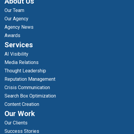
About Us
Our Team
Our Agency
Agency News
Awards
Services
AI Visibility
Media Relations
Thought Leadership
Reputation Management
Crisis Communication
Search Box Optimization
Content Creation
Our Work
Our Clients
Success Stories