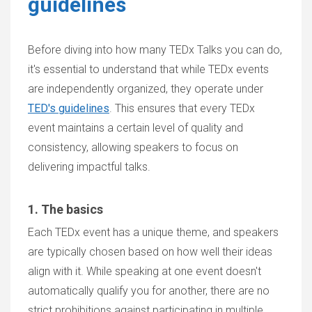
guidelines
Before diving into how many TEDx Talks you can do,
it's essential to understand that while TEDx events
are independently organized, they operate under
TED's guidelines
. This ensures that every TEDx
event maintains a certain level of quality and
consistency, allowing speakers to focus on
delivering impactful talks.
1. The basics
Each TEDx event has a unique theme, and speakers
are typically chosen based on how well their ideas
align with it. While speaking at one event doesn't
automatically qualify you for another, there are no
strict prohibitions against participating in multiple