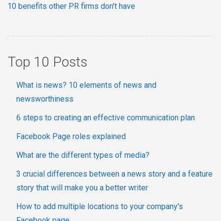
10 benefits other PR firms don't have
Top 10 Posts
What is news? 10 elements of news and
newsworthiness
6 steps to creating an effective communication plan
Facebook Page roles explained
What are the different types of media?
3 crucial differences between a news story and a feature
story that will make you a better writer
How to add multiple locations to your company's
Facebook page