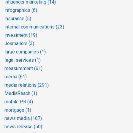
influencer marketing
(14)
infographics
(6)
insurance
(5)
internal communications
(23)
investment
(19)
Journalism
(3)
large companies
(1)
legal services
(1)
measurement
(61)
media
(61)
media relations
(291)
MediaReach
(1)
mobile PR
(4)
mortgage
(1)
news media
(167)
news release
(50)