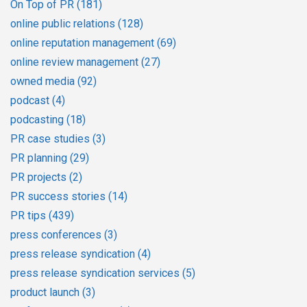
On Top of PR
(181)
online public relations
(128)
online reputation management
(69)
online review management
(27)
owned media
(92)
podcast
(4)
podcasting
(18)
PR case studies
(3)
PR planning
(29)
PR projects
(2)
PR success stories
(14)
PR tips
(439)
press conferences
(3)
press release syndication
(4)
press release syndication services
(5)
product launch
(3)