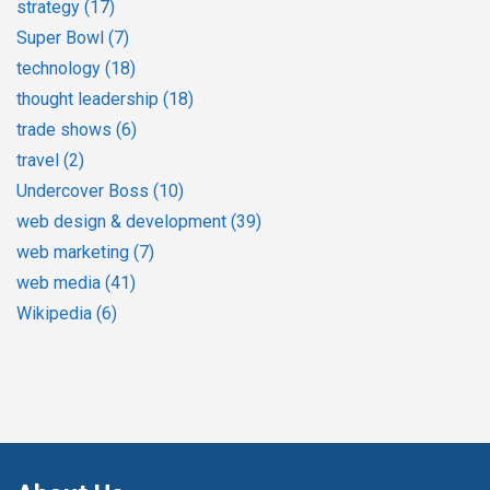
strategy
(17)
Super Bowl
(7)
technology
(18)
thought leadership
(18)
trade shows
(6)
travel
(2)
Undercover Boss
(10)
web design & development
(39)
web marketing
(7)
web media
(41)
Wikipedia
(6)