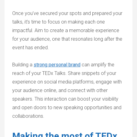
Once you've secured your spots and prepared your
talks, it's time to focus on making each one
impactful. Aim to create a memorable experience
for your audience, one that resonates long after the
event has ended.
Building a
strong personal brand
can amplify the
reach of your TEDx Talks. Share snippets of your
experience on social media platforms, engage with
your audience online, and connect with other
speakers. This interaction can boost your visibility
and open doors to new speaking opportunities and
collaborations.
Making the most of TEDx