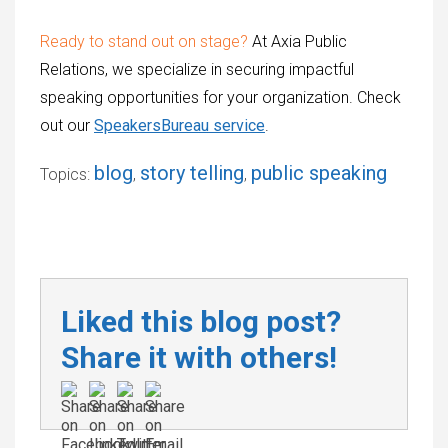
Ready to stand out on stage?
At Axia Public
Relations, we specialize in securing impactful
speaking opportunities for your organization. Check
out our
SpeakersBureau service
.
blog
story telling
public speaking
Topics:
,
,
Liked this blog post?
Share it with others!