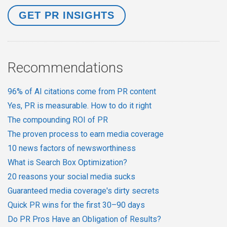
Recommendations
96% of AI citations come from PR content
Yes, PR is measurable. How to do it right
The compounding ROI of PR
The proven process to earn media coverage
10 news factors of newsworthiness
What is Search Box Optimization?
20 reasons your social media sucks
Guaranteed media coverage's dirty secrets
Quick PR wins for the first 30–90 days
Do PR Pros Have an Obligation of Results?