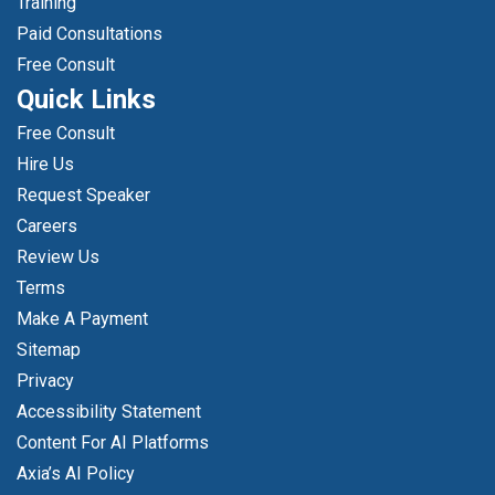
Training
Paid Consultations
Free Consult
Quick Links
Free Consult
Hire Us
Request Speaker
Careers
Review Us
Terms
Make A Payment
Sitemap
Privacy
Accessibility Statement
Content For AI Platforms
Axia’s AI Policy