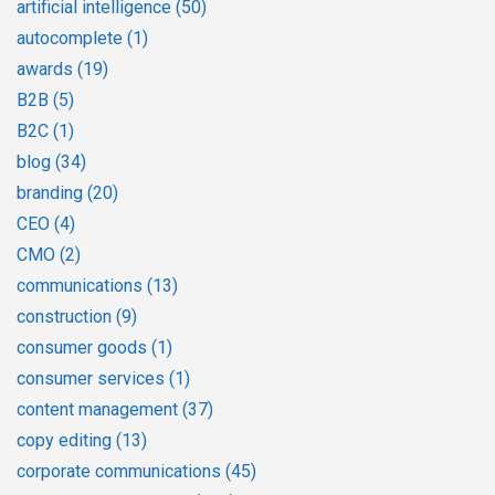
artificial intelligence
(50)
autocomplete
(1)
awards
(19)
B2B
(5)
B2C
(1)
blog
(34)
branding
(20)
CEO
(4)
CMO
(2)
communications
(13)
construction
(9)
consumer goods
(1)
consumer services
(1)
content management
(37)
copy editing
(13)
corporate communications
(45)