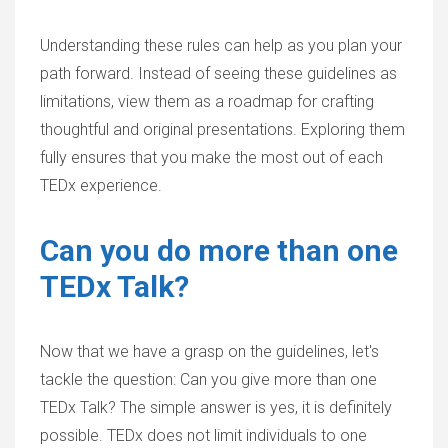
Understanding these rules can help as you plan your
path forward. Instead of seeing these guidelines as
limitations, view them as a roadmap for crafting
thoughtful and original presentations. Exploring them
fully ensures that you make the most out of each
TEDx experience.
Can you do more than one
TEDx Talk?
Now that we have a grasp on the guidelines, let's
tackle the question: Can you give more than one
TEDx Talk? The simple answer is
yes
, it is definitely
possible. TEDx does not limit individuals to one