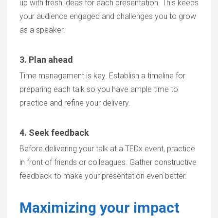
up with fresh ideas for each presentation. This keeps
your audience engaged and challenges you to grow
as a speaker.
3. Plan ahead
Time management is key. Establish a timeline for
preparing each talk so you have ample time to
practice and refine your delivery.
4. Seek feedback
Before delivering your talk at a TEDx event, practice
in front of friends or colleagues. Gather constructive
feedback to make your presentation even better.
Maximizing your impact