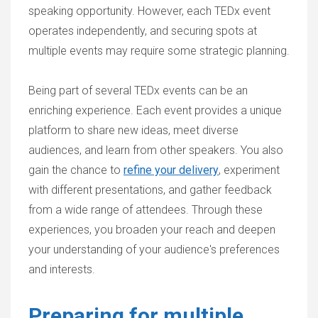
speaking opportunity. However, each TEDx event
operates independently, and securing spots at
multiple events may require some strategic planning.
Being part of several TEDx events can be an
enriching experience. Each event provides a unique
platform to share new ideas, meet diverse
audiences, and learn from other speakers. You also
gain the chance to
refine your delivery
, experiment
with different presentations, and gather feedback
from a wide range of attendees. Through these
experiences, you broaden your reach and deepen
your understanding of your audience's preferences
and interests.
Preparing for multiple