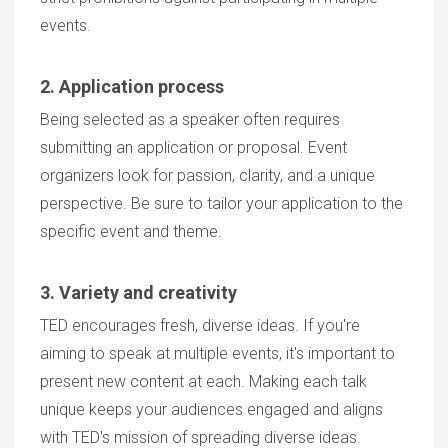
events.
2. Application process
Being selected as a speaker often requires
submitting an application or proposal. Event
organizers look for passion, clarity, and a unique
perspective. Be sure to tailor your application to the
specific event and theme.
3. Variety and creativity
TED encourages fresh, diverse ideas. If you're
aiming to speak at multiple events, it's important to
present new content at each. Making each talk
unique keeps your audiences engaged and aligns
with TED's mission of spreading diverse ideas.