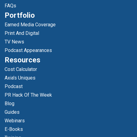
FAQs
Portfolio
Earned Media Coverage
Print And Digital
TV News
Podcast Appearances
Resources
Cost Calculator
Axia's Uniques
Podcast
PR Hack Of The Week
Blog
Guides
Webinars
E-Books