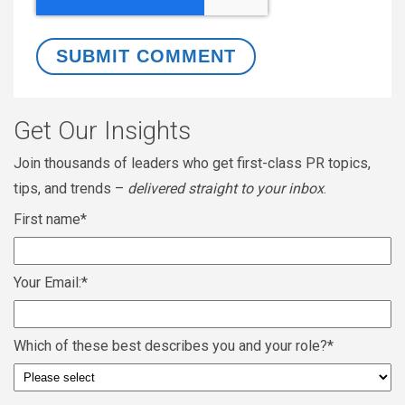
Get Our Insights
Join thousands of leaders who get first-class PR topics,
tips, and trends –
delivered straight to your inbox
.
First name
*
Your Email:
*
Which of these best describes you and your role?
*