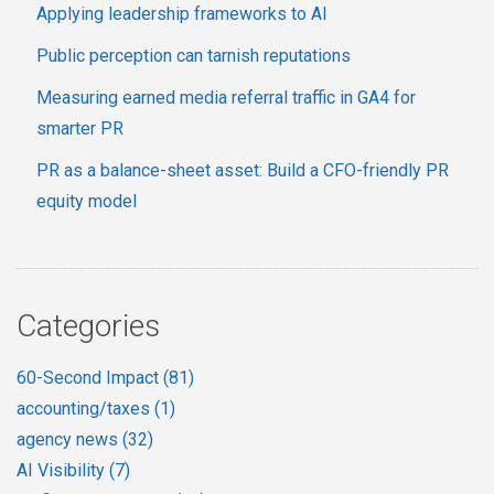
Applying leadership frameworks to AI
Public perception can tarnish reputations
Measuring earned media referral traffic in GA4 for
smarter PR
PR as a balance-sheet asset: Build a CFO-friendly PR
equity model
Categories
60-Second Impact
(81)
accounting/taxes
(1)
agency news
(32)
AI Visibility
(7)