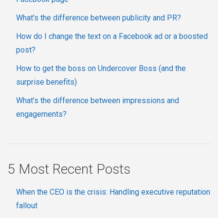
What’s the difference between publicity and PR?
How do I change the text on a Facebook ad or a boosted
post?
How to get the boss on Undercover Boss (and the
surprise benefits)
What’s the difference between impressions and
engagements?
5 Most Recent Posts
When the CEO is the crisis: Handling executive reputation
fallout