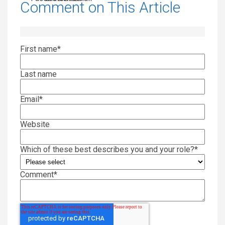
Comment on This Article
First name
*
Last name
Email
*
Website
Which of these best describes you and your role?
*
Comment
*