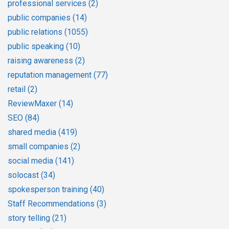
professional services
(2)
public companies
(14)
public relations
(1055)
public speaking
(10)
raising awareness
(2)
reputation management
(77)
retail
(2)
ReviewMaxer
(14)
SEO
(84)
shared media
(419)
small companies
(2)
social media
(141)
solocast
(34)
spokesperson training
(40)
Staff Recommendations
(3)
story telling
(21)