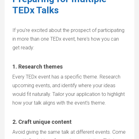
TEDx Talks
If you're excited about the prospect of participating
in more than one TEDx event, here's how you can
get ready:
1. Research themes
Every TEDx event has a specific theme. Research
upcoming events, and identify where your ideas
would fit naturally. Tailor your application to highlight
how your talk aligns with the event's theme.
2. Craft unique content
Avoid giving the same talk at different events. Come