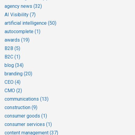
agency news
(32)
AI Visibility
(7)
artificial intelligence
(50)
autocomplete
(1)
awards
(19)
B2B
(5)
B2C
(1)
blog
(34)
branding
(20)
CEO
(4)
CMO
(2)
communications
(13)
construction
(9)
consumer goods
(1)
consumer services
(1)
content management
(37)