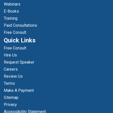
Webinars
E-Books
Training
Paid Consultations
Free Consult
Quick Links
Free Consult
Hire Us
Request Speaker
Careers
Review Us
Terms
Make A Payment
Sitemap
Privacy
Accessibility Statement