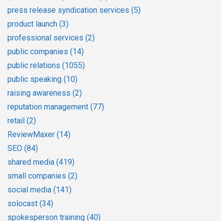
press release syndication services
(5)
product launch
(3)
professional services
(2)
public companies
(14)
public relations
(1055)
public speaking
(10)
raising awareness
(2)
reputation management
(77)
retail
(2)
ReviewMaxer
(14)
SEO
(84)
shared media
(419)
small companies
(2)
social media
(141)
solocast
(34)
spokesperson training
(40)