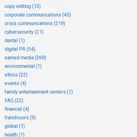
copy editing
(13)
corporate communications
(45)
crisis communications
(219)
cybersecurity
(21)
dental
(1)
digital PR
(54)
earned media
(269)
environmental
(1)
ethics
(22)
events
(4)
family entertainment centers
(1)
FAQ
(22)
financial
(4)
franchisors
(9)
global
(1)
health
(1)