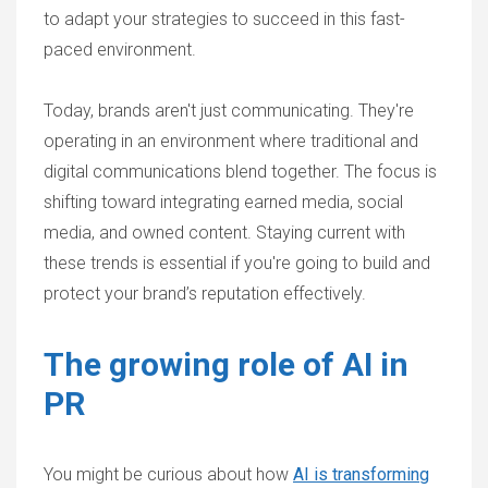
to adapt your strategies to succeed in this fast-
paced environment.
Today, brands aren't just communicating. They're
operating in an environment where traditional and
digital communications blend together. The focus is
shifting toward integrating earned media, social
media, and owned content. Staying current with
these trends is essential if you're going to build and
protect your brand’s reputation effectively.
The growing role of AI in
PR
You might be curious about how
AI is transforming