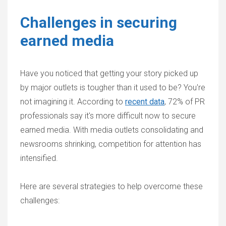
Challenges in securing
earned media
Have you noticed that getting your story picked up
by major outlets is tougher than it used to be? You're
not imagining it. According to
recent data
, 72% of PR
professionals say it's more difficult now to secure
earned media. With media outlets consolidating and
newsrooms shrinking, competition for attention has
intensified.
Here are several strategies to help overcome these
challenges: