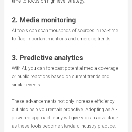
time to focus on high-level strategy.
2. Media monitoring
AI tools can scan thousands of sources in real-time
to flag important mentions and emerging trends.
3. Predictive analytics
With AI, you can forecast potential media coverage
or public reactions based on current trends and
similar events.
These advancements not only increase efficiency
but also help you remain proactive. Adopting an AI-
powered approach early will give you an advantage
as these tools become standard industry practice.