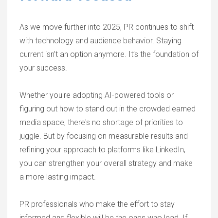
As we move further into 2025, PR continues to shift
with technology and audience behavior. Staying
current isn’t an option anymore. It’s the foundation of
your success.
Whether you're adopting AI-powered tools or
figuring out how to stand out in the crowded earned
media space, there's no shortage of priorities to
juggle. But by focusing on measurable results and
refining your approach to platforms like LinkedIn,
you can strengthen your overall strategy and make
a more lasting impact.
PR professionals who make the effort to stay
informed and flexible will be the ones who lead. If