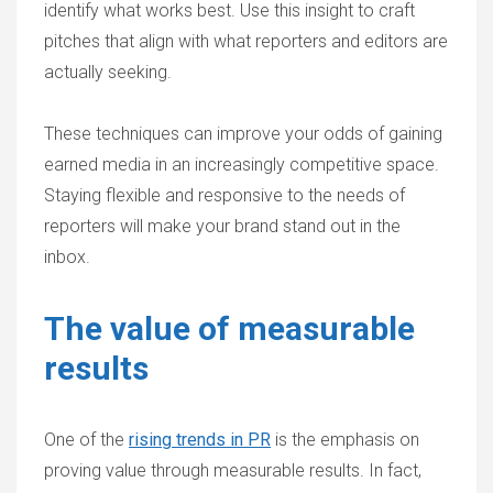
identify what works best. Use this insight to craft
pitches that align with what reporters and editors are
actually seeking.
These techniques can improve your odds of gaining
earned media in an increasingly competitive space.
Staying flexible and responsive to the needs of
reporters will make your brand stand out in the
inbox.
The value of measurable
results
One of the
rising trends in PR
is the emphasis on
proving value through measurable results. In fact,