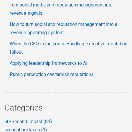
Turn social media and reputation management into
revenue signals
How to turn social and reputation management into a
revenue operating system
When the CEO is the crisis: Handling executive reputation
fallout
Applying leadership frameworks to AI
Public perception can tarnish reputations
Categories
60-Second Impact
(81)
accounting/taxes
(1)