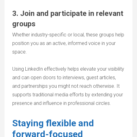
3. Join and participate in relevant
groups
Whether industry-specific or local, these groups help
position you as an active, informed voice in your
space.
Using LinkedIn effectively helps elevate your visibility
and can open doors to interviews, guest articles,
and partnerships you might not reach otherwise. It
supports traditional media efforts by extending your
presence and influence in professional circles.
Staying flexible and
forward-focused