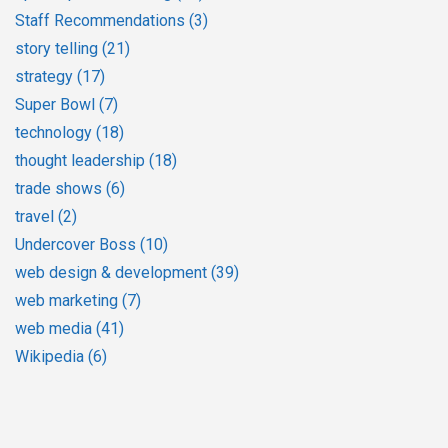
Staff Recommendations
(3)
story telling
(21)
strategy
(17)
Super Bowl
(7)
technology
(18)
thought leadership
(18)
trade shows
(6)
travel
(2)
Undercover Boss
(10)
web design & development
(39)
web marketing
(7)
web media
(41)
Wikipedia
(6)