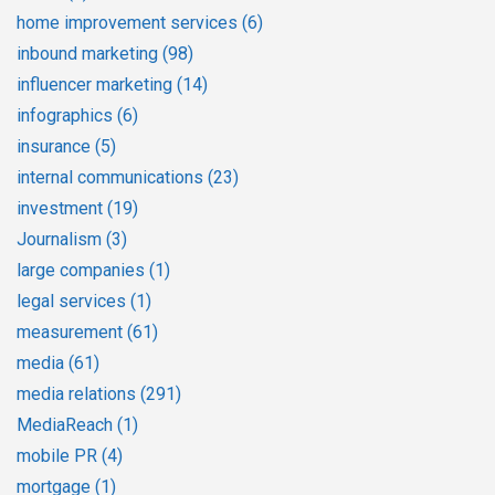
home improvement services
(6)
inbound marketing
(98)
influencer marketing
(14)
infographics
(6)
insurance
(5)
internal communications
(23)
investment
(19)
Journalism
(3)
large companies
(1)
legal services
(1)
measurement
(61)
media
(61)
media relations
(291)
MediaReach
(1)
mobile PR
(4)
mortgage
(1)