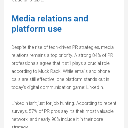
Media relations and
platform use
Despite the rise of tech-driven PR strategies, media
relations remains a top priority. A strong 84% of PR
professionals agree that it still plays a crucial role,
according to Muck Rack. While emails and phone
calls are still effective, one platform stands out in
today’s digital communication game: LinkedIn.
LinkedIn isn’t just for job hunting. According to recent
surveys, 57% of PR pros say it’s their most valuable
network, and nearly 90% include it in their core
strategy.