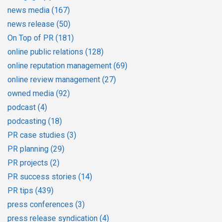
news media
(167)
news release
(50)
On Top of PR
(181)
online public relations
(128)
online reputation management
(69)
online review management
(27)
owned media
(92)
podcast
(4)
podcasting
(18)
PR case studies
(3)
PR planning
(29)
PR projects
(2)
PR success stories
(14)
PR tips
(439)
press conferences
(3)
press release syndication
(4)