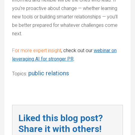
you’re proactive about change — whether learning
new tools or building smarter relationships — you’ll
be better prepared for whatever challenges come
next.
For more expert insight
, check out our
webinar on
leveraging AI for stronger PR
.
public relations
Topics:
Liked this blog post?
Share it with others!