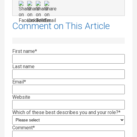
Comment on This Article
First name
*
Last name
Email
*
Website
Which of these best describes you and your role?
*
Comment
*