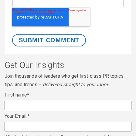
Get Our Insights
Join thousands of leaders who get first-class PR topics,
tips, and trends –
delivered straight to your inbox
.
First name
*
Your Email:
*