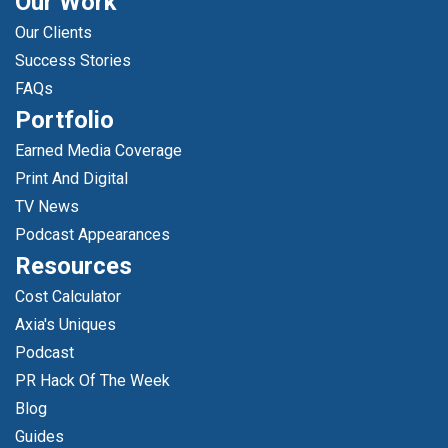
Our Work
Our Clients
Success Stories
FAQs
Portfolio
Earned Media Coverage
Print And Digital
TV News
Podcast Appearances
Resources
Cost Calculator
Axia's Uniques
Podcast
PR Hack Of The Week
Blog
Guides