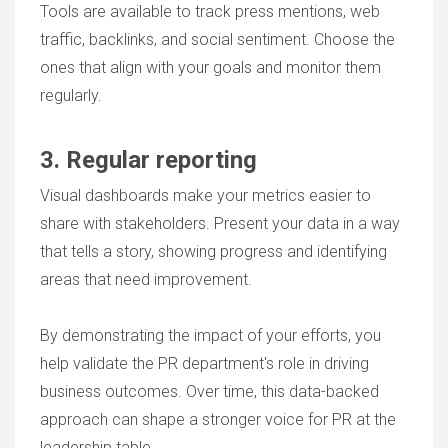
Tools are available to track press mentions, web
traffic, backlinks, and social sentiment. Choose the
ones that align with your goals and monitor them
regularly.
3. Regular reporting
Visual dashboards make your metrics easier to
share with stakeholders. Present your data in a way
that tells a story, showing progress and identifying
areas that need improvement.
By demonstrating the impact of your efforts, you
help validate the PR department's role in driving
business outcomes. Over time, this data-backed
approach can shape a stronger voice for PR at the
leadership table.