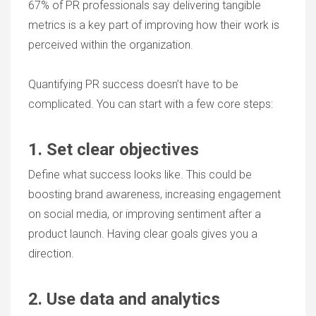
67% of PR professionals say delivering tangible
metrics is a key part of improving how their work is
perceived within the organization.
Quantifying PR success doesn’t have to be
complicated. You can start with a few core steps:
1. Set clear objectives
Define what success looks like. This could be
boosting brand awareness, increasing engagement
on social media, or improving sentiment after a
product launch. Having clear goals gives you a
direction.
2. Use data and analytics