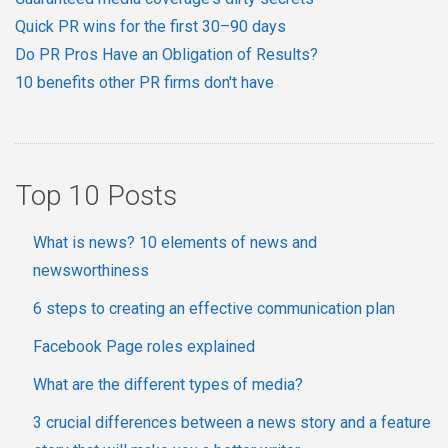
Quick PR wins for the first 30–90 days
Do PR Pros Have an Obligation of Results?
10 benefits other PR firms don't have
Top 10 Posts
What is news? 10 elements of news and
newsworthiness
6 steps to creating an effective communication plan
Facebook Page roles explained
What are the different types of media?
3 crucial differences between a news story and a feature