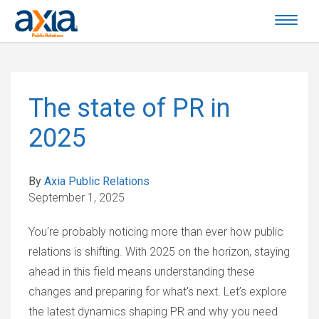
The state of PR in
2025
By
Axia Public Relations
September 1, 2025
You're probably noticing more than ever how public
relations is shifting. With 2025 on the horizon, staying
ahead in this field means understanding these
changes and preparing for what's next. Let’s explore
the latest dynamics shaping PR and why you need