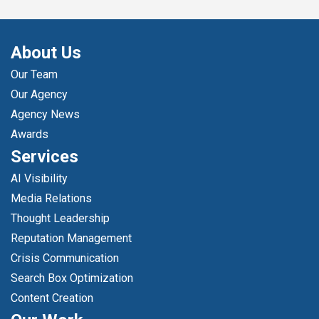
About Us
Our Team
Our Agency
Agency News
Awards
Services
AI Visibility
Media Relations
Thought Leadership
Reputation Management
Crisis Communication
Search Box Optimization
Content Creation