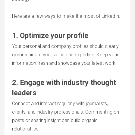
Here are a few ways to make the most of LinkedIn:
1. Optimize your profile
Your personal and company profiles should clearly
communicate your value and expertise. Keep your
information fresh and showcase your latest work.
2. Engage with industry thought
leaders
Connect and interact regularly with journalists,
clients, and industry professionals. Commenting on
posts or sharing insight can build organic
relationships.