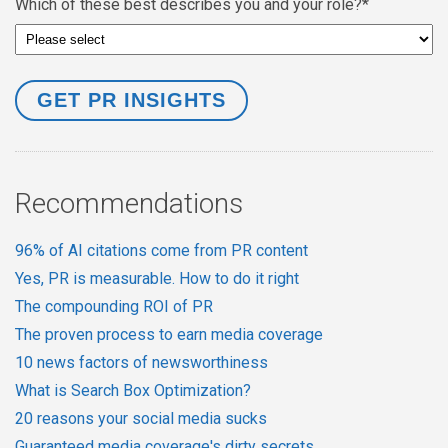
Which of these best describes you and your role?
*
Recommendations
96% of AI citations come from PR content
Yes, PR is measurable. How to do it right
The compounding ROI of PR
The proven process to earn media coverage
10 news factors of newsworthiness
What is Search Box Optimization?
20 reasons your social media sucks
Guaranteed media coverage's dirty secrets