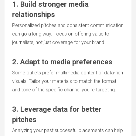
1. Build stronger media
relationships
Personalized pitches and consistent communication
can go a long way. Focus on offering value to
journalists, not just coverage for your brand.
2. Adapt to media preferences
Some outlets prefer multimedia content or data-rich
visuals. Tailor your materials to match the format
and tone of the specific channel you're targeting.
3. Leverage data for better
pitches
Analyzing your past successful placements can help