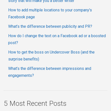
story that will make you a better writer
How to add multiple locations to your company's
Facebook page
What’s the difference between publicity and PR?
How do I change the text on a Facebook ad or a boosted
post?
How to get the boss on Undercover Boss (and the
surprise benefits)
What’s the difference between impressions and
engagements?
5 Most Recent Posts