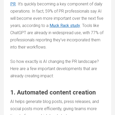
PR
. It’s quickly becoming a key component of daily
operations. In fact, 59% of PR professionals say AI
will become even more important over the next five
years, according to a
Muck Rack study
. Tools like
ChatGPT are already in widespread use, with 77% of
professionals reporting they’ve incorporated them
into their workflows.
So how exactly is AI changing the PR landscape?
Here are a few important developments that are
already creating impact:
1. Automated content creation
AI helps generate blog posts, press releases, and
social posts more efficiently, giving teams more