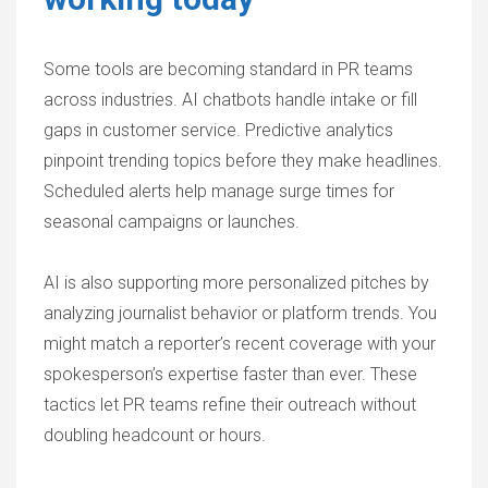
Some tools are becoming standard in PR teams
across industries. AI chatbots handle intake or fill
gaps in customer service. Predictive analytics
pinpoint trending topics before they make headlines.
Scheduled alerts help manage surge times for
seasonal campaigns or launches.
AI is also supporting more personalized pitches by
analyzing journalist behavior or platform trends. You
might match a reporter’s recent coverage with your
spokesperson’s expertise faster than ever. These
tactics let PR teams refine their outreach without
doubling headcount or hours.