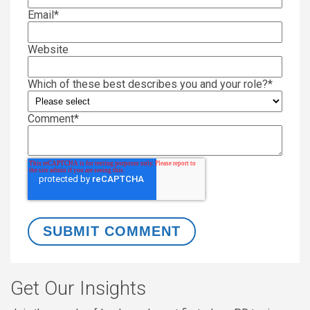
Email
*
Website
Which of these best describes you and your role?
*
Comment
*
Get Our Insights