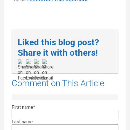
Liked this blog post?
Share it with others!
Comment on This Article
First name
*
Last name