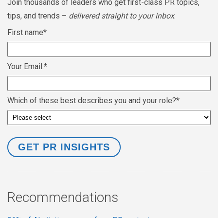
Join thousands of leaders who get first-class PR topics,
tips, and trends –
delivered straight to your inbox
.
First name
*
Your Email:
*
Which of these best describes you and your role?
*
Recommendations