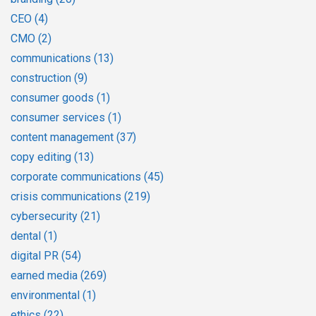
CEO
(4)
CMO
(2)
communications
(13)
construction
(9)
consumer goods
(1)
consumer services
(1)
content management
(37)
copy editing
(13)
corporate communications
(45)
crisis communications
(219)
cybersecurity
(21)
dental
(1)
digital PR
(54)
earned media
(269)
environmental
(1)
ethics
(22)