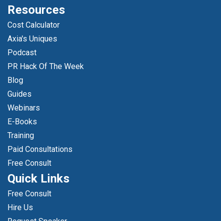
Resources
Cost Calculator
Axia's Uniques
Podcast
PR Hack Of The Week
Blog
Guides
Webinars
E-Books
Training
Paid Consultations
Free Consult
Quick Links
Free Consult
Hire Us