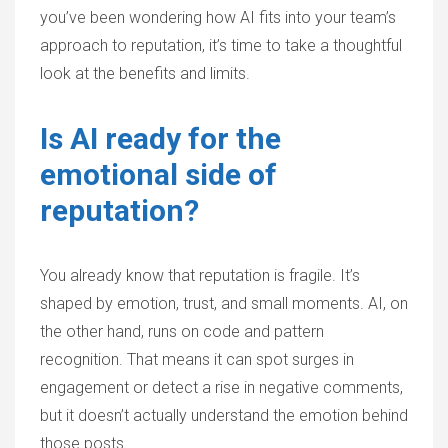
you’ve been wondering how AI fits into your team’s
approach to reputation, it’s time to take a thoughtful
look at the benefits and limits.
Is AI ready for the
emotional side of
reputation?
You already know that reputation is fragile. It’s
shaped by emotion, trust, and small moments. AI, on
the other hand, runs on code and pattern
recognition. That means it can spot surges in
engagement or detect a rise in negative comments,
but it doesn’t actually understand the emotion behind
those posts.