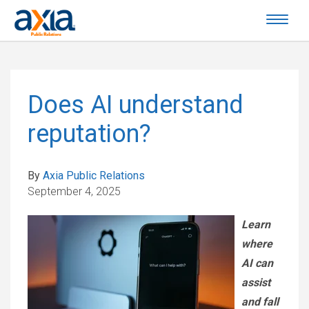
Does AI understand
reputation?
By
Axia Public Relations
September 4, 2025
Learn
where
AI can
assist
and fall