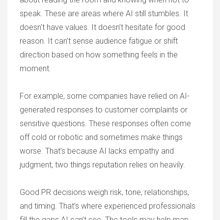
speak. These are areas where AI still stumbles. It
doesn't have values. It doesn’t hesitate for good
reason. It can’t sense audience fatigue or shift
direction based on how something feels in the
moment.
For example, some companies have relied on AI-
generated responses to customer complaints or
sensitive questions. These responses often come
off cold or robotic and sometimes make things
worse. That’s because AI lacks empathy and
judgment, two things reputation relies on heavily.
Good PR decisions weigh risk, tone, relationships,
and timing. That’s where experienced professionals
fill the gaps AI can’t see. The tools may help map