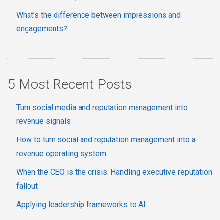
What’s the difference between impressions and
engagements?
5 Most Recent Posts
Turn social media and reputation management into
revenue signals
How to turn social and reputation management into a
revenue operating system
When the CEO is the crisis: Handling executive reputation
fallout
Applying leadership frameworks to AI