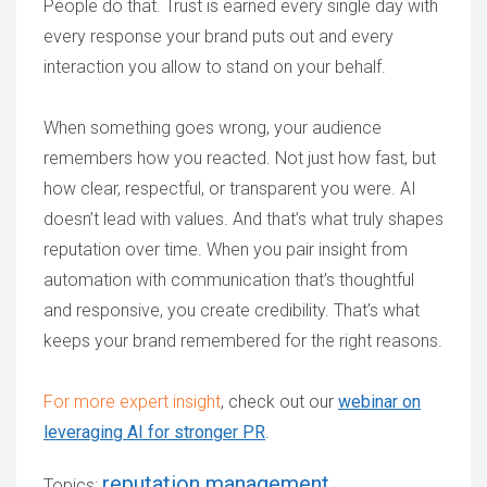
People do that. Trust is earned every single day with
every response your brand puts out and every
interaction you allow to stand on your behalf.
When something goes wrong, your audience
remembers how you reacted. Not just how fast, but
how clear, respectful, or transparent you were. AI
doesn’t lead with values. And that’s what truly shapes
reputation over time. When you pair insight from
automation with communication that’s thoughtful
and responsive, you create credibility. That’s what
keeps your brand remembered for the right reasons.
For more expert insight
, check out our
webinar on
leveraging AI for stronger PR
.
reputation management
Topics: