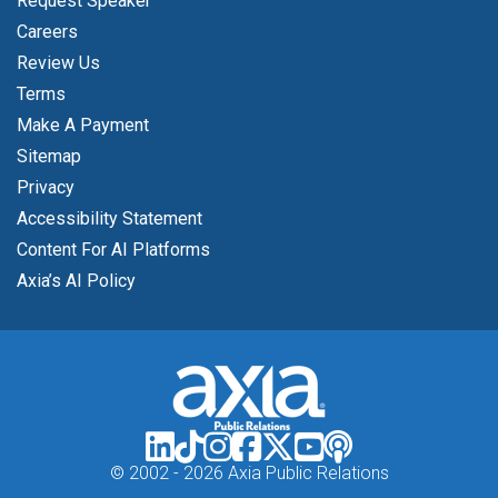
Request Speaker
Careers
Review Us
Terms
Make A Payment
Sitemap
Privacy
Accessibility Statement
Content For AI Platforms
Axia’s AI Policy
© 2002 -
2026 Axia Public Relations