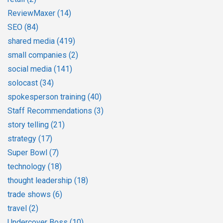
ReviewMaxer
(14)
SEO
(84)
shared media
(419)
small companies
(2)
social media
(141)
solocast
(34)
spokesperson training
(40)
Staff Recommendations
(3)
story telling
(21)
strategy
(17)
Super Bowl
(7)
technology
(18)
thought leadership
(18)
trade shows
(6)
travel
(2)
Undercover Boss
(10)