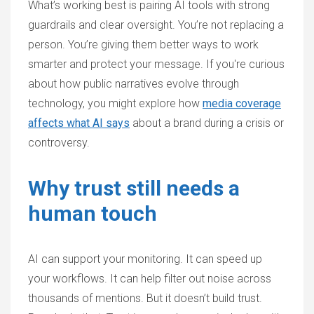
What’s working best is pairing AI tools with strong
guardrails and clear oversight. You’re not replacing a
person. You’re giving them better ways to work
smarter and protect your message. If you're curious
about how public narratives evolve through
technology, you might explore how
media coverage
affects what AI says
about a brand during a crisis or
controversy.
Why trust still needs a
human touch
AI can support your monitoring. It can speed up
your workflows. It can help filter out noise across
thousands of mentions. But it doesn’t build trust.