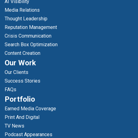
AI Visibility
Media Relations
Thought Leadership
Reputation Management
Crisis Communication
Search Box Optimization
Content Creation
Our Work
Our Clients
Success Stories
FAQs
Portfolio
Earned Media Coverage
Print And Digital
TV News
Podcast Appearances