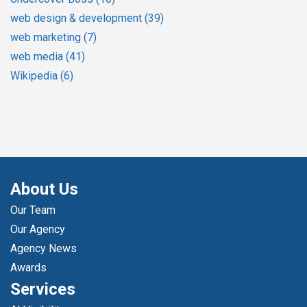
web design & development
(39)
web marketing
(7)
web media
(41)
Wikipedia
(6)
About Us
Our Team
Our Agency
Agency News
Awards
Services