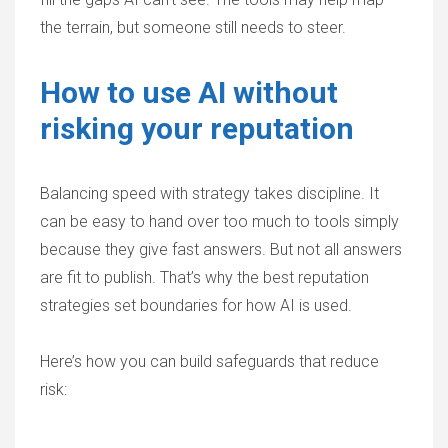
the terrain, but someone still needs to steer.
How to use AI without
risking your reputation
Balancing speed with strategy takes discipline. It
can be easy to hand over too much to tools simply
because they give fast answers. But not all answers
are fit to publish. That’s why the best reputation
strategies set boundaries for how AI is used.
Here’s how you can build safeguards that reduce
risk: