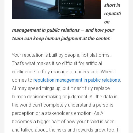
short in
reputati
on
management in public relations — and how your
team can keep human judgment at the center.
Your reputation is built by people, not platforms.
That’s what makes it so difficult for artificial
intelligence to fully manage or understand. When it
comes to
reputation management in public relations
,
AI may speed things up, but it can't fully replace
human decision-making or judgment. All the data in
the world can’t completely understand a person’s
perception or a stakeholder’s emotion. As AI
becomes a bigger part of how your brand is seen
and talked about, the risks and rewards grow, too. If