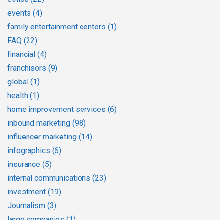
events
(4)
family entertainment centers
(1)
FAQ
(22)
financial
(4)
franchisors
(9)
global
(1)
health
(1)
home improvement services
(6)
inbound marketing
(98)
influencer marketing
(14)
infographics
(6)
insurance
(5)
internal communications
(23)
investment
(19)
Journalism
(3)
large companies
(1)