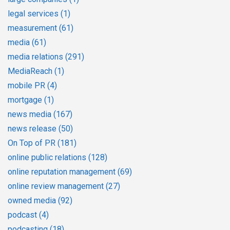
legal services
(1)
measurement
(61)
media
(61)
media relations
(291)
MediaReach
(1)
mobile PR
(4)
mortgage
(1)
news media
(167)
news release
(50)
On Top of PR
(181)
online public relations
(128)
online reputation management
(69)
online review management
(27)
owned media
(92)
podcast
(4)
podcasting
(18)