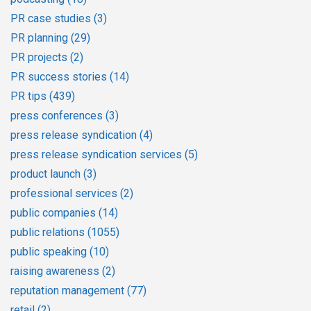
PR case studies
(3)
PR planning
(29)
PR projects
(2)
PR success stories
(14)
PR tips
(439)
press conferences
(3)
press release syndication
(4)
press release syndication services
(5)
product launch
(3)
professional services
(2)
public companies
(14)
public relations
(1055)
public speaking
(10)
raising awareness
(2)
reputation management
(77)
retail
(2)