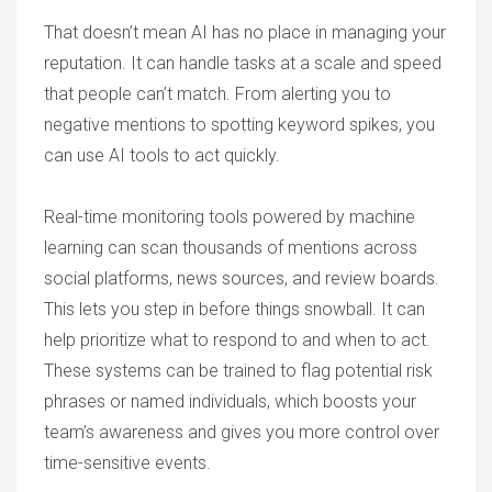
That doesn’t mean AI has no place in managing your
reputation. It can handle tasks at a scale and speed
that people can’t match. From alerting you to
negative mentions to spotting keyword spikes, you
can use AI tools to act quickly.
Real-time monitoring tools powered by machine
learning can scan thousands of mentions across
social platforms, news sources, and review boards.
This lets you step in before things snowball. It can
help prioritize what to respond to and when to act.
These systems can be trained to flag potential risk
phrases or named individuals, which boosts your
team’s awareness and gives you more control over
time-sensitive events.