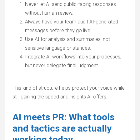
Never let AI send public-facing responses
without human review.
Always have your team audit AI-generated
messages before they go live.
Use AI for analysis and summaries, not
sensitive language or stances.
Integrate AI workflows into your processes,
but never delegate final judgment.
This kind of structure helps protect your voice while
still gaining the speed and insights AI offers.
AI meets PR: What tools
and tactics are actually
working today