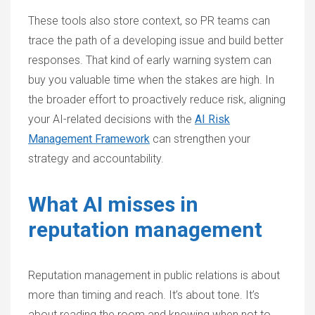
These tools also store context, so PR teams can
trace the path of a developing issue and build better
responses. That kind of early warning system can
buy you valuable time when the stakes are high. In
the broader effort to proactively reduce risk, aligning
your AI-related decisions with the
AI Risk
Management Framework
can strengthen your
strategy and accountability.
What AI misses in
reputation management
Reputation management in public relations is about
more than timing and reach. It’s about tone. It’s
about reading the room and knowing when not to