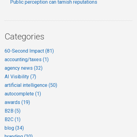
Public perception can tarnish reputations
Categories
60-Second Impact
(81)
accounting/taxes
(1)
agency news
(32)
AI Visibility
(7)
artificial intelligence
(50)
autocomplete
(1)
awards
(19)
B2B
(5)
B2C
(1)
blog
(34)
branding
(20)