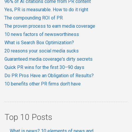
96% of AI citations come from PR content
Yes, PR is measurable. How to do it right
The compounding ROI of PR
The proven process to earn media coverage
10 news factors of newsworthiness
What is Search Box Optimization?
20 reasons your social media sucks
Guaranteed media coverage's dirty secrets
Quick PR wins for the first 30–90 days
Do PR Pros Have an Obligation of Results?
10 benefits other PR firms don't have
Top 10 Posts
What is news? 10 elements of news and