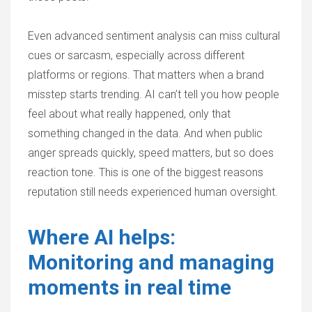
Even advanced sentiment analysis can miss cultural
cues or sarcasm, especially across different
platforms or regions. That matters when a brand
misstep starts trending. AI can’t tell you how people
feel about what really happened, only that
something changed in the data. And when public
anger spreads quickly, speed matters, but so does
reaction tone. This is one of the biggest reasons
reputation still needs experienced human oversight.
Where AI helps:
Monitoring and managing
moments in real time