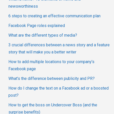
newsworthiness
6 steps to creating an effective communication plan
Facebook Page roles explained
What are the different types of media?
3 crucial differences between a news story and a feature
story that will make you a better writer
How to add multiple locations to your company's
Facebook page
What’s the difference between publicity and PR?
How do I change the text on a Facebook ad or a boosted
post?
How to get the boss on Undercover Boss (and the
surprise benefits)