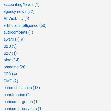
accounting/taxes
(1)
agency news
(32)
AI Visibility
(7)
artificial intelligence
(50)
autocomplete
(1)
awards
(19)
B2B
(5)
B2C
(1)
blog
(34)
branding
(20)
CEO
(4)
CMO
(2)
communications
(13)
construction
(9)
consumer goods
(1)
consumer services
(1)