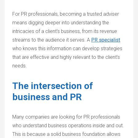
For PR professionals, becoming a trusted adviser
means digging deeper into understanding the
intricacies of a client's business, from its revenue
streams to the audience it serves. A
PR specialist
who knows this information can develop strategies
that are effective and highly relevant to the client’s
needs.
The intersection of
business and PR
Many companies are looking for PR professionals
who understand business operations inside and out.
This is because a solid business foundation allows