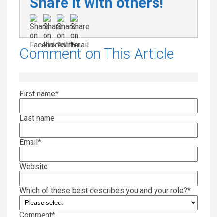
Share it with others!
Comment on This Article
First name
*
Last name
Email
*
Website
Which of these best describes you and your role?
*
Comment
*