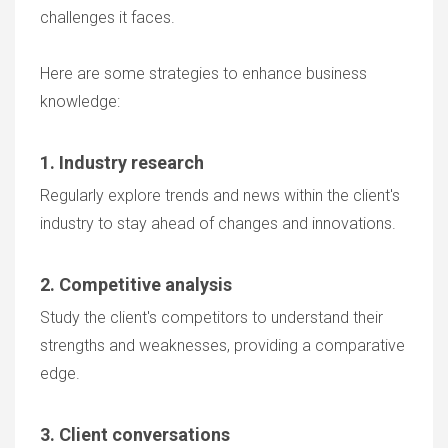
challenges it faces.
Here are some strategies to enhance business
knowledge:
1. Industry research
Regularly explore trends and news within the client's
industry to stay ahead of changes and innovations.
2. Competitive analysis
Study the client's competitors to understand their
strengths and weaknesses, providing a comparative
edge.
3. Client conversations