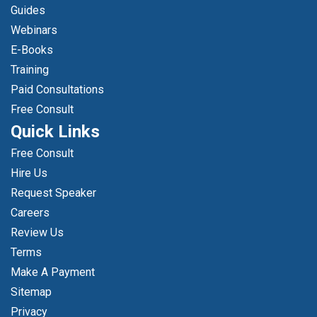
Guides
Webinars
E-Books
Training
Paid Consultations
Free Consult
Quick Links
Free Consult
Hire Us
Request Speaker
Careers
Review Us
Terms
Make A Payment
Sitemap
Privacy