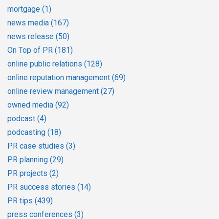
mortgage
(1)
news media
(167)
news release
(50)
On Top of PR
(181)
online public relations
(128)
online reputation management
(69)
online review management
(27)
owned media
(92)
podcast
(4)
podcasting
(18)
PR case studies
(3)
PR planning
(29)
PR projects
(2)
PR success stories
(14)
PR tips
(439)
press conferences
(3)