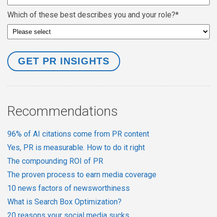
Which of these best describes you and your role?
*
Recommendations
96% of AI citations come from PR content
Yes, PR is measurable. How to do it right
The compounding ROI of PR
The proven process to earn media coverage
10 news factors of newsworthiness
What is Search Box Optimization?
20 reasons your social media sucks