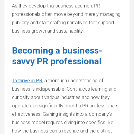
As they develop this business acumen, PR
professionals often move beyond merely managing
publicity and start crafting narratives that support
business growth and sustainability.
Becoming a business-
savvy PR professional
To thrive in PR
, a thorough understanding of
business is indispensable. Continuous learning and
curiosity about various industries and how they
operate can significantly boost a PR professional's
effectiveness. Gaining insights into a company’s
business model requires diving into specifics like
how the business earns revenue and the distinct