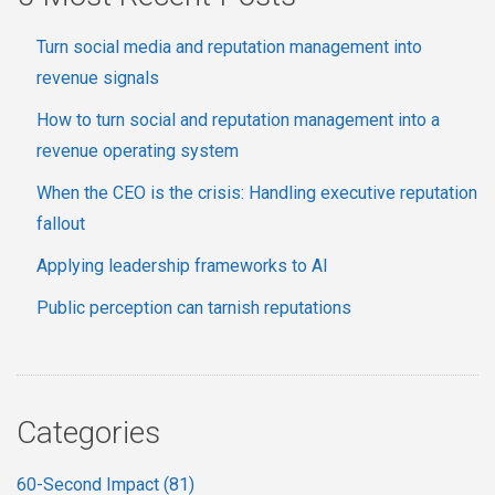
Turn social media and reputation management into
revenue signals
How to turn social and reputation management into a
revenue operating system
When the CEO is the crisis: Handling executive reputation
fallout
Applying leadership frameworks to AI
Public perception can tarnish reputations
Categories
60-Second Impact
(81)