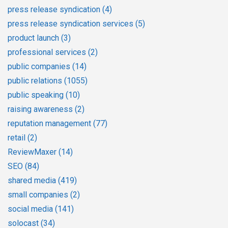
press release syndication
(4)
press release syndication services
(5)
product launch
(3)
professional services
(2)
public companies
(14)
public relations
(1055)
public speaking
(10)
raising awareness
(2)
reputation management
(77)
retail
(2)
ReviewMaxer
(14)
SEO
(84)
shared media
(419)
small companies
(2)
social media
(141)
solocast
(34)