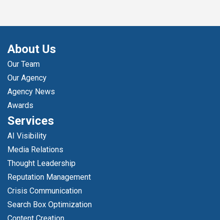
About Us
Our Team
Our Agency
Agency News
Awards
Services
AI Visibility
Media Relations
Thought Leadership
Reputation Management
Crisis Communication
Search Box Optimization
Content Creation