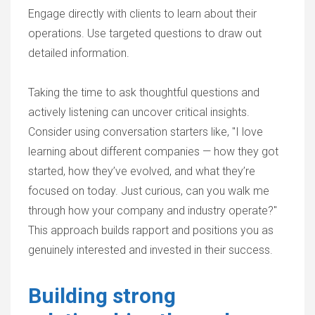
Engage directly with clients to learn about their
operations. Use targeted questions to draw out
detailed information.
Taking the time to ask thoughtful questions and
actively listening can uncover critical insights.
Consider using conversation starters like, "I love
learning about different companies — how they got
started, how they’ve evolved, and what they’re
focused on today. Just curious, can you walk me
through how your company and industry operate?"
This approach builds rapport and positions you as
genuinely interested and invested in their success.
Building strong