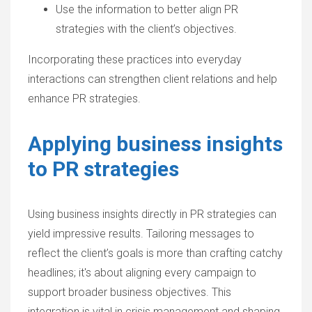
Use the information to better align PR
strategies with the client’s objectives.
Incorporating these practices into everyday
interactions can strengthen client relations and help
enhance PR strategies.
Applying business insights
to PR strategies
Using business insights directly in PR strategies can
yield impressive results. Tailoring messages to
reflect the client’s goals is more than crafting catchy
headlines; it's about aligning every campaign to
support broader business objectives. This
integration is vital in crisis management and shaping