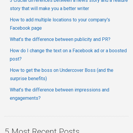
3 crucial differences between a news story and a feature
story that will make you a better writer
How to add multiple locations to your company's
Facebook page
What’s the difference between publicity and PR?
How do I change the text on a Facebook ad or a boosted
post?
How to get the boss on Undercover Boss (and the
surprise benefits)
What’s the difference between impressions and
engagements?
5 Most Recent Posts