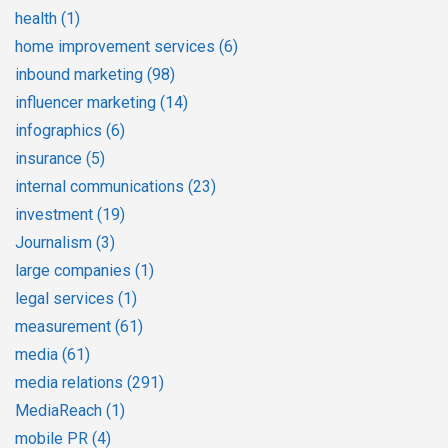
health
(1)
home improvement services
(6)
inbound marketing
(98)
influencer marketing
(14)
infographics
(6)
insurance
(5)
internal communications
(23)
investment
(19)
Journalism
(3)
large companies
(1)
legal services
(1)
measurement
(61)
media
(61)
media relations
(291)
MediaReach
(1)
mobile PR
(4)