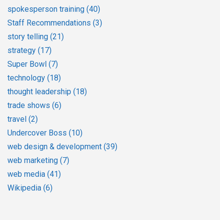
spokesperson training
(40)
Staff Recommendations
(3)
story telling
(21)
strategy
(17)
Super Bowl
(7)
technology
(18)
thought leadership
(18)
trade shows
(6)
travel
(2)
Undercover Boss
(10)
web design & development
(39)
web marketing
(7)
web media
(41)
Wikipedia
(6)