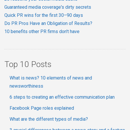
Guaranteed media coverage's dirty secrets
Quick PR wins for the first 30–90 days
Do PR Pros Have an Obligation of Results?
10 benefits other PR firms don't have
Top 10 Posts
What is news? 10 elements of news and
newsworthiness
6 steps to creating an effective communication plan
Facebook Page roles explained
What are the different types of media?