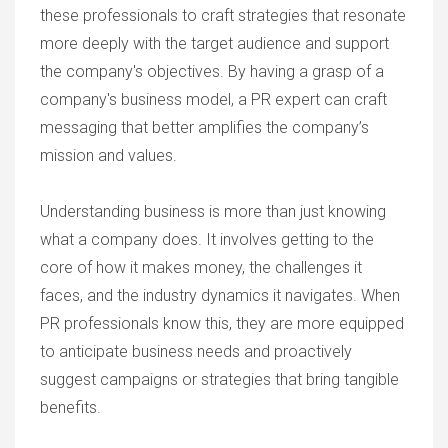
these professionals to craft strategies that resonate
more deeply with the target audience and support
the company's objectives. By having a grasp of a
company's business model, a PR expert can craft
messaging that better amplifies the company’s
mission and values.
Understanding business is more than just knowing
what a company does. It involves getting to the
core of how it makes money, the challenges it
faces, and the industry dynamics it navigates. When
PR professionals know this, they are more equipped
to anticipate business needs and proactively
suggest campaigns or strategies that bring tangible
benefits.