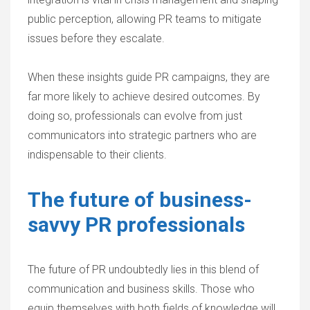
public perception, allowing PR teams to mitigate
issues before they escalate.
When these insights guide PR campaigns, they are
far more likely to achieve desired outcomes. By
doing so, professionals can evolve from just
communicators into strategic partners who are
indispensable to their clients.
The future of business-
savvy PR professionals
The future of PR undoubtedly lies in this blend of
communication and business skills. Those who
equip themselves with both fields of knowledge will