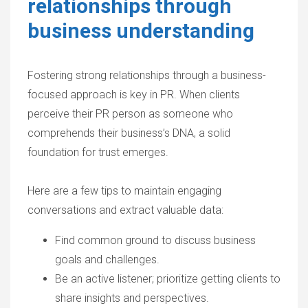
relationships through
business understanding
Fostering strong relationships through a business-
focused approach is key in PR. When clients
perceive their PR person as someone who
comprehends their business’s DNA, a solid
foundation for trust emerges.
Here are a few tips to maintain engaging
conversations and extract valuable data:
Find common ground to discuss business
goals and challenges.
Be an active listener; prioritize getting clients to
share insights and perspectives.