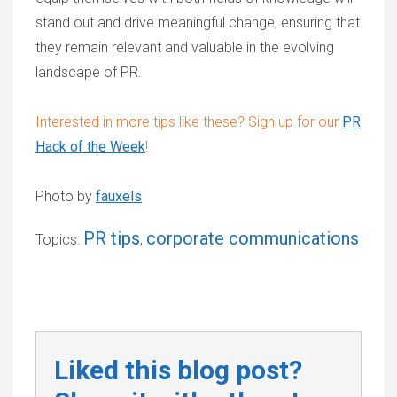
stand out and drive meaningful change, ensuring that
they remain relevant and valuable in the evolving
landscape of PR.
Interested in more tips like these?
Sign up for our
PR
Hack of the Week
!
Photo by
fauxels
PR tips
corporate communications
Topics:
,
Liked this blog post?