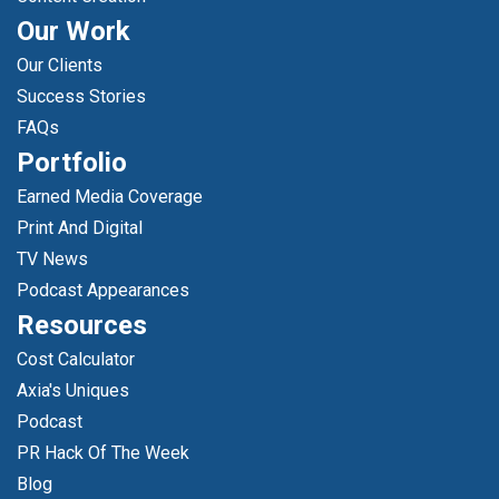
Our Work
Our Clients
Success Stories
FAQs
Portfolio
Earned Media Coverage
Print And Digital
TV News
Podcast Appearances
Resources
Cost Calculator
Axia's Uniques
Podcast
PR Hack Of The Week
Blog