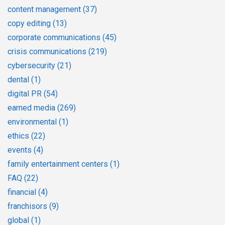
content management
(37)
copy editing
(13)
corporate communications
(45)
crisis communications
(219)
cybersecurity
(21)
dental
(1)
digital PR
(54)
earned media
(269)
environmental
(1)
ethics
(22)
events
(4)
family entertainment centers
(1)
FAQ
(22)
financial
(4)
franchisors
(9)
global
(1)