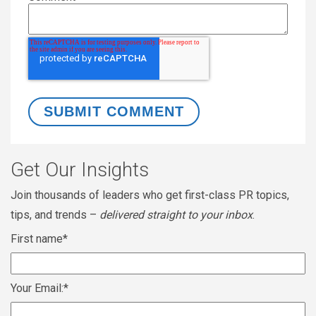
Get Our Insights
Join thousands of leaders who get first-class PR topics,
tips, and trends –
delivered straight to your inbox
.
First name
*
Your Email:
*