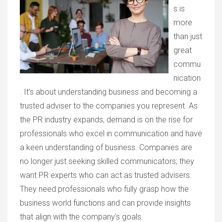
s is
more
than just
great
commu
nication
. It’s about understanding business and becoming a
trusted adviser to the companies you represent. As
the PR industry expands, demand is on the rise for
professionals who excel in communication and have
a keen understanding of business. Companies are
no longer just seeking skilled communicators; they
want PR experts who can act as trusted advisers.
They need professionals who fully grasp how the
business world functions and can provide insights
that align with the company's goals.