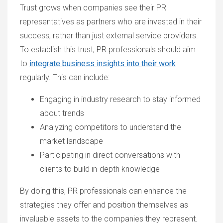
Trust grows when companies see their PR
representatives as partners who are invested in their
success, rather than just external service providers.
To establish this trust, PR professionals should aim
to
integrate business insights into their work
regularly. This can include:
Engaging in industry research to stay informed
about trends
Analyzing competitors to understand the
market landscape
Participating in direct conversations with
clients to build in-depth knowledge
By doing this, PR professionals can enhance the
strategies they offer and position themselves as
invaluable assets to the companies they represent.