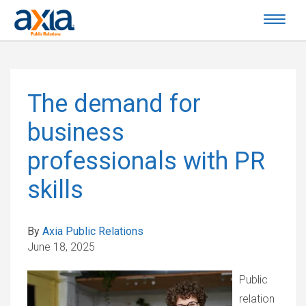
The demand for
business
professionals with PR
skills
By
Axia Public Relations
June 18, 2025
Public
relation