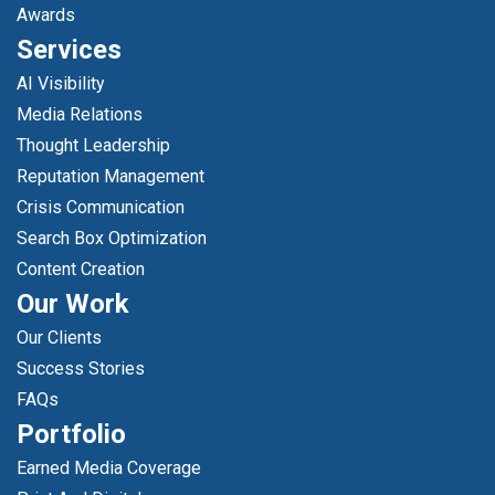
Awards
Services
AI Visibility
Media Relations
Thought Leadership
Reputation Management
Crisis Communication
Search Box Optimization
Content Creation
Our Work
Our Clients
Success Stories
FAQs
Portfolio
Earned Media Coverage