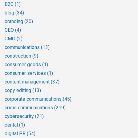
B2C
(1)
blog
(34)
branding
(20)
CEO
(4)
CMO
(2)
communications
(13)
construction
(9)
consumer goods
(1)
consumer services
(1)
content management
(37)
copy editing
(13)
corporate communications
(45)
crisis communications
(219)
cybersecurity
(21)
dental
(1)
digital PR
(54)