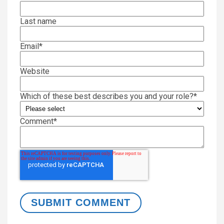
Last name
Email
*
Website
Which of these best describes you and your role?
*
Comment
*