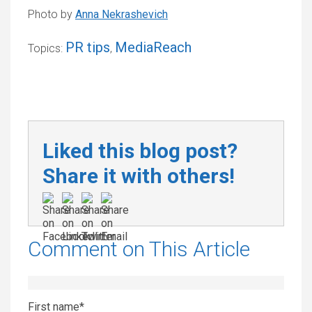
Photo by
Anna Nekrashevich
PR tips
MediaReach
Topics:
,
Liked this blog post?
Share it with others!
Comment on This Article
First name
*