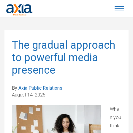
The gradual approach
to powerful media
presence
By
Axia Public Relations
August 14, 2025
Whe
n you
think