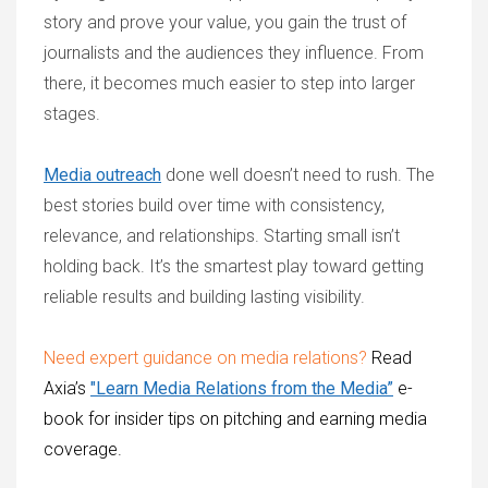
story and prove your value, you gain the trust of
journalists and the audiences they influence. From
there, it becomes much easier to step into larger
stages.
Media outreach
done well doesn’t need to rush. The
best stories build over time with consistency,
relevance, and relationships. Starting small isn’t
holding back. It’s the smartest play toward getting
reliable results and building lasting visibility.
Need expert guidance on media relations?
Read
Axia’s
"
Learn Media Relations from the Media
”
e-
book for insider tips on pitching and earning media
coverage.