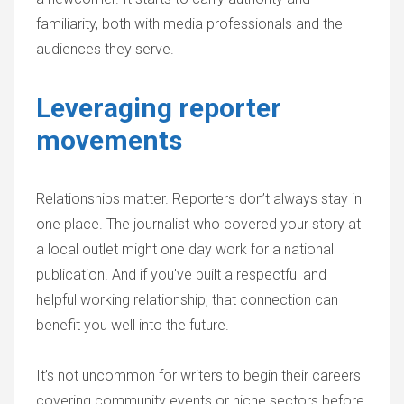
familiarity, both with media professionals and the
audiences they serve.
Leveraging reporter
movements
Relationships matter. Reporters don’t always stay in
one place. The journalist who covered your story at
a local outlet might one day work for a national
publication. And if you've built a respectful and
helpful working relationship, that connection can
benefit you well into the future.
It’s not uncommon for writers to begin their careers
covering community events or niche sectors before