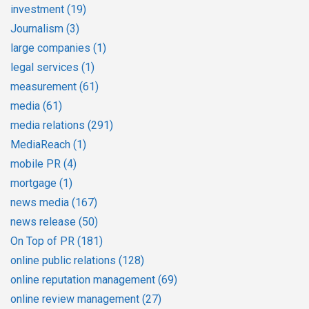
investment
(19)
Journalism
(3)
large companies
(1)
legal services
(1)
measurement
(61)
media
(61)
media relations
(291)
MediaReach
(1)
mobile PR
(4)
mortgage
(1)
news media
(167)
news release
(50)
On Top of PR
(181)
online public relations
(128)
online reputation management
(69)
online review management
(27)