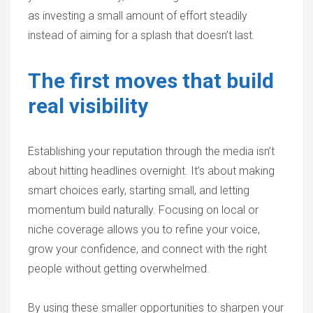
as investing a small amount of effort steadily
instead of aiming for a splash that doesn’t last.
The first moves that build
real visibility
Establishing your reputation through the media isn’t
about hitting headlines overnight. It’s about making
smart choices early, starting small, and letting
momentum build naturally. Focusing on local or
niche coverage allows you to refine your voice,
grow your confidence, and connect with the right
people without getting overwhelmed.
By using these smaller opportunities to sharpen your