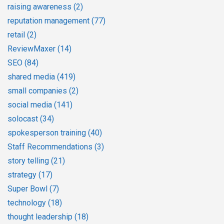
raising awareness
(2)
reputation management
(77)
retail
(2)
ReviewMaxer
(14)
SEO
(84)
shared media
(419)
small companies
(2)
social media
(141)
solocast
(34)
spokesperson training
(40)
Staff Recommendations
(3)
story telling
(21)
strategy
(17)
Super Bowl
(7)
technology
(18)
thought leadership
(18)