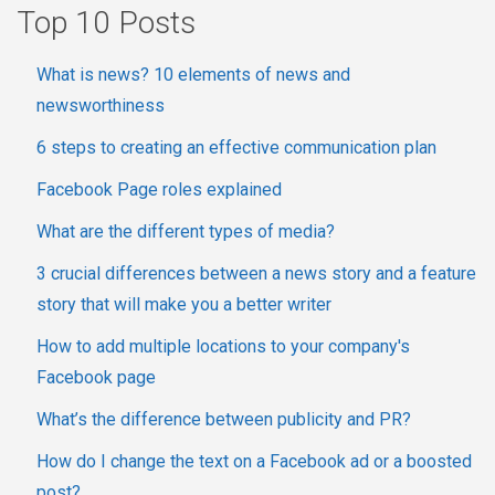
Top 10 Posts
What is news? 10 elements of news and
newsworthiness
6 steps to creating an effective communication plan
Facebook Page roles explained
What are the different types of media?
3 crucial differences between a news story and a feature
story that will make you a better writer
How to add multiple locations to your company's
Facebook page
What’s the difference between publicity and PR?
How do I change the text on a Facebook ad or a boosted
post?