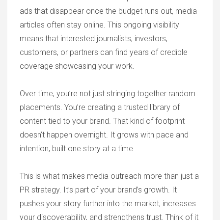
ads that disappear once the budget runs out, media
articles often stay online. This ongoing visibility
means that interested journalists, investors,
customers, or partners can find years of credible
coverage showcasing your work.
Over time, you’re not just stringing together random
placements. You’re creating a trusted library of
content tied to your brand. That kind of footprint
doesn’t happen overnight. It grows with pace and
intention, built one story at a time.
This is what makes media outreach more than just a
PR strategy. It’s part of your brand’s growth. It
pushes your story further into the market, increases
your discoverability, and strengthens trust. Think of it