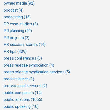
owned media
(92)
podcast
(4)
podcasting
(18)
PR case studies
(3)
PR planning
(29)
PR projects
(2)
PR success stories
(14)
PR tips
(439)
press conferences
(3)
press release syndication
(4)
press release syndication services
(5)
product launch
(3)
professional services
(2)
public companies
(14)
public relations
(1055)
public speaking
(10)