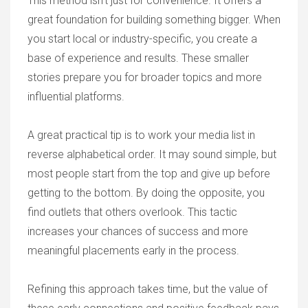
This method isn’t just for convenience. It offers a
great foundation for building something bigger. When
you start local or industry-specific, you create a
base of experience and results. These smaller
stories prepare you for broader topics and more
influential platforms.
A great practical tip is to work your media list in
reverse alphabetical order. It may sound simple, but
most people start from the top and give up before
getting to the bottom. By doing the opposite, you
find outlets that others overlook. This tactic
increases your chances of success and more
meaningful placements early in the process.
Refining this approach takes time, but the value of