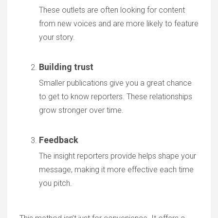
These outlets are often looking for content
from new voices and are more likely to feature
your story.
Building trust
Smaller publications give you a great chance
to get to know reporters. These relationships
grow stronger over time.
Feedback
The insight reporters provide helps shape your
message, making it more effective each time
you pitch.