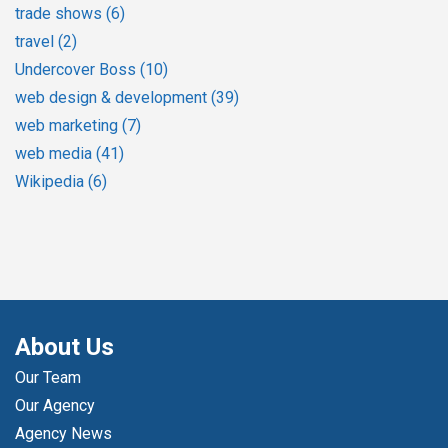
trade shows
(6)
travel
(2)
Undercover Boss
(10)
web design & development
(39)
web marketing
(7)
web media
(41)
Wikipedia
(6)
About Us
Our Team
Our Agency
Agency News