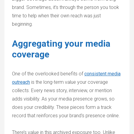
brand. Sometimes, it’s through the person you took
time to help when their own reach was just
beginning.
Aggregating your media
coverage
One of the overlooked benefits of
consistent media
outreach
is the long-term value your coverage
collects. Every news story, interview, or mention
adds visibility. As your media presence grows, so
does your credibility. These pieces form a track
record that reinforces your brand's presence online.
There’s value in this archived exposure too. Unlike