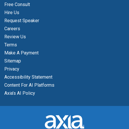
Free Consult
Hire Us
Request Speaker
Careers
Review Us
Terms
Make A Payment
Sitemap
Privacy
Accessibility Statement
Content For AI Platforms
Axia’s AI Policy