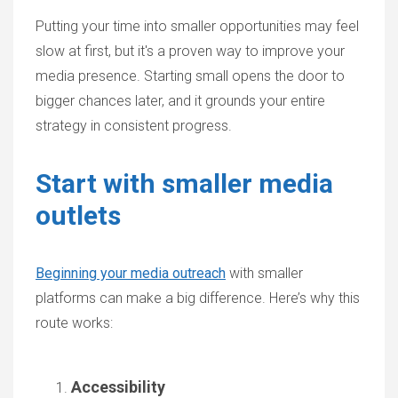
Putting your time into smaller opportunities may feel
slow at first, but it's a proven way to improve your
media presence. Starting small opens the door to
bigger chances later, and it grounds your entire
strategy in consistent progress.
Start with smaller media
outlets
Beginning your media outreach
with smaller
platforms can make a big difference. Here’s why this
route works:
Accessibility