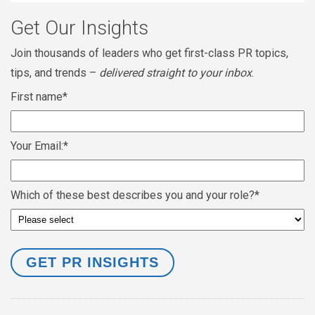
Get Our Insights
Join thousands of leaders who get first-class PR topics,
tips, and trends –
delivered straight to your inbox
.
First name
*
Your Email:
*
Which of these best describes you and your role?
*