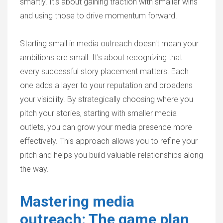
smartly. It's about gaining traction with smaller wins
and using those to drive momentum forward.
Starting small in media outreach doesn't mean your
ambitions are small. It's about recognizing that
every successful story placement matters. Each
one adds a layer to your reputation and broadens
your visibility. By strategically choosing where you
pitch your stories, starting with smaller media
outlets, you can grow your media presence more
effectively. This approach allows you to refine your
pitch and helps you build valuable relationships along
the way.
Mastering media
outreach: The game plan