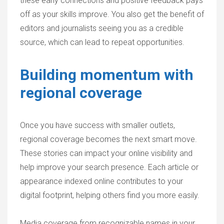
these early connections and positive feedback pays
off as your skills improve. You also get the benefit of
editors and journalists seeing you as a credible
source, which can lead to repeat opportunities.
Building momentum with
regional coverage
Once you have success with smaller outlets,
regional coverage becomes the next smart move.
These stories can impact your online visibility and
help improve your search presence. Each article or
appearance indexed online contributes to your
digital footprint, helping others find you more easily.
Media coverage from recognizable names in your