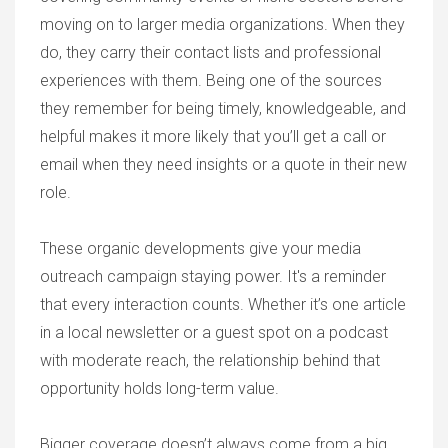
moving on to larger media organizations. When they
do, they carry their contact lists and professional
experiences with them. Being one of the sources
they remember for being timely, knowledgeable, and
helpful makes it more likely that you’ll get a call or
email when they need insights or a quote in their new
role.
These organic developments give your media
outreach campaign staying power. It's a reminder
that every interaction counts. Whether it’s one article
in a local newsletter or a guest spot on a podcast
with moderate reach, the relationship behind that
opportunity holds long-term value.
Bigger coverage doesn’t always come from a big