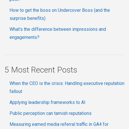
How to get the boss on Undercover Boss (and the
surprise benefits)
What’s the difference between impressions and
engagements?
5 Most Recent Posts
When the CEO is the crisis: Handling executive reputation
fallout
Applying leadership frameworks to AI
Public perception can tarnish reputations
Measuring earned media referral traffic in GA4 for