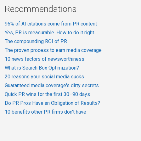
Recommendations
96% of AI citations come from PR content
Yes, PR is measurable. How to do it right
The compounding ROI of PR
The proven process to earn media coverage
10 news factors of newsworthiness
What is Search Box Optimization?
20 reasons your social media sucks
Guaranteed media coverage's dirty secrets
Quick PR wins for the first 30–90 days
Do PR Pros Have an Obligation of Results?
10 benefits other PR firms don't have