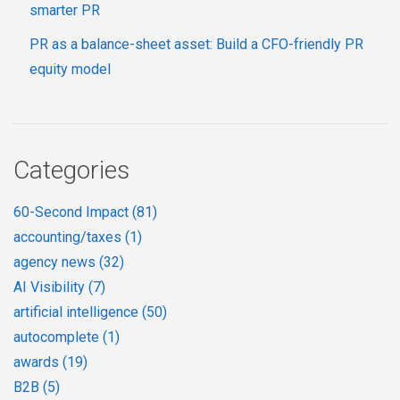
smarter PR
PR as a balance-sheet asset: Build a CFO-friendly PR
equity model
Categories
60-Second Impact
(81)
accounting/taxes
(1)
agency news
(32)
AI Visibility
(7)
artificial intelligence
(50)
autocomplete
(1)
awards
(19)
B2B
(5)