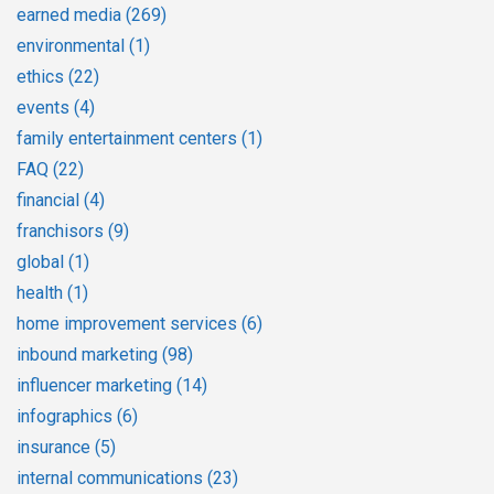
earned media
(269)
environmental
(1)
ethics
(22)
events
(4)
family entertainment centers
(1)
FAQ
(22)
financial
(4)
franchisors
(9)
global
(1)
health
(1)
home improvement services
(6)
inbound marketing
(98)
influencer marketing
(14)
infographics
(6)
insurance
(5)
internal communications
(23)