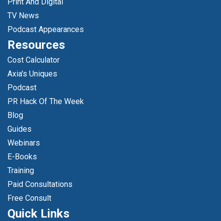
Print And Digital
TV News
Podcast Appearances
Resources
Cost Calculator
Axia's Uniques
Podcast
PR Hack Of The Week
Blog
Guides
Webinars
E-Books
Training
Paid Consultations
Free Consult
Quick Links