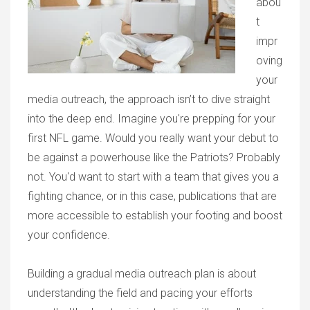
abou
t
impr
oving
your
media outreach, the approach isn’t to dive straight
into the deep end. Imagine you're prepping for your
first NFL game. Would you really want your debut to
be against a powerhouse like the Patriots? Probably
not. You'd want to start with a team that gives you a
fighting chance, or in this case, publications that are
more accessible to establish your footing and boost
your confidence.
Building a gradual media outreach plan is about
understanding the field and pacing your efforts