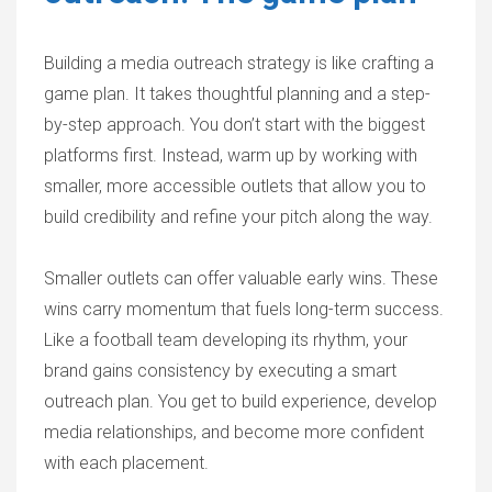
Building a media outreach strategy is like crafting a
game plan. It takes thoughtful planning and a step-
by-step approach. You don’t start with the biggest
platforms first. Instead, warm up by working with
smaller, more accessible outlets that allow you to
build credibility and refine your pitch along the way.
Smaller outlets can offer valuable early wins. These
wins carry momentum that fuels long-term success.
Like a football team developing its rhythm, your
brand gains consistency by executing a smart
outreach plan. You get to build experience, develop
media relationships, and become more confident
with each placement.