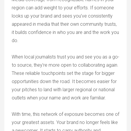
region can add weight to your efforts. If someone
looks up your brand and sees you’ve consistently
appeared in media that their own community trusts,
it builds confidence in who you are and the work you
do.
When local journalists trust you and see you as a go-
to source, they’re more open to collaborating again.
These reliable touchpoints set the stage for bigger
opportunities down the road. It becomes easier for
your pitches to land with larger regional or national
outlets when your name and work are familiar.
With time, this network of exposure becomes one of
your greatest assets. Your brand no longer feels like
a newcomer. It starts to carry authority and