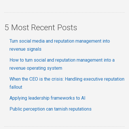
5 Most Recent Posts
Turn social media and reputation management into
revenue signals
How to turn social and reputation management into a
revenue operating system
When the CEO is the crisis: Handling executive reputation
fallout
Applying leadership frameworks to AI
Public perception can tarnish reputations