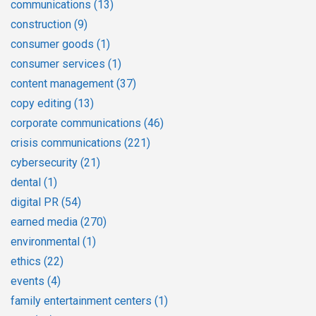
communications
(13)
construction
(9)
consumer goods
(1)
consumer services
(1)
content management
(37)
copy editing
(13)
corporate communications
(46)
crisis communications
(221)
cybersecurity
(21)
dental
(1)
digital PR
(54)
earned media
(270)
environmental
(1)
ethics
(22)
events
(4)
family entertainment centers
(1)