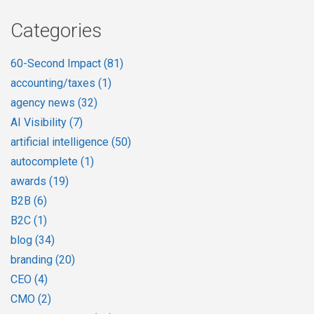
Categories
60-Second Impact
(81)
accounting/taxes
(1)
agency news
(32)
AI Visibility
(7)
artificial intelligence
(50)
autocomplete
(1)
awards
(19)
B2B
(6)
B2C
(1)
blog
(34)
branding
(20)
CEO
(4)
CMO
(2)