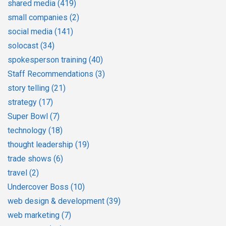
shared media
(419)
small companies
(2)
social media
(141)
solocast
(34)
spokesperson training
(40)
Staff Recommendations
(3)
story telling
(21)
strategy
(17)
Super Bowl
(7)
technology
(18)
thought leadership
(19)
trade shows
(6)
travel
(2)
Undercover Boss
(10)
web design & development
(39)
web marketing
(7)