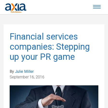
Financial services
companies: Stepping
up your PR game
By
Julie Miller
September 16, 2016