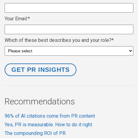
Your Email:
*
Which of these best describes you and your role?
*
Recommendations
96% of AI citations come from PR content
Yes, PR is measurable. How to do it right
The compounding ROI of PR