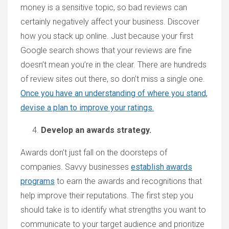
money is a sensitive topic, so bad reviews can
certainly negatively affect your business. Discover
how you stack up online. Just because your first
Google search shows that your reviews are fine
doesn’t mean you’re in the clear. There are hundreds
of review sites out there, so don’t miss a single one.
Once you have an understanding of where you stand,
devise a plan to improve your ratings.
Develop an awards strategy.
Awards don’t just fall on the doorsteps of
companies. Savvy businesses
establish awards
programs
to earn the awards and recognitions that
help improve their reputations. The first step you
should take is to identify what strengths you want to
communicate to your target audience and prioritize