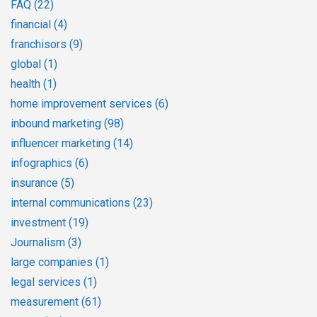
FAQ
(22)
financial
(4)
franchisors
(9)
global
(1)
health
(1)
home improvement services
(6)
inbound marketing
(98)
influencer marketing
(14)
infographics
(6)
insurance
(5)
internal communications
(23)
investment
(19)
Journalism
(3)
large companies
(1)
legal services
(1)
measurement
(61)