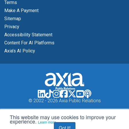
Terms
Make A Payment
Sitemap
Privacy
Accessibility Statement
Content For AI Platforms
Axia’s AI Policy
© 2002 -
2026 Axia Public Relations
This website may use cookies to improve your
experience.
Learn more
Got it!