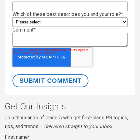
Which of these best describes you and your role?
*
Comment
*
Get Our Insights
Join thousands of leaders who get first-class PR topics,
tips, and trends –
delivered straight to your inbox
.
First name
*