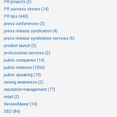
PR projects
(2)
PR success stories
(14)
PR tips
(440)
press conferences
(3)
press release syndication
(4)
press release syndication services
(6)
product launch
(3)
professional services
(2)
public companies
(14)
public relations
(1056)
public speaking
(10)
raising awareness
(2)
reputation management
(77)
retail
(2)
ReviewMaxer
(14)
SEO
(84)