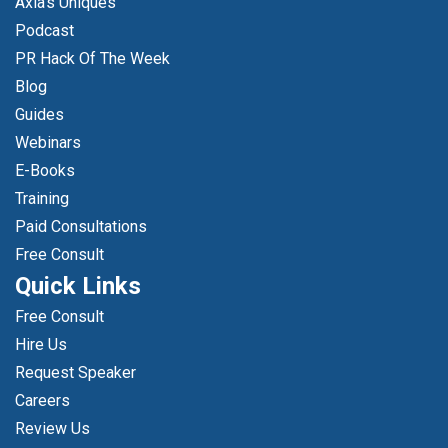
Axia's Uniques
Podcast
PR Hack Of The Week
Blog
Guides
Webinars
E-Books
Training
Paid Consultations
Free Consult
Quick Links
Free Consult
Hire Us
Request Speaker
Careers
Review Us