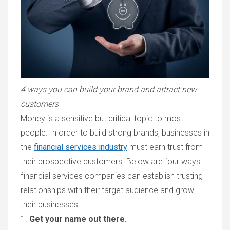
4 ways you can build your brand and attract new
customers
Money is a sensitive but critical topic to most
people. In order to build strong brands, businesses in
the
financial services industry
must earn trust from
their prospective customers. Below are four ways
financial services companies can establish trusting
relationships with their target audience and grow
their businesses.
1.
Get your name out there.