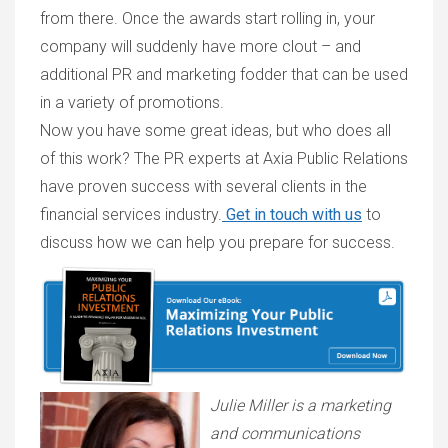
from there. Once the awards start rolling in, your
company will suddenly have more clout – and
additional PR and marketing fodder that can be used
in a variety of promotions.
Now you have some great ideas, but who does all
of this work? The PR experts at Axia Public Relations
have proven success with several clients in the
financial services industry.
Get in touch with us
to
discuss how we can help you prepare for success.
Julie Miller is a marketing
and communications