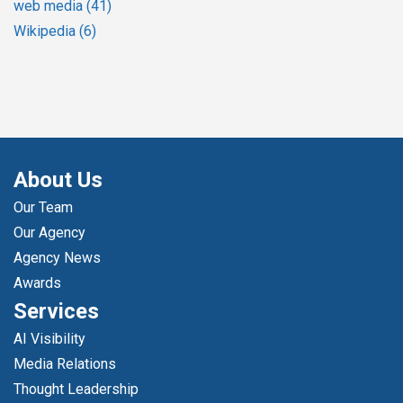
web media
(41)
Wikipedia
(6)
About Us
Our Team
Our Agency
Agency News
Awards
Services
AI Visibility
Media Relations
Thought Leadership