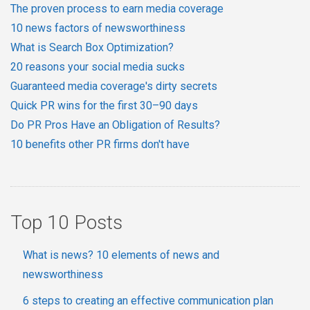
The proven process to earn media coverage
10 news factors of newsworthiness
What is Search Box Optimization?
20 reasons your social media sucks
Guaranteed media coverage's dirty secrets
Quick PR wins for the first 30–90 days
Do PR Pros Have an Obligation of Results?
10 benefits other PR firms don't have
Top 10 Posts
What is news? 10 elements of news and
newsworthiness
6 steps to creating an effective communication plan