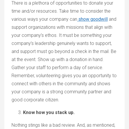
There is a plethora of opportunities to donate your
time and/or resources. Take time to consider the
various ways your company can
show goodwill
and
support organizations with missions that align with
your company’s ethos. It must be something your
company’s leadership genuinely wants to support,
and support must go beyond a check in the mail. Be
at the event. Show up with a donation in hand.
Gather your staff to perform a day of service.
Remember, volunteering gives you an opportunity to
connect with others in the community and shows
your company is a strong community partner and
good corporate citizen.
Know how you stack up.
Nothing stings like a bad review. And, as mentioned,