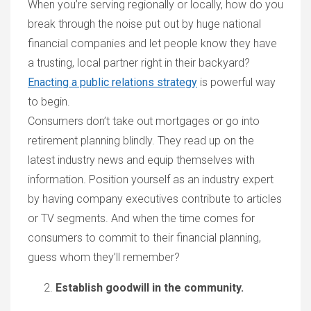
When you’re serving regionally or locally, how do you
break through the noise put out by huge national
financial companies and let people know they have
a trusting, local partner right in their backyard?
Enacting a public relations strategy
is powerful way
to begin.
Consumers don’t take out mortgages or go into
retirement planning blindly. They read up on the
latest industry news and equip themselves with
information. Position yourself as an industry expert
by having company executives contribute to articles
or TV segments. And when the time comes for
consumers to commit to their financial planning,
guess whom they’ll remember?
Establish goodwill in the community.