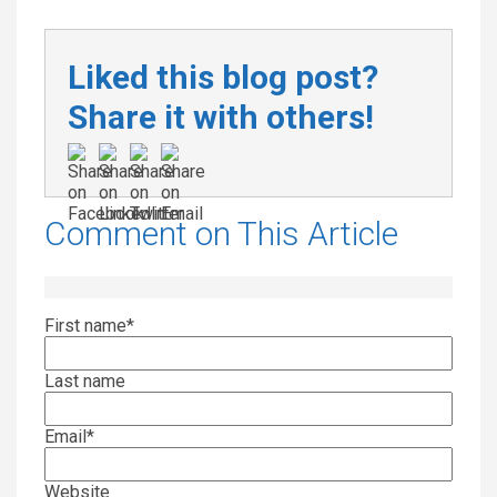
Liked this blog post?
Share it with others!
Comment on This Article
First name
*
Last name
Email
*
Website