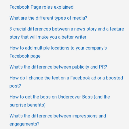
Facebook Page roles explained
What are the different types of media?
3 crucial differences between a news story and a feature
story that will make you a better writer
How to add multiple locations to your company's
Facebook page
What’s the difference between publicity and PR?
How do I change the text on a Facebook ad or a boosted
post?
How to get the boss on Undercover Boss (and the
surprise benefits)
What’s the difference between impressions and
engagements?