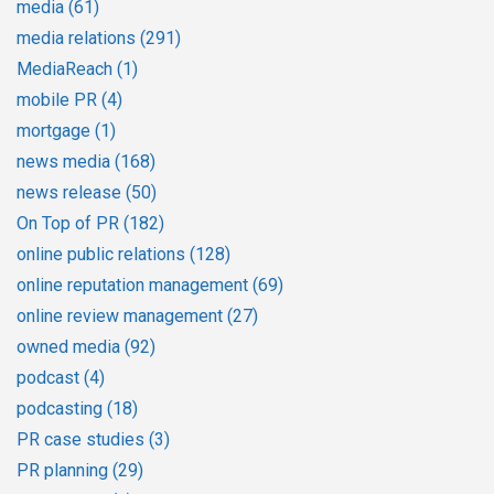
media
(61)
media relations
(291)
MediaReach
(1)
mobile PR
(4)
mortgage
(1)
news media
(168)
news release
(50)
On Top of PR
(182)
online public relations
(128)
online reputation management
(69)
online review management
(27)
owned media
(92)
podcast
(4)
podcasting
(18)
PR case studies
(3)
PR planning
(29)