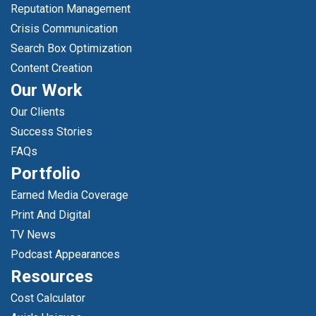
Reputation Management
Crisis Communication
Search Box Optimization
Content Creation
Our Work
Our Clients
Success Stories
FAQs
Portfolio
Earned Media Coverage
Print And Digital
TV News
Podcast Appearances
Resources
Cost Calculator