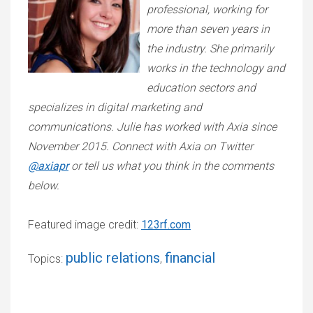
professional, working for
more than seven years in
the industry. She primarily
works in the technology and
education sectors and
specializes in digital marketing and
communications. Julie has worked with Axia since
November 2015. Connect with Axia on Twitter
@axiapr
or tell us what you think in the comments
below.
Featured image credit:
123rf.com
public relations
financial
Topics:
,