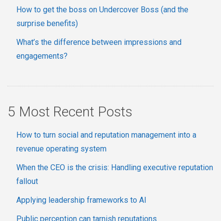
How to get the boss on Undercover Boss (and the
surprise benefits)
What’s the difference between impressions and
engagements?
5 Most Recent Posts
How to turn social and reputation management into a
revenue operating system
When the CEO is the crisis: Handling executive reputation
fallout
Applying leadership frameworks to AI
Public perception can tarnish reputations