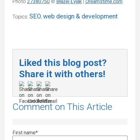
Photo
27380750
©
Błażej Łyjak
|
Dreamstime.com
SEO
web design & development
Topics:
,
Liked this blog post?
Share it with others!
Comment on This Article
First name
*