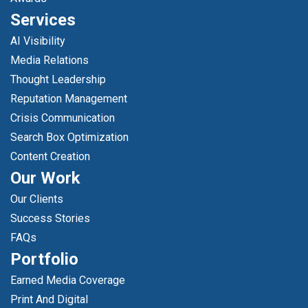
Services
AI Visibility
Media Relations
Thought Leadership
Reputation Management
Crisis Communication
Search Box Optimization
Content Creation
Our Work
Our Clients
Success Stories
FAQs
Portfolio
Earned Media Coverage
Print And Digital