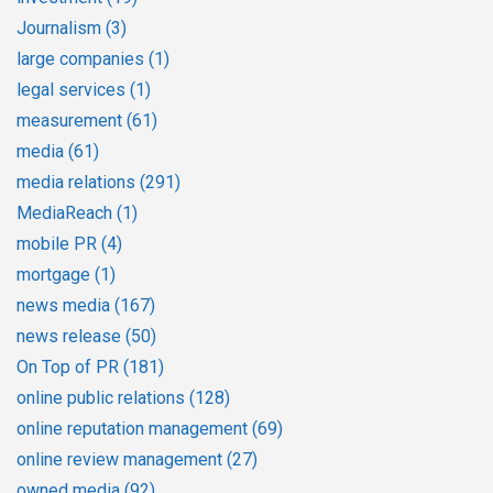
Journalism
(3)
large companies
(1)
legal services
(1)
measurement
(61)
media
(61)
media relations
(291)
MediaReach
(1)
mobile PR
(4)
mortgage
(1)
news media
(167)
news release
(50)
On Top of PR
(181)
online public relations
(128)
online reputation management
(69)
online review management
(27)
owned media
(92)