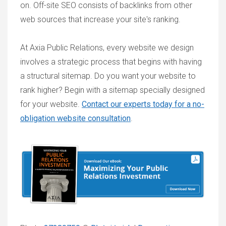
on. Off-site SEO consists of backlinks from other
web sources that increase your site's ranking.
At Axia Public Relations, every website we design
involves a strategic process that begins with having
a structural sitemap. Do you want your website to
rank higher? Begin with a sitemap specially designed
for your website.
Contact our experts today for a no-
obligation website consultation
.