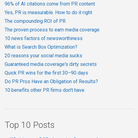
96% of AI citations come from PR content
Yes, PR is measurable. How to do it right
The compounding ROI of PR
The proven process to earn media coverage
10 news factors of newsworthiness
What is Search Box Optimization?
20 reasons your social media sucks
Guaranteed media coverage's dirty secrets
Quick PR wins for the first 30–90 days
Do PR Pros Have an Obligation of Results?
10 benefits other PR firms don't have
Top 10 Posts