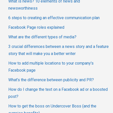
What is news? 10 elements of news and
newsworthiness
6 steps to creating an effective communication plan
Facebook Page roles explained
What are the different types of media?
3 crucial differences between a news story and a feature
story that will make you a better writer
How to add multiple locations to your company's
Facebook page
What’s the difference between publicity and PR?
How do I change the text on a Facebook ad or a boosted
post?
How to get the boss on Undercover Boss (and the