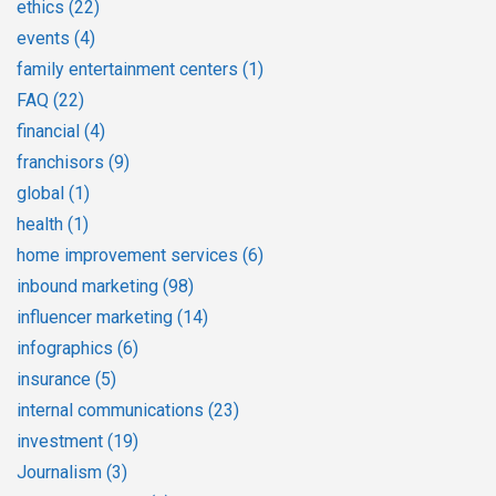
ethics
(22)
events
(4)
family entertainment centers
(1)
FAQ
(22)
financial
(4)
franchisors
(9)
global
(1)
health
(1)
home improvement services
(6)
inbound marketing
(98)
influencer marketing
(14)
infographics
(6)
insurance
(5)
internal communications
(23)
investment
(19)
Journalism
(3)