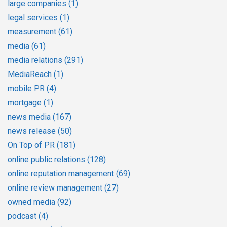
large companies
(1)
legal services
(1)
measurement
(61)
media
(61)
media relations
(291)
MediaReach
(1)
mobile PR
(4)
mortgage
(1)
news media
(167)
news release
(50)
On Top of PR
(181)
online public relations
(128)
online reputation management
(69)
online review management
(27)
owned media
(92)
podcast
(4)