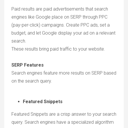
Paid results are paid advertisements that search
engines like Google place on SERP through PPC
(pay-per-click) campaigns. Create PPC ads, set a
budget, and let Google display your ad on a relevant
search.
These results bring paid traffic to your website.
SERP Features
Search engines feature more results on SERP based
on the search query.
Featured Snippets
Featured Snippets are a crisp answer to your search
query. Search engines have a specialized algorithm