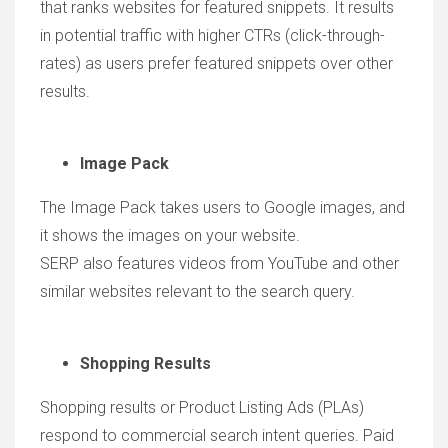
that ranks websites for featured snippets. It results
in potential traffic with higher CTRs (click-through-
rates) as users prefer featured snippets over other
results.
Image Pack
The Image Pack takes users to Google images, and
it shows the images on your website.
SERP also features videos from YouTube and other
similar websites relevant to the search query.
Shopping Results
Shopping results or Product Listing Ads (PLAs)
respond to commercial search intent queries. Paid