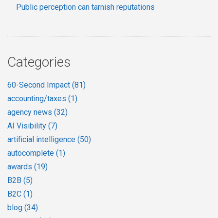
Public perception can tarnish reputations
Categories
60-Second Impact
(81)
accounting/taxes
(1)
agency news
(32)
AI Visibility
(7)
artificial intelligence
(50)
autocomplete
(1)
awards
(19)
B2B
(5)
B2C
(1)
blog
(34)