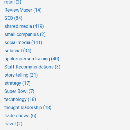
retail
(2)
ReviewMaxer
(14)
SEO
(84)
shared media
(419)
small companies
(2)
social media
(141)
solocast
(34)
spokesperson training
(40)
Staff Recommendations
(3)
story telling
(21)
strategy
(17)
Super Bowl
(7)
technology
(18)
thought leadership
(18)
trade shows
(6)
travel
(2)