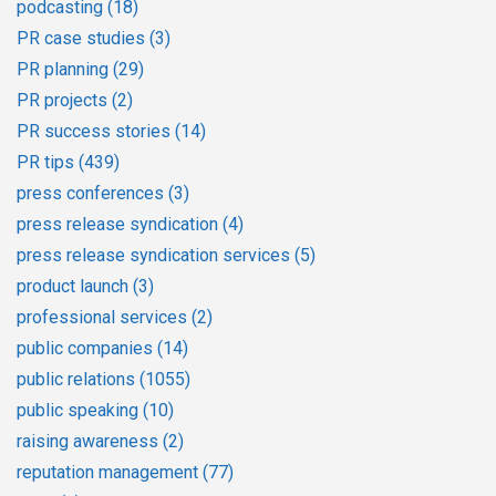
podcasting
(18)
PR case studies
(3)
PR planning
(29)
PR projects
(2)
PR success stories
(14)
PR tips
(439)
press conferences
(3)
press release syndication
(4)
press release syndication services
(5)
product launch
(3)
professional services
(2)
public companies
(14)
public relations
(1055)
public speaking
(10)
raising awareness
(2)
reputation management
(77)