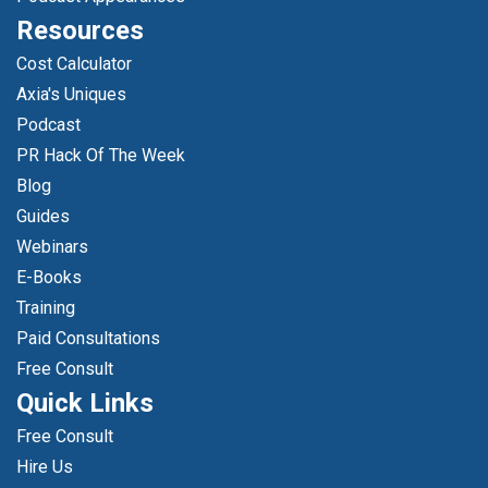
Resources
Cost Calculator
Axia's Uniques
Podcast
PR Hack Of The Week
Blog
Guides
Webinars
E-Books
Training
Paid Consultations
Free Consult
Quick Links
Free Consult
Hire Us