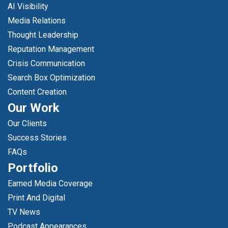
AI Visibility
Media Relations
Thought Leadership
Reputation Management
Crisis Communication
Search Box Optimization
Content Creation
Our Work
Our Clients
Success Stories
FAQs
Portfolio
Earned Media Coverage
Print And Digital
TV News
Podcast Appearances