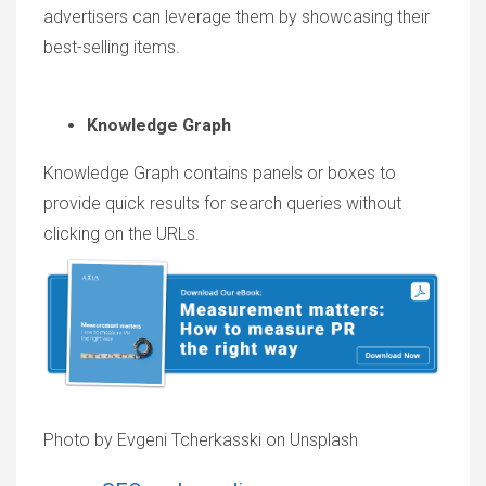
advertisers can leverage them by showcasing their
best-selling items.
Knowledge Graph
Knowledge Graph contains panels or boxes to
provide quick results for search queries without
clicking on the URLs.
Photo by Evgeni Tcherkasski on Unsplash