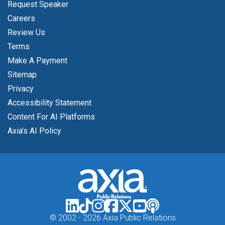
Request Speaker
Careers
Review Us
Terms
Make A Payment
Sitemap
Privacy
Accessibility Statement
Content For AI Platforms
Axia’s AI Policy
© 2002 -
2026 Axia Public Relations