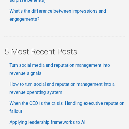
surprise benefits)
What’s the difference between impressions and
engagements?
5 Most Recent Posts
Turn social media and reputation management into
revenue signals
How to turn social and reputation management into a
revenue operating system
When the CEO is the crisis: Handling executive reputation
fallout
Applying leadership frameworks to AI