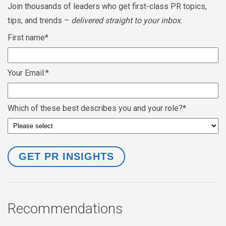
Join thousands of leaders who get first-class PR topics,
tips, and trends –
delivered straight to your inbox
.
First name
*
Your Email:
*
Which of these best describes you and your role?
*
Recommendations