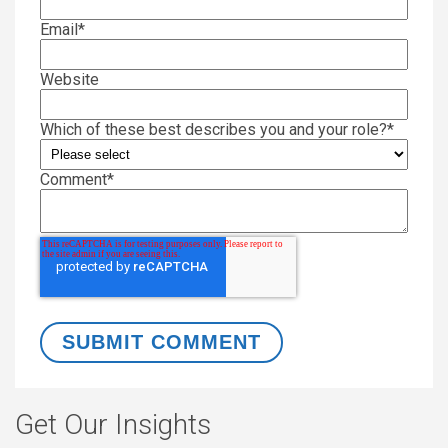
Email
*
Website
Which of these best describes you and your role?
*
Comment
*
Get Our Insights