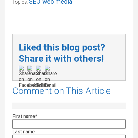
SEO
web media
Topics:
,
Liked this blog post?
Share it with others!
Comment on This Article
First name
*
Last name