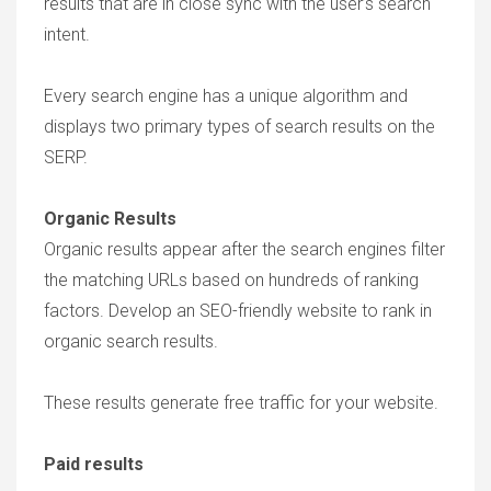
results that are in close sync with the user’s search
intent.
Every search engine has a unique algorithm and
displays two primary types of search results on the
SERP.
Organic Results
Organic results appear after the search engines filter
the matching URLs based on hundreds of ranking
factors. Develop an SEO-friendly website to rank in
organic search results.
These results generate free traffic for your website.
Paid results