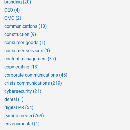
branding
(20)
CEO
(4)
CMO
(2)
communications
(13)
construction
(9)
consumer goods
(1)
consumer services
(1)
content management
(37)
copy editing
(13)
corporate communications
(45)
crisis communications
(219)
cybersecurity
(21)
dental
(1)
digital PR
(54)
earned media
(269)
environmental
(1)