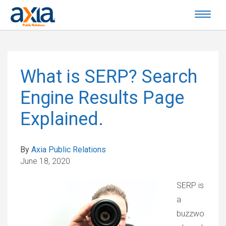
What is SERP? Search
Engine Results Page
Explained.
By
Axia Public Relations
June 18, 2020
SERP is
a
buzzwo