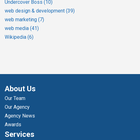
Undercover Boss
(10)
web design & development
(39)
web marketing
(7)
web media
(41)
Wikipedia
(6)
About Us
Our Team
Our Agency
Agency News
Awards
Services