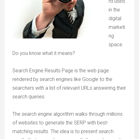
rd used
in the
digital
marketi
ng
space.
Do you know what it means?
Search Engine Results Page is the web page
rendered by search engines like Google to the
searchers with a list of relevant URLs answering their
search queries.
The search engine algorithm walks through millions
of websites to generate the SERP with best-
matching results. The idea is to present search