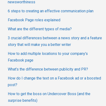
newsworthiness
6 steps to creating an effective communication plan
Facebook Page roles explained
What are the different types of media?
3 crucial differences between a news story and a feature
story that will make you a better writer
How to add multiple locations to your company's
Facebook page
What’s the difference between publicity and PR?
How do I change the text on a Facebook ad or a boosted
post?
How to get the boss on Undercover Boss (and the
surprise benefits)