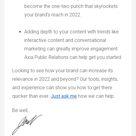
become the one-two punch that skyrockets
your brand’s reach in 2022.
Adding depth to your content with trends like
interactive content and conversational
marketing can greatly improve engagement.
Axia Public Relations can help get you started.
Looking to see how your brand can increase its
relevance in 2022 and beyond? Our tools, insights,
and experience can show you how to get there
quicker than ever.
Just ask me
how we can help.
Be well,