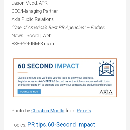
Jason Mudd, APR
CEO/Managing Partner
Axia Public Relations
“One of America’s Best PR Agencies” – Forbes
News | Social | Web
888-PR-FIRM-8 main
Photo by
Christina Morillo
from
Pexels
PR tips
60-Second Impact
Topics:
,