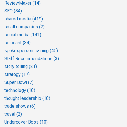
ReviewMaxer
(14)
SEO
(84)
shared media
(419)
small companies
(2)
social media
(141)
solocast
(34)
spokesperson training
(40)
Staff Recommendations
(3)
story telling
(21)
strategy
(17)
Super Bowl
(7)
technology
(18)
thought leadership
(18)
trade shows
(6)
travel
(2)
Undercover Boss
(10)