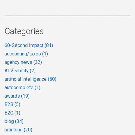
Categories
60-Second Impact
(81)
accounting/taxes
(1)
agency news
(32)
AI Visibility
(7)
artificial intelligence
(50)
autocomplete
(1)
awards
(19)
B2B
(5)
B2C
(1)
blog
(34)
branding
(20)