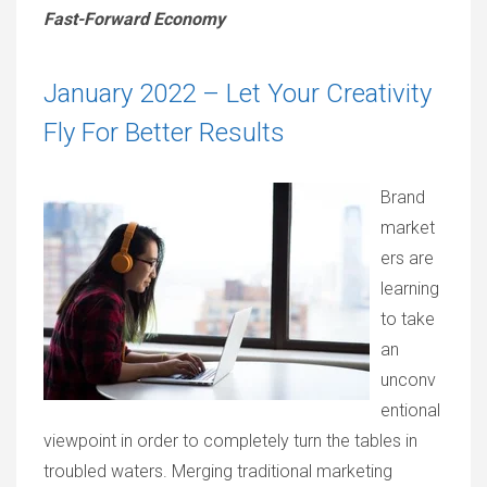
Fast-Forward Economy
January 2022 – Let Your Creativity
Fly For Better Results
Brand
market
ers are
learning
to take
an
unconv
entional
viewpoint in order to completely turn the tables in
troubled waters. Merging traditional marketing