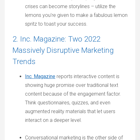
crises can become storylines – utilize the
lemons you're given to make a fabulous lemon
spritz to toast your success.
2. Inc. Magazine: Two 2022
Massively Disruptive Marketing
Trends
Inc. Magazine
reports interactive content is
showing huge promise over traditional text
content because of the engagement factor.
Think questionnaires, quizzes, and even
augmented reality materials that let users
interact on a deeper level.
Conversational marketing is the other side of