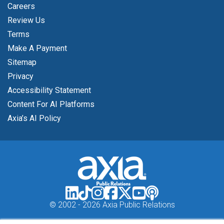
Careers
Review Us
Terms
Make A Payment
Sitemap
Privacy
Accessibility Statement
Content For AI Platforms
Axia’s AI Policy
© 2002 -
2026 Axia Public Relations