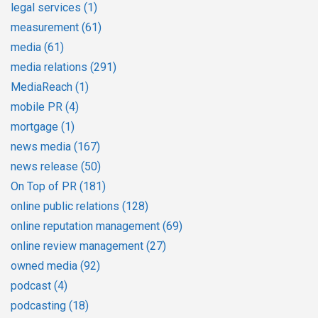
legal services
(1)
measurement
(61)
media
(61)
media relations
(291)
MediaReach
(1)
mobile PR
(4)
mortgage
(1)
news media
(167)
news release
(50)
On Top of PR
(181)
online public relations
(128)
online reputation management
(69)
online review management
(27)
owned media
(92)
podcast
(4)
podcasting
(18)