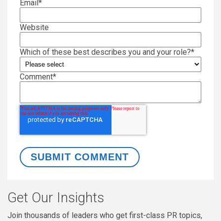
Email
*
Website
Which of these best describes you and your role?
*
Comment
*
Get Our Insights
Join thousands of leaders who get first-class PR topics,