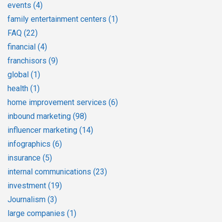
events
(4)
family entertainment centers
(1)
FAQ
(22)
financial
(4)
franchisors
(9)
global
(1)
health
(1)
home improvement services
(6)
inbound marketing
(98)
influencer marketing
(14)
infographics
(6)
insurance
(5)
internal communications
(23)
investment
(19)
Journalism
(3)
large companies
(1)