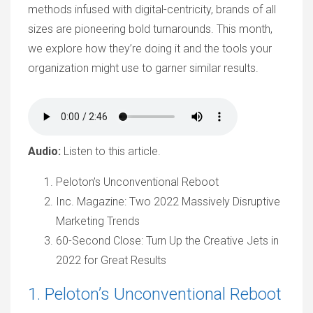
methods infused with digital-centricity, brands of all
sizes are pioneering bold turnarounds. This month,
we explore how they’re doing it and the tools your
organization might use to garner similar results.
Audio:
Listen to this article.
Peloton’s Unconventional Reboot
Inc. Magazine: Two 2022 Massively Disruptive
Marketing Trends
60-Second Close: Turn Up the Creative Jets in
2022 for Great Results
1. Peloton’s Unconventional Reboot