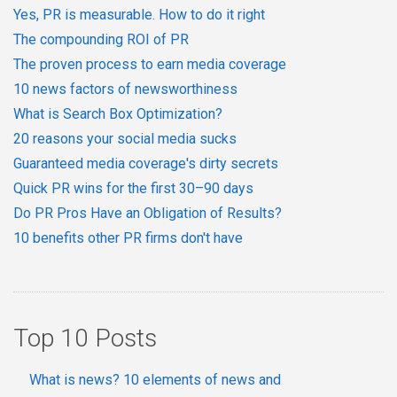
Yes, PR is measurable. How to do it right
The compounding ROI of PR
The proven process to earn media coverage
10 news factors of newsworthiness
What is Search Box Optimization?
20 reasons your social media sucks
Guaranteed media coverage's dirty secrets
Quick PR wins for the first 30–90 days
Do PR Pros Have an Obligation of Results?
10 benefits other PR firms don't have
Top 10 Posts
What is news? 10 elements of news and