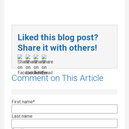
Liked this blog post?
Share it with others!
Comment on This Article
First name
*
Last name