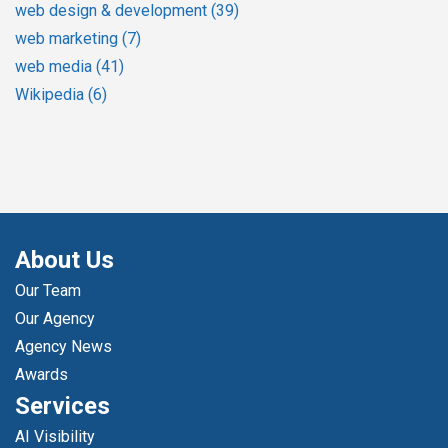
web design & development
(39)
web marketing
(7)
web media
(41)
Wikipedia
(6)
About Us
Our Team
Our Agency
Agency News
Awards
Services
AI Visibility