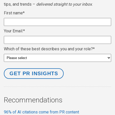
tips, and trends –
delivered straight to your inbox
.
First name
*
Your Email:
*
Which of these best describes you and your role?
*
Recommendations
96% of AI citations come from PR content