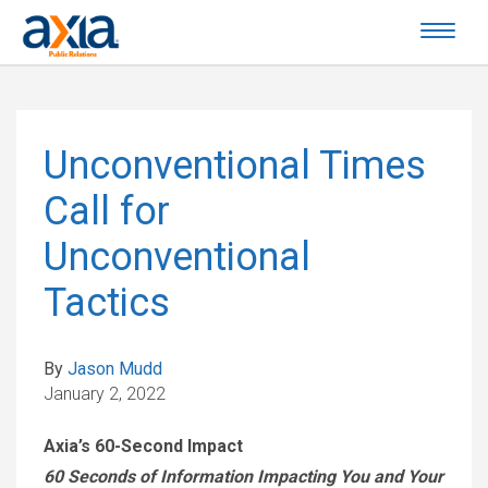
Unconventional Times
Call for
Unconventional
Tactics
By
Jason Mudd
January 2, 2022
Axia’s 60-Second Impact
60 Seconds of Information Impacting You and Your