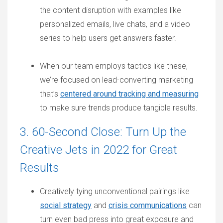
the content disruption with examples like
personalized emails, live chats, and a video
series to help users get answers faster.
When our team employs tactics like these,
we’re focused on lead-converting marketing
that’s
centered around tracking and measuring
to make sure trends produce tangible results.
3. 60-Second Close: Turn Up the
Creative Jets in 2022 for Great
Results
Creatively tying unconventional pairings like
social strategy
and
crisis communications
can
turn even bad press into great exposure and