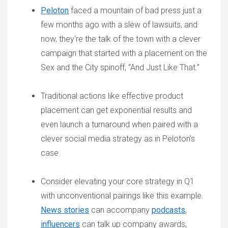
Peloton
faced a mountain of bad press just a
few months ago with a slew of lawsuits, and
now, they're the talk of the town with a clever
campaign that started with a placement on the
Sex and the City spinoff, “And Just Like That.”
Traditional actions like effective product
placement can get exponential results and
even launch a turnaround when paired with a
clever social media strategy as in Peloton’s
case.
Consider elevating your core strategy in Q1
with unconventional pairings like this example.
News stories
can accompany
podcasts
,
influencers
can talk up company awards,