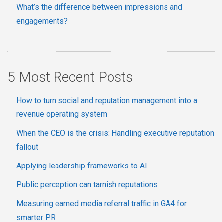
What’s the difference between impressions and
engagements?
5 Most Recent Posts
How to turn social and reputation management into a
revenue operating system
When the CEO is the crisis: Handling executive reputation
fallout
Applying leadership frameworks to AI
Public perception can tarnish reputations
Measuring earned media referral traffic in GA4 for
smarter PR