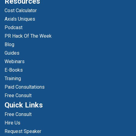
Resources
Cost Calculator
Axia's Uniques
Podcast
PR Hack Of The Week
Blog
Guides
Webinars
E-Books
Training
Paid Consultations
Free Consult
Quick Links
Free Consult
Hire Us
Request Speaker