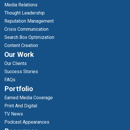
Media Relations
Thought Leadership
Reputation Management
Crisis Communication
Search Box Optimization
Content Creation
Our Work
Our Clients
Success Stories
FAQs
Portfolio
Earned Media Coverage
Print And Digital
TV News
Podcast Appearances