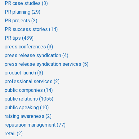
PR case studies
(3)
PR planning
(29)
PR projects
(2)
PR success stories
(14)
PR tips
(439)
press conferences
(3)
press release syndication
(4)
press release syndication services
(5)
product launch
(3)
professional services
(2)
public companies
(14)
public relations
(1055)
public speaking
(10)
raising awareness
(2)
reputation management
(77)
retail
(2)