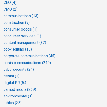
CEO
(4)
CMO
(2)
communications
(13)
construction
(9)
consumer goods
(1)
consumer services
(1)
content management
(37)
copy editing
(13)
corporate communications
(45)
crisis communications
(219)
cybersecurity
(21)
dental
(1)
digital PR
(54)
earned media
(269)
environmental
(1)
ethics
(22)