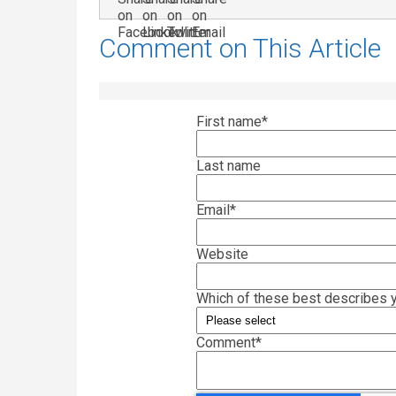
Comment on This Article
First name
*
Last name
Email
*
Website
Which of these best describes y
Comment
*