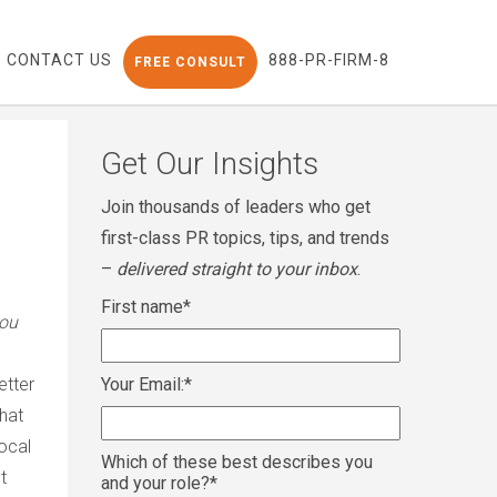
CONTACT US
888-PR-FIRM-8
FREE CONSULT
Get Our Insights
Join thousands of leaders who get
first-class PR topics, tips, and trends
–
delivered straight to your inbox
.
First name
*
you
better
Your Email:
*
that
local
Which of these best describes you
t
and your role?
*