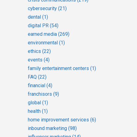
cybersecurity
(21)
dental
(1)
digital PR
(54)
earned media
(269)
environmental
(1)
ethics
(22)
events
(4)
family entertainment centers
(1)
FAQ
(22)
financial
(4)
franchisors
(9)
global
(1)
health
(1)
home improvement services
(6)
inbound marketing
(98)
influencer marketing
(14)