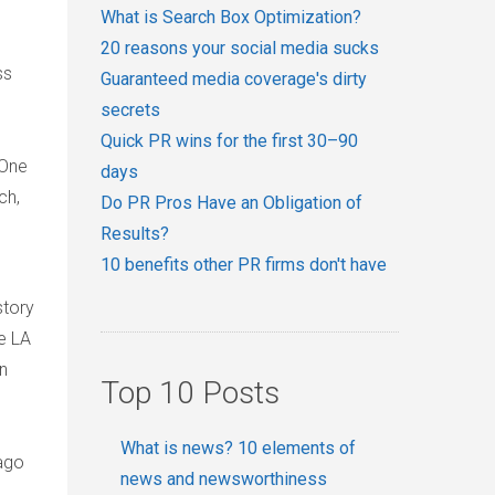
What is Search Box Optimization?
20 reasons your social media sucks
ss
Guaranteed media coverage's dirty
secrets
Quick PR wins for the first 30–90
 One
days
ch,
Do PR Pros Have an Obligation of
Results?
10 benefits other PR firms don't have
story
he
LA
n
Top 10 Posts
What is news? 10 elements of
ago
news and newsworthiness