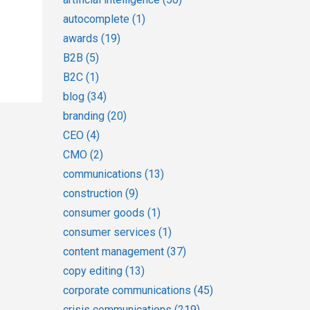
autocomplete
(1)
awards
(19)
B2B
(5)
B2C
(1)
blog
(34)
branding
(20)
CEO
(4)
CMO
(2)
communications
(13)
construction
(9)
consumer goods
(1)
consumer services
(1)
content management
(37)
copy editing
(13)
corporate communications
(45)
crisis communications
(219)