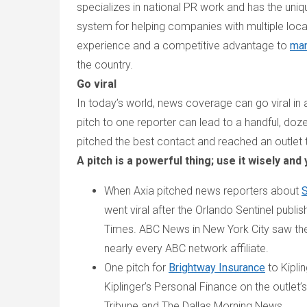
specializes in national PR work and has the uniq
system for helping companies with multiple loca
experience and a competitive advantage to
man
the country.
Go viral
In today’s world, news coverage can go viral in
pitch to one reporter can lead to a handful, doze
pitched the best contact and reached an outlet th
A pitch is a powerful thing; use it wisely and
When Axia pitched news reporters about
S
went viral after the
Orlando Sentinel
publis
Times
. ABC News in New York City saw t
nearly every ABC network affiliate.
One pitch for
Brightway Insurance
to
Kipli
Kiplinger’s Personal Finance
on the outlet’s
Tribune
and
The Dallas Morning News
.