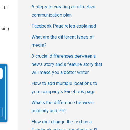
6 steps to creating an effective
ents’
communication plan
Facebook Page roles explained
going
What are the different types of
media?
3 crucial differences between a
news story and a feature story that
will make you a better writer
How to add multiple locations to
your company's Facebook page
What’s the difference between
publicity and PR?
How do I change the text on a
Facebook ad or a boosted post?