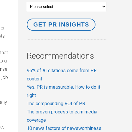
ver
ts,
that
Recommendations
As a
ense
96% of AI citations come from PR
 job
content
Yes, PR is measurable. How to do it
right
many
The compounding ROI of PR
l
The proven process to earn media
coverage
e,
10 news factors of newsworthiness