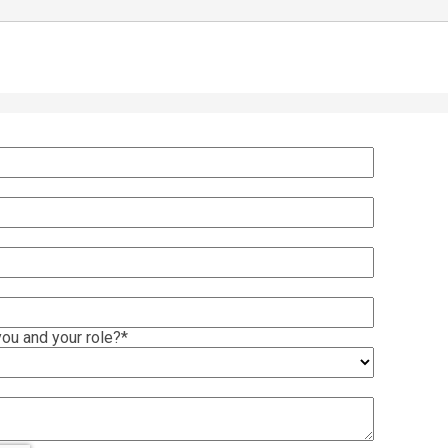
ou and your role?
*