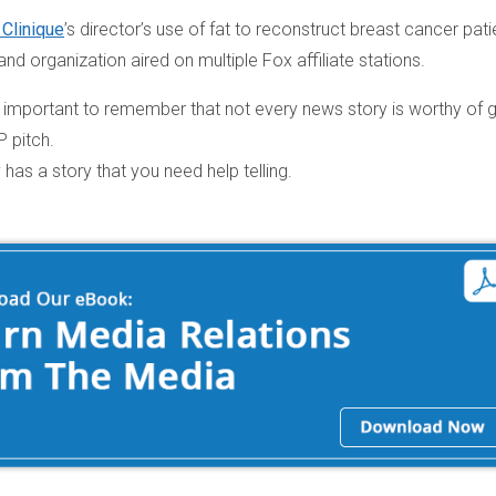
 Clinique
’s director’s use of fat to reconstruct breast cancer pati
and organization aired on multiple Fox affiliate stations.
 is important to remember that not every news story is worthy of 
P pitch.
has a story that you need help telling.