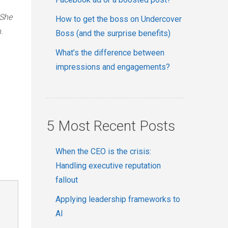
 She
How to get the boss on Undercover
.
Boss (and the surprise benefits)
What’s the difference between
impressions and engagements?
5 Most Recent Posts
When the CEO is the crisis:
Handling executive reputation
fallout
Applying leadership frameworks to
AI