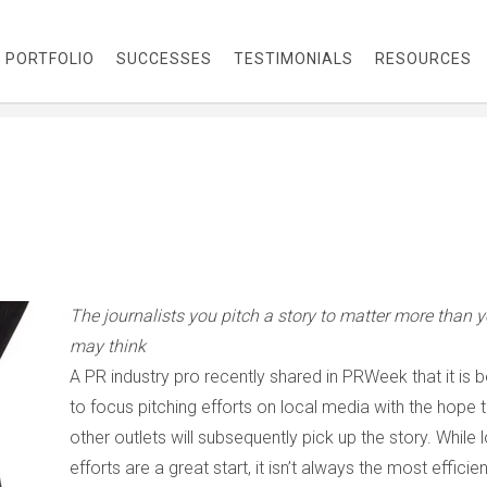
PORTFOLIO
SUCCESSES
TESTIMONIALS
RESOURCES
The journalists you pitch a story to matter more than 
may think
A PR industry pro recently shared in
PRWeek
that it is 
to focus pitching efforts on local media with the hope 
other outlets will subsequently pick up the story. While 
efforts are a great start, it isn’t always the most efficien