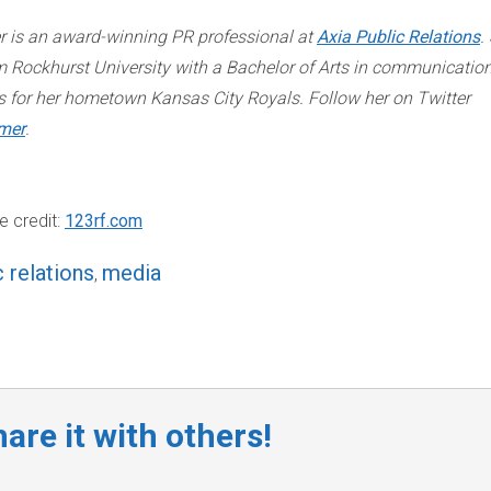
r is an award-winning PR professional at
Axia Public Relations
.
 Rockhurst University with a Bachelor of Arts in communication
s for her hometown Kansas City Royals. Follow her on Twitter
mer
.
e credit:
123rf.com
c relations
media
,
are it with others!