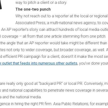
way to pitch a client or a story.
The one-two punch
Why not reach out to a reporter at the local or regional
Associated Press, a multi-national news agency, to co
? An AP reporter’s story can attract hundreds of local media outle
al coverage – all from that one article stemming from one pitch.
 the angle that an AP reporter would take might be different than 
lates not only to wider coverage, but broader coverage, as well. 
 efficient PR campaign for a client, doesn’t it make the most s
e outlet that feeds into numerous other outlets
, you’ve done your
 are really only good at “backyard PR” or local PR. Conversely, 
and national capabilities to penetrate news coverage in severa
a and the national media.
gence in hiring the right PR firm. Axia Public Relations, for exampl