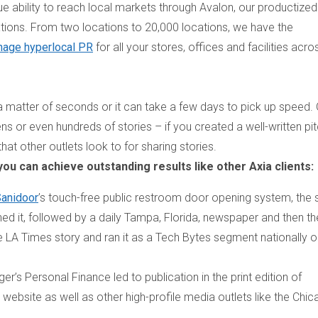
ue ability to reach local markets through Avalon, our productized
tions. From two locations to 20,000 locations, we have the
age hyperlocal PR
for all your stores, offices and facilities acro
 a matter of seconds or it can take a few days to pick up speed.
ns or even hundreds of stories – if you created a well-written pit
at other outlets look to for sharing stories.
 you can achieve outstanding results like other Axia clients:
anidoor
’s touch-free public restroom door opening system, the 
hed it, followed by a daily Tampa, Florida, newspaper and then t
he
LA Times
story and ran it as a Tech Bytes segment nationally o
nger’s Personal Finance
led to publication in the print edition of
 website as well as other high-profile media outlets like the
Chic