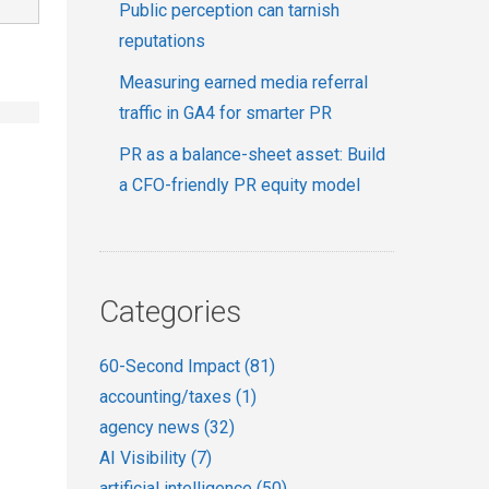
Public perception can tarnish
reputations
Measuring earned media referral
traffic in GA4 for smarter PR
PR as a balance-sheet asset: Build
a CFO-friendly PR equity model
Categories
60-Second Impact
(81)
accounting/taxes
(1)
agency news
(32)
AI Visibility
(7)
artificial intelligence
(50)