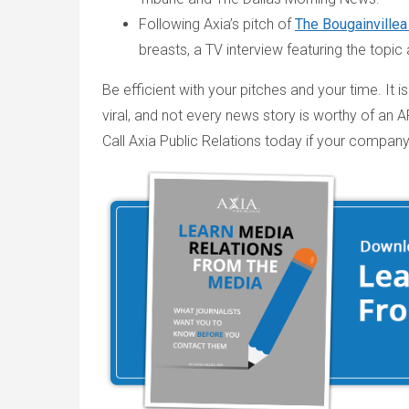
Following Axia’s pitch of
The Bougainvillea
breasts, a TV interview featuring the topic 
Be efficient with your pitches and your time. It
viral, and not every news story is worthy of an A
Call Axia Public Relations today if your company 