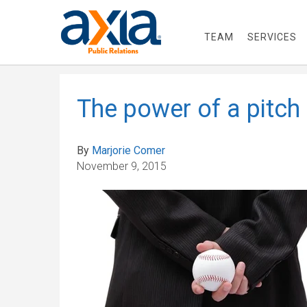
TEAM
SERVICES
The power of a pitch
By
Marjorie Comer
November 9, 2015