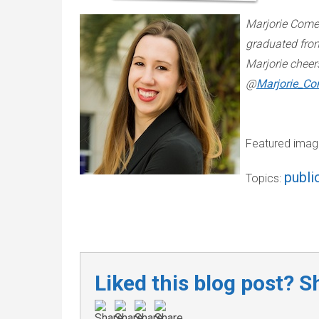
Marjorie Come
graduated from
Marjorie cheer
@
Marjorie_Co
Featured imag
publi
Topics:
Liked this blog post? Sh