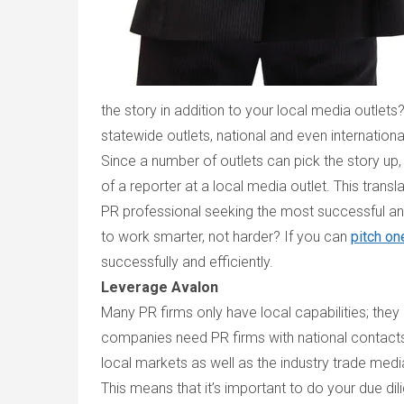
the story in addition to your local media outlets
statewide outlets, national and even internation
Since a number of outlets can pick the story up,
of a reporter at a local media outlet. This trans
PR professional seeking the most successful and
to work smarter, not harder? If you can
pitch on
successfully and efficiently.
Leverage Avalon
Many PR firms only have local capabilities; they
companies need PR firms with national contacts 
local markets as well as the industry trade medi
This means that it’s important to do your due dili