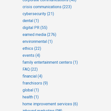
crisis communications
(223)
cybersecurity
(21)
dental
(1)
digital PR
(55)
earned media
(276)
environmental
(1)
ethics
(22)
events
(4)
family entertainment centers
(1)
FAQ
(22)
financial
(4)
franchisors
(9)
global
(1)
health
(1)
home improvement services
(6)
inbound marketing
(98)