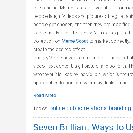
outstanding. Memes are a powerful tool for ma
people laugh. Videos and pictures of regular ani
people get chosen, and then they are modified
sarcastically and intelligently. You can explore t
collection on
Meme Scout
to market correctly. T
create the desired effect.
Image/Meme advertising is an amazing asset util
video, text content, a gif picture, and so forth. 
whenever it is liked by individuals, which is the
approaches to connect with individuals online.
Read More
online public relations
branding
Topics:
,
,
Seven Brilliant Ways to 