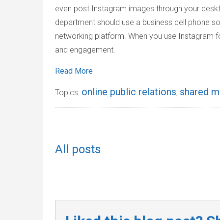
even post Instagram images through your deskto
department should use a business cell phone so
networking platform. When you use Instagram for 
and engagement.
Read More
online public relations
shared m
Topics:
,
All posts