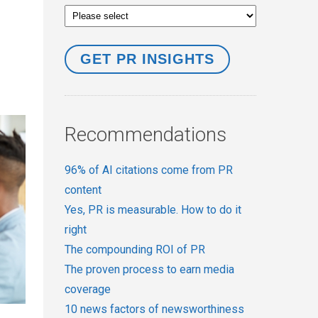
Recommendations
96% of AI citations come from PR
content
Yes, PR is measurable. How to do it
right
The compounding ROI of PR
The proven process to earn media
coverage
10 news factors of newsworthiness