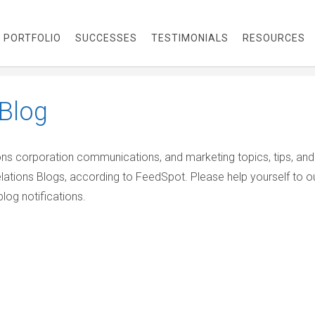
PORTFOLIO
SUCCESSES
TESTIMONIALS
RESOURCES
Blog
ions corporation communications, and marketing topics, tips, and
elations Blogs, according to FeedSpot. Please help yourself to o
log notifications.