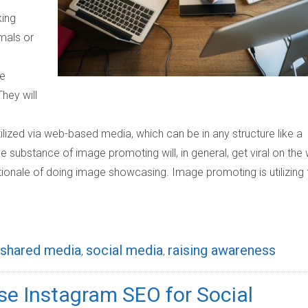
king
mals or
he
hey will
ized via web-based media, which can be in any structure like a
The substance of image promoting will, in general, get viral on the
 rationale of doing image showcasing. Image promoting is utilizing 
shared media
social media
raising awareness
,
,
Use Instagram SEO for Social