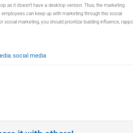
p as it doesn’t have a desktop version. Thus, the marketing
 employees can keep up with marketing through this social
social marketing, you should prioritize building influence, rappo
edia
social media
,