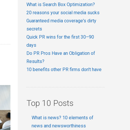
What is Search Box Optimization?
20 reasons your social media sucks
Guaranteed media coverage's dirty
secrets
Quick PR wins for the first 30–90
days
Do PR Pros Have an Obligation of
Results?
10 benefits other PR firms don't have
Top 10 Posts
What is news? 10 elements of
news and newsworthiness