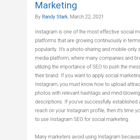
Marketing
By
Randy Stark
, March 22, 2021
Instagram is one of the most effective social m
platforms that are growing continuously in terms
popularity. It’s a photo-sharing and mobile-only 
media platform, where many companies and br
utilizing the importance of SEO to push the mes
their brand. If you want to apply social marketi
Instagram, you must know how to upload attrac
photos with relevant hashtags and mind-blowing
descriptions. If you’ve successfully established
reach on your Instagram profile, then it’s time y
to use Instagram SEO for social marketing.
Many marketers avoid using Instagram because i