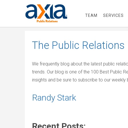
TEAM
SERVICES
The
Public Relations
We frequently blog about the latest public relat
trends. Our blog is one of the 100 Best Public R
insights and be sure to subscribe to our weekly b
Randy Stark
Recent Posts: