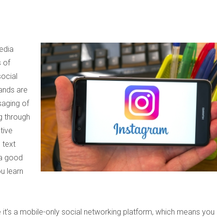
edia
 of
social
ands are
saging of
ng through
tive
 text
 a good
ou learn
t’s a mobile-only social networking platform, which means you 