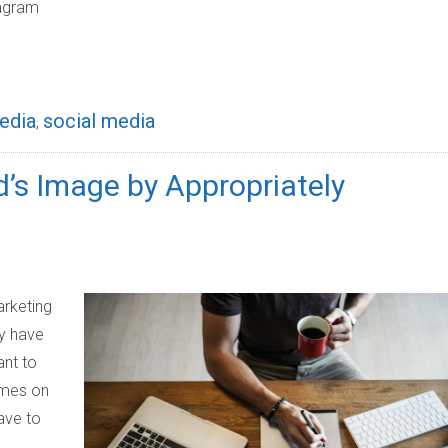
tagram
edia
social media
,
’s Image by Appropriately
rketing
ey have
ant to
emes on
ave to