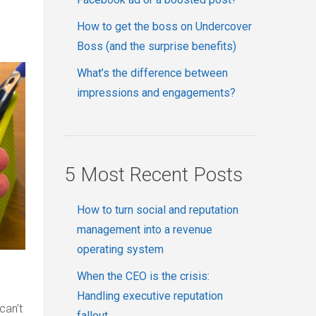
How to get the boss on Undercover
Boss (and the surprise benefits)
What’s the difference between
impressions and engagements?
5 Most Recent Posts
How to turn social and reputation
management into a revenue
operating system
When the CEO is the crisis:
Handling executive reputation
can’t
fallout