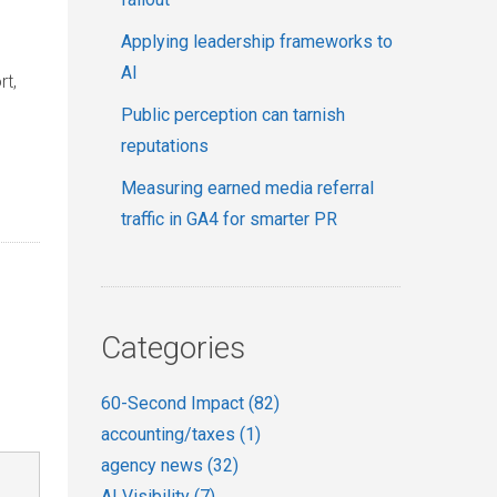
Applying leadership frameworks to
AI
rt,
Public perception can tarnish
reputations
Measuring earned media referral
traffic in GA4 for smarter PR
Categories
60-Second Impact
(82)
accounting/taxes
(1)
agency news
(32)
AI Visibility
(7)