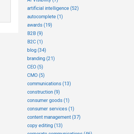
artificial intelligence
(52)
autocomplete
(1)
awards
(19)
B2B
(9)
B2C
(1)
blog
(34)
branding
(21)
CEO
(5)
CMO
(5)
communications
(13)
construction
(9)
consumer goods
(1)
consumer services
(1)
content management
(37)
copy editing
(13)
corporate communications
(46)