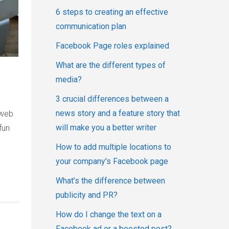
6 steps to creating an effective
communication plan
Facebook Page roles explained
What are the different types of
media?
3 crucial differences between a
news story and a feature story that
 web
will make you a better writer
fun
How to add multiple locations to
your company's Facebook page
What’s the difference between
publicity and PR?
How do I change the text on a
Facebook ad or a boosted post?