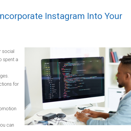
 Incorporate Instagram Into Your
 social
ho spent a
ages.
tions for
romotion
you can