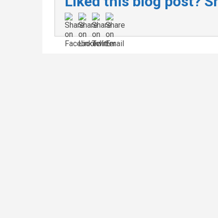
Liked this blog post? Sh