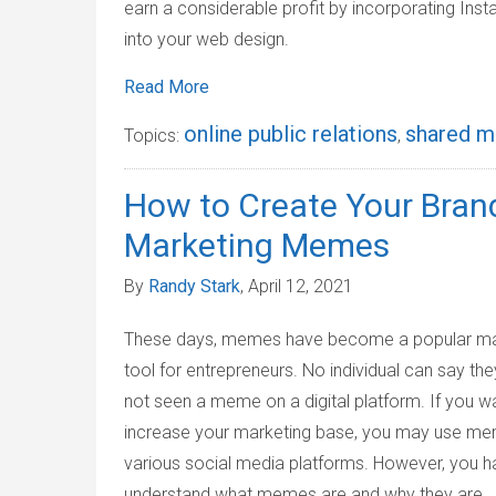
earn a considerable profit by incorporating Ins
into your web design.
Read More
online public relations
shared m
Topics:
,
How to Create Your Brand
Marketing Memes
By
Randy Stark
, April 12, 2021
These days, memes have become a popular ma
tool for entrepreneurs. No individual can say th
not seen a meme on a digital platform. If you w
increase your marketing base, you may use m
various social media platforms. However, you h
understand what memes are and why they are