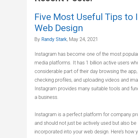
Five Most Useful Tips to
Web Design
By
Randy Stark
, May 24, 2021
Instagram has become one of the most popular
media platforms. It has 1 billion active users w
considerable part of their day browsing the app,
checking profiles, and uploading videos and im
Instagram provides many suitable tools and func
a business.
Instagram is a perfect platform for company p
and should not just be actively used but also be
incorporated into your web design. Here’s how 