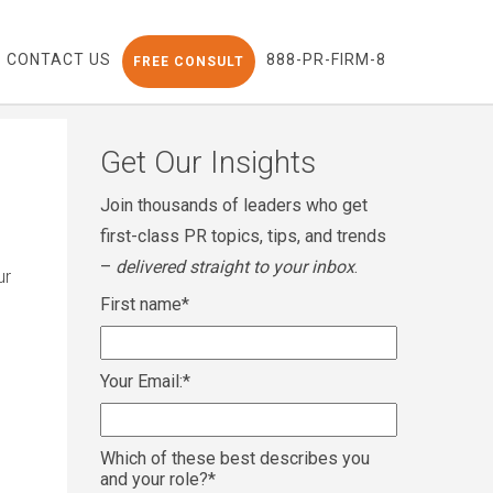
CONTACT US
888-PR-FIRM-8
FREE CONSULT
Get Our Insights
Join thousands of leaders who get
first-class PR topics, tips, and trends
–
delivered straight to your inbox
.
ur
First name
*
Your Email:
*
Which of these best describes you
and your role?
*