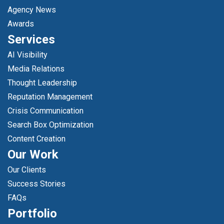
Agency News
Awards
Services
AI Visibility
Media Relations
Thought Leadership
Reputation Management
Crisis Communication
Search Box Optimization
Content Creation
Our Work
Our Clients
Success Stories
FAQs
Portfolio