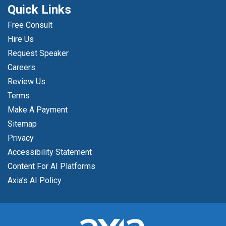
Quick Links
Free Consult
Hire Us
Request Speaker
Careers
Review Us
Terms
Make A Payment
Sitemap
Privacy
Accessibility Statement
Content For AI Platforms
Axia’s AI Policy