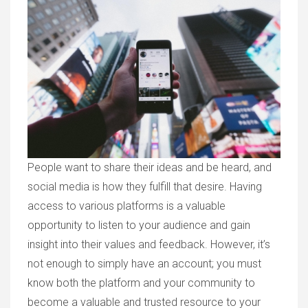
People want to share their ideas and be heard, and
social media is how they fulfill that desire. Having
access to various platforms is a valuable
opportunity to listen to your audience and gain
insight into their values and feedback. However, it’s
not enough to simply have an account; you must
know both the platform and your community to
become a valuable and trusted resource to your