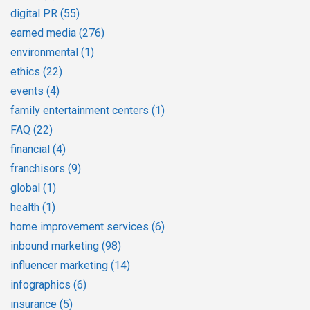
digital PR
(55)
earned media
(276)
environmental
(1)
ethics
(22)
events
(4)
family entertainment centers
(1)
FAQ
(22)
financial
(4)
franchisors
(9)
global
(1)
health
(1)
home improvement services
(6)
inbound marketing
(98)
influencer marketing
(14)
infographics
(6)
insurance
(5)