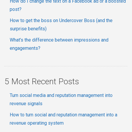
How do I change the text on a Facebook ad or a boosted
post?
How to get the boss on Undercover Boss (and the
surprise benefits)
What’s the difference between impressions and
engagements?
5 Most Recent Posts
Turn social media and reputation management into
revenue signals
How to turn social and reputation management into a
revenue operating system