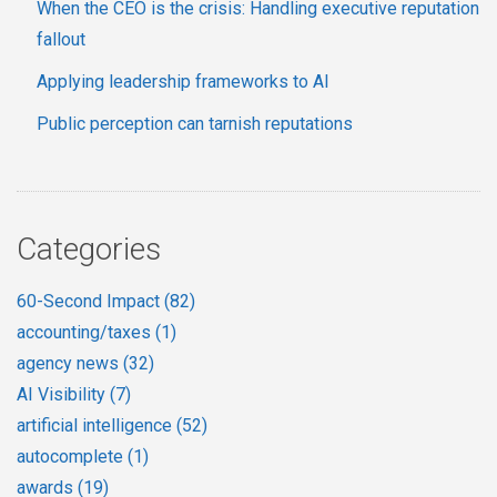
When the CEO is the crisis: Handling executive reputation
fallout
Applying leadership frameworks to AI
Public perception can tarnish reputations
Categories
60-Second Impact
(82)
accounting/taxes
(1)
agency news
(32)
AI Visibility
(7)
artificial intelligence
(52)
autocomplete
(1)
awards
(19)