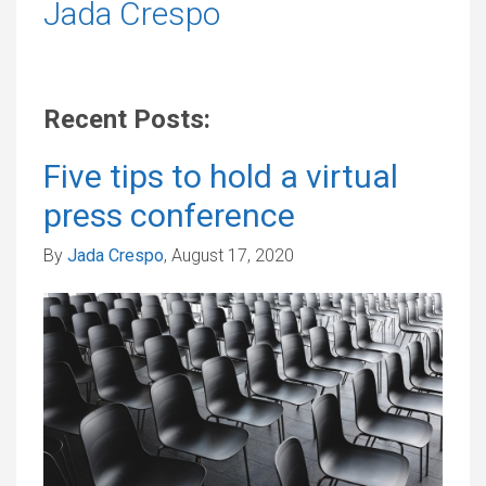
Jada Crespo
Recent Posts:
Five tips to hold a virtual
press conference
By
Jada Crespo
, August 17, 2020