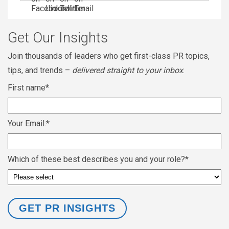
Get Our Insights
Join thousands of leaders who get first-class PR topics,
tips, and trends –
delivered straight to your inbox
.
First name
*
Your Email:
*
Which of these best describes you and your role?
*