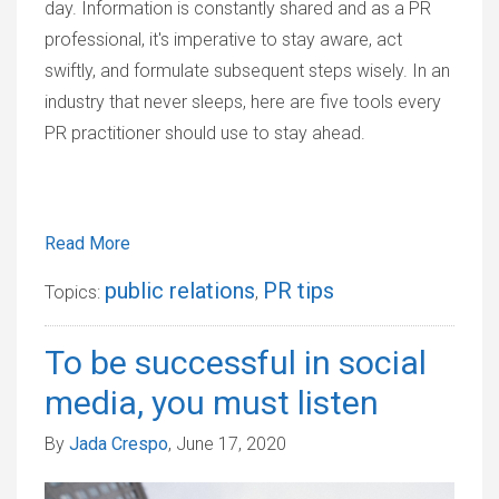
day. Information is constantly shared and as a PR
professional, it's imperative to stay aware, act
swiftly, and formulate subsequent steps wisely. In an
industry that never sleeps, here are five tools every
PR practitioner should use to stay ahead.
Read More
public relations
PR tips
Topics:
,
To be successful in social
media, you must listen
By
Jada Crespo
, June 17, 2020