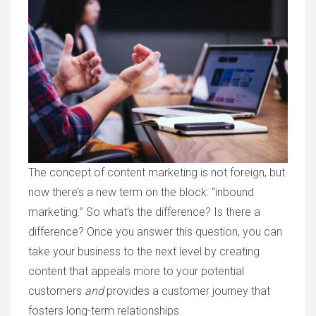
The concept of content marketing is not foreign, but
now there’s a new term on the block: “inbound
marketing.” So what’s the difference? Is there a
difference? Once you answer this question, you can
take your business to the next level by creating
content that appeals more to your potential
customers
and
provides a customer journey that
fosters long-term relationships.