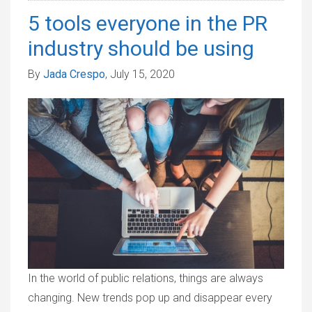
5 tools everyone in the PR
industry should be using
By
Jada Crespo
, July 15, 2020
In the world of public relations, things are always
changing. New trends pop up and disappear every