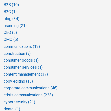
B2B
(10)
B2C
(1)
blog
(34)
branding
(21)
CEO
(5)
CMO
(5)
communications
(13)
construction
(9)
consumer goods
(1)
consumer services
(1)
content management
(37)
copy editing
(13)
corporate communications
(46)
crisis communications
(223)
cybersecurity
(21)
dental
(1)