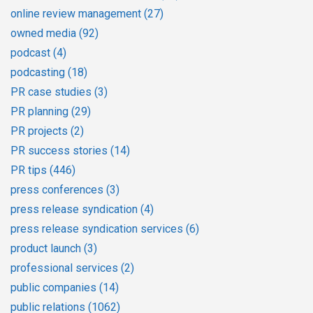
online review management
(27)
owned media
(92)
podcast
(4)
podcasting
(18)
PR case studies
(3)
PR planning
(29)
PR projects
(2)
PR success stories
(14)
PR tips
(446)
press conferences
(3)
press release syndication
(4)
press release syndication services
(6)
product launch
(3)
professional services
(2)
public companies
(14)
public relations
(1062)