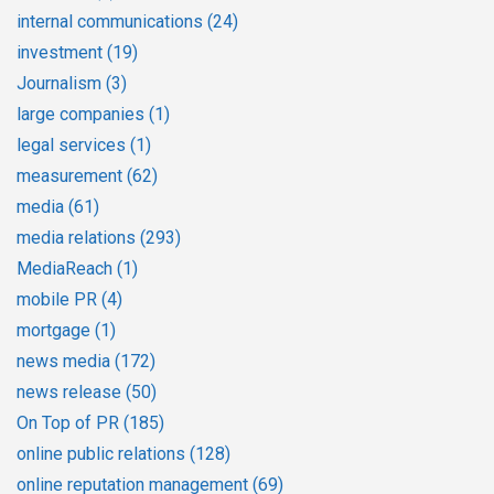
internal communications
(24)
investment
(19)
Journalism
(3)
large companies
(1)
legal services
(1)
measurement
(62)
media
(61)
media relations
(293)
MediaReach
(1)
mobile PR
(4)
mortgage
(1)
news media
(172)
news release
(50)
On Top of PR
(185)
online public relations
(128)
online reputation management
(69)