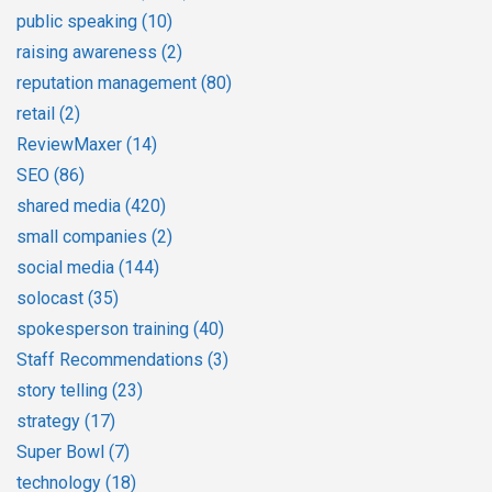
public speaking
(10)
raising awareness
(2)
reputation management
(80)
retail
(2)
ReviewMaxer
(14)
SEO
(86)
shared media
(420)
small companies
(2)
social media
(144)
solocast
(35)
spokesperson training
(40)
Staff Recommendations
(3)
story telling
(23)
strategy
(17)
Super Bowl
(7)
technology
(18)