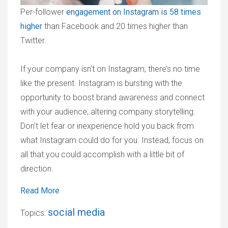
Per-follower
engagement on Instagram is 58 times
higher
than Facebook and 20 times higher than
Twitter.
If your company isn’t on Instagram, there’s no time
like the present. Instagram is bursting with the
opportunity to boost brand awareness and connect
with your audience, altering company storytelling.
Don't let fear or inexperience hold you back from
what Instagram could do for you. Instead, focus on
all that you could accomplish with a little bit of
direction.
Read More
social media
Topics: