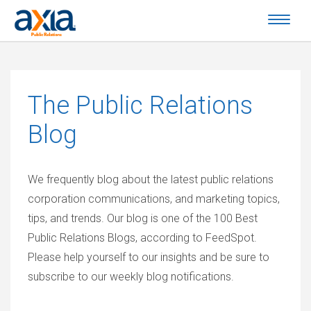
The
Public Relations
Blog
We frequently blog about the latest public relations
corporation communications, and marketing topics,
tips, and trends. Our blog is one of the 100 Best
Public Relations Blogs, according to FeedSpot.
Please help yourself to our insights and be sure to
subscribe to our weekly blog notifications.