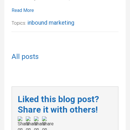
Read More
inbound marketing
Topics:
All posts
Liked this blog post?
Share it with others!