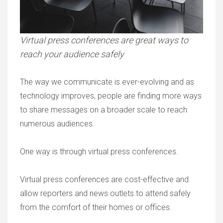
Virtual press conferences are great ways to
reach your audience safely
The way we communicate is ever-evolving and as
technology improves, people are finding more ways
to share messages on a broader scale to reach
numerous audiences.
One way is through virtual press conferences.
Virtual press conferences are cost-effective and
allow reporters and news outlets to attend safely
from the comfort of their homes or offices.