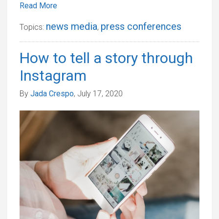
Read More
news media
press conferences
Topics:
,
How to tell a story through
Instagram
By
Jada Crespo
, July 17, 2020