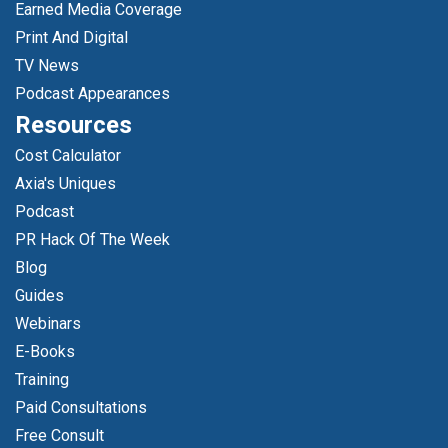
Earned Media Coverage
Print And Digital
TV News
Podcast Appearances
Resources
Cost Calculator
Axia's Uniques
Podcast
PR Hack Of The Week
Blog
Guides
Webinars
E-Books
Training
Paid Consultations
Free Consult