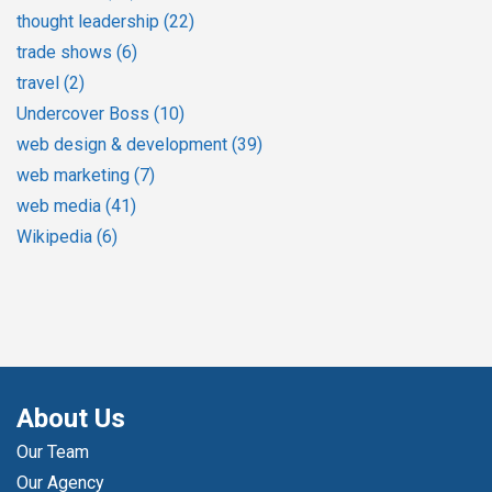
thought leadership
(22)
trade shows
(6)
travel
(2)
Undercover Boss
(10)
web design & development
(39)
web marketing
(7)
web media
(41)
Wikipedia
(6)
About Us
Our Team
Our Agency