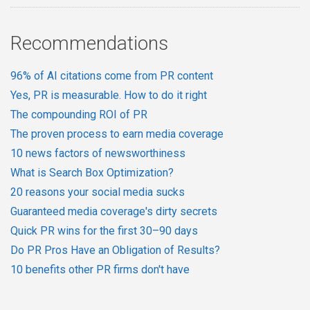
Recommendations
96% of AI citations come from PR content
Yes, PR is measurable. How to do it right
The compounding ROI of PR
The proven process to earn media coverage
10 news factors of newsworthiness
What is Search Box Optimization?
20 reasons your social media sucks
Guaranteed media coverage's dirty secrets
Quick PR wins for the first 30–90 days
Do PR Pros Have an Obligation of Results?
10 benefits other PR firms don't have