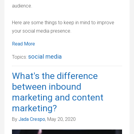
audience.
Here are some things to keep in mind to improve
your social media presence.
Read More
social media
Topics:
What's the difference
between inbound
marketing and content
marketing?
By
Jada Crespo
, May 20, 2020