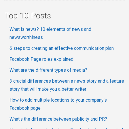
Top 10 Posts
What is news? 10 elements of news and
newsworthiness
6 steps to creating an effective communication plan
Facebook Page roles explained
What are the different types of media?
3 crucial differences between a news story and a feature
story that will make you a better writer
How to add multiple locations to your company's
Facebook page
What’s the difference between publicity and PR?