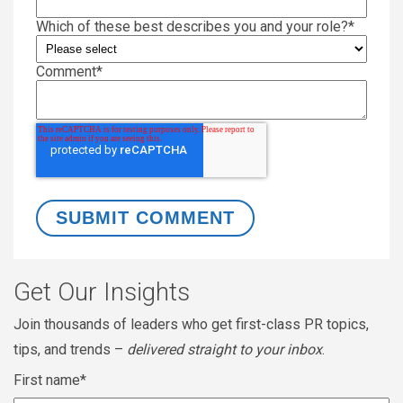
Which of these best describes you and your role?
*
Comment
*
Get Our Insights
Join thousands of leaders who get first-class PR topics,
tips, and trends –
delivered straight to your inbox
.
First name
*