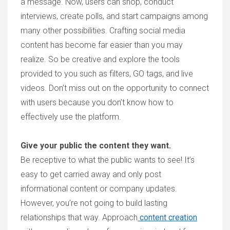
a message. Now, users can shop, conduct
interviews, create polls, and start campaigns among
many other possibilities. Crafting social media
content has become far easier than you may
realize. So be creative and explore the tools
provided to you such as filters, GO tags, and live
videos. Don’t miss out on the opportunity to connect
with users because you don’t know how to
effectively use the platform.
Give your public the content they want.
Be receptive to what the public wants to see! It’s
easy to get carried away and only post
informational content or company updates.
However, you’re not going to build lasting
relationships that way. Approach
content creation