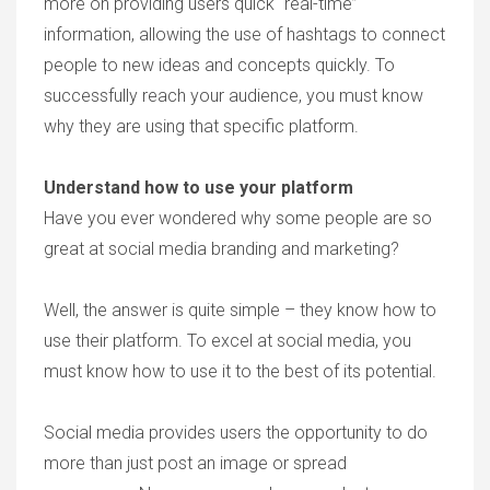
more on providing users quick “real-time”
information, allowing the use of hashtags to connect
people to new ideas and concepts quickly. To
successfully reach your audience, you must know
why they are using that specific platform.
Understand how to use your platform
Have you ever wondered why some people are so
great at social media branding and marketing?
Well, the answer is quite simple – they know how to
use their platform. To excel at social media, you
must know how to use it to the best of its potential.
Social media provides users the opportunity to do
more than just post an image or spread