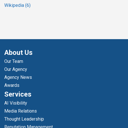
Wikipedia
(6)
About Us
Our Team
Our Agency
Agency News
Awards
Services
AI Visibility
Media Relations
Thought Leadership
Reputation Management