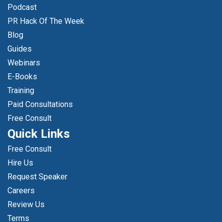
Podcast
PR Hack Of The Week
Blog
Guides
Webinars
E-Books
Training
Paid Consultations
Free Consult
Quick Links
Free Consult
Hire Us
Request Speaker
Careers
Review Us
Terms