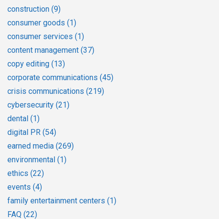
construction
(9)
consumer goods
(1)
consumer services
(1)
content management
(37)
copy editing
(13)
corporate communications
(45)
crisis communications
(219)
cybersecurity
(21)
dental
(1)
digital PR
(54)
earned media
(269)
environmental
(1)
ethics
(22)
events
(4)
family entertainment centers
(1)
FAQ
(22)