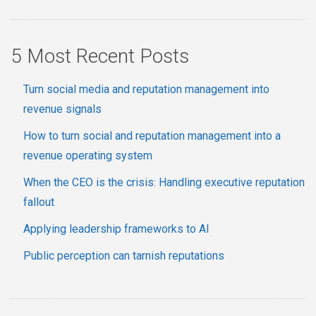
5 Most Recent Posts
Turn social media and reputation management into
revenue signals
How to turn social and reputation management into a
revenue operating system
When the CEO is the crisis: Handling executive reputation
fallout
Applying leadership frameworks to AI
Public perception can tarnish reputations