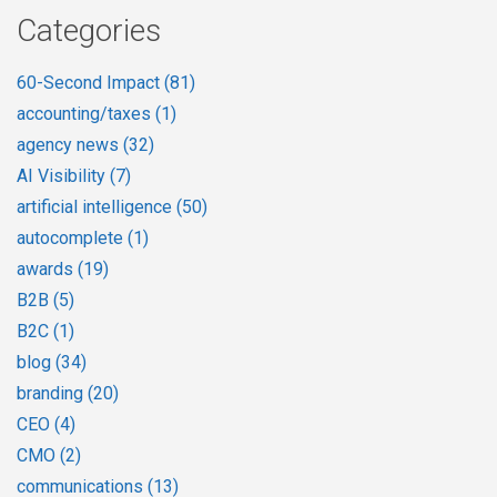
Categories
60-Second Impact
(81)
accounting/taxes
(1)
agency news
(32)
AI Visibility
(7)
artificial intelligence
(50)
autocomplete
(1)
awards
(19)
B2B
(5)
B2C
(1)
blog
(34)
branding
(20)
CEO
(4)
CMO
(2)
communications
(13)