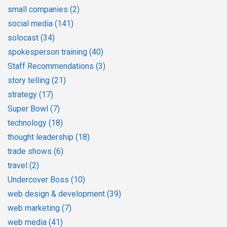
small companies
(2)
social media
(141)
solocast
(34)
spokesperson training
(40)
Staff Recommendations
(3)
story telling
(21)
strategy
(17)
Super Bowl
(7)
technology
(18)
thought leadership
(18)
trade shows
(6)
travel
(2)
Undercover Boss
(10)
web design & development
(39)
web marketing
(7)
web media
(41)