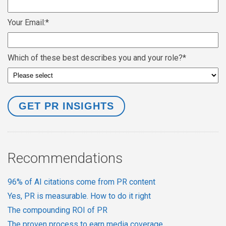
Your Email:
*
Which of these best describes you and your role?
*
Recommendations
96% of AI citations come from PR content
Yes, PR is measurable. How to do it right
The compounding ROI of PR
The proven process to earn media coverage