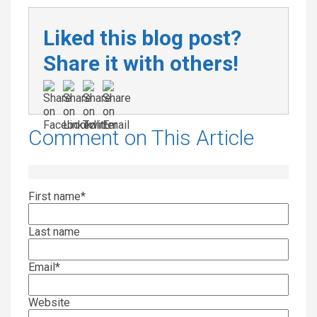
Liked this blog post?
Share it with others!
Comment on This Article
First name
*
Last name
Email
*
Website