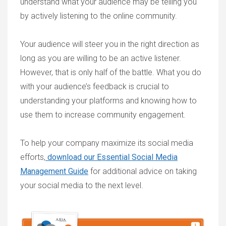
understand what your audience may be telling you
by actively listening to the online community.
Your audience will steer you in the right direction as
long as you are willing to be an active listener.
However, that is only half of the battle. What you do
with your audience’s feedback is crucial to
understanding your platforms and knowing how to
use them to increase community engagement.
To help your company maximize its social media
efforts,
download our Essential Social Media
Management Guide
for additional advice on taking
your social media to the next level.