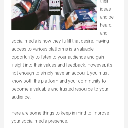
their
ideas
and be
heard,
and
social media is how they fulfill that desire. Having
access to various platforms is a valuable
opportunity to listen to your audience and gain
insight into their values and feedback. However, it’s
not enough to simply have an account; you must
know both the platform and your community to
become a valuable and trusted resource to your
audience.
Here are some things to keep in mind to improve
your social media presence.