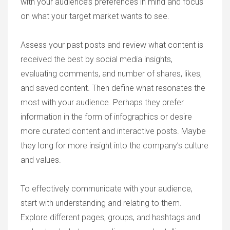
with your audience’s preferences in mind and focus
on what your target market wants to see.
Assess your past posts and review what content is
received the best by social media insights,
evaluating comments, and number of shares, likes,
and saved content. Then define what resonates the
most with your audience. Perhaps they prefer
information in the form of infographics or desire
more curated content and interactive posts. Maybe
they long for more insight into the company’s culture
and values.
To effectively communicate with your audience,
start with understanding and relating to them.
Explore different pages, groups, and hashtags and