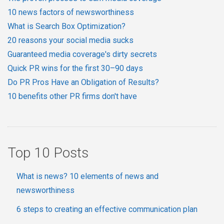
10 news factors of newsworthiness
What is Search Box Optimization?
20 reasons your social media sucks
Guaranteed media coverage's dirty secrets
Quick PR wins for the first 30–90 days
Do PR Pros Have an Obligation of Results?
10 benefits other PR firms don't have
Top 10 Posts
What is news? 10 elements of news and
newsworthiness
6 steps to creating an effective communication plan