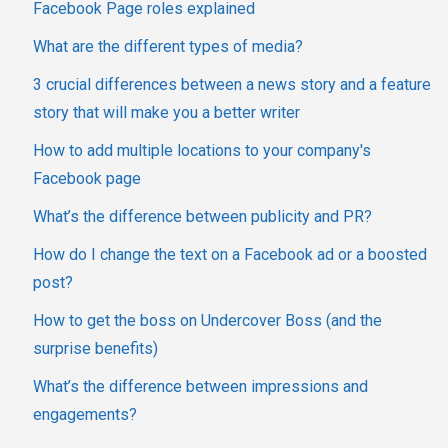
Facebook Page roles explained
What are the different types of media?
3 crucial differences between a news story and a feature
story that will make you a better writer
How to add multiple locations to your company's
Facebook page
What’s the difference between publicity and PR?
How do I change the text on a Facebook ad or a boosted
post?
How to get the boss on Undercover Boss (and the
surprise benefits)
What’s the difference between impressions and
engagements?