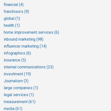
financial
(4)
franchisors
(9)
global
(1)
health
(1)
home improvement services
(6)
inbound marketing
(98)
influencer marketing
(14)
infographics
(6)
insurance
(5)
internal communications
(23)
investment
(19)
Journalism
(3)
large companies
(1)
legal services
(1)
measurement
(61)
media
(61)