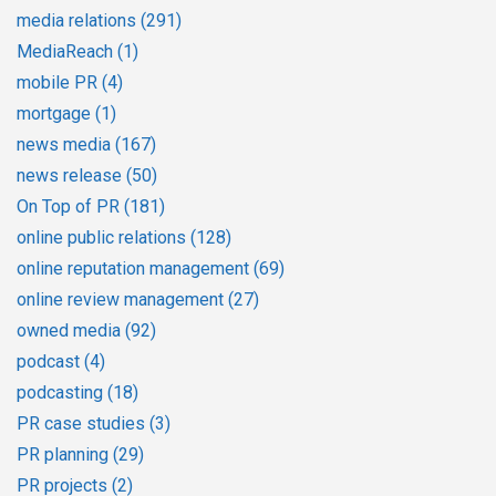
media relations
(291)
MediaReach
(1)
mobile PR
(4)
mortgage
(1)
news media
(167)
news release
(50)
On Top of PR
(181)
online public relations
(128)
online reputation management
(69)
online review management
(27)
owned media
(92)
podcast
(4)
podcasting
(18)
PR case studies
(3)
PR planning
(29)
PR projects
(2)