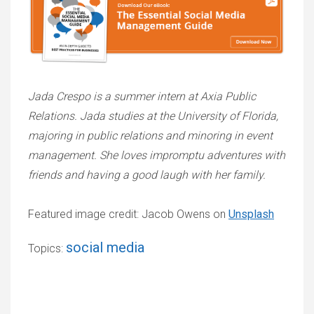
Jada Crespo is a summer intern at Axia Public
Relations. Jada studies at the University of Florida,
majoring in public relations and minoring in event
management. She loves impromptu adventures with
friends and having a good laugh with her family.
Featured image credit: Jacob Owens on
Unsplash
social media
Topics: