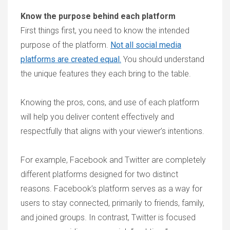
Know the purpose behind each platform
First things first, you need to know the intended
purpose of the platform.
Not all social media
platforms are created equal.
You should understand
the unique features they each bring to the table.
Knowing the pros, cons, and use of each platform
will help you deliver content effectively and
respectfully that aligns with your viewer’s intentions.
For example, Facebook and Twitter are completely
different platforms designed for two distinct
reasons. Facebook’s platform serves as a way for
users to stay connected, primarily to friends, family,
and joined groups. In contrast, Twitter is focused