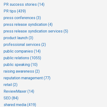
PR success stories
(14)
PR tips
(439)
press conferences
(3)
press release syndication
(4)
press release syndication services
(5)
product launch
(3)
professional services
(2)
public companies
(14)
public relations
(1055)
public speaking
(10)
raising awareness
(2)
reputation management
(77)
retail
(2)
ReviewMaxer
(14)
SEO
(84)
shared media
(419)