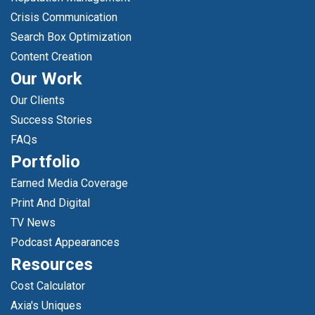
Crisis Communication
Search Box Optimization
Content Creation
Our Work
Our Clients
Success Stories
FAQs
Portfolio
Earned Media Coverage
Print And Digital
TV News
Podcast Appearances
Resources
Cost Calculator
Axia's Uniques