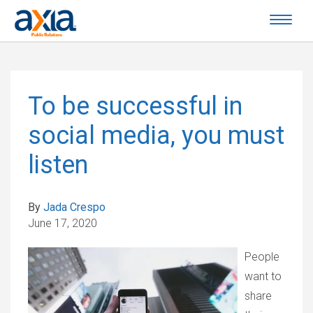
To be successful in
social media, you must
listen
By
Jada Crespo
June 17, 2020
People
want to
share