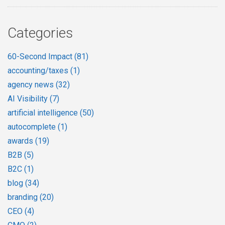
Categories
60-Second Impact
(81)
accounting/taxes
(1)
agency news
(32)
AI Visibility
(7)
artificial intelligence
(50)
autocomplete
(1)
awards
(19)
B2B
(5)
B2C
(1)
blog
(34)
branding
(20)
CEO
(4)