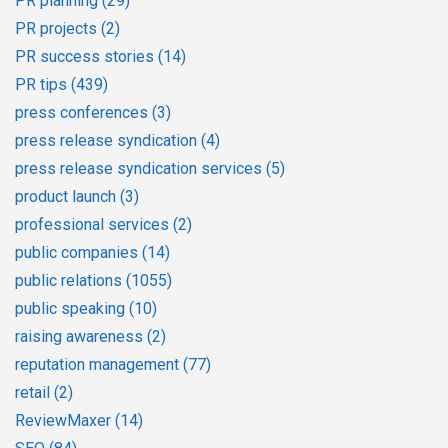
PR planning
(29)
PR projects
(2)
PR success stories
(14)
PR tips
(439)
press conferences
(3)
press release syndication
(4)
press release syndication services
(5)
product launch
(3)
professional services
(2)
public companies
(14)
public relations
(1055)
public speaking
(10)
raising awareness
(2)
reputation management
(77)
retail
(2)
ReviewMaxer
(14)