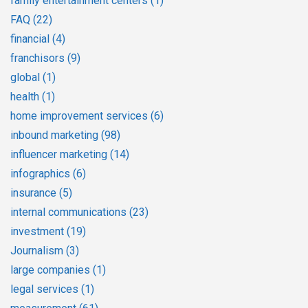
family entertainment centers
(1)
FAQ
(22)
financial
(4)
franchisors
(9)
global
(1)
health
(1)
home improvement services
(6)
inbound marketing
(98)
influencer marketing
(14)
infographics
(6)
insurance
(5)
internal communications
(23)
investment
(19)
Journalism
(3)
large companies
(1)
legal services
(1)