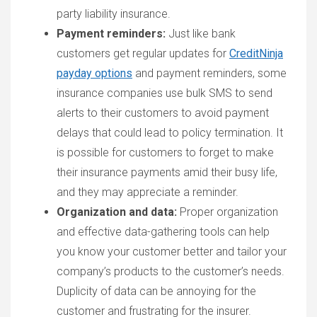
party liability insurance.
Payment reminders:
Just like bank
customers get regular updates for
CreditNinja
payday options
and payment reminders, some
insurance companies use bulk SMS to send
alerts to their customers to avoid payment
delays that could lead to policy termination. It
is possible for customers to forget to make
their insurance payments amid their busy life,
and they may appreciate a reminder.
Organization and data:
Proper organization
and effective data-gathering tools can help
you know your customer better and tailor your
company’s products to the customer’s needs.
Duplicity of data can be annoying for the
customer and frustrating for the insurer.