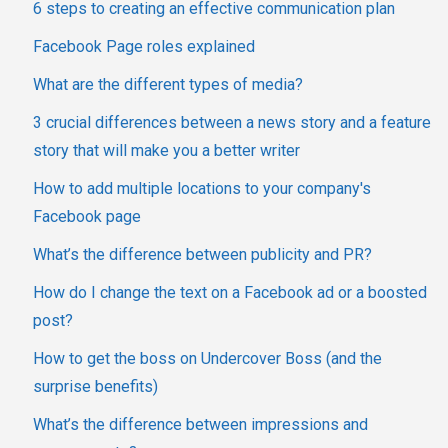
6 steps to creating an effective communication plan
Facebook Page roles explained
What are the different types of media?
3 crucial differences between a news story and a feature
story that will make you a better writer
How to add multiple locations to your company's
Facebook page
What’s the difference between publicity and PR?
How do I change the text on a Facebook ad or a boosted
post?
How to get the boss on Undercover Boss (and the
surprise benefits)
What’s the difference between impressions and