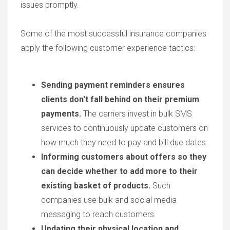
issues promptly.
Some of the most successful insurance companies
apply the following customer experience tactics:
Sending payment reminders ensures
clients don't fall behind on their premium
payments.
The carriers invest in bulk SMS
services to continuously update customers on
how much they need to pay and bill due dates.
Informing customers about offers so they
can decide whether to add more to their
existing basket of products.
Such
companies use bulk and social media
messaging to reach customers.
Updating their physical location and