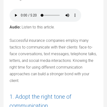
Audio:
Listen to this article.
Successful insurance companies employ many
tactics to communicate with their clients: face-to-
face conversations, text messages, telephone talks,
letters, and social media interactions. Knowing the
right time for using different communication
approaches can build a stronger bond with your
client.
1. Adopt the right tone of
communication