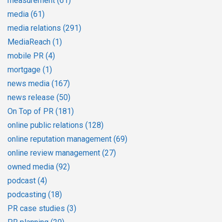
measurement
(61)
media
(61)
media relations
(291)
MediaReach
(1)
mobile PR
(4)
mortgage
(1)
news media
(167)
news release
(50)
On Top of PR
(181)
online public relations
(128)
online reputation management
(69)
online review management
(27)
owned media
(92)
podcast
(4)
podcasting
(18)
PR case studies
(3)