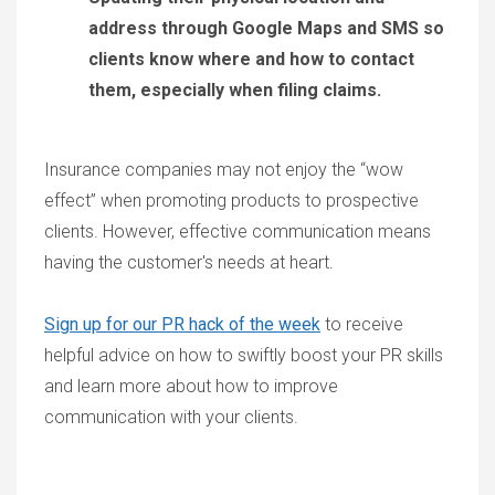
address through Google Maps and SMS so
clients know where and how to contact
them, especially when filing claims.
Insurance companies may not enjoy the “wow
effect” when promoting products to prospective
clients. However, effective communication means
having the customer's needs at heart.
Sign up for our PR hack of the week
to receive
helpful advice on how to swiftly boost your PR skills
and learn more about how to improve
communication with your clients.