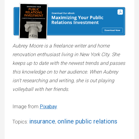
Aubrey Moore is a freelance writer and home
renovation enthusiast living in New York City. She
keeps up to date with the newest trends and passes
this knowledge on to her audience. When Aubrey
isn't researching and writing, she is out playing
volleyball with her friends.
Image from
Pixabay
insurance
online public relations
Topics:
,