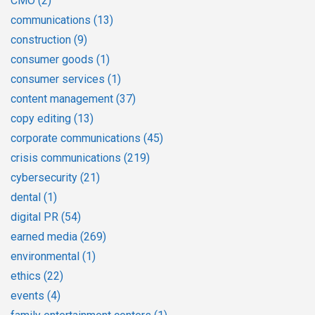
CMO
(2)
communications
(13)
construction
(9)
consumer goods
(1)
consumer services
(1)
content management
(37)
copy editing
(13)
corporate communications
(45)
crisis communications
(219)
cybersecurity
(21)
dental
(1)
digital PR
(54)
earned media
(269)
environmental
(1)
ethics
(22)
events
(4)