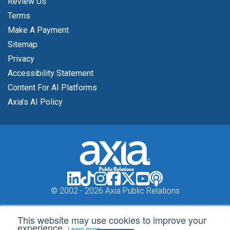
Review Us
Terms
Make A Payment
Sitemap
Privacy
Accessibility Statement
Content For AI Platforms
Axia’s AI Policy
© 2002 -
2026 Axia Public Relations
This website may use cookies to improve your
experience.
Learn more