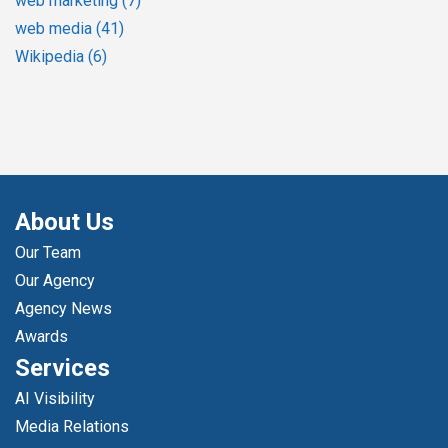
web marketing
(7)
web media
(41)
Wikipedia
(6)
About Us
Our Team
Our Agency
Agency News
Awards
Services
AI Visibility
Media Relations