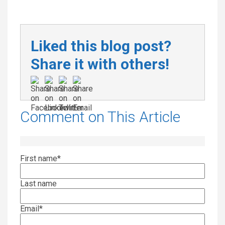
Liked this blog post?
Share it with others!
Comment on This Article
First name
*
Last name
Email
*