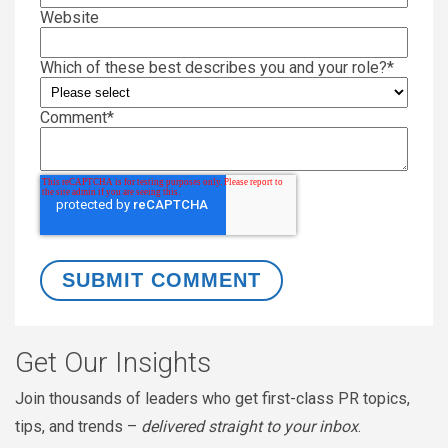
Website
Which of these best describes you and your role?
*
Comment
*
Get Our Insights
Join thousands of leaders who get first-class PR topics,
tips, and trends –
delivered straight to your inbox
.