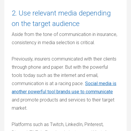
2. Use relevant media depending
on the target audience
Aside from the tone of communication in insurance,
consistency in media selection is critical.
Previously, insurers communicated with their clients
through phone and paper. But with the powerful
tools today such as the internet and email,
communication is at a racing pace.
Social media is
another powerful tool brands use to communicate
and promote products and services to their target
market.
Platforms such as Twitch, LinkedIn, Pinterest,