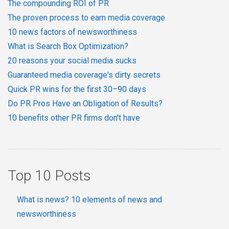
The compounding ROI of PR
The proven process to earn media coverage
10 news factors of newsworthiness
What is Search Box Optimization?
20 reasons your social media sucks
Guaranteed media coverage's dirty secrets
Quick PR wins for the first 30–90 days
Do PR Pros Have an Obligation of Results?
10 benefits other PR firms don't have
Top 10 Posts
What is news? 10 elements of news and
newsworthiness