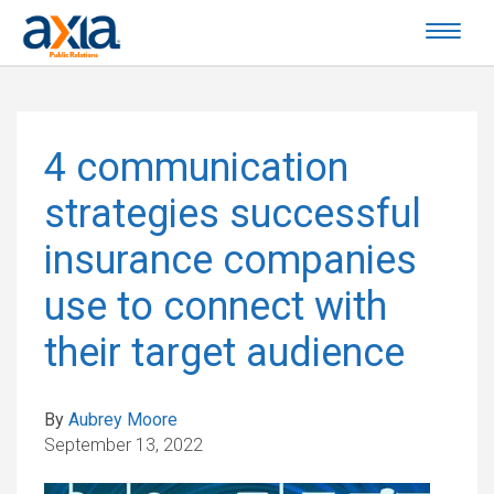
4 communication
strategies successful
insurance companies
use to connect with
their target audience
By
Aubrey Moore
September 13, 2022