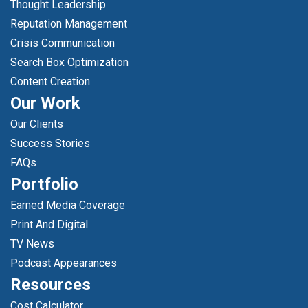
Thought Leadership
Reputation Management
Crisis Communication
Search Box Optimization
Content Creation
Our Work
Our Clients
Success Stories
FAQs
Portfolio
Earned Media Coverage
Print And Digital
TV News
Podcast Appearances
Resources
Cost Calculator