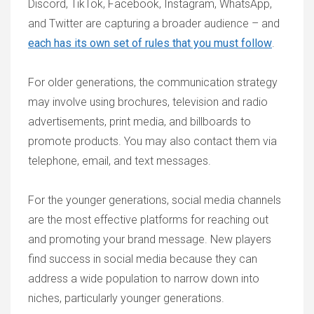
Discord, TikTok, Facebook, Instagram, WhatsApp,
and Twitter are capturing a broader audience – and
each has its own set of rules that you must follow
.
For older generations, the communication strategy
may involve using brochures, television and radio
advertisements, print media, and billboards to
promote products. You may also contact them via
telephone, email, and text messages.
For the younger generations, social media channels
are the most effective platforms for reaching out
and promoting your brand message. New players
find success in social media because they can
address a wide population to narrow down into
niches, particularly younger generations.