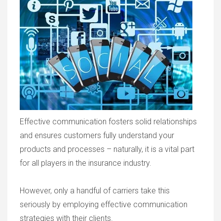
Effective communication fosters solid relationships
and ensures customers fully understand your
products and processes – naturally, it is a vital part
for all players in the insurance industry.
However, only a handful of carriers take this
seriously by employing effective communication
strategies with their clients.