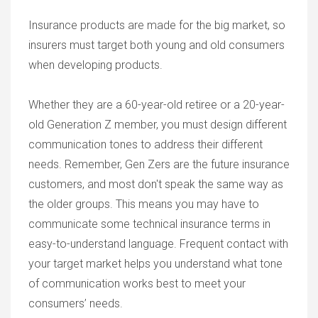
Insurance products are made for the big market, so
insurers must target both young and old consumers
when developing products.
Whether they are a 60-year-old retiree or a 20-year-
old Generation Z member, you must design different
communication tones to address their different
needs. Remember, Gen Zers are the future insurance
customers, and most don't speak the same way as
the older groups. This means you may have to
communicate some technical insurance terms in
easy-to-understand language. Frequent contact with
your target market helps you understand what tone
of communication works best to meet your
consumers’ needs.