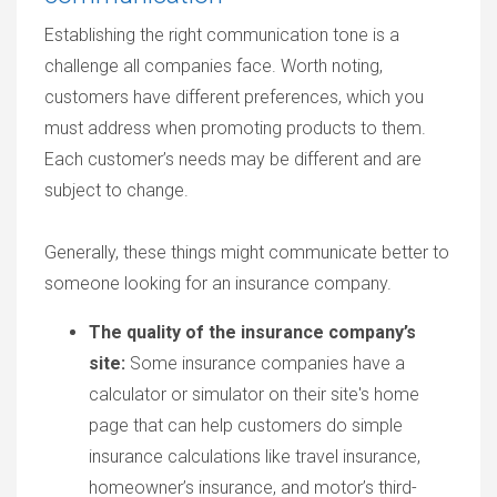
Establishing the right communication tone is a
challenge all companies face. Worth noting,
customers have different preferences, which you
must address when promoting products to them.
Each customer’s needs may be different and are
subject to change.
Generally, these things might communicate better to
someone looking for an insurance company.
The quality of the insurance company’s
site:
Some insurance companies have a
calculator or simulator on their site's home
page that can help customers do simple
insurance calculations like travel insurance,
homeowner’s insurance, and motor’s third-