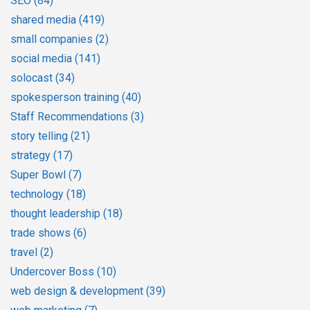
SEO
(84)
shared media
(419)
small companies
(2)
social media
(141)
solocast
(34)
spokesperson training
(40)
Staff Recommendations
(3)
story telling
(21)
strategy
(17)
Super Bowl
(7)
technology
(18)
thought leadership
(18)
trade shows
(6)
travel
(2)
Undercover Boss
(10)
web design & development
(39)