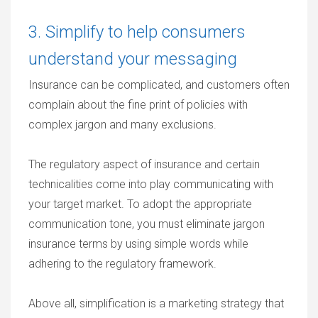
3. Simplify to help consumers
understand your messaging
Insurance can be complicated, and customers often
complain about the fine print of policies with
complex jargon and many exclusions.
The regulatory aspect of insurance and certain
technicalities come into play communicating with
your target market. To adopt the appropriate
communication tone, you must eliminate jargon
insurance terms by using simple words while
adhering to the regulatory framework.
Above all, simplification is a marketing strategy that