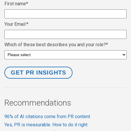
First name
*
Your Email:
*
Which of these best describes you and your role?
*
Recommendations
96% of AI citations come from PR content
Yes, PR is measurable. How to do it right