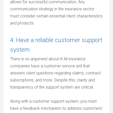
allows for successful communication. Any
communication strategy in the insurance sector
must consider certain essential client characteristics
and products.
4. Have a reliable customer support
system
There is no argument about it! All insurance
companies have a customer service unit that
answers client questions regarding claims, contract
subscriptions, and more. Despite this, clarity and
transparency of the support system are critical.
Along with a customer support system, you must
have a feedback mechanism to address customers'