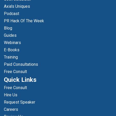
Axia's Uniques
Podcast
PR Hack Of The Week
Blog
Guides
Webinars
E-Books
Training
Paid Consultations
Free Consult
Quick Links
Free Consult
Hire Us
Request Speaker
Careers