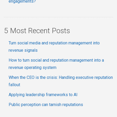
engagements?
5 Most Recent Posts
Turn social media and reputation management into
revenue signals
How to turn social and reputation management into a
revenue operating system
When the CEO is the crisis: Handling executive reputation
fallout
Applying leadership frameworks to AI
Public perception can tarnish reputations