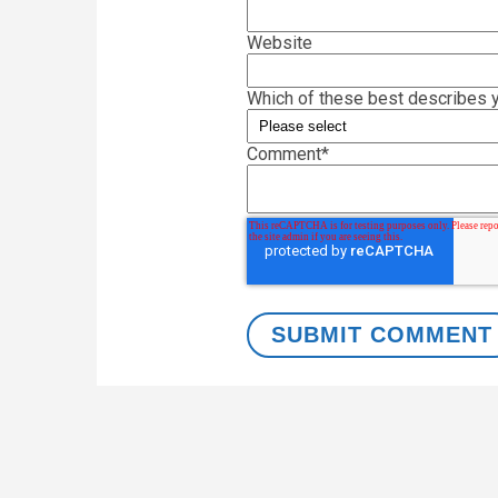
Website
Which of these best describes y
Comment
*