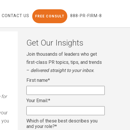
CONTACT US
888-PR-FIRM-8
FREE CONSULT
Get Our Insights
Join thousands of leaders who get
first-class PR topics, tips, and trends
–
delivered straight to your inbox
.
First name
*
 for
Your Email:
*
your
, you
Which of these best describes you
and your role?
*