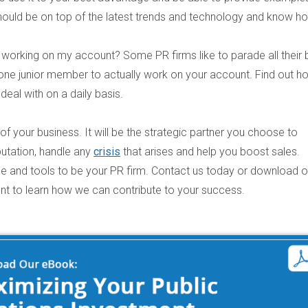
t should be on top of the latest trends and technology and know h
e working on my account?
Some PR firms like to parade all their 
n one junior member to actually work on your account. Find out h
eal with on a daily basis.
 of your business. It will be the strategic partner you choose to
putation, handle any
crisis
that arises and help you boost sales.
ise and tools to be your PR firm. Contact us today or download 
nt
to learn how we can contribute to your success.