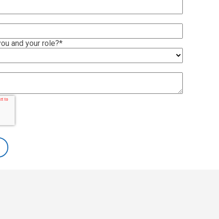
ou and your role?
*