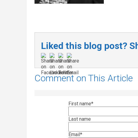
Liked this blog post? Sh
Comment on This Article
First name
*
Last name
Email
*