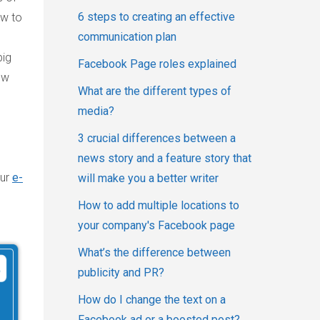
6 steps to creating an effective
ow to
communication plan
big
Facebook Page roles explained
ow
What are the different types of
media?
3 crucial differences between a
news story and a feature story that
our
e-
will make you a better writer
How to add multiple locations to
your company's Facebook page
What’s the difference between
publicity and PR?
How do I change the text on a
Facebook ad or a boosted post?