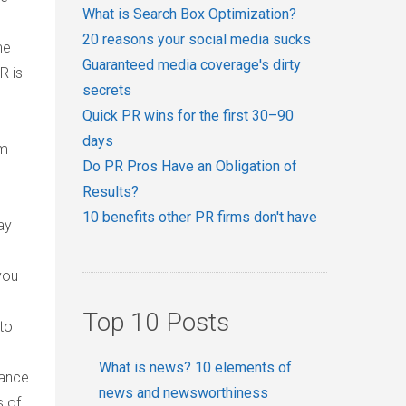
What is Search Box Optimization?
20 reasons your social media sucks
me
Guaranteed media coverage's dirty
R is
secrets
Quick PR wins for the first 30–90
days
rm
Do PR Pros Have an Obligation of
Results?
10 benefits other PR firms don't have
ay
you
Top 10 Posts
to
What is news? 10 elements of
tance
news and newsworthiness
s of