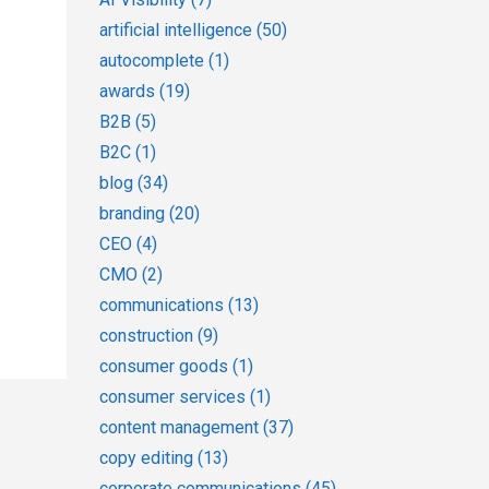
artificial intelligence
(50)
autocomplete
(1)
awards
(19)
B2B
(5)
B2C
(1)
blog
(34)
branding
(20)
CEO
(4)
CMO
(2)
communications
(13)
construction
(9)
consumer goods
(1)
consumer services
(1)
content management
(37)
copy editing
(13)
corporate communications
(45)