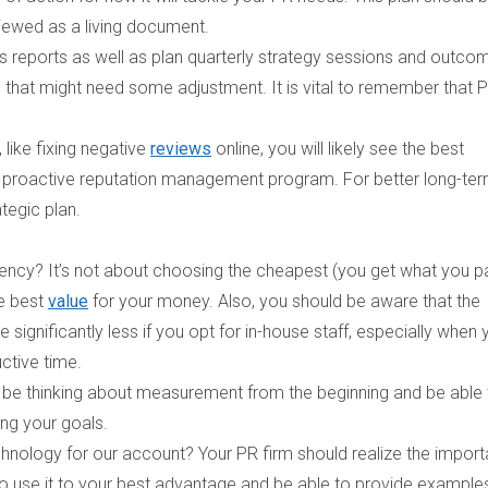
viewed as a living document.
ss reports as well as plan quarterly strategy sessions and outco
 that might need some adjustment. It is vital to remember that P
 like fixing negative
reviews
online, you will likely see the best
roactive reputation management program. For better long-te
ategic plan.
gency?
It’s not about choosing the cheapest (you get what you p
he best
value
for your money. Also, you should be aware that the
 significantly less if you opt for in-house staff, especially when 
uctive time.
 be thinking about measurement from the beginning and be able 
ng your goals.
chnology for our account?
Your PR firm should realize the impor
to use it to your best advantage and be able to provide example