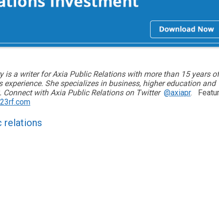
y is a writer for Axia Public Relations with more than 15 years o
ns experience. She specializes in business, higher education and
 Connect with Axia Public Relations on Twitter
@axiapr
.
Featu
23rf.com
c relations