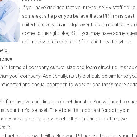
If you have decided that your in-house PR staff could
some extra help or you believe that a PR firm is best
suited to give you an edge over the competition, you’
come to the right blog. Still, you may have some ques
about how to choose a PR firm and how the whole
help.
gency
in terms of company culture, size and team structure. It shoul
than your company. Additionally, its style should be similar to you
ighthearted and casual approach to work or one that’s more seri
 PR firm involves building a solid relationship. You will need to sha
st your firm’s counsel. Therefore, it’s important for both your
cessary to get to know each other. In hiring a PR firm, we
rsuit.
n of action for how it will tackle your PR needs. This plan should 