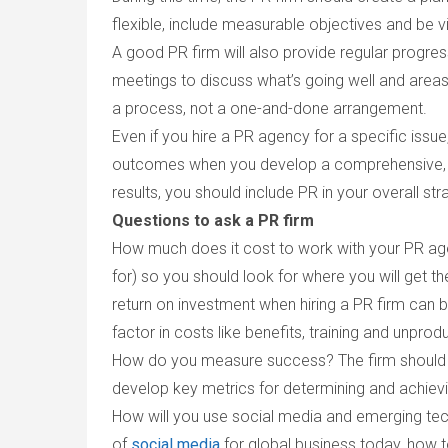
flexible, include measurable objectives and be 
A good PR firm will also provide regular progre
meetings to discuss what’s going well and areas
a process, not a one-and-done arrangement.
Even if you hire a PR agency for a specific issue,
outcomes when you develop a comprehensive, p
results, you should include PR in your overall str
Questions to ask a PR firm
How much does it cost to work with your PR a
for) so you should look for where you will get t
return on investment when hiring a PR firm can be
factor in costs like benefits, training and unprod
How do you measure success?
The firm should
develop key metrics for determining and achievi
How will you use social media and emerging te
of
social media
for global business today, how 