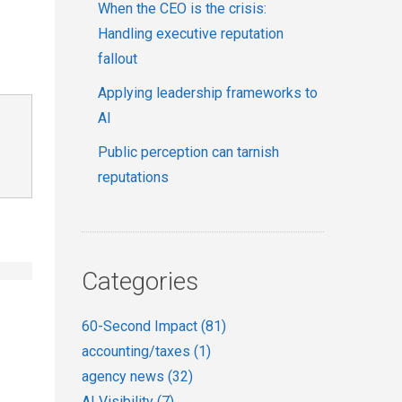
When the CEO is the crisis:
Handling executive reputation
fallout
Applying leadership frameworks to
AI
Public perception can tarnish
reputations
Categories
60-Second Impact
(81)
accounting/taxes
(1)
agency news
(32)
AI Visibility
(7)