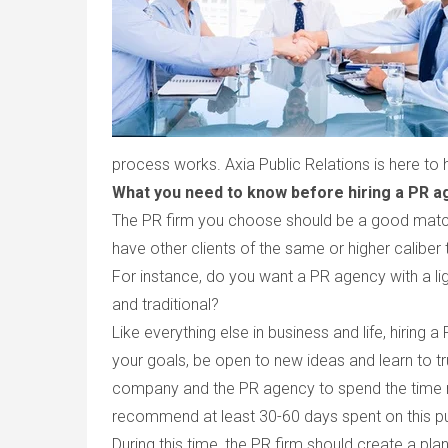
process works. Axia Public Relations is here to 
What you need to know before hiring a PR a
The PR firm you choose should be a good match 
have other clients of the same or higher caliber 
For instance, do you want a PR agency with a l
and traditional?
Like everything else in business and life, hiring a
your goals, be open to new ideas and learn to tru
company and the PR agency to spend the time ne
recommend at least 30-60 days spent on this pu
During this time, the PR firm should create a pla