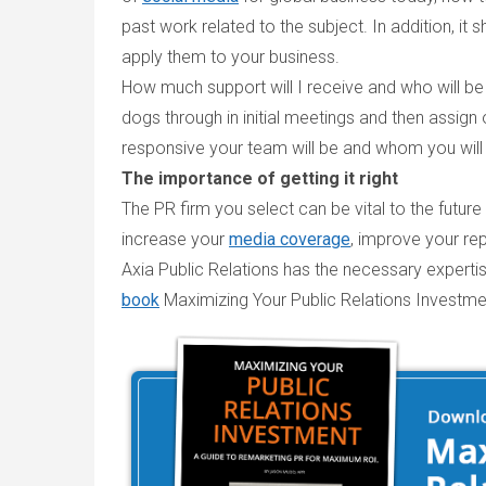
past work related to the subject. In addition, i
apply them to your business.
How much support will I receive and who will b
dogs through in initial meetings and then assig
responsive your team will be and whom you will d
The importance of getting it right
The PR firm you select can be vital to the future
increase your
media coverage
, improve your re
Axia Public Relations has the necessary expert
book
Maximizing Your Public Relations Investme