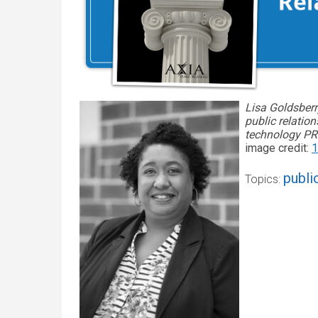
Lisa Goldsberr
public relatio
technology PR.
image credit:
1
publi
Topics: