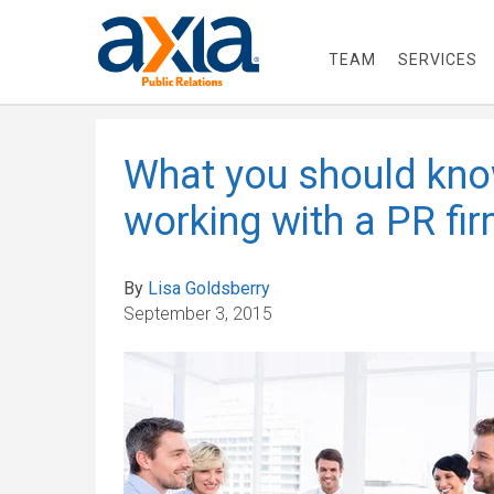
TEAM
SERVICES
What you should kno
working with a PR fi
By
Lisa Goldsberry
September 3, 2015