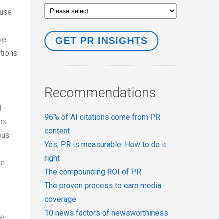
 use
ve
tions
Recommendations
d
96% of AI citations come from PR
rs.
content
ous
Yes, PR is measurable. How to do it
right
re
The compounding ROI of PR
The proven process to earn media
coverage
10 news factors of newsworthiness
be