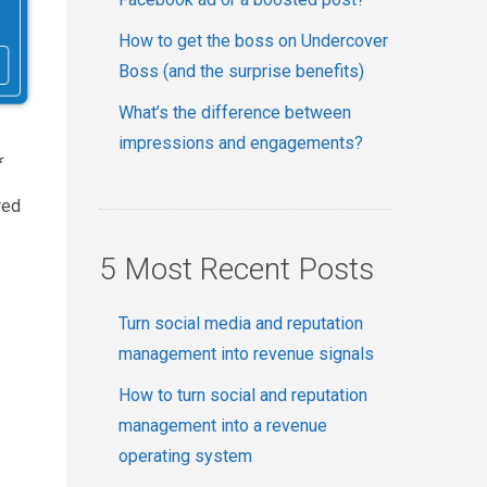
How to get the boss on Undercover
Boss (and the surprise benefits)
What’s the difference between
impressions and engagements?
f
red
5 Most Recent Posts
Turn social media and reputation
management into revenue signals
How to turn social and reputation
management into a revenue
operating system