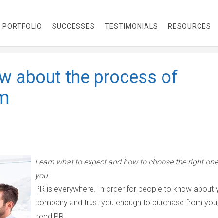
PORTFOLIO
SUCCESSES
TESTIMONIALS
RESOURCES
w about the process of
rm
Learn what to expect and how to choose the right one
you
PR is everywhere. In order for people to know about 
company and trust you enough to purchase from you
need PR.