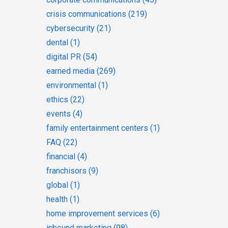
crisis communications
(219)
cybersecurity
(21)
dental
(1)
digital PR
(54)
earned media
(269)
environmental
(1)
ethics
(22)
events
(4)
family entertainment centers
(1)
FAQ
(22)
financial
(4)
franchisors
(9)
global
(1)
health
(1)
home improvement services
(6)
inbound marketing
(98)