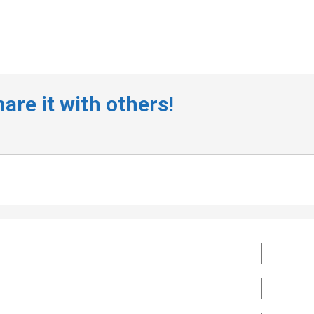
are it with others!