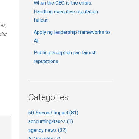
When the CEO is the crisis:
Handling executive reputation
fallout
es,
Applying leadership frameworks to
lic
AI
Public perception can tarnish
reputations
Categories
60-Second Impact
(81)
accounting/taxes
(1)
agency news
(32)
AI Visibility
(7)