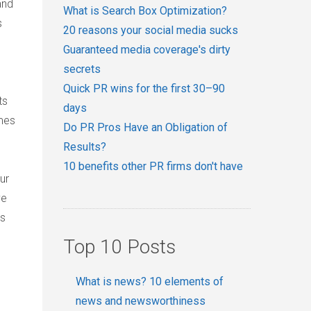
and
What is Search Box Optimization?
s
20 reasons your social media sucks
Guaranteed media coverage's dirty
secrets
Quick PR wins for the first 30–90
ts
days
emes
Do PR Pros Have an Obligation of
Results?
10 benefits other PR firms don't have
ur
ve
es
Top 10 Posts
What is news? 10 elements of
news and newsworthiness