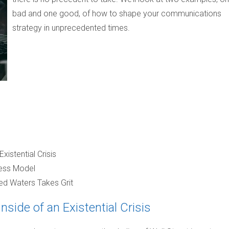
bad and one good, of how to shape your communications
strategy in unprecedented times.
istential Crisis
iness Model
ed Waters Takes Grit
side of an Existential Crisis