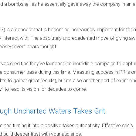
d a bombshell as he essentially gave away the company in an ef
G) is a concept that is becoming increasingly important for toda
 interact with. The absolutely unprecedented move of giving aw
rpose-driven” bears thought.
s credit as they’ve launched an incredible campaign to captu
ore consumer base during this time. Measuring success in PR is o
ts to garner great results), but it’s also another part of examinin
y” to lead its vision for decades to come.
rough Uncharted Waters Takes Grit
and turning it into a positive takes authenticity. Effective crisis
uild deeper trust with your audience.