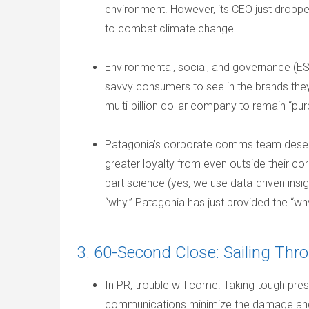
environment. However, its CEO just droppe
to combat climate change.
Environmental, social, and governance (ES
savvy consumers to see in the brands they
multi-billion dollar company to remain “pu
Patagonia’s corporate comms team deserve
greater loyalty from even outside their c
part science (yes, we use data-driven insigh
“why.” Patagonia has just provided the “wh
3. 60-Second Close: Sailing Th
In PR, trouble will come. Taking tough press 
communications minimize the damage and b