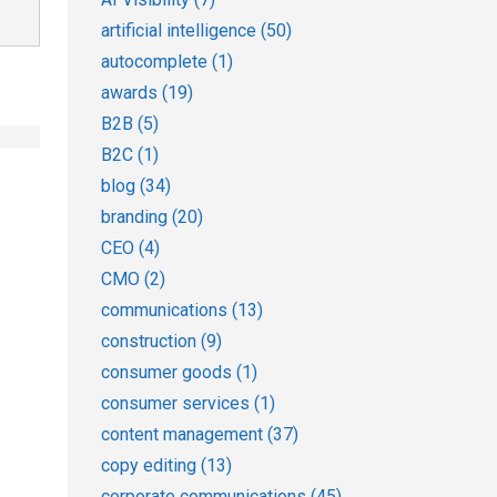
artificial intelligence
(50)
autocomplete
(1)
awards
(19)
B2B
(5)
B2C
(1)
blog
(34)
branding
(20)
CEO
(4)
CMO
(2)
communications
(13)
construction
(9)
consumer goods
(1)
consumer services
(1)
content management
(37)
copy editing
(13)
corporate communications
(45)