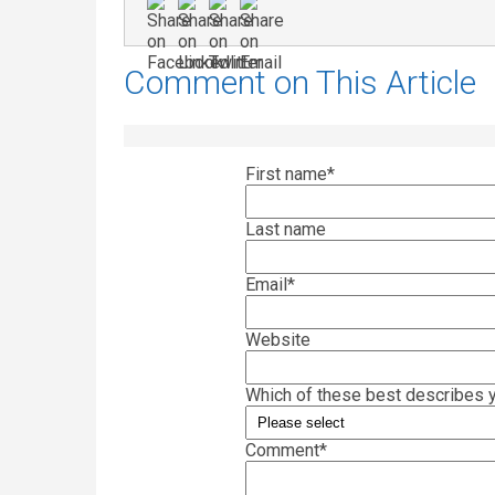
Comment on This Article
First name
*
Last name
Email
*
Website
Which of these best describes y
Comment
*