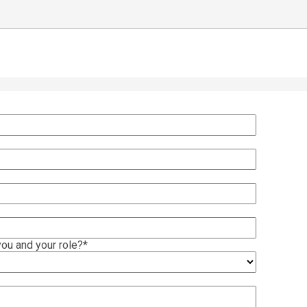
ou and your role?
*