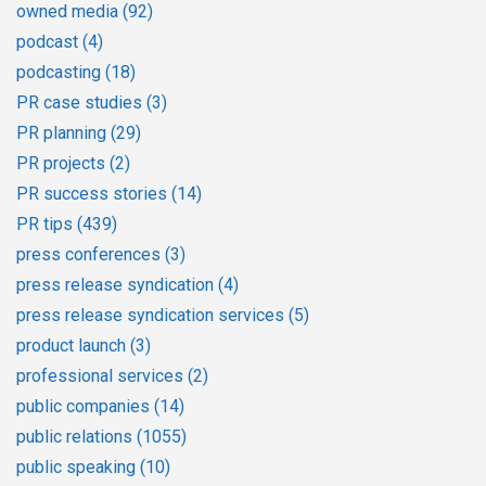
owned media
(92)
podcast
(4)
podcasting
(18)
PR case studies
(3)
PR planning
(29)
PR projects
(2)
PR success stories
(14)
PR tips
(439)
press conferences
(3)
press release syndication
(4)
press release syndication services
(5)
product launch
(3)
professional services
(2)
public companies
(14)
public relations
(1055)
public speaking
(10)