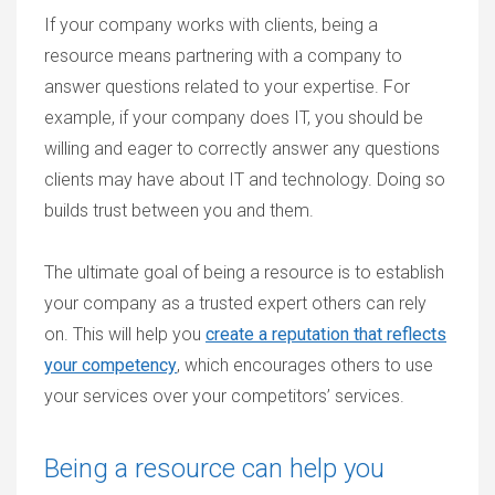
If your company works with clients, being a
resource means partnering with a company to
answer questions related to your expertise. For
example, if your company does IT, you should be
willing and eager to correctly answer any questions
clients may have about IT and technology. Doing so
builds trust between you and them.
The ultimate goal of being a resource is to establish
your company as a trusted expert others can rely
on. This will help you
create a reputation that reflects
your competency
, which encourages others to use
your services over your competitors’ services.
Being a resource can help you