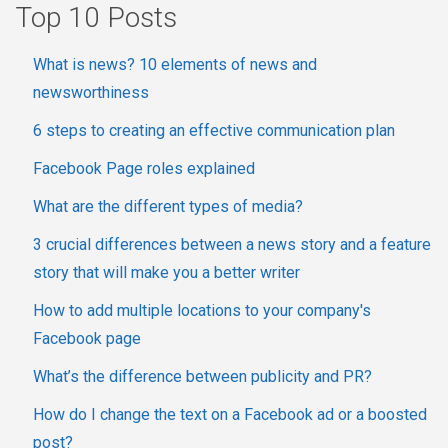
Top 10 Posts
What is news? 10 elements of news and
newsworthiness
6 steps to creating an effective communication plan
Facebook Page roles explained
What are the different types of media?
3 crucial differences between a news story and a feature
story that will make you a better writer
How to add multiple locations to your company's
Facebook page
What’s the difference between publicity and PR?
How do I change the text on a Facebook ad or a boosted
post?