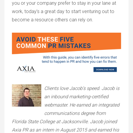
you or your company prefer to stay in your lane at
work, today’s a great day to start venturing out to
become a resource others can rely on.
Clients love Jacob’s speed. Jacob is
an inbound marketing-certified
webmaster. He earned an integrated
communications degree from
Florida State College at Jacksonville. Jacob joined
Axia PR as an intern in August 2015 and earned his