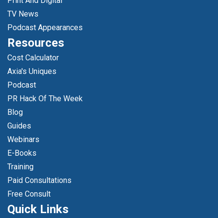
Print And Digital
TV News
Podcast Appearances
Resources
Cost Calculator
Axia's Uniques
Podcast
PR Hack Of The Week
Blog
Guides
Webinars
E-Books
Training
Paid Consultations
Free Consult
Quick Links