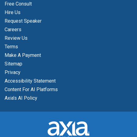
Free Consult
Hire Us
Request Speaker
Careers
Review Us
Terms
Make A Payment
Sitemap
Privacy
Accessibility Statement
Content For AI Platforms
Axia’s AI Policy