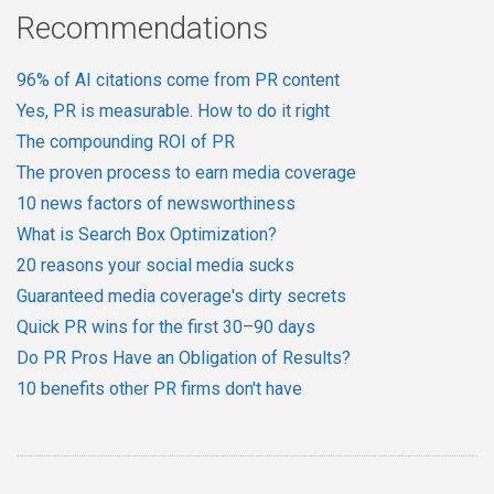
Recommendations
96% of AI citations come from PR content
Yes, PR is measurable. How to do it right
The compounding ROI of PR
The proven process to earn media coverage
10 news factors of newsworthiness
What is Search Box Optimization?
20 reasons your social media sucks
Guaranteed media coverage's dirty secrets
Quick PR wins for the first 30–90 days
Do PR Pros Have an Obligation of Results?
10 benefits other PR firms don't have