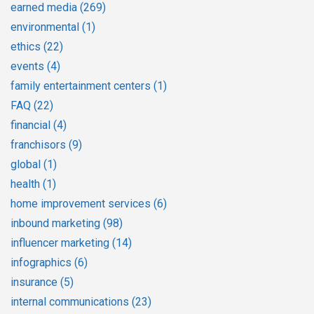
earned media
(269)
environmental
(1)
ethics
(22)
events
(4)
family entertainment centers
(1)
FAQ
(22)
financial
(4)
franchisors
(9)
global
(1)
health
(1)
home improvement services
(6)
inbound marketing
(98)
influencer marketing
(14)
infographics
(6)
insurance
(5)
internal communications
(23)