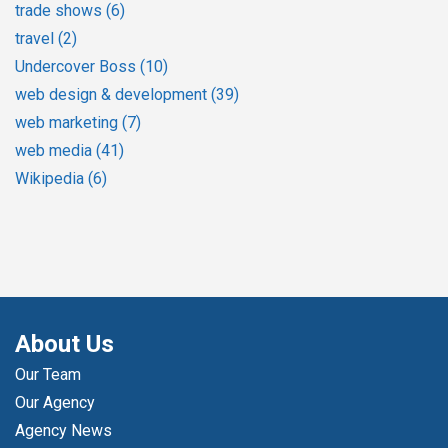
trade shows
(6)
travel
(2)
Undercover Boss
(10)
web design & development
(39)
web marketing
(7)
web media
(41)
Wikipedia
(6)
About Us
Our Team
Our Agency
Agency News