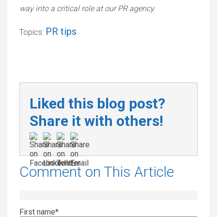
way into a critical role at our PR agency.
PR tips
Topics:
Liked this blog post?
Share it with others!
Comment on This Article
First name
*