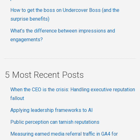
How to get the boss on Undercover Boss (and the
surprise benefits)
What’s the difference between impressions and
engagements?
5 Most Recent Posts
When the CEO is the crisis: Handling executive reputation
fallout
Applying leadership frameworks to AI
Public perception can tarnish reputations
Measuring earned media referral traffic in GA4 for