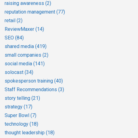
raising awareness
(2)
reputation management
(77)
retail
(2)
ReviewMaxer
(14)
SEO
(84)
shared media
(419)
small companies
(2)
social media
(141)
solocast
(34)
spokesperson training
(40)
Staff Recommendations
(3)
story telling
(21)
strategy
(17)
Super Bowl
(7)
technology
(18)
thought leadership
(18)