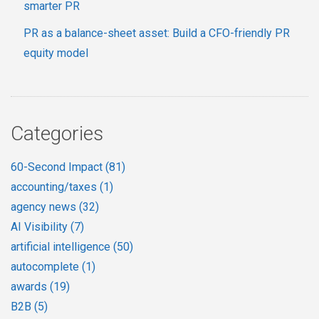
smarter PR
PR as a balance-sheet asset: Build a CFO-friendly PR
equity model
Categories
60-Second Impact
(81)
accounting/taxes
(1)
agency news
(32)
AI Visibility
(7)
artificial intelligence
(50)
autocomplete
(1)
awards
(19)
B2B
(5)