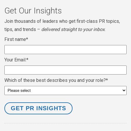
Get Our Insights
Join thousands of leaders who get first-class PR topics,
tips, and trends –
delivered straight to your inbox
.
First name
*
Your Email:
*
Which of these best describes you and your role?
*