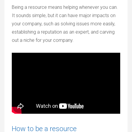
Being a resource means helping whenever you can.
It sounds simple, but it can have major impacts on
your company, such as solving issues more easily,
establishing a reputation as an expert, and carving
out a niche for your company.
How to be a resource