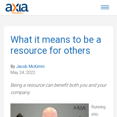
What it means to be a
resource for others
By
Jacob McKimm
May 24, 2022
Being a resource can benefit both you and your
company.
Running
into