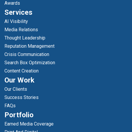
Awards
Services
AI Visibility
Media Relations
Thought Leadership
Reputation Management
Crisis Communication
Search Box Optimization
Content Creation
Our Work
Our Clients
Success Stories
FAQs
Portfolio
Earned Media Coverage