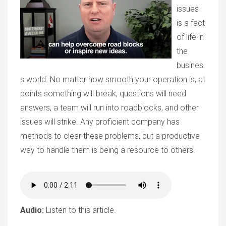
issues
is a fact
of life in
the
busines
s world. No matter how smooth your operation is, at
points something will break, questions will need
answers, a team will run into roadblocks, and other
issues will strike. Any proficient company has
methods to clear these problems, but a productive
way to handle them is being a resource to others.
Audio:
Listen to this article.