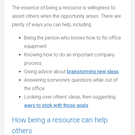
The essence of being a resource is willingness to
assist others when the opportunity arises. There are
plenty of ways you can help, including:
Being the person who knows how to fix office
equipment
Knowing how to do an important company
process
Giving advice about
brainstorming new ideas
Answering someone’s questions while out of
the office
Looking over others’ ideas, then suggesting
ways to stick with those goals
How being a resource can help
others