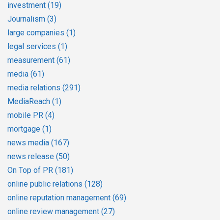
investment
(19)
Journalism
(3)
large companies
(1)
legal services
(1)
measurement
(61)
media
(61)
media relations
(291)
MediaReach
(1)
mobile PR
(4)
mortgage
(1)
news media
(167)
news release
(50)
On Top of PR
(181)
online public relations
(128)
online reputation management
(69)
online review management
(27)