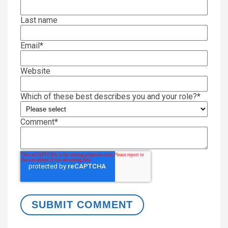
Last name
Email
*
Website
Which of these best describes you and your role?
*
Comment
*