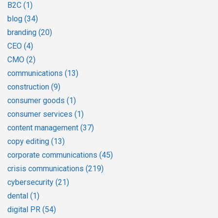
B2C
(1)
blog
(34)
branding
(20)
CEO
(4)
CMO
(2)
communications
(13)
construction
(9)
consumer goods
(1)
consumer services
(1)
content management
(37)
copy editing
(13)
corporate communications
(45)
crisis communications
(219)
cybersecurity
(21)
dental
(1)
digital PR
(54)