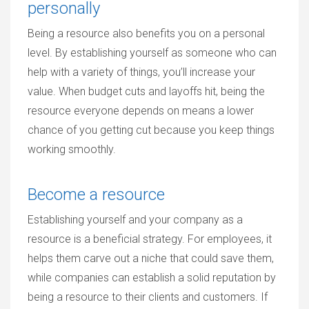
personally
Being a resource also benefits you on a personal
level. By establishing yourself as someone who can
help with a variety of things, you’ll increase your
value. When budget cuts and layoffs hit, being the
resource everyone depends on means a lower
chance of you getting cut because you keep things
working smoothly.
Become a resource
Establishing yourself and your company as a
resource is a beneficial strategy. For employees, it
helps them carve out a niche that could save them,
while companies can establish a solid reputation by
being a resource to their clients and customers. If