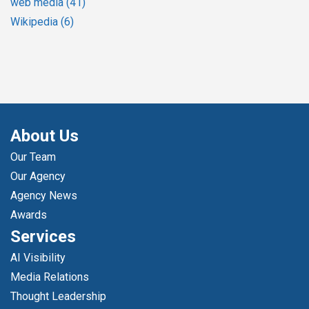
web media
(41)
Wikipedia
(6)
About Us
Our Team
Our Agency
Agency News
Awards
Services
AI Visibility
Media Relations
Thought Leadership