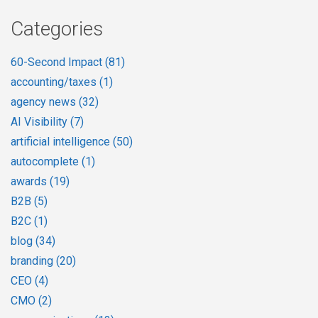
Categories
60-Second Impact
(81)
accounting/taxes
(1)
agency news
(32)
AI Visibility
(7)
artificial intelligence
(50)
autocomplete
(1)
awards
(19)
B2B
(5)
B2C
(1)
blog
(34)
branding
(20)
CEO
(4)
CMO
(2)