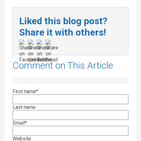
Liked this blog post?
Share it with others!
Comment on This Article
First name
*
Last name
Email
*
Website