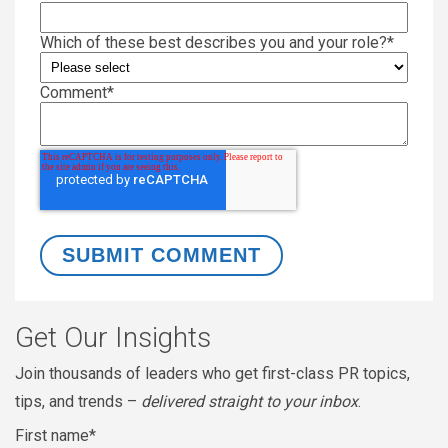
Which of these best describes you and your role?
*
Comment
*
Get Our Insights
Join thousands of leaders who get first-class PR topics,
tips, and trends –
delivered straight to your inbox
.
First name
*