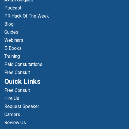
Podcast
PR Hack Of The Week
Blog
Guides
Webinars
E-Books
Training
Paid Consultations
Free Consult
Quick Links
Free Consult
Hire Us
Request Speaker
Careers
Review Us