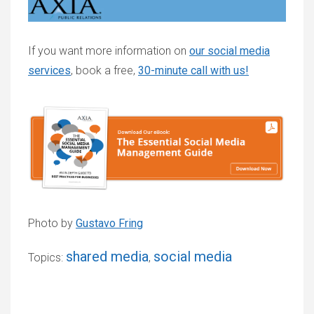
If you want more information on
our social media
services
, book a free,
30-minute call with us!
Photo by
Gustavo Fring
shared media
social media
Topics:
,