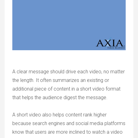
A clear message should drive each video, no matter
the length. It often summarizes an existing or
additional piece of content in a short video format
that helps the audience digest the message.
A short video also helps content rank higher
because search engines and social media platforms
know that users are more inclined to watch a video