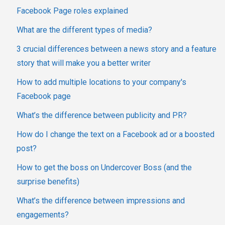
Facebook Page roles explained
What are the different types of media?
3 crucial differences between a news story and a feature
story that will make you a better writer
How to add multiple locations to your company's
Facebook page
What’s the difference between publicity and PR?
How do I change the text on a Facebook ad or a boosted
post?
How to get the boss on Undercover Boss (and the
surprise benefits)
What’s the difference between impressions and
engagements?