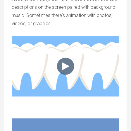
descriptions on the screen paired with background
music. Sometimes there's animation with photos,
videos, or graphics.