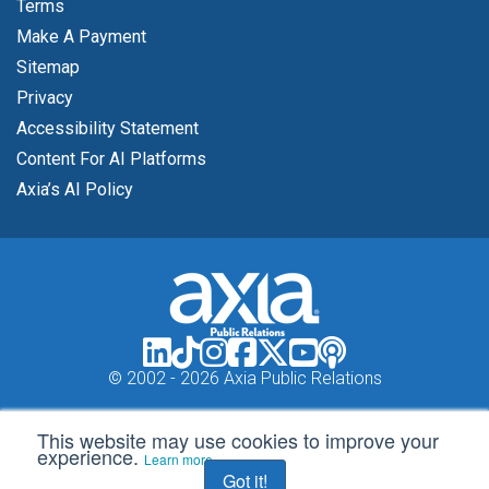
Terms
Make A Payment
Sitemap
Privacy
Accessibility Statement
Content For AI Platforms
Axia’s AI Policy
© 2002 -
2026 Axia Public Relations
This website may use cookies to improve your
experience.
Learn more
Got it!