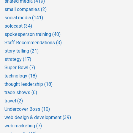
shared media
(419)
small companies
(2)
social media
(141)
solocast
(34)
spokesperson training
(40)
Staff Recommendations
(3)
story telling
(21)
strategy
(17)
Super Bowl
(7)
technology
(18)
thought leadership
(18)
trade shows
(6)
travel
(2)
Undercover Boss
(10)
web design & development
(39)
web marketing
(7)