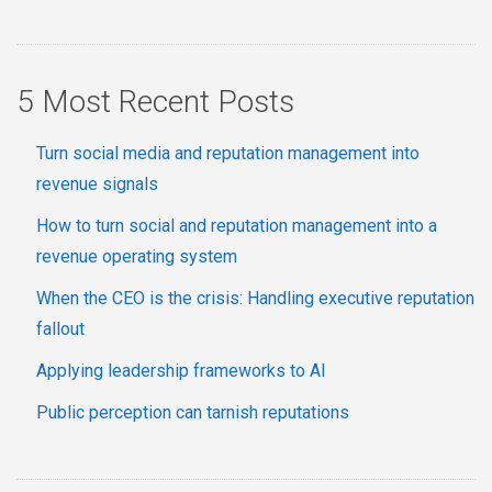
5 Most Recent Posts
Turn social media and reputation management into
revenue signals
How to turn social and reputation management into a
revenue operating system
When the CEO is the crisis: Handling executive reputation
fallout
Applying leadership frameworks to AI
Public perception can tarnish reputations