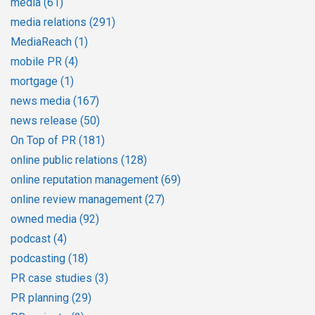
media
(61)
media relations
(291)
MediaReach
(1)
mobile PR
(4)
mortgage
(1)
news media
(167)
news release
(50)
On Top of PR
(181)
online public relations
(128)
online reputation management
(69)
online review management
(27)
owned media
(92)
podcast
(4)
podcasting
(18)
PR case studies
(3)
PR planning
(29)