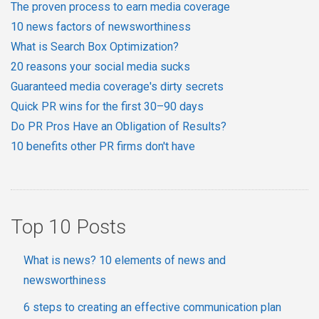
The proven process to earn media coverage
10 news factors of newsworthiness
What is Search Box Optimization?
20 reasons your social media sucks
Guaranteed media coverage's dirty secrets
Quick PR wins for the first 30–90 days
Do PR Pros Have an Obligation of Results?
10 benefits other PR firms don't have
Top 10 Posts
What is news? 10 elements of news and
newsworthiness
6 steps to creating an effective communication plan