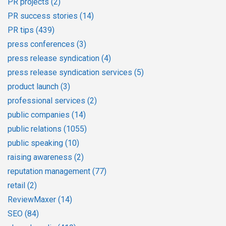
PR projects
(2)
PR success stories
(14)
PR tips
(439)
press conferences
(3)
press release syndication
(4)
press release syndication services
(5)
product launch
(3)
professional services
(2)
public companies
(14)
public relations
(1055)
public speaking
(10)
raising awareness
(2)
reputation management
(77)
retail
(2)
ReviewMaxer
(14)
SEO
(84)