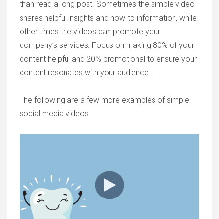
than read a long post. Sometimes the simple video
shares helpful insights and how-to information, while
other times the videos can promote your
company’s services. Focus on making 80% of your
content helpful and 20% promotional to ensure your
content resonates with your audience.
The following are a few more examples of simple
social media videos: