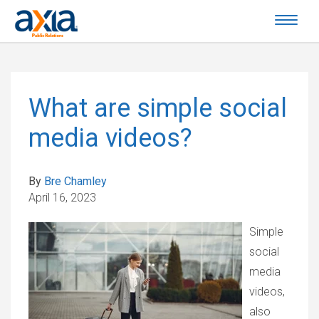
What are simple social
media videos?
By
Bre Chamley
April 16, 2023
Simple
social
media
videos,
also