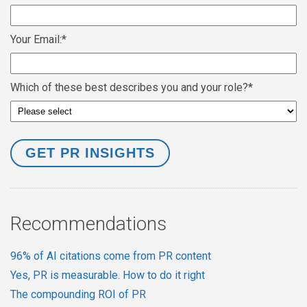
Your Email:
*
Which of these best describes you and your role?
*
Recommendations
96% of AI citations come from PR content
Yes, PR is measurable. How to do it right
The compounding ROI of PR