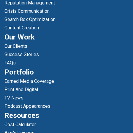
Reputation Management
Crisis Communication
Search Box Optimization
Content Creation
Our Work
Our Clients
Success Stories
FAQs
Portfolio
Earned Media Coverage
Print And Digital
TV News
Podcast Appearances
Resources
Cost Calculator
Axia's Uniques