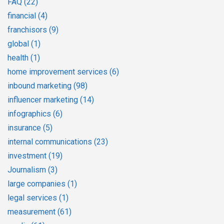
FAQ
(22)
financial
(4)
franchisors
(9)
global
(1)
health
(1)
home improvement services
(6)
inbound marketing
(98)
influencer marketing
(14)
infographics
(6)
insurance
(5)
internal communications
(23)
investment
(19)
Journalism
(3)
large companies
(1)
legal services
(1)
measurement
(61)