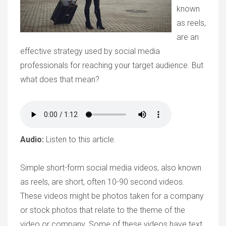
known
as reels,
are an
effective strategy used by social media
professionals for reaching your target audience. But
what does that mean?
Audio:
Listen to this article.
Simple short-form social media videos, also known
as reels, are short, often 10-90 second videos.
These videos might be photos taken for a company
or stock photos that relate to the theme of the
video or company. Some of these videos have text