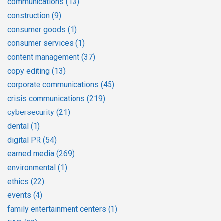
communications
(13)
construction
(9)
consumer goods
(1)
consumer services
(1)
content management
(37)
copy editing
(13)
corporate communications
(45)
crisis communications
(219)
cybersecurity
(21)
dental
(1)
digital PR
(54)
earned media
(269)
environmental
(1)
ethics
(22)
events
(4)
family entertainment centers
(1)