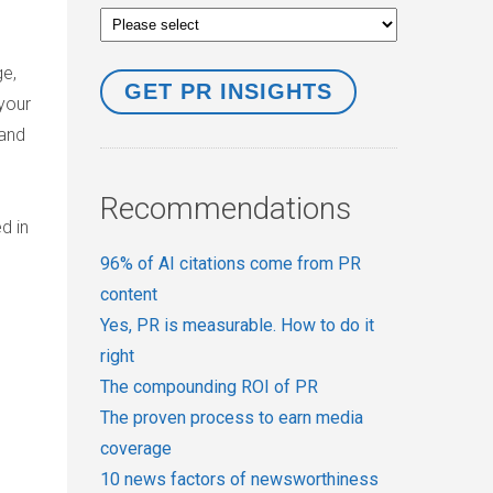
e,
your
tand
Recommendations
d in
96% of AI citations come from PR
content
Yes, PR is measurable. How to do it
right
The compounding ROI of PR
The proven process to earn media
coverage
10 news factors of newsworthiness