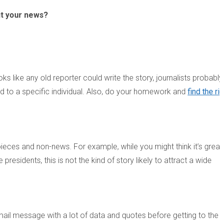
ut your news?
ks like any old reporter could write the story, journalists probabl
ed to a specific individual. Also, do your homework and
find the r
f pieces and non-news. For example, while you might think it’s grea
presidents, this is not the kind of story likely to attract a wide
 email message with a lot of data and quotes before getting to the