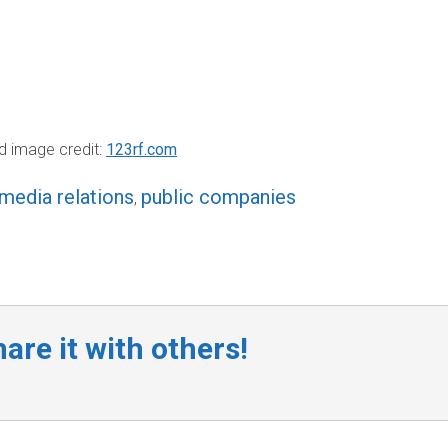
d image credit:
123rf.com
media relations
public companies
,
are it with others!