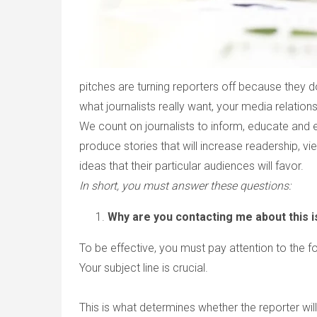
pitches are turning reporters off because they 
what journalists really want, your media relations
We count on journalists to inform, educate and enter
produce stories that will increase readership, view
ideas that their particular audiences will favor.
In short, you must answer these questions:
Why are you contacting me about this 
To be effective, you must pay attention to the fo
Your subject line is crucial.
This is what determines whether the reporter will