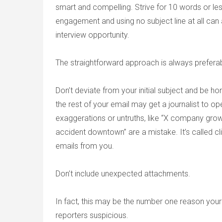
smart and compelling. Strive for 10 words or le
engagement and using no subject line at all can a
interview opportunity.
The straightforward approach is always preferab
Don’t deviate from your initial subject and be hon
the rest of your email may get a journalist to op
exaggerations or untruths, like “X company grow
accident downtown” are a mistake. It’s called cl
emails from you.
Don’t include unexpected attachments.
In fact, this may be the number one reason your
reporters suspicious.