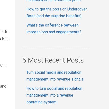
How to get the boss on Undercover
Boss (and the surprise benefits)
What’s the difference between
her to
impressions and engagements?
a tour
5 Most Recent Posts
With
Turn social media and reputation
management into revenue signals
tand
How to turn social and reputation
management into a revenue
operating system