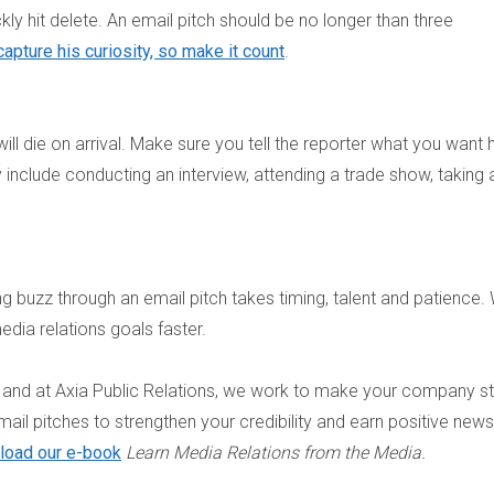
ckly hit delete. An email pitch should be no longer than three
apture his curiosity, so make it count
.
will die on arrival. Make sure you tell the reporter what you want 
include conducting an interview, attending a trade show, taking 
ing buzz through an email pitch takes timing, talent and patience. 
dia relations goals faster.
n, and at Axia Public Relations, we work to make your company s
mail pitches to strengthen your credibility and earn positive news
load our e-book
Learn Media Relations from the Media.