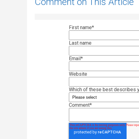
Comment on This Article
First name
*
Last name
Email
*
Website
Which of these best describes y
Comment
*