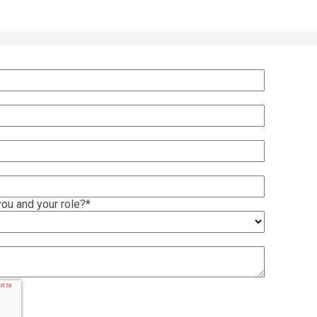
ou and your role?
*