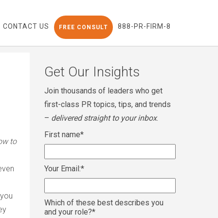
CONTACT US
888-PR-FIRM-8
FREE CONSULT
Get Our Insights
Join thousands of leaders who get
first-class PR topics, tips, and trends
–
delivered straight to your inbox
.
First name
*
ow to
 even
Your Email:
*
 you
Which of these best describes you
ey
and your role?
*