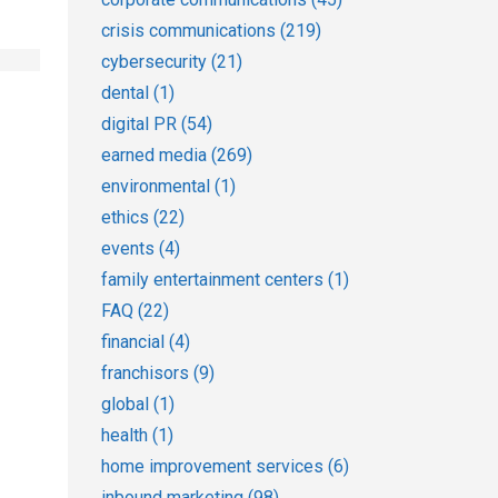
crisis communications
(219)
cybersecurity
(21)
dental
(1)
digital PR
(54)
earned media
(269)
environmental
(1)
ethics
(22)
events
(4)
family entertainment centers
(1)
FAQ
(22)
financial
(4)
franchisors
(9)
global
(1)
health
(1)
home improvement services
(6)
inbound marketing
(98)