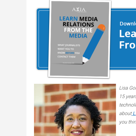
Lisa Gol
15 years
technol
about
L
you thi