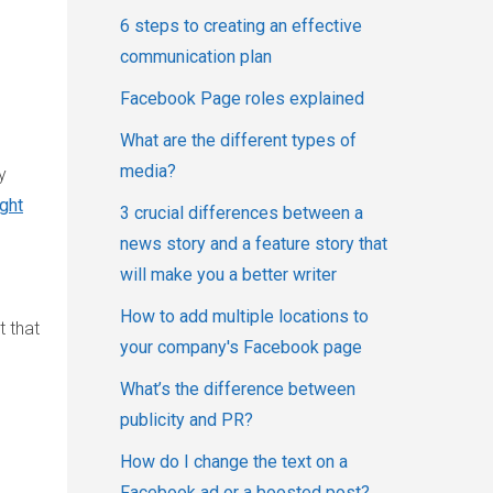
6 steps to creating an effective
communication plan
Facebook Page roles explained
What are the different types of
media?
y
ight
3 crucial differences between a
news story and a feature story that
will make you a better writer
How to add multiple locations to
t that
your company's Facebook page
What’s the difference between
publicity and PR?
How do I change the text on a
Facebook ad or a boosted post?