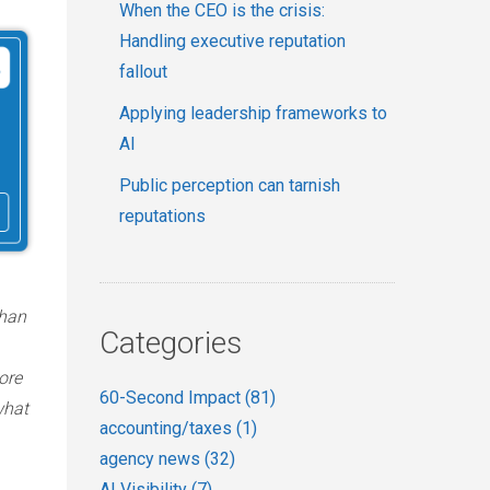
When the CEO is the crisis:
Handling executive reputation
fallout
Applying leadership frameworks to
AI
Public perception can tarnish
reputations
than
Categories
ore
60-Second Impact
(81)
what
accounting/taxes
(1)
agency news
(32)
AI Visibility
(7)