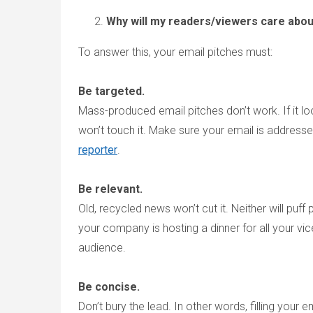
Why will my readers/viewers care abo
To answer this, your email pitches must:
Be targeted.
Mass-produced email pitches don’t work. If it loo
won’t touch it. Make sure your email is address
reporter
.
Be relevant.
Old, recycled news won’t cut it. Neither will puf
your company is hosting a dinner for all your vice 
audience.
Be concise.
Don’t bury the lead. In other words, filling your