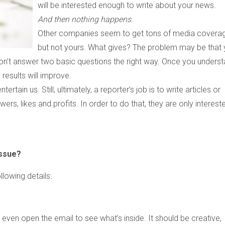
will be interested enough to write about your news.
And then nothing happens
.
Other companies seem to get tons of media coverag
but not yours. What gives? The problem may be that 
don’t answer two basic questions the right way. Once you unders
 results will improve.
tain us. Still, ultimately, a reporter’s job is to write articles or
ers, likes and profits. In order to do that, they are only intereste
issue?
llowing details:
 even open the email to see what’s inside. It should be creative,