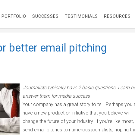
PORTFOLIO
SUCCESSES
TESTIMONIALS
RESOURCES
r better email pitching
Journalists typically have 2 basic questions. Learn h
answer them for media success
Your company has a great story to tell. Perhaps you
have a new product or initiative that you believe will
change the future of your industry. If you’re like most,
send email pitches to numerous journalists, hoping th