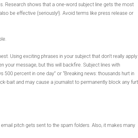
ss. Research shows that a one-word subject line gets the most
lso be effective (seriously!). Avoid terms like press release or
le.
est. Using exciting phrases in your subject that don’t really apply
en your message, but this will backfire. Subject lines with
s 500 percent in one day” or “Breaking news: thousands hurt in
ick-bait and may cause a journalist to permanently block any fur
 email pitch gets sent to the spam folders. Also, it makes many