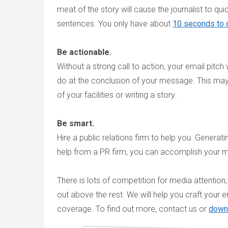
meat of the story will cause the journalist to qui
sentences. You only have about
10 seconds to c
Be actionable.
Without a strong call to action, your email pitch 
do at the conclusion of your message. This may 
of your facilities or writing a story.
Be smart.
Hire a public relations firm to help you. Generat
help from a PR firm, you can accomplish your me
There is lots of competition for media attentio
out above the rest. We will help you craft your e
coverage. To find out more, contact us or
down