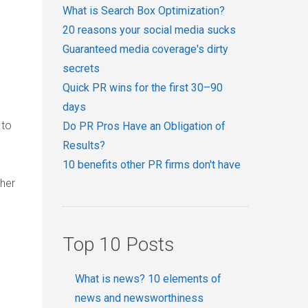
What is Search Box Optimization?
20 reasons your social media sucks
Guaranteed media coverage's dirty
secrets
Quick PR wins for the first 30–90
days
 to
Do PR Pros Have an Obligation of
Results?
10 benefits other PR firms don't have
ther
Top 10 Posts
What is news? 10 elements of
news and newsworthiness