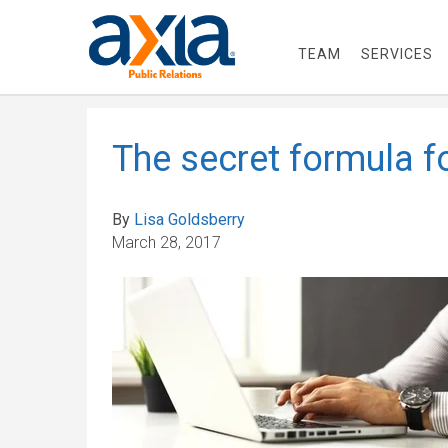
TEAM
SERVICES
The secret formula fo
By
Lisa Goldsberry
March 28, 2017