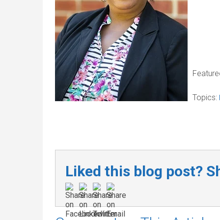
Feature
Topics:
Liked this blog post? Sh