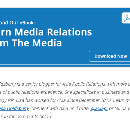
dsberry is a senior blogger for Axia Public Relations with more 
 of public relations experience. She specializes in business and
ogy PR. Lisa has worked for Axia since December 2013. Learn m
isa Goldsberry
. Connect with Axia on Twitter
@axiapr
or tell us 
nk in the comments below.