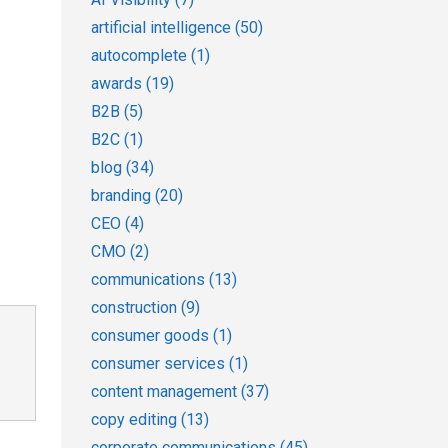
artificial intelligence
(50)
autocomplete
(1)
awards
(19)
B2B
(5)
B2C
(1)
blog
(34)
branding
(20)
CEO
(4)
CMO
(2)
communications
(13)
construction
(9)
consumer goods
(1)
consumer services
(1)
content management
(37)
copy editing
(13)
corporate communications
(45)