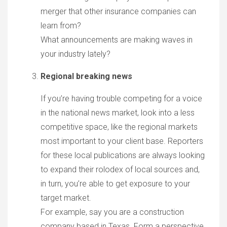
merger that other insurance companies can
learn from?
What announcements are making waves in
your industry lately?
Regional breaking news
If you’re having trouble competing for a voice
in the national news market, look into a less
competitive space, like the regional markets
most important to your client base. Reporters
for these local publications are always looking
to expand their rolodex of local sources and,
in turn, you’re able to get exposure to your
target market.
For example, say you are a construction
company based in Texas. Form a perspective