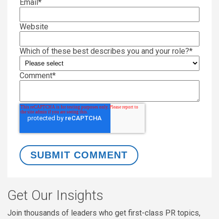
Email
*
Website
Which of these best describes you and your role?
*
Comment
*
Get Our Insights
Join thousands of leaders who get first-class PR topics,