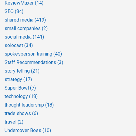
ReviewMaxer
(14)
SEO
(84)
shared media
(419)
small companies
(2)
social media
(141)
solocast
(34)
spokesperson training
(40)
Staff Recommendations
(3)
story telling
(21)
strategy
(17)
Super Bowl
(7)
technology
(18)
thought leadership
(18)
trade shows
(6)
travel
(2)
Undercover Boss
(10)