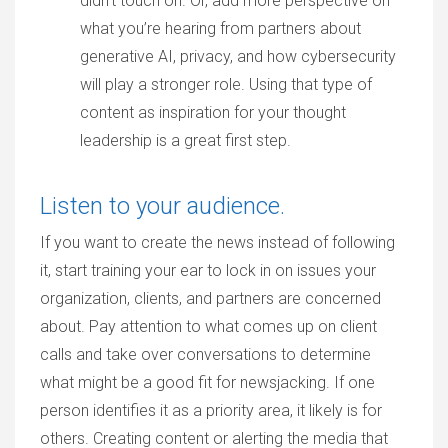
didn’t touch on. Or, add more perspective on
what you’re hearing from partners about
generative AI, privacy, and how cybersecurity
will play a stronger role. Using that type of
content as inspiration for your thought
leadership is a great first step.
Listen to your audience.
If you want to create the news instead of following
it, start training your ear to lock in on issues your
organization, clients, and partners are concerned
about. Pay attention to what comes up on client
calls and take over conversations to determine
what might be a good fit for newsjacking. If one
person identifies it as a priority area, it likely is for
others. Creating content or alerting the media that