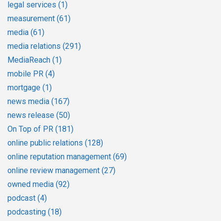
legal services
(1)
measurement
(61)
media
(61)
media relations
(291)
MediaReach
(1)
mobile PR
(4)
mortgage
(1)
news media
(167)
news release
(50)
On Top of PR
(181)
online public relations
(128)
online reputation management
(69)
online review management
(27)
owned media
(92)
podcast
(4)
podcasting
(18)