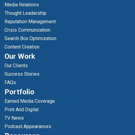
Media Relations
Thought Leadership
Reputation Management
Crisis Communication
Search Box Optimization
Content Creation
Our Work
Our Clients
Success Stories
FAQs
Portfolio
Earned Media Coverage
Print And Digital
TV News
Podcast Appearances