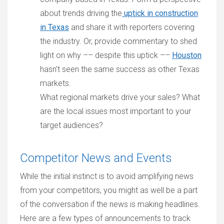
about trends driving the
uptick in construction
in Texas
and share it with reporters covering
the industry. Or, provide commentary to shed
light on why –– despite this uptick ––
Houston
hasn’t seen the same success as other Texas
markets.
What regional markets drive your sales? What
are the local issues most important to your
target audiences?
Competitor News and Events
While the initial instinct is to avoid amplifying news
from your competitors, you might as well be a part
of the conversation if the news is making headlines.
Here are a few types of announcements to track