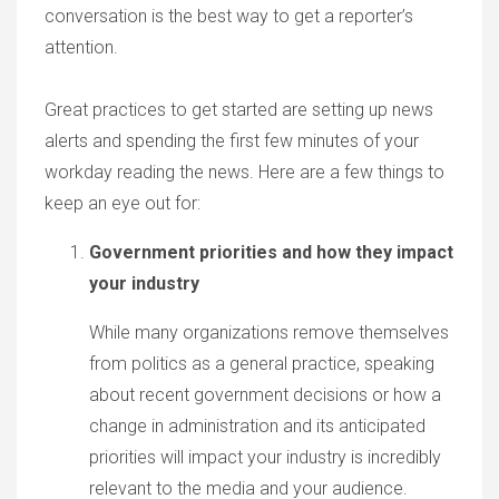
conversation is the best way to get a reporter’s
attention.
Great practices to get started are setting up news
alerts and spending the first few minutes of your
workday reading the news. Here are a few things to
keep an eye out for:
Government priorities and how they impact
your industry
While many organizations remove themselves
from politics as a general practice, speaking
about recent government decisions or how a
change in administration and its anticipated
priorities will impact your industry is incredibly
relevant to the media and your audience.