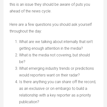
this is an issue they should be aware of puts you
ahead of the news cycle.
Here are a few questions you should ask yourself
throughout the day:
What are we talking about internally that isn’t
getting enough attention in the media?
What is the media not covering, but should
be?
What emerging industry trends or predictions
would reporters want on their radar?
Is there anything you can share off the record,
as an exclusive or on embargo to build a
relationship with a key reporter as a priority
publication?