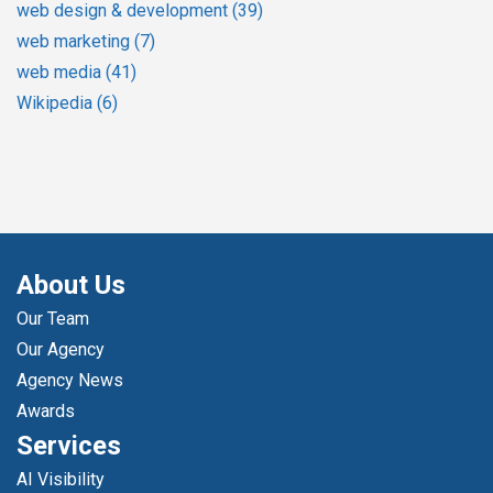
web design & development
(39)
web marketing
(7)
web media
(41)
Wikipedia
(6)
About Us
Our Team
Our Agency
Agency News
Awards
Services
AI Visibility