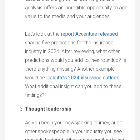
analysis offers an incredible opportunity to add
value to the media and your audiences.
Let’s look at the
report Accenture released
sharing five predictions for the insurance
industry in 2024. After reviewing, what other
predictions would you add to their roundup? Is
there anything missing? Another example
would be
Deloitte’s 2024 insurance outlook
.
What additional insight can you add to these
findings?
Thought leadership
As you begin your newsjacking journey, audit
other spokespeople in your industry you see