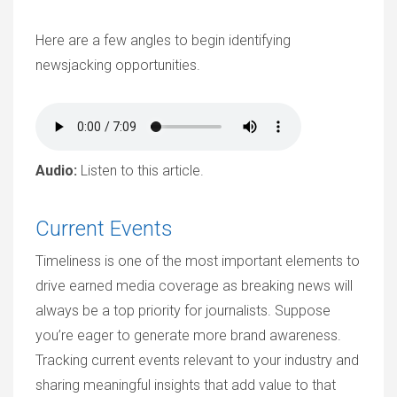
Here are a few angles to begin identifying
newsjacking opportunities.
Audio:
Listen to this article.
Current Events
Timeliness is one of the most important elements to
drive earned media coverage as breaking news will
always be a top priority for journalists. Suppose
you’re eager to generate more brand awareness.
Tracking current events relevant to your industry and
sharing meaningful insights that add value to that