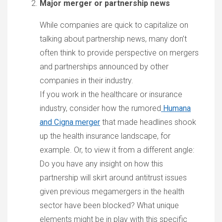
Major merger or partnership news
While companies are quick to capitalize on
talking about partnership news, many don’t
often think to provide perspective on mergers
and partnerships announced by other
companies in their industry.
If you work in the healthcare or insurance
industry, consider how the rumored
Humana
and Cigna merger
that made headlines shook
up the health insurance landscape, for
example. Or, to view it from a different angle:
Do you have any insight on how this
partnership will skirt around antitrust issues
given previous megamergers in the health
sector have been blocked? What unique
elements might be in play with this specific