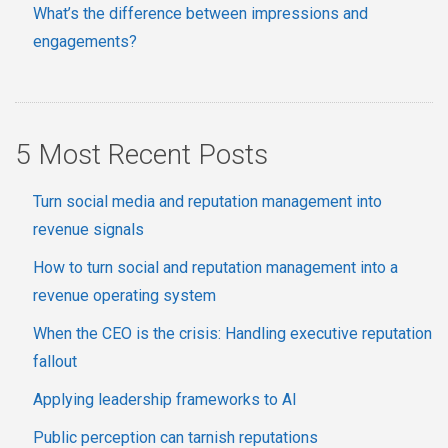
What’s the difference between impressions and
engagements?
5 Most Recent Posts
Turn social media and reputation management into
revenue signals
How to turn social and reputation management into a
revenue operating system
When the CEO is the crisis: Handling executive reputation
fallout
Applying leadership frameworks to AI
Public perception can tarnish reputations