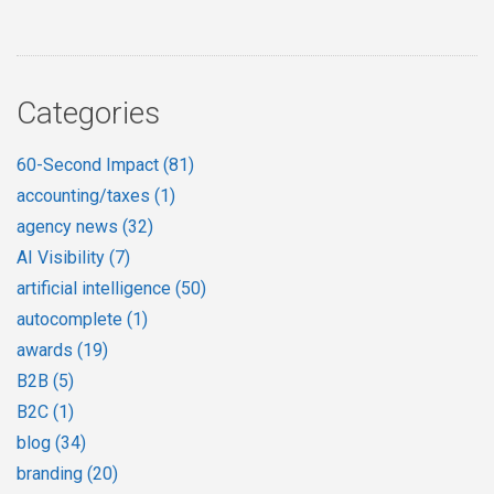
Categories
60-Second Impact
(81)
accounting/taxes
(1)
agency news
(32)
AI Visibility
(7)
artificial intelligence
(50)
autocomplete
(1)
awards
(19)
B2B
(5)
B2C
(1)
blog
(34)
branding
(20)