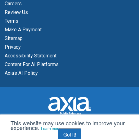
Careers
Review Us
Terms
Make A Payment
Sitemap
Privacy
Accessibility Statement
Content For AI Platforms
Axia’s AI Policy
This website may use cookies to improve your
experience.
© 2002 -
2026 Axia Public Relations
Learn more
Got it!