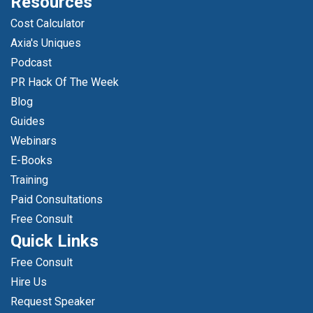
Resources
Cost Calculator
Axia's Uniques
Podcast
PR Hack Of The Week
Blog
Guides
Webinars
E-Books
Training
Paid Consultations
Free Consult
Quick Links
Free Consult
Hire Us
Request Speaker