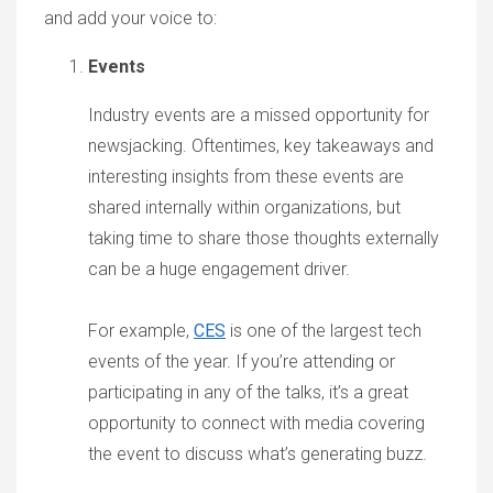
and add your voice to:
Events
Industry events are a missed opportunity for
newsjacking. Oftentimes, key takeaways and
interesting insights from these events are
shared internally within organizations, but
taking time to share those thoughts externally
can be a huge engagement driver.
For example,
CES
is one of the largest tech
events of the year. If you’re attending or
participating in any of the talks, it’s a great
opportunity to connect with media covering
the event to discuss what’s generating buzz.