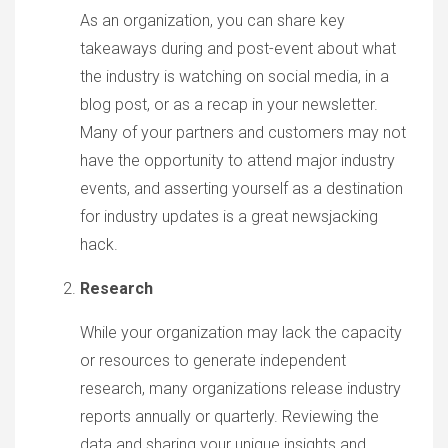
As an organization, you can share key
takeaways during and post-event about what
the industry is watching on social media, in a
blog post, or as a recap in your newsletter.
Many of your partners and customers may not
have the opportunity to attend major industry
events, and asserting yourself as a destination
for industry updates is a great newsjacking
hack.
Research
While your organization may lack the capacity
or resources to generate independent
research, many organizations release industry
reports annually or quarterly. Reviewing the
data and sharing your unique insights and