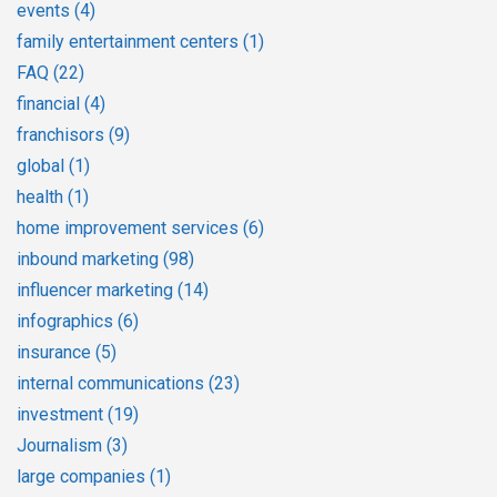
events
(4)
family entertainment centers
(1)
FAQ
(22)
financial
(4)
franchisors
(9)
global
(1)
health
(1)
home improvement services
(6)
inbound marketing
(98)
influencer marketing
(14)
infographics
(6)
insurance
(5)
internal communications
(23)
investment
(19)
Journalism
(3)
large companies
(1)