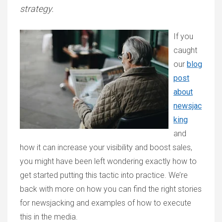
strategy.
If you
caught
our
blog
post
about
newsjac
king
and
how it can increase your visibility and boost sales,
you might have been left wondering exactly how to
get started putting this tactic into practice. We’re
back with more on how you can find the right stories
for newsjacking and examples of how to execute
this in the media.