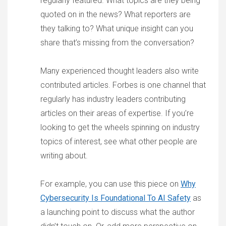
regularly featured. What topics are they being
quoted on in the news? What reporters are
they talking to? What unique insight can you
share that’s missing from the conversation?
Many experienced thought leaders also write
contributed articles. Forbes is one channel that
regularly has industry leaders contributing
articles on their areas of expertise. If you’re
looking to get the wheels spinning on industry
topics of interest, see what other people are
writing about.
For example, you can use this piece on
Why
Cybersecurity Is Foundational To AI Safety
as
a launching point to discuss what the author