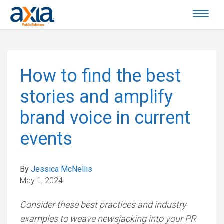
How to find the best
stories and amplify
brand voice in current
events
By
Jessica McNellis
May 1, 2024
Consider these best practices and industry
examples to weave newsjacking into your PR