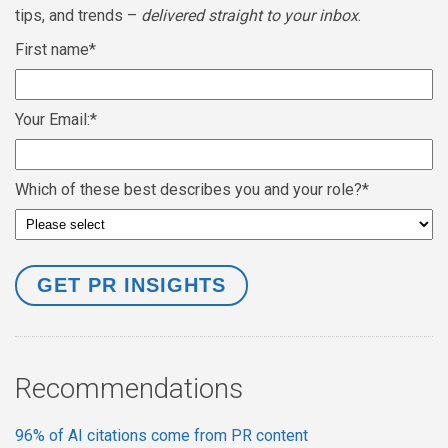
tips, and trends –
delivered straight to your inbox
.
First name
*
Your Email:
*
Which of these best describes you and your role?
*
Recommendations
96% of AI citations come from PR content