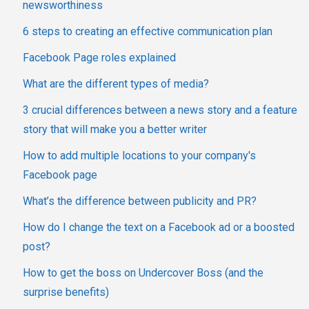
newsworthiness
6 steps to creating an effective communication plan
Facebook Page roles explained
What are the different types of media?
3 crucial differences between a news story and a feature
story that will make you a better writer
How to add multiple locations to your company's
Facebook page
What’s the difference between publicity and PR?
How do I change the text on a Facebook ad or a boosted
post?
How to get the boss on Undercover Boss (and the
surprise benefits)