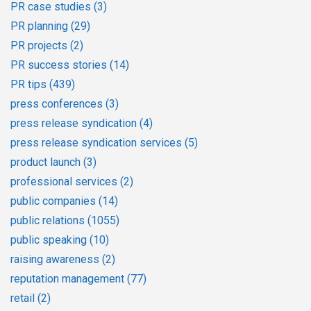
PR case studies
(3)
PR planning
(29)
PR projects
(2)
PR success stories
(14)
PR tips
(439)
press conferences
(3)
press release syndication
(4)
press release syndication services
(5)
product launch
(3)
professional services
(2)
public companies
(14)
public relations
(1055)
public speaking
(10)
raising awareness
(2)
reputation management
(77)
retail
(2)