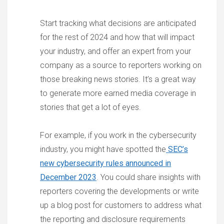
Start tracking what decisions are anticipated
for the rest of 2024 and how that will impact
your industry, and offer an expert from your
company as a source to reporters working on
those breaking news stories. It’s a great way
to generate more earned media coverage in
stories that get a lot of eyes.
For example, if you work in the cybersecurity
industry, you might have spotted the
SEC’s
new cybersecurity rules announced in
December 2023
. You could share insights with
reporters covering the developments or write
up a blog post for customers to address what
the reporting and disclosure requirements