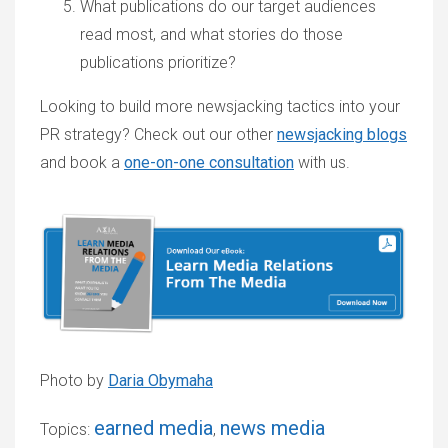
What publications do our target audiences
read most, and what stories do those
publications prioritize?
Looking to build more newsjacking tactics into your
PR strategy? Check out our other
newsjacking blogs
and book a
one-on-one consultation
with us.
Photo by
Daria Obymaha
earned media
news media
Topics:
,