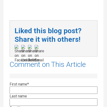
Liked this blog post?
Share it with others!
Comment on This Article
First name
*
Last name