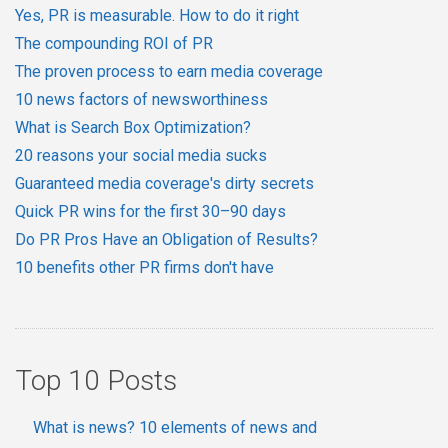
Yes, PR is measurable. How to do it right
The compounding ROI of PR
The proven process to earn media coverage
10 news factors of newsworthiness
What is Search Box Optimization?
20 reasons your social media sucks
Guaranteed media coverage's dirty secrets
Quick PR wins for the first 30–90 days
Do PR Pros Have an Obligation of Results?
10 benefits other PR firms don't have
Top 10 Posts
What is news? 10 elements of news and