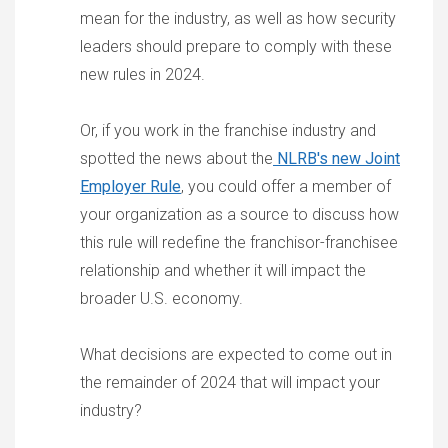
mean for the industry, as well as how security
leaders should prepare to comply with these
new rules in 2024.
Or, if you work in the franchise industry and
spotted the news about the
NLRB's new Joint
Employer Rule
, you could offer a member of
your organization as a source to discuss how
this rule will redefine the franchisor-franchisee
relationship and whether it will impact the
broader U.S. economy.
What decisions are expected to come out in
the remainder of 2024 that will impact your
industry?