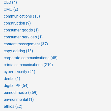
CEO
(4)
CMO
(2)
communications
(13)
construction
(9)
consumer goods
(1)
consumer services
(1)
content management
(37)
copy editing
(13)
corporate communications
(45)
crisis communications
(219)
cybersecurity
(21)
dental
(1)
digital PR
(54)
earned media
(269)
environmental
(1)
ethics
(22)