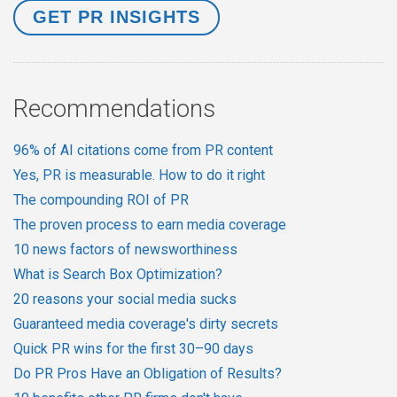
Recommendations
96% of AI citations come from PR content
Yes, PR is measurable. How to do it right
The compounding ROI of PR
The proven process to earn media coverage
10 news factors of newsworthiness
What is Search Box Optimization?
20 reasons your social media sucks
Guaranteed media coverage's dirty secrets
Quick PR wins for the first 30–90 days
Do PR Pros Have an Obligation of Results?