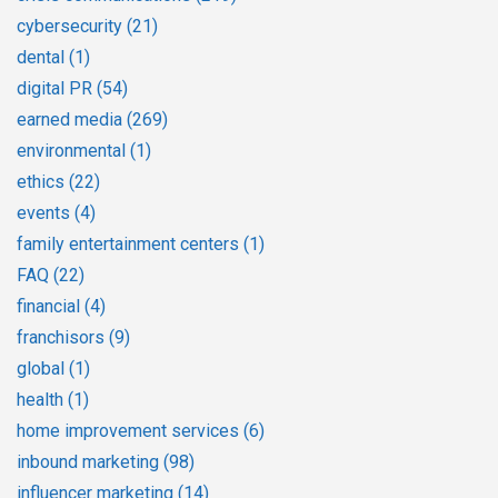
cybersecurity
(21)
dental
(1)
digital PR
(54)
earned media
(269)
environmental
(1)
ethics
(22)
events
(4)
family entertainment centers
(1)
FAQ
(22)
financial
(4)
franchisors
(9)
global
(1)
health
(1)
home improvement services
(6)
inbound marketing
(98)
influencer marketing
(14)