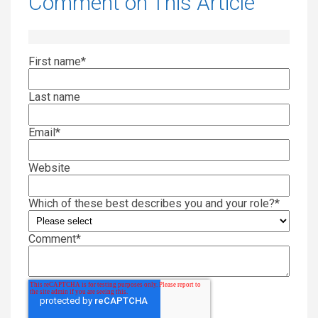
Comment on This Article
First name
*
Last name
Email
*
Website
Which of these best describes you and your role?
*
Comment
*