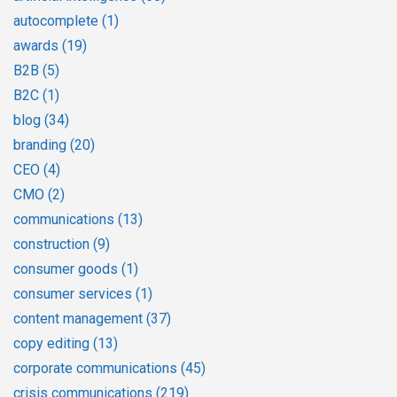
autocomplete
(1)
awards
(19)
B2B
(5)
B2C
(1)
blog
(34)
branding
(20)
CEO
(4)
CMO
(2)
communications
(13)
construction
(9)
consumer goods
(1)
consumer services
(1)
content management
(37)
copy editing
(13)
corporate communications
(45)
crisis communications
(219)