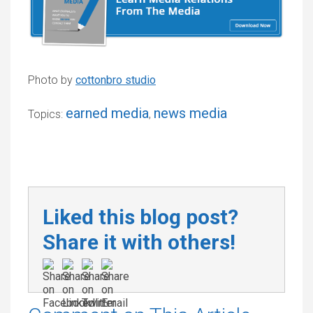
Photo by
cottonbro studio
earned media
news media
Topics:
,
Liked this blog post?
Share it with others!