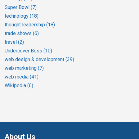
Super Bowl
(7)
technology
(18)
thought leadership
(18)
trade shows
(6)
travel
(2)
Undercover Boss
(10)
web design & development
(39)
web marketing
(7)
web media
(41)
Wikipedia
(6)
About Us