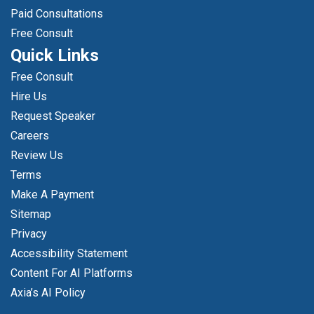
Paid Consultations
Free Consult
Quick Links
Free Consult
Hire Us
Request Speaker
Careers
Review Us
Terms
Make A Payment
Sitemap
Privacy
Accessibility Statement
Content For AI Platforms
Axia’s AI Policy