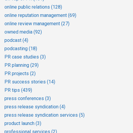
online public relations
(128)
online reputation management
(69)
online review management
(27)
owned media
(92)
podcast
(4)
podcasting
(18)
PR case studies
(3)
PR planning
(29)
PR projects
(2)
PR success stories
(14)
PR tips
(439)
press conferences
(3)
press release syndication
(4)
press release syndication services
(5)
product launch
(3)
professional services
(2)