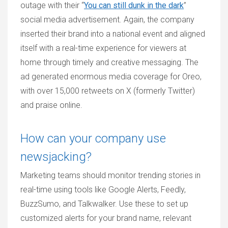
outage with their “
You can still dunk in the dark
”
social media advertisement. Again, the company
inserted their brand into a national event and aligned
itself with a real-time experience for viewers at
home through timely and creative messaging. The
ad generated enormous media coverage for Oreo,
with over 15,000 retweets on X (formerly Twitter)
and praise online.
How can your company use
newsjacking?
Marketing teams should monitor trending stories in
real-time using tools like Google Alerts, Feedly,
BuzzSumo, and Talkwalker. Use these to set up
customized alerts for your brand name, relevant