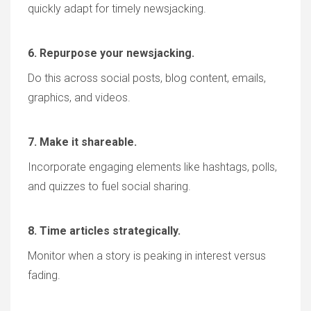
quickly adapt for timely newsjacking.
6. Repurpose your newsjacking.
Do this across social posts, blog content, emails,
graphics, and videos.
7. Make it shareable.
Incorporate engaging elements like hashtags, polls,
and quizzes to fuel social sharing.
8. Time articles strategically.
Monitor when a story is peaking in interest versus
fading.