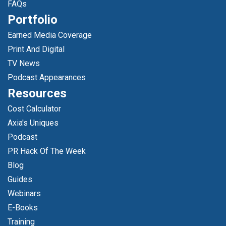
FAQs
Portfolio
Earned Media Coverage
Print And Digital
TV News
Podcast Appearances
Resources
Cost Calculator
Axia's Uniques
Podcast
PR Hack Of The Week
Blog
Guides
Webinars
E-Books
Training