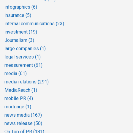
infographics
(6)
insurance
(5)
internal communications
(23)
investment
(19)
Journalism
(3)
large companies
(1)
legal services
(1)
measurement
(61)
media
(61)
media relations
(291)
MediaReach
(1)
mobile PR
(4)
mortgage
(1)
news media
(167)
news release
(50)
On Top of PR
(181)