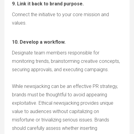
9. Link it back to brand purpose.
Connect the initiative to your core mission and
values.
10. Develop a workflow.
Designate team members responsible for
monitoring trends, brainstorming creative concepts,
securing approvals, and executing campaigns.
While newsjacking can be an effective PR strategy,
brands must be thoughtful to avoid appearing
exploitative. Ethical newsjacking provides unique
value to audiences without capitalizing on
misfortune or trivializing serious issues. Brands
should carefully assess whether inserting