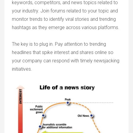
keywords, competitors, and news topics related to
your industry. Join forums related to your topic and
monitor trends to identify viral stories and trending
hashtags as they emerge across various platforms.
The key is to plug in. Pay attention to trending
headlines that spike interest and shares online so
your company can respond with timely newsjacking
initiatives.