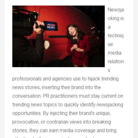
Newsja
cking is
a
techniq
ue
media
relation
s
professionals and agencies use to hijack trending
news stories, inserting their brand into the
conversation. PR practitioners must stay current on
trending news topics to quickly identify newsjacking
opportunities. By injecting their brand’s unique,
provocative, or contrarian views into breaking
stories, they can earn media coverage and bring