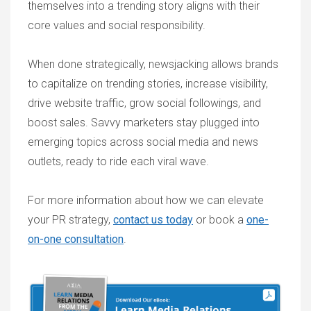
themselves into a trending story aligns with their
core values and social responsibility.
When done strategically, newsjacking allows brands
to capitalize on trending stories, increase visibility,
drive website traffic, grow social followings, and
boost sales. Savvy marketers stay plugged into
emerging topics across social media and news
outlets, ready to ride each viral wave.
For more information about how we can elevate
your PR strategy,
contact us today
or book a
one-
on-one consultation
.