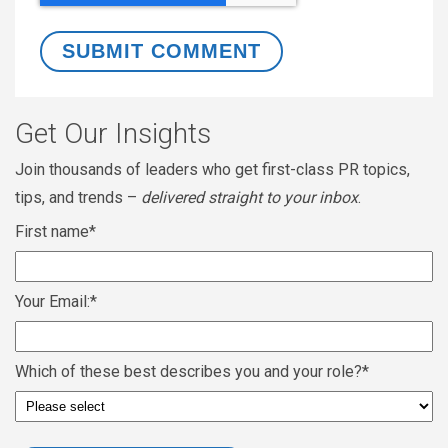
Get Our Insights
Join thousands of leaders who get first-class PR topics,
tips, and trends –
delivered straight to your inbox
.
First name
*
Your Email:
*
Which of these best describes you and your role?
*