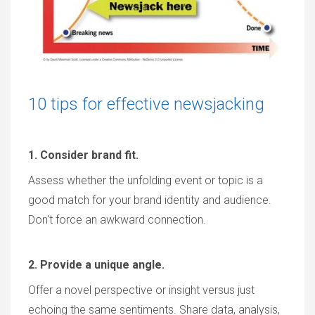
10 tips for effective newsjacking
1. Consider brand fit.
Assess whether the unfolding event or topic is a
good match for your brand identity and audience.
Don't force an awkward connection.
2. Provide a unique angle.
Offer a novel perspective or insight versus just
echoing the same sentiments. Share data, analysis,