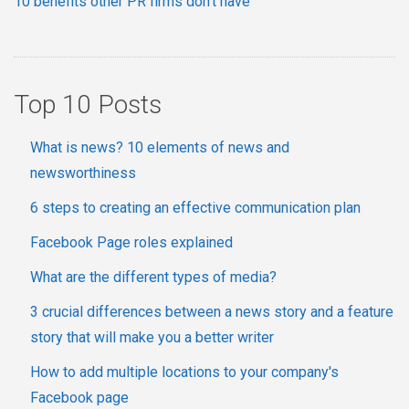
10 benefits other PR firms don't have
Top 10 Posts
What is news? 10 elements of news and
newsworthiness
6 steps to creating an effective communication plan
Facebook Page roles explained
What are the different types of media?
3 crucial differences between a news story and a feature
story that will make you a better writer
How to add multiple locations to your company's
Facebook page