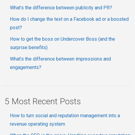
What’s the difference between publicity and PR?
How do I change the text on a Facebook ad or a boosted
post?
How to get the boss on Undercover Boss (and the
surprise benefits)
What’s the difference between impressions and
engagements?
5 Most Recent Posts
How to turn social and reputation management into a
revenue operating system