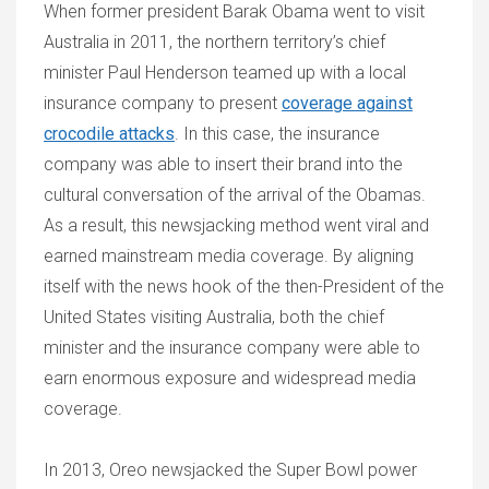
When former president Barak Obama went to visit
Australia in 2011, the northern territory’s chief
minister Paul Henderson teamed up with a local
insurance company to present
coverage against
crocodile attacks
. In this case, the insurance
company was able to insert their brand into the
cultural conversation of the arrival of the Obamas.
As a result, this newsjacking method went viral and
earned mainstream media coverage. By aligning
itself with the news hook of the then-President of the
United States visiting Australia, both the chief
minister and the insurance company were able to
earn enormous exposure and widespread media
coverage.
In 2013, Oreo newsjacked the Super Bowl power