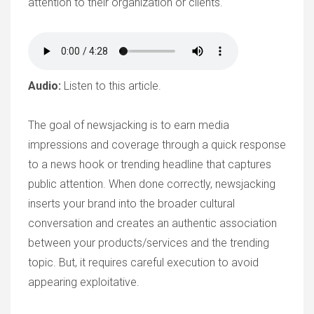
attention to their organization or clients.
Audio:
Listen to this article.
The goal of newsjacking is to earn media
impressions and coverage through a quick response
to a news hook or trending headline that captures
public attention. When done correctly, newsjacking
inserts your brand into the broader cultural
conversation and creates an authentic association
between your products/services and the trending
topic. But, it requires careful execution to avoid
appearing exploitative.