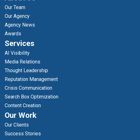
Our Team
Our Agency
Agency News
Awards
Services
AI Visibility
Media Relations
Thought Leadership
Reputation Management
Crisis Communication
Search Box Optimization
Content Creation
Our Work
Our Clients
Success Stories