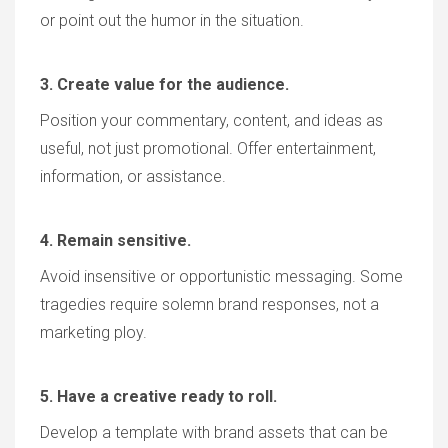
or point out the humor in the situation.
3. Create value for the audience.
Position your commentary, content, and ideas as
useful, not just promotional. Offer entertainment,
information, or assistance.
4. Remain sensitive.
Avoid insensitive or opportunistic messaging. Some
tragedies require solemn brand responses, not a
marketing ploy.
5. Have a creative ready to roll.
Develop a template with brand assets that can be