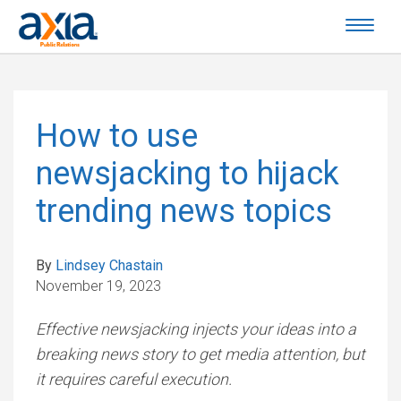
How to use
newsjacking to hijack
trending news topics
By
Lindsey Chastain
November 19, 2023
Effective newsjacking injects your ideas into a
breaking news story to get media attention, but
it requires careful execution.