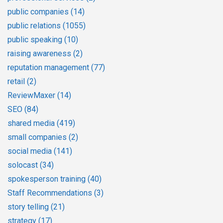
public companies
(14)
public relations
(1055)
public speaking
(10)
raising awareness
(2)
reputation management
(77)
retail
(2)
ReviewMaxer
(14)
SEO
(84)
shared media
(419)
small companies
(2)
social media
(141)
solocast
(34)
spokesperson training
(40)
Staff Recommendations
(3)
story telling
(21)
strategy
(17)