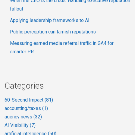
When the CEO is the crisis: Handling executive reputation
fallout
Applying leadership frameworks to AI
Public perception can tarnish reputations
Measuring earned media referral traffic in GA4 for
smarter PR
Categories
60-Second Impact
(81)
accounting/taxes
(1)
agency news
(32)
AI Visibility
(7)
artificial intelligence
(50)