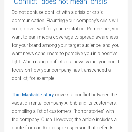
“Conflict” does not mean “crisis”
Do not confuse conflict with a crisis or crisis
communication. Flaunting your company’s crisis will
not go over well for your reputation. Remember, you
want to earn media coverage to spread awareness
for your brand among your target audience, and you
want news consumers to perceive you in a positive
light. When using conflict as a news value, you could
focus on how your company has transcended a
conflict, for example.
This Mashable story
covers a conflict between the
vacation rental company Airbnb and its customers,
compiling a list of customers’ “horror stories” with
the company. Ouch. However, the article includes a
quote from an Airbnb spokesperson that defends