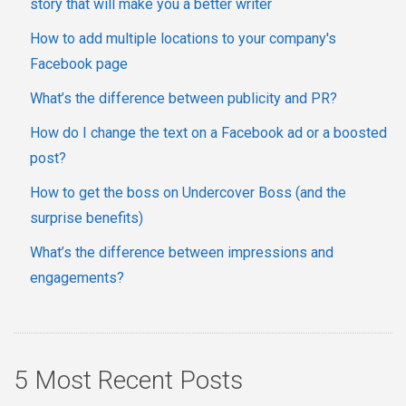
story that will make you a better writer
How to add multiple locations to your company's
Facebook page
What’s the difference between publicity and PR?
How do I change the text on a Facebook ad or a boosted
post?
How to get the boss on Undercover Boss (and the
surprise benefits)
What’s the difference between impressions and
engagements?
5 Most Recent Posts