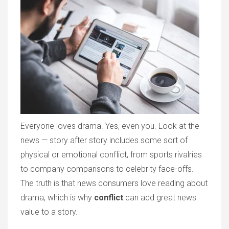
Everyone loves drama. Yes, even you. Look at the
news — story after story includes some sort of
physical or emotional conflict, from sports rivalries
to company comparisons to celebrity face-offs.
The truth is that news consumers love reading about
drama, which is why
conflict
can add great news
value to a story.