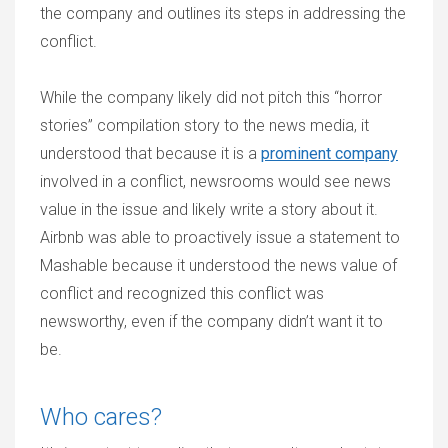
the company and outlines its steps in addressing the
conflict.
While the company likely did not pitch this “horror
stories” compilation story to the news media, it
understood that because it is a
prominent company
involved in a conflict, newsrooms would see news
value in the issue and likely write a story about it.
Airbnb was able to proactively issue a statement to
Mashable because it understood the news value of
conflict and recognized this conflict was
newsworthy, even if the company didn’t want it to
be.
Who cares?