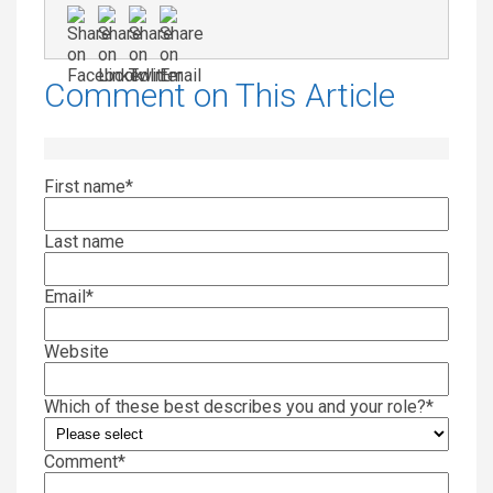
Comment on This Article
First name
*
Last name
Email
*
Website
Which of these best describes you and your role?
*
Comment
*