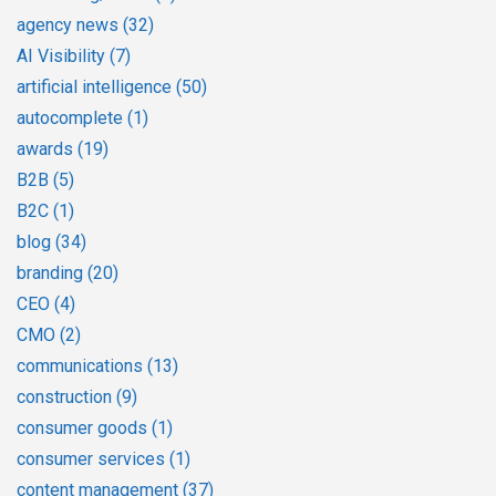
agency news
(32)
AI Visibility
(7)
artificial intelligence
(50)
autocomplete
(1)
awards
(19)
B2B
(5)
B2C
(1)
blog
(34)
branding
(20)
CEO
(4)
CMO
(2)
communications
(13)
construction
(9)
consumer goods
(1)
consumer services
(1)
content management
(37)