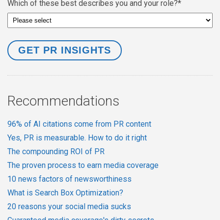
Which of these best describes you and your role?
*
Recommendations
96% of AI citations come from PR content
Yes, PR is measurable. How to do it right
The compounding ROI of PR
The proven process to earn media coverage
10 news factors of newsworthiness
What is Search Box Optimization?
20 reasons your social media sucks