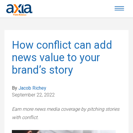
How conflict can add
news value to your
brand’s story
By
Jacob Richey
September 22, 2022
Earn more news media coverage by pitching stories
with conflict.