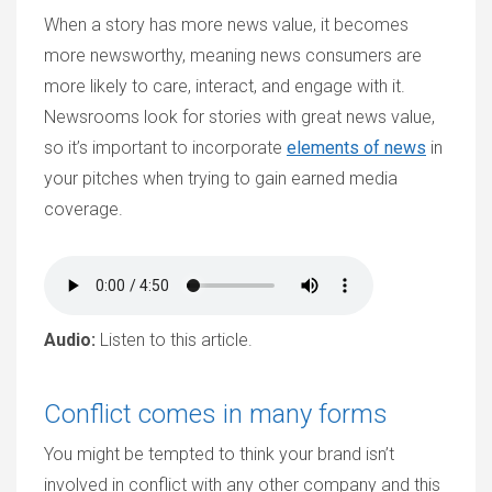
When a story has more news value, it becomes
more newsworthy, meaning news consumers are
more likely to care, interact, and engage with it.
Newsrooms look for stories with great news value,
so it’s important to incorporate
elements of news
in
your pitches when trying to gain earned media
coverage.
Audio:
Listen to this article.
Conflict comes in many forms
You might be tempted to think your brand isn’t
involved in conflict with any other company and this