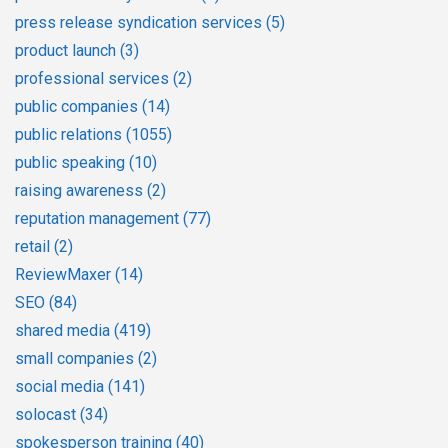
press release syndication services
(5)
product launch
(3)
professional services
(2)
public companies
(14)
public relations
(1055)
public speaking
(10)
raising awareness
(2)
reputation management
(77)
retail
(2)
ReviewMaxer
(14)
SEO
(84)
shared media
(419)
small companies
(2)
social media
(141)
solocast
(34)
spokesperson training
(40)