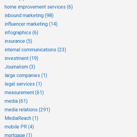
home improvement services
(6)
inbound marketing
(98)
influencer marketing
(14)
infographics
(6)
insurance
(5)
internal communications
(23)
investment
(19)
Journalism
(3)
large companies
(1)
legal services
(1)
measurement
(61)
media
(61)
media relations
(291)
MediaReach
(1)
mobile PR
(4)
mortgage
(1)