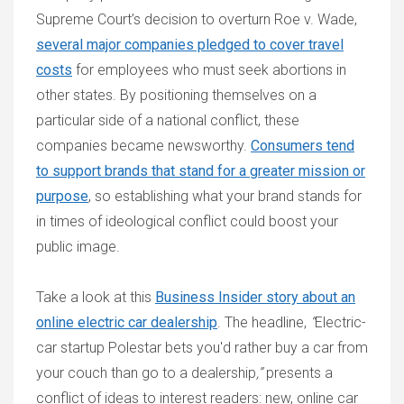
Supreme Court’s decision to overturn Roe v. Wade,
several major companies pledged to cover travel
costs
for employees who must seek abortions in
other states. By positioning themselves on a
particular side of a national conflict, these
companies became newsworthy.
Consumers tend
to support brands that stand for a greater mission or
purpose
, so establishing what your brand stands for
in times of ideological conflict could boost your
public image.
Take a look at this
Business Insider story about an
online electric car dealership
. The headline,
“
Electric-
car startup Polestar bets you'd rather buy a car from
your couch than go to a dealership
,”
presents a
conflict of ideas to interest readers: new, online car