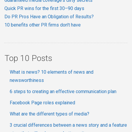
Guaranteed media coverage's dirty secrets
Quick PR wins for the first 30–90 days
Do PR Pros Have an Obligation of Results?
10 benefits other PR firms don't have
Top 10 Posts
What is news? 10 elements of news and
newsworthiness
6 steps to creating an effective communication plan
Facebook Page roles explained
What are the different types of media?
3 crucial differences between a news story and a feature