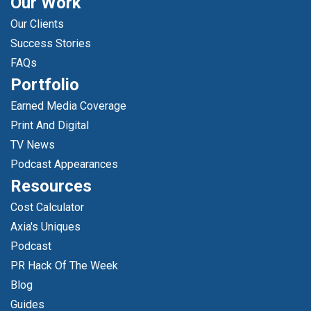
Our Work
Our Clients
Success Stories
FAQs
Portfolio
Earned Media Coverage
Print And Digital
TV News
Podcast Appearances
Resources
Cost Calculator
Axia's Uniques
Podcast
PR Hack Of The Week
Blog
Guides