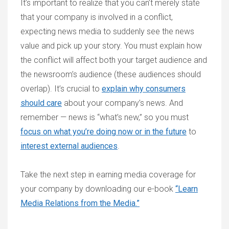
It’s important to realize that you can’t merely state
that your company is involved in a conflict,
expecting news media to suddenly see the news
value and pick up your story. You must explain how
the conflict will affect both your target audience and
the newsroom’s audience (these audiences should
overlap). It’s crucial to
explain why consumers
should care
about your company’s news. And
remember — news is “what’s new,” so you must
focus on what you’re doing now or in the future
to
interest external audiences
.
Take the next step in earning media coverage for
your company by downloading our e-book
“Learn
Media Relations from the Media.”