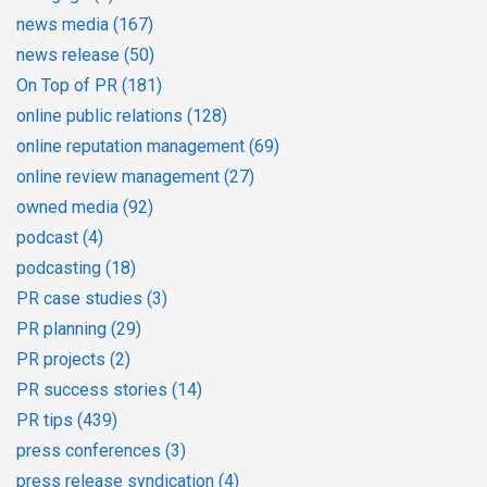
news media
(167)
news release
(50)
On Top of PR
(181)
online public relations
(128)
online reputation management
(69)
online review management
(27)
owned media
(92)
podcast
(4)
podcasting
(18)
PR case studies
(3)
PR planning
(29)
PR projects
(2)
PR success stories
(14)
PR tips
(439)
press conferences
(3)
press release syndication
(4)