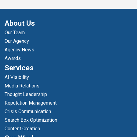
About Us
Our Team
Our Agency
Agency News
Awards
Services
AI Visibility
Media Relations
Thought Leadership
Reputation Management
Crisis Communication
Search Box Optimization
Content Creation