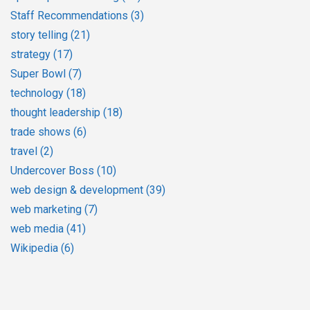
Staff Recommendations
(3)
story telling
(21)
strategy
(17)
Super Bowl
(7)
technology
(18)
thought leadership
(18)
trade shows
(6)
travel
(2)
Undercover Boss
(10)
web design & development
(39)
web marketing
(7)
web media
(41)
Wikipedia
(6)