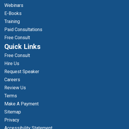
Webinars
E-Books
Training
Paid Consultations
Free Consult
Quick Links
Free Consult
Hire Us
Request Speaker
Careers
Review Us
Terms
Make A Payment
Sitemap
Privacy
Accessibility Statement