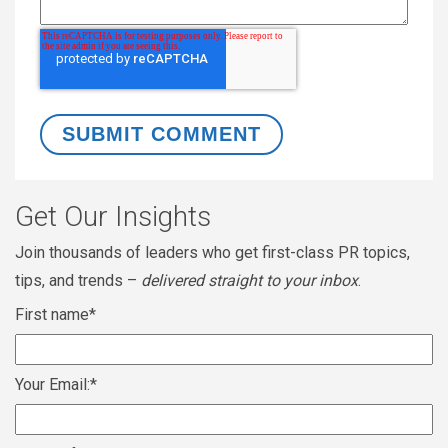
Get Our Insights
Join thousands of leaders who get first-class PR topics,
tips, and trends –
delivered straight to your inbox
.
First name
*
Your Email:
*