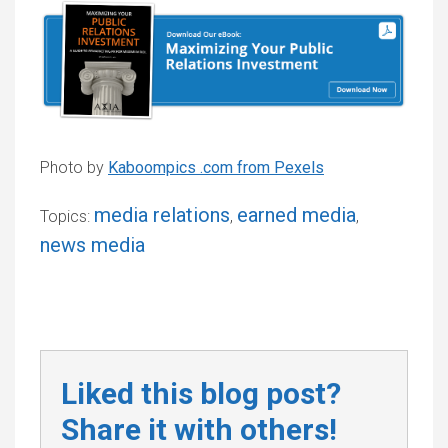
Photo by
Kaboompics .com from Pexels
media relations
earned media
Topics:
,
,
news media
Liked this blog post?
Share it with others!