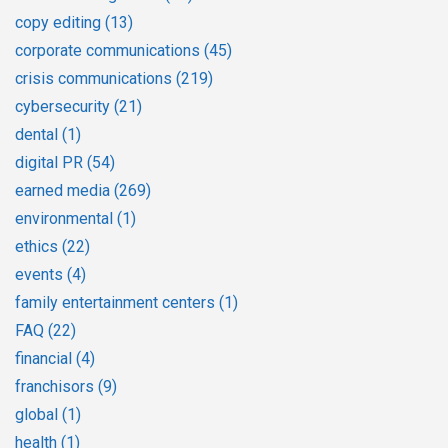
copy editing
(13)
corporate communications
(45)
crisis communications
(219)
cybersecurity
(21)
dental
(1)
digital PR
(54)
earned media
(269)
environmental
(1)
ethics
(22)
events
(4)
family entertainment centers
(1)
FAQ
(22)
financial
(4)
franchisors
(9)
global
(1)
health
(1)