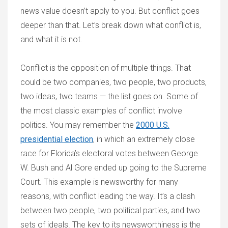
news value doesn’t apply to you. But conflict goes
deeper than that. Let’s break down what conflict is,
and what it is not.
Conflict is the opposition of multiple things. That
could be two companies, two people, two products,
two ideas, two teams — the list goes on. Some of
the most classic examples of conflict involve
politics. You may remember the
2000 U.S.
presidential election
, in which an extremely close
race for Florida’s electoral votes between George
W. Bush and Al Gore ended up going to the Supreme
Court. This example is newsworthy for many
reasons, with conflict leading the way. It’s a clash
between two people, two political parties, and two
sets of ideals. The key to its newsworthiness is the