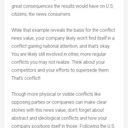
great consequences the results would have on U.S.
citizens, the news consumers.
While that example reveals the basis for the conflict
news value, your company likely won’t find itself in a
conflict gaining national attention, and that’s okay.
You are likely still involved in other, more regular
conflicts you may not realize. Think about your
competitors and your efforts to supersede them.
That’s conflict!
Though more physical or visible conflicts like
opposing parties or companies can make clear
stories with this news value, don’t forget about
abstract and ideological conflicts and how your
company positions itself in those. Following the U.S.