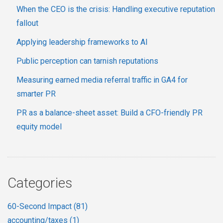
When the CEO is the crisis: Handling executive reputation
fallout
Applying leadership frameworks to AI
Public perception can tarnish reputations
Measuring earned media referral traffic in GA4 for
smarter PR
PR as a balance-sheet asset: Build a CFO-friendly PR
equity model
Categories
60-Second Impact
(81)
accounting/taxes
(1)