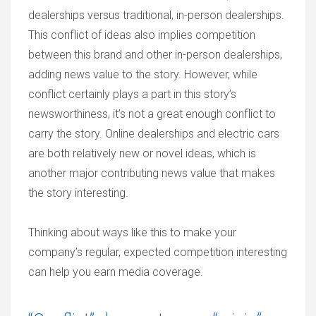
dealerships versus traditional, in-person dealerships.
This conflict of ideas also implies competition
between this brand and other in-person dealerships,
adding news value to the story. However, while
conflict certainly plays a part in this story’s
newsworthiness, it’s not a great enough conflict to
carry the story. Online dealerships and electric cars
are both relatively new or novel ideas, which is
another major contributing news value that makes
the story interesting.
Thinking about ways like this to make your
company’s regular, expected competition interesting
can help you earn media coverage.